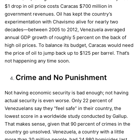
$1 drop in oil price costs Caracas $700 million in
government revenues. Oil has kept the country’s
experimentation with Chavismo alive for nearly two
decades—between 2005 to 2012, Venezuela averaged
annual GDP growth of roughly 5 percent on the back of
high oil prices. To balance its budget, Caracas would need
the price of oil to jump back up to $125 per barrel. That’s
not happening any time soon.
Crime and No Punishment
Not having economic security is bad enough; not having
actual security is even worse. Only 22 percent of
Venezuelans say they “feel safe” in their country, the
lowest score in a worldwide study conducted by Gallup.
That makes sense, given that 90 percent of crimes in the
country go unsolved. Venezuela, a country with a little
more than 30 million people, had 24,980 homicides last