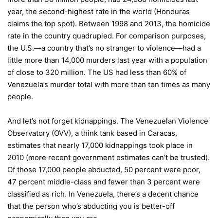
year, the second-highest rate in the world (Honduras
claims the top spot). Between 1998 and 2013, the homicide
rate in the country quadrupled. For comparison purposes,
the U.S.—a country that’s no stranger to violence—had a
little more than 14,000 murders last year with a population
of close to 320 million. The US had less than 60% of
Venezuela’s murder total with more than ten times as many
people.
And let’s not forget kidnappings. The Venezuelan Violence
Observatory (OVV), a think tank based in Caracas,
estimates that nearly 17,000 kidnappings took place in
2010 (more recent government estimates can’t be trusted).
Of those 17,000 people abducted, 50 percent were poor,
47 percent middle-class and fewer than 3 percent were
classified as rich. In Venezuela, there’s a decent chance
that the person who’s abducting you is better-off