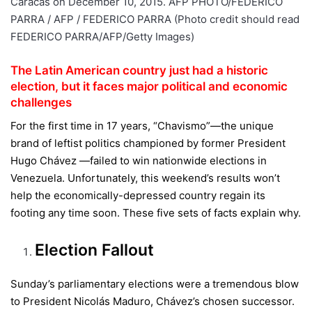
The Latin American country just had a historic
election, but it faces major political and economic
challenges
For the first time in 17 years, “Chavismo”—the unique
brand of leftist politics championed by former President
Hugo Chávez —failed to win nationwide elections in
Venezuela. Unfortunately, this weekend’s results won’t
help the economically-depressed country regain its
footing any time soon. These five sets of facts explain why.
Election Fallout
Sunday’s parliamentary elections were a tremendous blow
to President Nicolás Maduro, Chávez’s chosen successor.