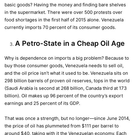
basic goods? Having the money and finding bare shelves
in the supermarket. There were over 500 protests over
food shortages in the first half of 2015 alone. Venezuela
currently imports 70 percent of its consumer goods.
A Petro-State in a Cheap Oil Age
Why is dependence on imports a big problem? Because to
buy those consumer goods, Venezuela needs to sell oil,
and the oil price isn’t what it used to be. Venezuela sits on
298 billion barrels of proven oil reserves, tops in the world
(Saudi Arabia is second at 268 billion, Canada third at 173
billion). Oil makes up 96 percent of the country’s export
earnings and 25 percent of its GDP.
That was once a strength, but no longer—since June 2014,
the price of oil has plummeted from $111 per barrel to
around $40, taking with it the Venezuelan economy. Each