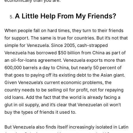
economically than you are.
A Little Help From My Friends?
When people fall on hard times, they turn to their friends
for support. The same is true for countries. But it’s not that
simple for Venezuela. Since 2005, cash-strapped
Venezuela has borrowed $50 billion from China as part of
an oil-for-loans agreement. Venezuela exports more than
600,000 barrels a day to China, but nearly 50 percent of
that goes to paying off its existing debt to the Asian giant.
Given Venezuela’s current economic problems, the
country needs to be selling oil for profit, not for repaying
old loans. Add the fact that the world is already facing a
glut in oil supply, and it’s clear that Venezuelan oil won’t
buy the types of friends it used to.
But Venezuela also finds itself increasingly isolated in Latin