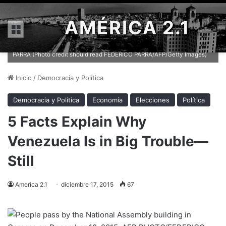
AMÉRICA 2.1
Menú
People pass by the National Assembly building in Caracas on
December 10, 2015. AFP PHOTO/FEDERICO PARRA / AFP / FEDERICO
PARRA (Photo credit should read FEDERICO PARRA/AFP/Getty Images)
Inicio
/
Democracia y Política
Democracia y Política
Economía
Elecciones
Política
5 Facts Explain Why
Venezuela Is in Big Trouble—
Still
America 2.1
diciembre 17, 2015
67