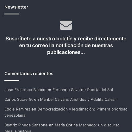
Newsletter
Suscríbete a nuestro boletín y recibe directamente
en tu correo lla notificación de nuestras
publicaciones...
Comentarios recientes
Jose Francisco Blanco
en
Fernando Savater: Puerta del Sol
Carlos Sucre G.
en
Maribel Calvani: Arístides y Adelita Calvani
Eddie Ramirez
en
Democratización y legitimación: Primera prioridad
venezolana
Beatriz Pineda Sansone
en
María Corina Machado: un discurso
para la historia