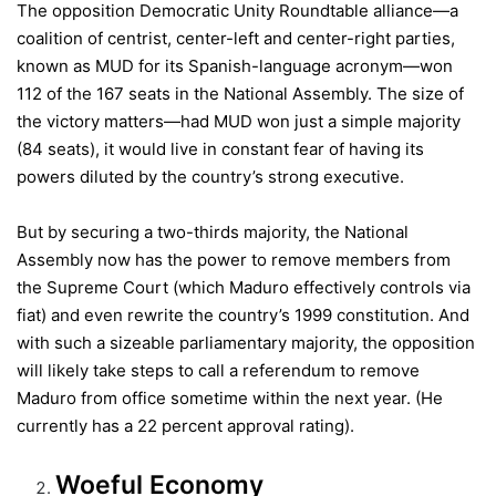
The opposition Democratic Unity Roundtable alliance—a
coalition of centrist, center-left and center-right parties,
known as MUD for its Spanish-language acronym—won
112 of the 167 seats in the National Assembly. The size of
the victory matters—had MUD won just a simple majority
(84 seats), it would live in constant fear of having its
powers diluted by the country’s strong executive.
But by securing a two-thirds majority, the National
Assembly now has the power to remove members from
the Supreme Court (which Maduro effectively controls via
fiat) and even rewrite the country’s 1999 constitution. And
with such a sizeable parliamentary majority, the opposition
will likely take steps to call a referendum to remove
Maduro from office sometime within the next year. (He
currently has a 22 percent approval rating).
Woeful Economy