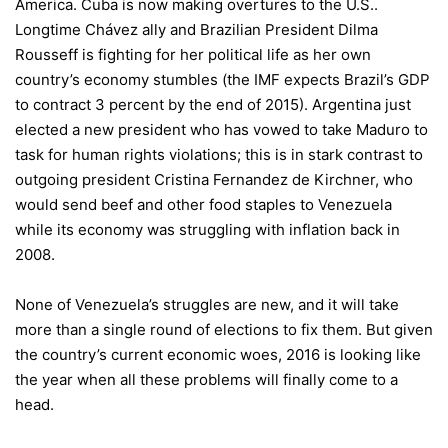
America. Cuba is now making overtures to the U.S..
Longtime Chávez ally and Brazilian President Dilma
Rousseff is fighting for her political life as her own
country’s economy stumbles (the IMF expects Brazil’s GDP
to contract 3 percent by the end of 2015). Argentina just
elected a new president who has vowed to take Maduro to
task for human rights violations; this is in stark contrast to
outgoing president Cristina Fernandez de Kirchner, who
would send beef and other food staples to Venezuela
while its economy was struggling with inflation back in
2008.
None of Venezuela’s struggles are new, and it will take
more than a single round of elections to fix them. But given
the country’s current economic woes, 2016 is looking like
the year when all these problems will finally come to a
head.