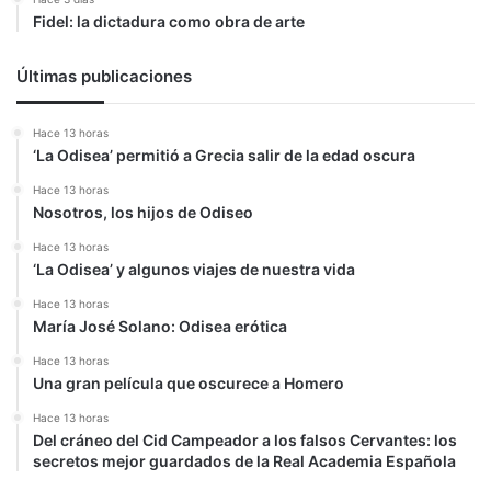
Fidel: la dictadura como obra de arte
Últimas publicaciones
Hace 13 horas
‘La Odisea’ permitió a Grecia salir de la edad oscura
Hace 13 horas
Nosotros, los hijos de Odiseo
Hace 13 horas
‘La Odisea’ y algunos viajes de nuestra vida
Hace 13 horas
María José Solano: Odisea erótica
Hace 13 horas
Una gran película que oscurece a Homero
Hace 13 horas
Del cráneo del Cid Campeador a los falsos Cervantes: los
secretos mejor guardados de la Real Academia Española