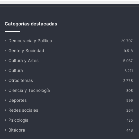
Categorías destacadas
Democracia y Política
29.707
Gente y Sociedad
9.518
Cultura y Artes
5.037
Cultura
3.211
Otros temas
2.778
Ciencia y Tecnología
808
Deportes
599
Redes sociales
264
Psicología
185
Bitácora
448