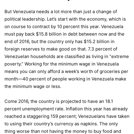
But Venezuela needs a lot more than just a change of
political leadership. Let’s start with the economy, which is
on course to contract by 10 percent this year. Venezuela
must pay back $15.8 billion in debt between now and the
end of 2016, but the country only has $15.2 billion in
foreign reserves to make good on that. 7.3 percent of
Venezuelan households are classified as living in “extreme
poverty.” Working for the minimum wage in Venezuela
means you can only afford a week’s worth of groceries per
month—40 percent of people working in Venezuela make
the minimum wage or less.
Come 2016, the country is projected to have an 18.1
percent unemployment rate. Inflation this year has already
reached a staggering 159 percent; Venezuelans have taken
to using their country’s currency as napkins. The only
thing worse than not having the money to buy food and