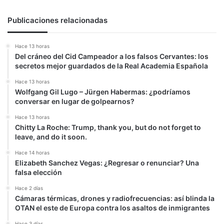
Publicaciones relacionadas
Hace 13 horas
Del cráneo del Cid Campeador a los falsos Cervantes: los
secretos mejor guardados de la Real Academia Española
Hace 13 horas
Wolfgang Gil Lugo – Jürgen Habermas: ¿podríamos
conversar en lugar de golpearnos?
Hace 13 horas
Chitty La Roche: Trump, thank you, but do not forget to
leave, and do it soon.
Hace 14 horas
Elizabeth Sanchez Vegas: ¿Regresar o renunciar? Una
falsa elección
Hace 2 días
Cámaras térmicas, drones y radiofrecuencias: así blinda la
OTAN el este de Europa contra los asaltos de inmigrantes
Hace 3 días