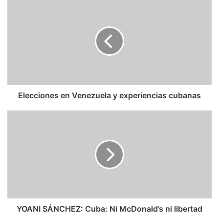
Elecciones
en
Venezuela
y
experiencias
cubanas
Elecciones en Venezuela y experiencias cubanas
YOANI
SÁNCHEZ:
Cuba:
Ni
McDonald’s
ni
libertad
YOANI SÁNCHEZ: Cuba: Ni McDonald’s ni libertad