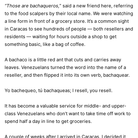
“Those are bachaqueros,
” said a new friend here, referring
to the food scalpers by their local name. We were watching
a line form in front of a grocery store. It’s a common sight
in Caracas to see hundreds of people — both resellers and
residents — waiting for hours outside a shop to get
something basic, like a bag of coffee.
A bachaco is a little red ant that cuts and carries away
leaves. Venezuelans turned the word into the name of a
reseller, and then flipped it into its own verb, bachaquear.
Yo bachequeo, tú bachaqueas; I resell, you resell.
It has become a valuable service for middle- and upper-
class Venezuelans who don’t want to take time off work to
spend half a day in line to get groceries.
A couple of weeks after I arrived in Caracas, I decided it