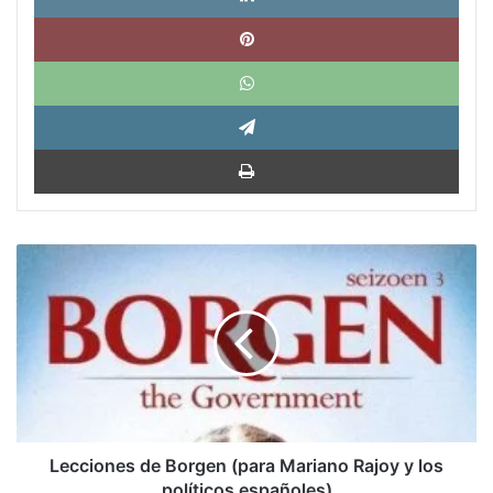
Pinte
What
Tele
Impri
Lecciones
de
Borgen
(para
Mariano
Rajoy
y
los
políticos
españoles)
Lecciones de Borgen (para Mariano Rajoy y los
políticos españoles)