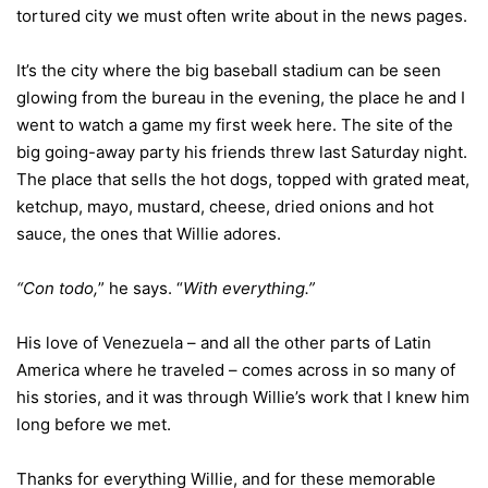
tortured city we must often write about in the news pages.
It’s the city where the big baseball stadium can be seen
glowing from the bureau in the evening, the place he and I
went to watch a game my first week here. The site of the
big going-away party his friends threw last Saturday night.
The place that sells the hot dogs, topped with grated meat,
ketchup, mayo, mustard, cheese, dried onions and hot
sauce, the ones that Willie adores.
“Con todo,
” he says. “
With everything.”
His love of Venezuela – and all the other parts of Latin
America where he traveled – comes across in so many of
his stories, and it was through Willie’s work that I knew him
long before we met.
Thanks for everything Willie, and for these memorable