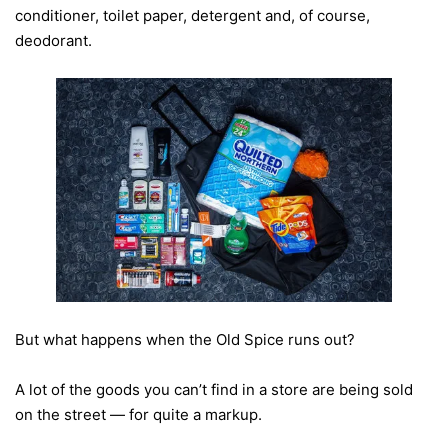
conditioner, toilet paper, detergent and, of course,
deodorant.
But what happens when the Old Spice runs out?
A lot of the goods you can’t find in a store are being sold
on the street — for quite a markup.