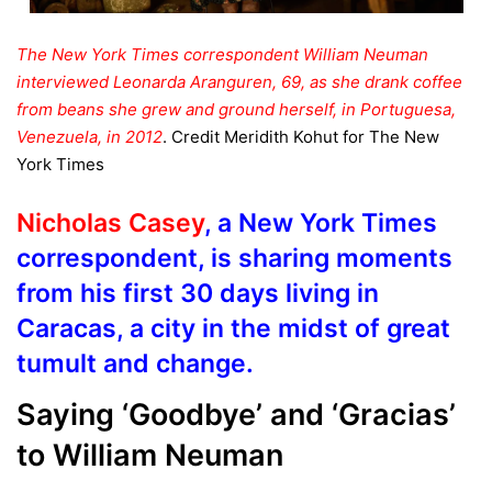
The New York Times correspondent William Neuman
interviewed Leonarda Aranguren, 69, as she drank coffee
from beans she grew and ground herself, in Portuguesa,
Venezuela, in 2012
.
Credit
Meridith Kohut for The New
York Times
Nicholas Casey
, a New York Times
correspondent, is sharing moments
from his first 30 days living in
Caracas, a city in the midst of great
tumult and change.
Saying ‘Goodbye’ and ‘Gracias’
to
William Neuman