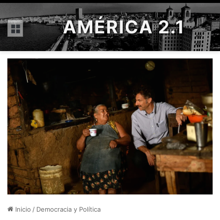
AMÉRICA 2.1
Menú
Inicio
/
Democracia y Política