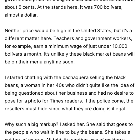
about 6 cents. At the stands here, it was 700 bolívars,
almost a dollar.
Neither price would be high in the United States, but it’s a
different matter here. Teachers and government workers,
for example, earn a minimum wage of just under 10,000
bolívars a month. It’s unlikely these black market beans will
be on their menu anytime soon.
I started chatting with the bachaquera selling the black
beans, a woman in her 40s who didn’t quite like the idea of
being questioned about her business and had no desire to
pose for a photo for Times readers. If the police come, the
resellers must hide since what they are doing is illegal.
Why such a big markup? I asked her. She said that goes to
the people who wait in line to buy the beans. She takes a
cut too, of course. All told, it’s another way of making a