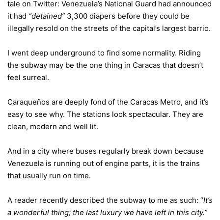
tale
on Twitter
: Venezuela’s National Guard had announced
it had
“detained”
3,300 diapers before they could be
illegally resold on the streets of the capital’s largest barrio.
I went deep underground to find some normality. Riding
the subway may be the one thing in Caracas that doesn’t
feel surreal.
Caraqueños are deeply fond of the Caracas Metro, and it’s
easy to see why. The stations look spectacular. They are
clean, modern and well lit.
And in a city where buses regularly break down because
Venezuela is running out of engine parts, it is the trains
that usually run on time.
A reader recently described the subway to me as such: “
It’s
a wonderful thing; the last luxury we have left in this city.”