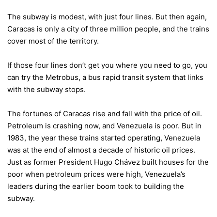
The subway is modest, with just four lines. But then again,
Caracas is only a city of three million people, and the trains
cover most of the territory.
If those four lines don’t get you where you need to go, you
can try the Metrobus, a bus rapid transit system that links
with the subway stops.
The fortunes of Caracas rise and fall with the price of oil.
Petroleum is crashing now, and Venezuela is poor. But in
1983, the year these trains started operating, Venezuela
was at the end of almost a decade of historic oil prices.
Just as former President Hugo Chávez built houses for the
poor when petroleum prices were high, Venezuela’s
leaders during the earlier boom took to building the
subway.