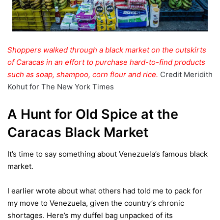
Shoppers walked through a black market on the outskirts
of Caracas in an effort to purchase hard-to-find products
such as soap, shampoo, corn flour and rice.
Credit
Meridith
Kohut for The New York Times
A Hunt for Old Spice at the
Caracas
Black Market
It’s time to say something about Venezuela’s famous black
market.
I earlier wrote about what others had told me to pack for
my move to Venezuela, given the country’s chronic
shortages. Here’s my
duffel bag
unpacked of its