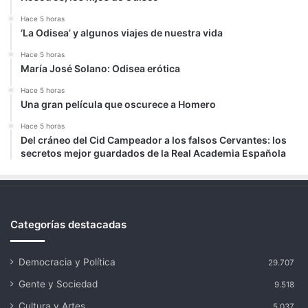
Hace 5 horas
‘La Odisea’ y algunos viajes de nuestra vida
Hace 5 horas
María José Solano: Odisea erótica
Hace 5 horas
Una gran película que oscurece a Homero
Hace 5 horas
Del cráneo del Cid Campeador a los falsos Cervantes: los
secretos mejor guardados de la Real Academia Española
Categorías destacadas
Democracia y Política
29.707
Gente y Sociedad
9.518
Cultura y Artes
5.037