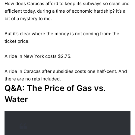
How does Caracas afford to keep its subways so clean and
efficient today, during a time of economic hardship? It’s a
bit of a mystery to me.
But it’s clear where the money is not coming from: the
ticket price.
A ride in New York costs $2.75.
A ride in Caracas after subsidies costs one half-cent. And
there are no rats included.
Q&A: The Price of Gas
vs.
Water