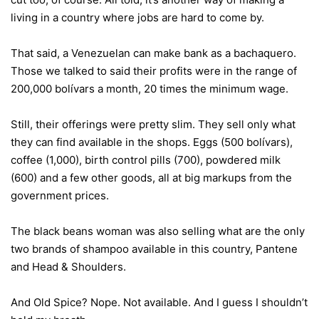
living in a country where jobs are hard to come by.
That said, a Venezuelan can make bank as a bachaquero.
Those we talked to said their profits were in the range of
200,000 bolívars a month, 20 times the minimum wage.
Still, their offerings were pretty slim. They sell only what
they can find available in the shops. Eggs (500 bolívars),
coffee (1,000), birth control pills (700), powdered milk
(600) and a few other goods, all at big markups from the
government prices.
The black beans woman was also selling what are the only
two brands of shampoo available in this country, Pantene
and Head & Shoulders.
And Old Spice? Nope. Not available. And I guess I shouldn’t