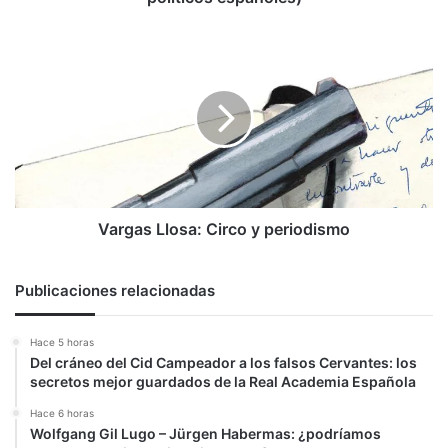
Vargas
Llosa:
Circo
y
periodismo
Vargas Llosa: Circo y periodismo
Publicaciones relacionadas
Hace 5 horas
Del cráneo del Cid Campeador a los falsos Cervantes: los
secretos mejor guardados de la Real Academia Española
Hace 6 horas
Wolfgang Gil Lugo – Jürgen Habermas: ¿podríamos