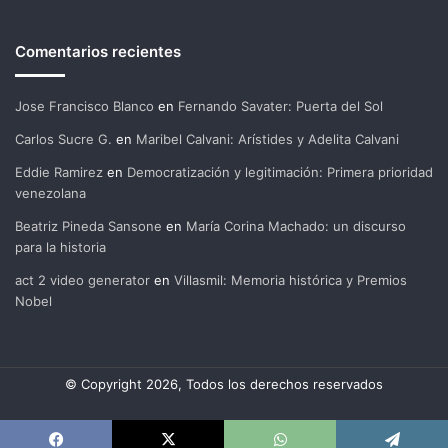
Comentarios recientes
Jose Francisco Blanco
en
Fernando Savater: Puerta del Sol
Carlos Sucre G.
en
Maribel Calvani: Arístides y Adelita Calvani
Eddie Ramirez
en
Democratización y legitimación: Primera prioridad
venezolana
Beatriz Pineda Sansone
en
María Corina Machado: un discurso
para la historia
act 2 video generator
en
Villasmil: Memoria histórica y Premios
Nobel
© Copyright 2026, Todos los derechos reservados