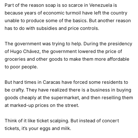
Part of the reason soap is so scarce in Venezuela is
because years of economic turmoil have left the country
unable to produce some of the basics. But another reason
has to do with subsidies and price controls.
The government was trying to help. During the presidency
of Hugo Chávez, the government lowered the price of
groceries and other goods to make them more affordable
to poor people.
But hard times in Caracas have forced some residents to
be crafty. They have realized there is a business in buying
goods cheaply at the supermarket, and then reselling them
at marked-up prices on the street.
Think of it like ticket scalping. But instead of concert
tickets, it’s your eggs and milk.