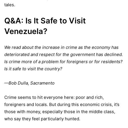
tales.
Q&A: Is It Safe to
Visit
Venezuela?
We read about the increase in crime as the economy has
deteriorated and respect for the government has declined.
Is crime more of a problem for foreigners or for residents?
Is it safe to visit the country?
—Bob Dulla, Sacramento
Crime seems to hit everyone here: poor and rich,
foreigners and locals. But during this economic crisis, it’s
those with money, especially those in the middle class,
who say they feel particularly hunted.