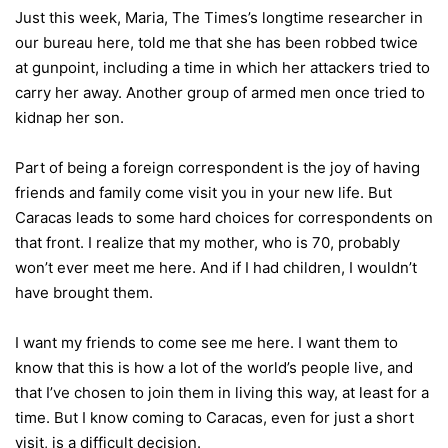
Just this week, Maria, The Times’s longtime researcher in
our bureau here, told me that she has been robbed twice
at gunpoint, including a time in which her attackers tried to
carry her away. Another group of armed men once tried to
kidnap her son.
Part of being a foreign correspondent is the joy of having
friends and family come visit you in your new life. But
Caracas leads to some hard choices for correspondents on
that front. I realize that my mother, who is 70, probably
won’t ever meet me here. And if I had children, I wouldn’t
have brought them.
I want my friends to come see me here. I want them to
know that this is how a lot of the world’s people live, and
that I’ve chosen to join them in living this way, at least for a
time. But I know coming to Caracas, even for just a short
visit, is a difficult decision.