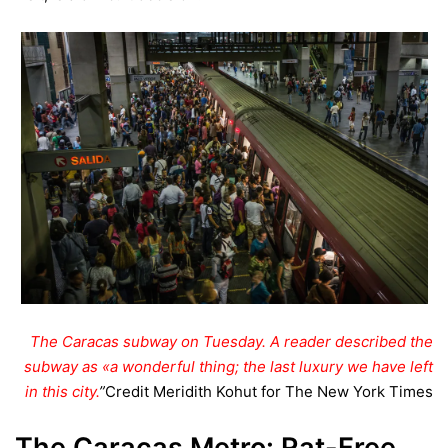
The Caracas subway on Tuesday. A reader described the
subway as «a wonderful thing; the last luxury we have left
in this city.
”
Credit
Meridith Kohut for The New York Times
The Caracas Metro: Rat-Free