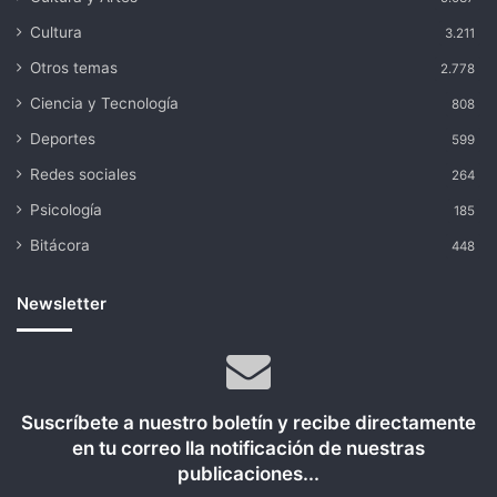
Cultura
3.211
Otros temas
2.778
Ciencia y Tecnología
808
Deportes
599
Redes sociales
264
Psicología
185
Bitácora
448
Newsletter
Suscríbete a nuestro boletín y recibe directamente
en tu correo lla notificación de nuestras
publicaciones...