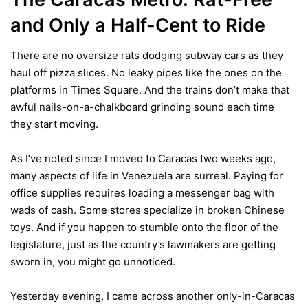
and Only a Half-Cent
to Ride
There are no oversize rats dodging subway cars as they
haul off pizza slices. No leaky pipes like the ones on the
platforms in Times Square. And the trains don’t make that
awful nails-on-a-chalkboard grinding sound each time
they start moving.
As I’ve noted since I moved to Caracas two weeks ago,
many aspects of life in Venezuela are surreal. Paying for
office supplies requires loading a messenger bag with
wads of cash
. Some stores
specialize in broken Chinese
toys
. And if you happen to stumble onto the floor of the
legislature, just as the country’s lawmakers are getting
sworn in, you
might go unnoticed
.
Yesterday evening, I came across another only-in-Caracas