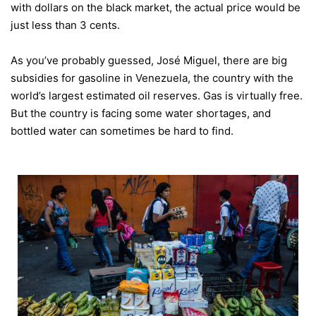
with dollars on the black market, the actual price would be
just less than 3 cents.
As you’ve probably guessed, José Miguel, there are big
subsidies for gasoline in Venezuela, the country with the
world’s largest estimated oil reserves. Gas is virtually free.
But the country is facing some water shortages, and
bottled water can sometimes be hard to find.