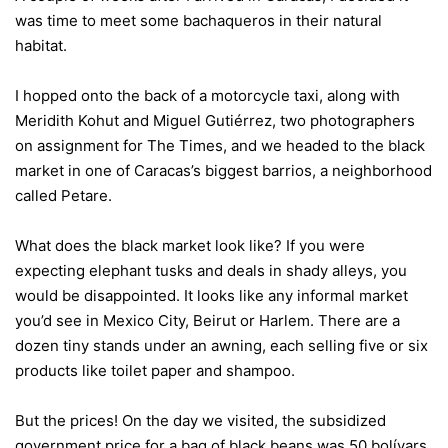
was time to meet some bachaqueros in their natural
habitat.
I hopped onto the back of a motorcycle taxi, along with
Meridith Kohut and Miguel Gutiérrez, two photographers
on assignment for The Times, and we headed to the black
market in one of Caracas’s biggest barrios, a neighborhood
called Petare.
What does the black market look like? If you were
expecting elephant tusks and deals in shady alleys, you
would be disappointed. It looks like any informal market
you’d see in Mexico City, Beirut or Harlem. There are a
dozen tiny stands under an awning, each selling five or six
products like toilet paper and shampoo.
But the prices! On the day we visited, the subsidized
government price for a bag of black beans was 50 bolívars,