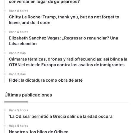
conversar en lugar de golpearnos?
Hace 6 horas
Chitty La Roche: Trump, thank you, but do not forget to
leave, and do it soon.
Hace 6 horas
Elizabeth Sanchez Vegas: ¿Regresar o renunciar? Una
falsa elección
Hace 2 días
Cámaras térmicas, drones y radiofrecuencias: así blinda la
OTAN el este de Europa contra los asaltos de inmigrantes
Hace 3 días
Fidel: la dictadura como obra de arte
Últimas publicaciones
Hace 5 horas
‘La Odisea’ permitió a Grecia salir de la edad oscura
Hace 5 horas
Nosotros, los hijos de Odiseo