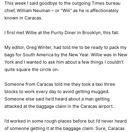
This week I said goodbye to the outgoing Times bureau
chief, William Neuman – or “Wili” as he is affectionately
known in Caracas.
I first met Willie at the Purity Diner in Brooklyn, this fall.
My editor, Greg Winter, had told me to be ready to pack my
bags for South America by the New Year. Willie was in New
York and I wanted to ask him about a few things I couldn’t
quite square the circle on.
Someone from Caracas told me they took a taxi three
blocks to work every day to avoid getting mugged.
Someone else said he’d heard about a man getting
attacked at the baggage claim in the Caracas airport.
I’d worked in some rough places before but I’d never heard
of someone getting it at the baggage claim. Sure, Caracas