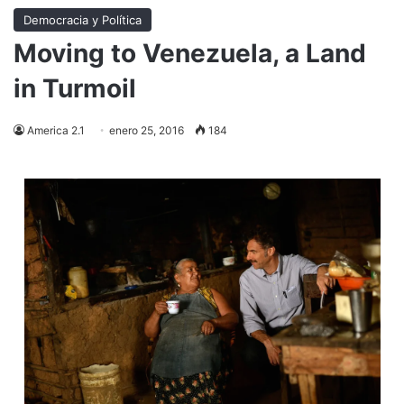
Democracia y Política
Moving to Venezuela, a Land
in Turmoil
America 2.1
enero 25, 2016
184