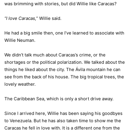
was brimming with stories, but did Willie like Caracas?
“I love Caracas,
” Willie said.
He had a big smile then, one I’ve learned to associate with
Willie Neuman.
We didn’t talk much about Caracas’s crime, or the
shortages or the political polarization. We talked about the
things he liked about the city. The Ávila mountain he can
see from the back of his house. The big tropical trees, the
lovely weather.
The Caribbean Sea, which is only a short drive away.
Since I arrived here, Willie has been saying his goodbyes
to Venezuela. But he has also taken time to show me the
Caracas he fell in love with. It is a different one from the