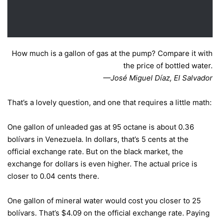
How much is a gallon of gas at the pump? Compare it with
the price of bottled water.
—José Miguel Díaz, El Salvador
That’s a lovely question, and one that requires a little math:
One gallon of unleaded gas at 95 octane is about 0.36
bolívars in Venezuela. In dollars, that’s 5 cents at the
official exchange rate. But on the black market, the
exchange for dollars is even higher. The actual price is
closer to 0.04 cents there.
One gallon of mineral water would cost you closer to 25
bolívars. That’s $4.09 on the official exchange rate. Paying