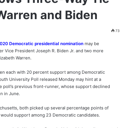
Warren and Biden
73
020 Democratic presidential nomination
may be
mer Vice President Joseph R. Biden Jr. and two more
lizabeth Warren.
ren each with 20 percent support among Democratic
uth University Poll released Monday may hint at a
he poll’s previous front-runner, whose support declined
n in June.
chusetts, both picked up several percentage points of
 would support among 23 Democratic candidates.