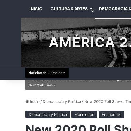
INICIO
CULTURA & ARTES
DEMOCRACIA &
AMÉRICA 2.
Noticias de última hora
Senators Bernie Sanders and Elizabeth Warren both gained s
New York Times
Inicio
/
Democracia y Política
/
New 2020 Poll Shows Thr
Democracia y Política
Elecciones
Encuestas
New 2020 Poll Sh