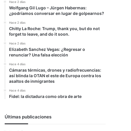
Hace 2 días
Wolfgang Gil Lugo – Jürgen Habermas:
¿podríamos conversar en lugar de golpearnos?
Hace 2 días
Chitty La Roche: Trump, thank you, but do not
forget to leave, and do it soon.
Hace 2 días
Elizabeth Sanchez Vegas: ¿Regresar o
renunciar? Una falsa elección
Hace 4 días
Cámaras térmicas, drones y radiofrecuencias:
así blinda la OTAN el este de Europa contra los
asaltos de inmigrantes
Hace 4 días
Fidel: la dictadura como obra de arte
Últimas publicaciones