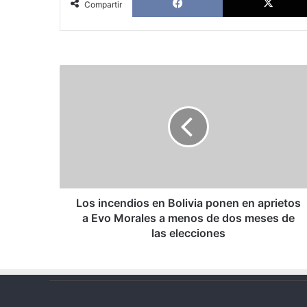
Compartir
Los
incendios
en
Bolivia
ponen
en
aprietos
a
Evo
Morales
Los incendios en Bolivia ponen en aprietos
a
a Evo Morales a menos de dos meses de
menos
las elecciones
de
dos
meses
de
las