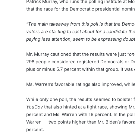
Patrick Murray, who runs the polling institute at M
that the race for the Democratic presidential nomi
“The main takeaway from this poll is that the Democ
voters are starting to cast about for a candidate t
paying less attention, seem to be expressing doubt
Mr. Murray cautioned that the results were just
“on
298 people considered registered Democrats or De
plus or minus 5.7 percent within that group. It wa
Ms. Warren’s favorable ratings also improved, whil
While only one poll, the results seemed to bolster 
YouGov
that also hinted at a tight race, showing M
percent and Ms. Warren with 18 percent. In the pol
Warren — two points higher than Mr. Biden’s favorab
percent.