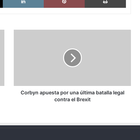
Corbyn
apuesta
por
una
última
batalla
legal
contra
el
Brexit
Corbyn apuesta por una última batalla legal
contra el Brexit