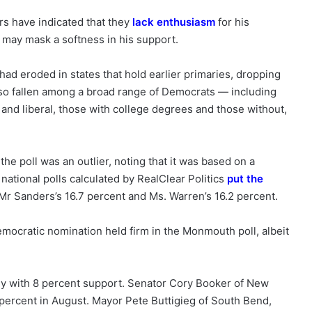
rs have indicated that they
lack enthusiasm
for his
 may mask a softness in his support.
ad eroded in states that hold earlier primaries, dropping
lso fallen among a broad range of Democrats — including
and liberal, those with college degrees and those without,
he poll was an outlier, noting that it was based on a
 national polls calculated by RealClear Politics
put the
 Mr Sanders’s 16.7 percent and Ms. Warren’s 16.2 percent.
emocratic nomination held firm in the Monmouth poll, albeit
dy with 8 percent support. Senator Cory Booker of New
4 percent in August. Mayor Pete Buttigieg of South Bend,