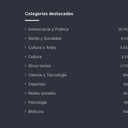
elecciones
Categorías destacadas
Democracia y Política
29.70
Gente y Sociedad
9.51
Cultura y Artes
5.03
Cultura
3.21
Otros temas
2.77
Ciencia y Tecnología
80
Deportes
59
Redes sociales
26
Psicología
18
Bitácora
44