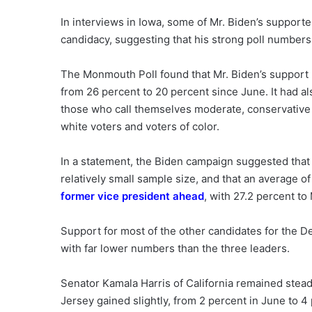
In interviews in Iowa, some of Mr. Biden’s supporte
candidacy, suggesting that his strong poll numbers
The Monmouth Poll found that Mr. Biden’s support h
from 26 percent to 20 percent since June. It had a
those who call themselves moderate, conservative 
white voters and voters of color.
In a statement, the Biden campaign suggested that t
relatively small sample size, and that an average of
former vice president ahead
, with 27.2 percent to
Support for most of the other candidates for the D
with far lower numbers than the three leaders.
Senator Kamala Harris of California remained stea
Jersey gained slightly, from 2 percent in June to 