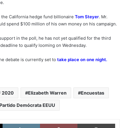
e.
the California hedge fund billionaire
Tom Steyer
. Mr.
ould spend $100 million of his own money on his campaign.
pport in the poll, he has not yet qualified for the third
 deadline to qualify looming on Wednesday.
he debate is currently set to
take place on one night
.
U 2020
Elizabeth Warren
Encuestas
Partido Demócrata EEUU
X
LinkedIn
Pinterest
Imprimi