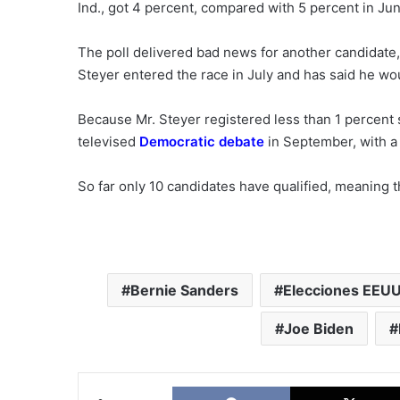
Ind., got 4 percent, compared with 5 percent in Jun
The poll delivered bad news for another candidate, 
Steyer entered the race in July and has said he w
Because Mr. Steyer registered less than 1 percent su
televised
Democratic debate
in September, with a
So far only 10 candidates have qualified, meaning t
Bernie Sanders
Elecciones EEU
Joe Biden
Facebook