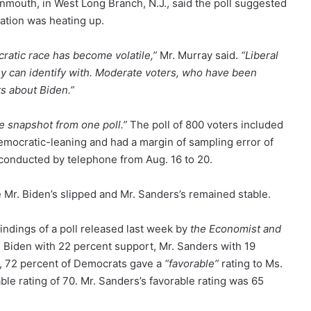
onmouth, in West Long Branch, N.J., said the poll suggested
nation was heating up.
ratic race has become volatile,”
Mr. Murray said.
“Liberal
hey can identify with. Moderate voters, who have been
s about Biden.”
e snapshot from one poll.”
The poll of 800 voters included
mocratic-leaning and had a margin of sampling error of
s conducted by telephone from Aug. 16 to 20.
e Mr. Biden’s slipped and Mr. Sanders’s remained stable.
findings of a poll released last week by
the Economist and
r. Biden with 22 percent support, Mr. Sanders with 19
l, 72 percent of Democrats gave a
“favorable”
rating to Ms.
le rating of 70. Mr. Sanders’s favorable rating was 65