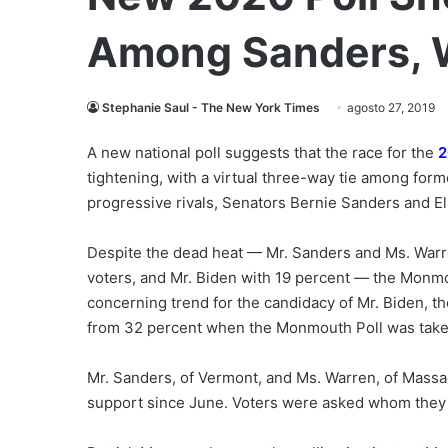
Among Sanders, 
Stephanie Saul - The New York Times
agosto 27, 2019
A new national poll suggests that the race for the
2
tightening, with a virtual three-way tie among for
progressive rivals, Senators Bernie Sanders and E
Despite the dead heat — Mr. Sanders and Ms. War
voters, and Mr. Biden with 19 percent — the Monmo
concerning trend for the candidacy of Mr. Biden, t
from 32 percent when the Monmouth Poll was take
Mr. Sanders, of Vermont, and Ms. Warren, of Massa
support since June. Voters were asked whom they