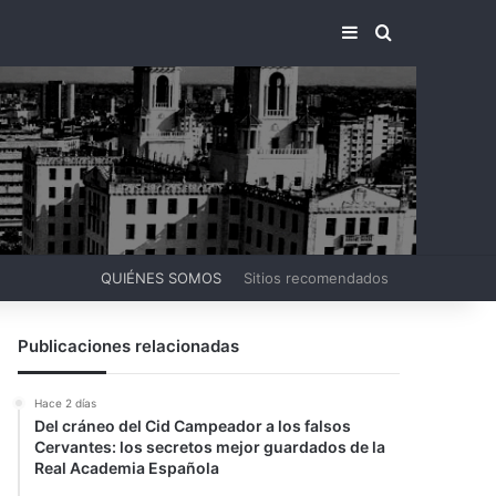
BARRA LATERA
BUSCAR PO
QUIÉNES SOMOS
Sitios recomendados
Publicaciones relacionadas
Hace 2 días
Del cráneo del Cid Campeador a los falsos
Cervantes: los secretos mejor guardados de la
Real Academia Española