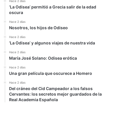
Hace 2 días
‘La Odisea’ permitió a Grecia salir de la edad
oscura
Hace 2 días
Nosotros, los hijos de Odiseo
Hace 2 días
‘La Odisea’ y algunos viajes de nuestra vida
Hace 2 días
María José Solano: Odisea erótica
Hace 2 días
Una gran película que oscurece a Homero
Hace 2 días
Del cráneo del Cid Campeador a los falsos
Cervantes: los secretos mejor guardados de la
Real Academia Española