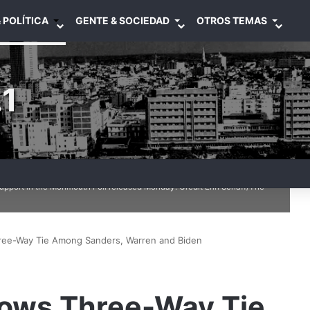
 POLÍTICA
GENTE & SOCIEDAD
OTROS TEMAS
1
upport in the Monmouth Poll released Monday. Credit Erin Schaff/The
ee-Way Tie Among Sanders, Warren and Biden
ows Three-Way Tie