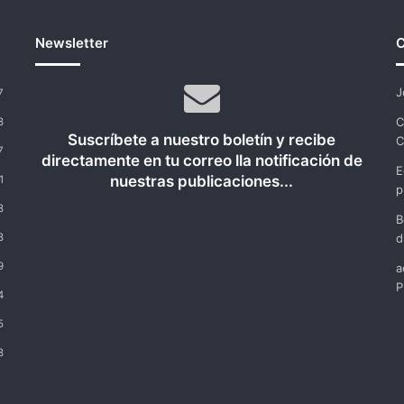
Newsletter
C
J
7
C
8
Suscríbete a nuestro boletín y recibe
C
7
directamente en tu correo lla notificación de
E
nuestras publicaciones...
1
p
8
B
8
d
9
a
P
4
5
8