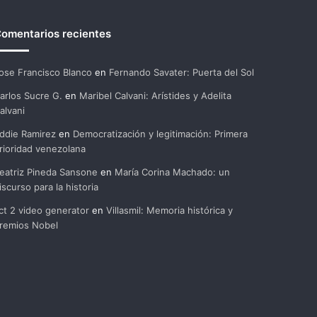
omentarios recientes
ose Francisco Blanco
en
Fernando Savater: Puerta del Sol
arlos Sucre G.
en
Maribel Calvani: Arístides y Adelita
alvani
ddie Ramirez
en
Democratización y legitimación: Primera
rioridad venezolana
eatriz Pineda Sansone
en
María Corina Machado: un
iscurso para la historia
ct 2 video generator
en
Villasmil: Memoria histórica y
remios Nobel