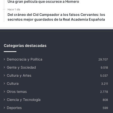
Una gran película que oscurece a Homero
Hace 1 día
Del cráneo del Cid Campeador a los falsos Cervantes: los
secretos mejor guardados de la Real Academia Española
Categorías destacadas
Democracia y Política
29.707
Gente y Sociedad
9.518
Cultura y Artes
5.037
Cultura
3.211
Otros temas
2.778
Ciencia y Tecnología
808
Deportes
599