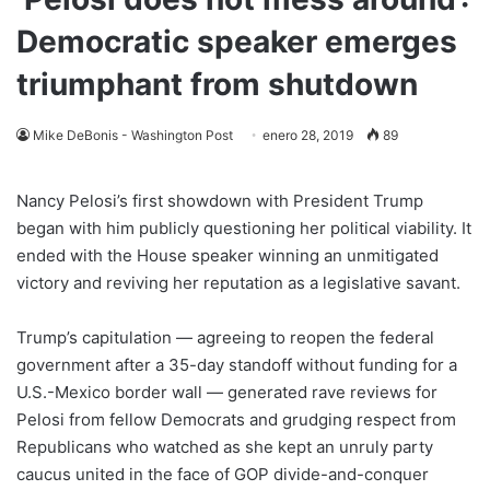
Democratic speaker emerges
triumphant from shutdown
Mike DeBonis - Washington Post
enero 28, 2019
89
Nancy Pelosi’s first showdown with President Trump
began with him publicly questioning her political viability. It
ended with the House speaker winning an unmitigated
victory and reviving her reputation as a legislative savant.
Trump’s capitulation — agreeing to reopen the federal
government after a 35-day standoff without funding for a
U.S.-Mexico border wall — generated rave reviews for
Pelosi from fellow Democrats and grudging respect from
Republicans who watched as she kept an unruly party
caucus united in the face of GOP divide-and-conquer