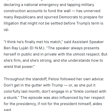
declaring a national emergency and tapping military
construction accounts to fund the wall — has unnerved
many Republicans and spurred Democrats to prepare for
litigation that might not be settled before Trump’s term is
up.
“I think he’s finally met his match,” said Assistant Speaker
Ben Ray Luján (D-N.M.). “The speaker always presents
herself in public and in private with the utmost respect. But
she’s firm, and she’s strong, and she understands how to
wield that power.”
Throughout the standoff, Pelosi followed her own advice:
Don’t get in the gutter with Trump — or, as she put it
colorfully last month, don’t engage in a “tinkle contest with
a skunk.” The episode was also influenced by her respect
for the presidency, if not for the president himself, aides
said.