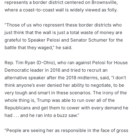
represents a border district centered on Brownsville,
where a coast-to-coast wall is widely viewed as folly.
“Those of us who represent these border districts who
just think that the wall is just a total waste of money are
grateful to Speaker Pelosi and Senator Schumer for the
battle that they waged,” he said.
Rep. Tim Ryan (D-Ohio), who ran against Pelosi for House
Democratic leader in 2016 and tried to recruit an
alternative speaker after the 2018 midterms, said, “I don’t
think anyone’s ever denied her ability to negotiate, to be
very tough and smart in these scenarios. The irony of the
whole thing is, Trump was able to run over all of the
Republicans and get them to cower with every demand he
had . . . and he ran into a buzz saw.”
“People are seeing her as responsible in the face of gross