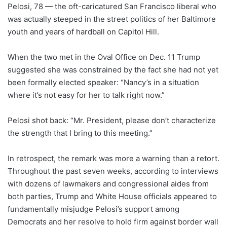
Pelosi, 78 — the oft-caricatured San Francisco liberal who
was actually steeped in the street politics of her Baltimore
youth and years of hardball on Capitol Hill.
When the two met in the Oval Office on Dec. 11 Trump
suggested she was constrained by the fact she had not yet
been formally elected speaker: “Nancy’s in a situation
where it’s not easy for her to talk right now.”
Pelosi shot back: “Mr. President, please don’t characterize
the strength that I bring to this meeting.”
In retrospect, the remark was more a warning than a retort.
Throughout the past seven weeks, according to interviews
with dozens of lawmakers and congressional aides from
both parties, Trump and White House officials appeared to
fundamentally misjudge Pelosi’s support among
Democrats and her resolve to hold firm against border wall