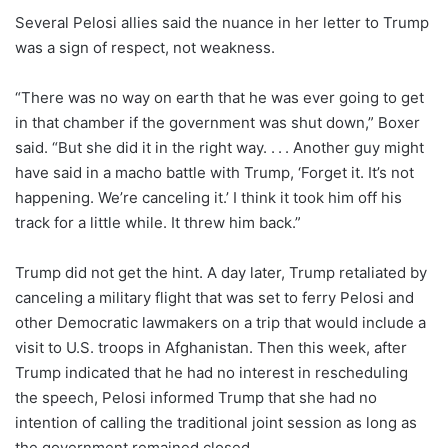
Several Pelosi allies said the nuance in her letter to Trump
was a sign of respect, not weakness.
“There was no way on earth that he was ever going to get
in that chamber if the government was shut down,” Boxer
said. “But she did it in the right way. . . . Another guy might
have said in a macho battle with Trump, ‘Forget it. It’s not
happening. We’re canceling it.’ I think it took him off his
track for a little while. It threw him back.”
Trump did not get the hint. A day later, Trump retaliated by
canceling a military flight that was set to ferry Pelosi and
other Democratic lawmakers on a trip that would include a
visit to U.S. troops in Afghanistan. Then this week, after
Trump indicated that he had no interest in rescheduling
the speech, Pelosi informed Trump that she had no
intention of calling the traditional joint session as long as
the government remained closed.