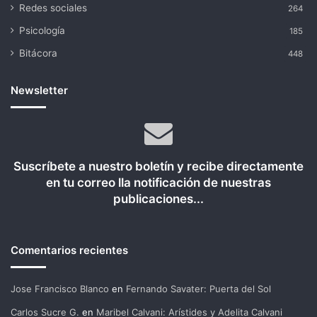
Redes sociales
264
Psicología
185
Bitácora
448
Newsletter
Suscríbete a nuestro boletín y recibe directamente
en tu correo lla notificación de nuestras
publicaciones...
Comentarios recientes
Jose Francisco Blanco
en
Fernando Savater: Puerta del Sol
Carlos Sucre G.
en
Maribel Calvani: Arístides y Adelita Calvani