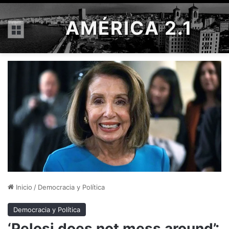
AMÉRICA 2.1
Menú
Inicio
/
Democracia y Política
Democracia y Política
‘Pelosi does not mess around’: