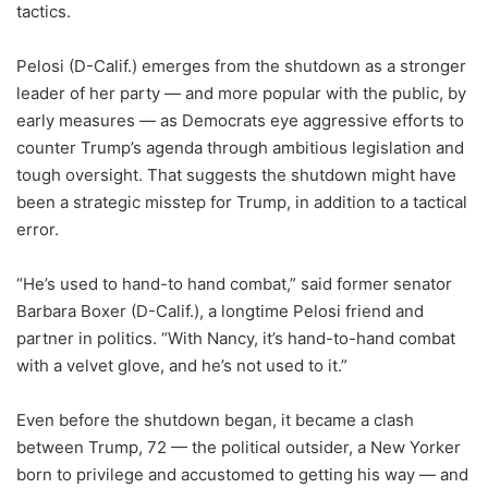
tactics.
Pelosi (D-Calif.) emerges from the shutdown as a stronger
leader of her party — and more popular with the public, by
early measures — as Democrats eye aggressive efforts to
counter Trump’s agenda through ambitious legislation and
tough oversight. That suggests the shutdown might have
been a strategic misstep for Trump, in addition to a tactical
error.
“He’s used to hand-to hand combat,” said former senator
Barbara Boxer (D-Calif.), a longtime Pelosi friend and
partner in politics. “With Nancy, it’s hand-to-hand combat
with a velvet glove, and he’s not used to it.”
Even before the shutdown began, it became a clash
between Trump, 72 — the political outsider, a New Yorker
born to privilege and accustomed to getting his way — and