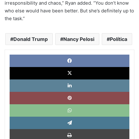
irresponsibility and chaos,” Ryan added. “You don’t know
who else would have been better. But she’s definitely up to
the task.”
Donald Trump
Nancy Pelosi
Política
Face
X
Link
Pinte
What
Tele
Impri