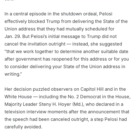
In a central episode in the shutdown ordeal, Pelosi
effectively blocked Trump from delivering the State of the
Union address that they had mutually scheduled for
Jan. 29. But Pelosi’s initial message to Trump did not
cancel the invitation outright — instead, she suggested
“that we work together to determine another suitable date
after government has reopened for this address or for you
to consider delivering your State of the Union address in
writing.”
Her decision puzzled observers on Capitol Hill and in the
White House — including the No. 2 Democrat in the House,
Majority Leader Steny H. Hoyer (Md.), who declared in a
television interview moments after the announcement that
the speech had been canceled outright, a step Pelosi had
carefully avoided.