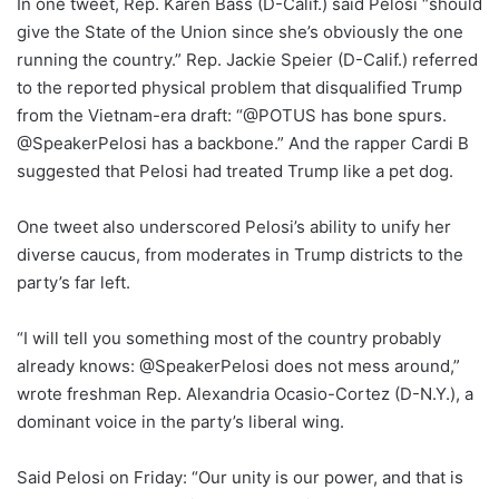
In one tweet, Rep. Karen Bass (D-Calif.) said Pelosi “should
give the State of the Union since she’s obviously the one
running the country.” Rep. Jackie Speier (D-Calif.) referred
to the reported physical problem that disqualified Trump
from the Vietnam-era draft: “@POTUS has bone spurs.
@SpeakerPelosi has a backbone.” And the rapper Cardi B
suggested that Pelosi had treated Trump like a pet dog.
One tweet also underscored Pelosi’s ability to unify her
diverse caucus, from moderates in Trump districts to the
party’s far left.
“I will tell you something most of the country probably
already knows: @SpeakerPelosi does not mess around,”
wrote freshman Rep. Alexandria Ocasio-Cortez (D-N.Y.), a
dominant voice in the party’s liberal wing.
Said Pelosi on Friday: “Our unity is our power, and that is