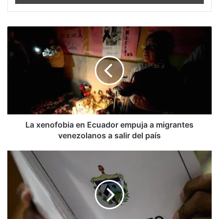
La
xenofobia
en
Ecuador
empuja
a
migrantes
venezolanos
a
salir
La xenofobia en Ecuador empuja a migrantes
del
venezolanos a salir del país
país
Elías
Amor:
Argumentos
económicos
al
NO
a