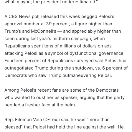
what, maybe, the president underestimated.”
A CBS News poll released this week pegged Pelosi’s
approval number at 39 percent, a figure higher than
Trump’s and McConnell’s — and appreciably higher than
seen during last year’s midterm campaign, when
Republicans spent tens of millions of dollars on ads
attacking Pelosi as a symbol of dysfunctional governance.
Fourteen percent of Republicans surveyed said Pelosi had
outnegotiated Trump during the shutdown, vs. 6 percent of
Democrats who saw Trump outmaneuvering Pelosi.
Among Pelosi’s recent fans are some of the Democrats
who wanted to oust her as speaker, arguing that the party
needed a fresher face at the helm.
Rep. Filemon Vela (D-Tex.) said he was “more than
pleased” that Pelosi had held the line against the wall. He