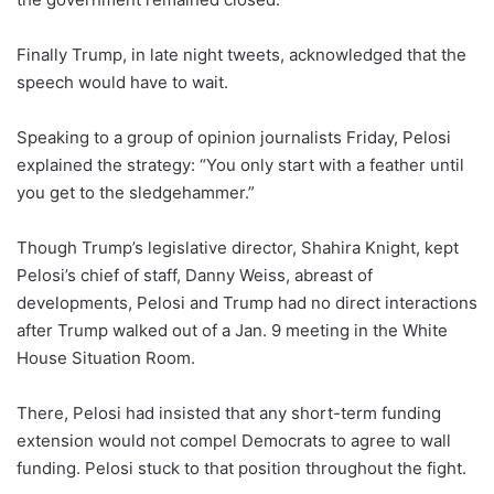
Finally Trump, in late night tweets, acknowledged that the
speech would have to wait.
Speaking to a group of opinion journalists Friday, Pelosi
explained the strategy: “You only start with a feather until
you get to the sledgehammer.”
Though Trump’s legislative director, Shahira Knight, kept
Pelosi’s chief of staff, Danny Weiss, abreast of
developments, Pelosi and Trump had no direct interactions
after Trump walked out of a Jan. 9 meeting in the White
House Situation Room.
There, Pelosi had insisted that any short-term funding
extension would not compel Democrats to agree to wall
funding. Pelosi stuck to that position throughout the fight.