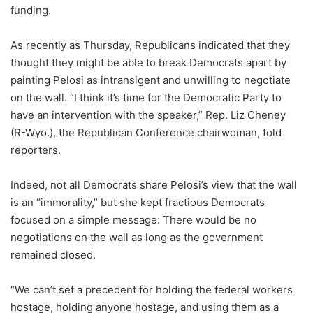
funding.
As recently as Thursday, Republicans indicated that they
thought they might be able to break Democrats apart by
painting Pelosi as intransigent and unwilling to negotiate
on the wall. “I think it’s time for the Democratic Party to
have an intervention with the speaker,” Rep. Liz Cheney
(R-Wyo.), the Republican Conference chairwoman, told
reporters.
Indeed, not all Democrats share Pelosi’s view that the wall
is an “immorality,” but she kept fractious Democrats
focused on a simple message: There would be no
negotiations on the wall as long as the government
remained closed.
“We can’t set a precedent for holding the federal workers
hostage, holding anyone hostage, and using them as a