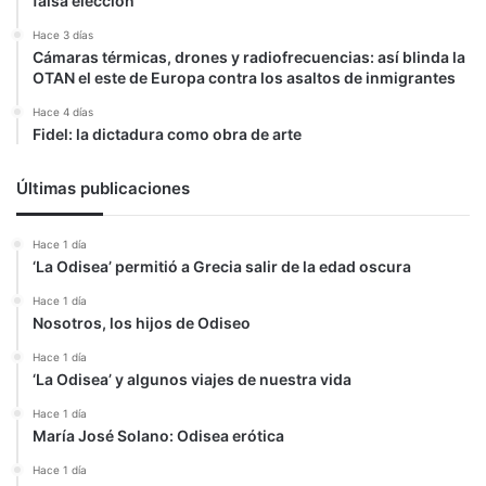
falsa elección
Hace 3 días
Cámaras térmicas, drones y radiofrecuencias: así blinda la
OTAN el este de Europa contra los asaltos de inmigrantes
Hace 4 días
Fidel: la dictadura como obra de arte
Últimas publicaciones
Hace 1 día
‘La Odisea’ permitió a Grecia salir de la edad oscura
Hace 1 día
Nosotros, los hijos de Odiseo
Hace 1 día
‘La Odisea’ y algunos viajes de nuestra vida
Hace 1 día
María José Solano: Odisea erótica
Hace 1 día