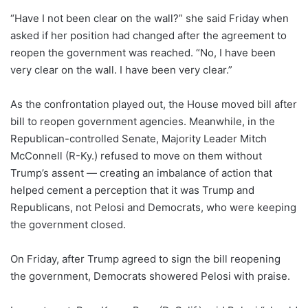
“Have I not been clear on the wall?” she said Friday when
asked if her position had changed after the agreement to
reopen the government was reached. “No, I have been
very clear on the wall. I have been very clear.”
As the confrontation played out, the House moved bill after
bill to reopen government agencies. Meanwhile, in the
Republican-controlled Senate, Majority Leader Mitch
McConnell (R-Ky.) refused to move on them without
Trump’s assent — creating an imbalance of action that
helped cement a perception that it was Trump and
Republicans, not Pelosi and Democrats, who were keeping
the government closed.
On Friday, after Trump agreed to sign the bill reopening
the government, Democrats showered Pelosi with praise.