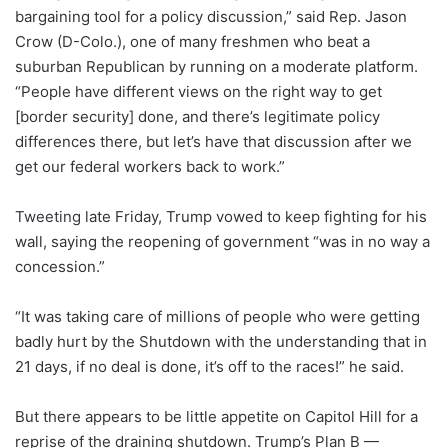
bargaining tool for a policy discussion,” said Rep. Jason
Crow (D-Colo.), one of many freshmen who beat a
suburban Republican by running on a moderate platform.
“People have different views on the right way to get
[border security] done, and there’s legitimate policy
differences there, but let’s have that discussion after we
get our federal workers back to work.”
Tweeting
late Friday, Trump vowed to keep fighting for his
wall, saying the reopening of government “was in no way a
concession.”
“It was taking care of millions of people who were getting
badly hurt by the Shutdown with the understanding that in
21 days, if no deal is done, it’s off to the races!” he said.
But there appears to be little appetite on Capitol Hill for a
reprise of the draining shutdown. Trump’s Plan B —