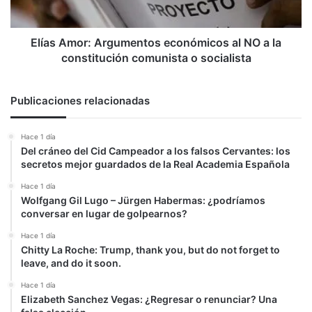
la
constitución
comunista
Elías Amor: Argumentos económicos al NO a la
o
constitución comunista o socialista
socialista
Publicaciones relacionadas
Hace 1 día
Del cráneo del Cid Campeador a los falsos Cervantes: los
secretos mejor guardados de la Real Academia Española
Hace 1 día
Wolfgang Gil Lugo – Jürgen Habermas: ¿podríamos
conversar en lugar de golpearnos?
Hace 1 día
Chitty La Roche: Trump, thank you, but do not forget to
leave, and do it soon.
Hace 1 día
Elizabeth Sanchez Vegas: ¿Regresar o renunciar? Una