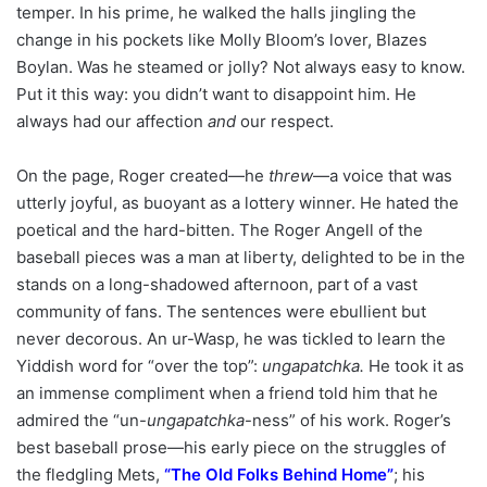
temper. In his prime, he walked the halls jingling the
change in his pockets like Molly Bloom’s lover, Blazes
Boylan. Was he steamed or jolly? Not always easy to know.
Put it this way: you didn’t want to disappoint him. He
always had our affection
and
our respect.
On the page, Roger created—he
threw
—a voice that was
utterly joyful, as buoyant as a lottery winner. He hated the
poetical and the hard-bitten. The Roger Angell of the
baseball pieces was a man at liberty, delighted to be in the
stands on a long-shadowed afternoon, part of a vast
community of fans. The sentences were ebullient but
never decorous. An ur-Wasp, he was tickled to learn the
Yiddish word for “over the top”:
ungapatchka.
He took it as
an immense compliment when a friend told him that he
admired the “un-
ungapatchka
-ness” of his work. Roger’s
best baseball prose—his early piece on the struggles of
the fledgling Mets,
“
The Old Folks Behind Home
”
; his