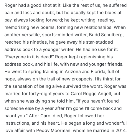
Roger had a good shot at it. Like the rest of us, he suffered
pain and loss and doubt, but he usually kept the blues at
bay, always looking forward; he kept writing, reading,
memorizing new poems, forming new relationships. When
another versatile, sports-minded writer, Budd Schulberg,
reached his nineties, he gave away his star-studded
address book to a younger writer. He had no use for it:
“Everyone in it is dead!” Roger kept replenishing his
address book, and his life, with new and younger friends.
He went to spring training in Arizona and Florida, full of
hope, always on the trail of new prospects. His thirst for
the sensation of being alive survived the worst. Roger was
married for forty-eight years to Carol Rogge Angell, but
when she was dying she told him, “If you haven’t found
someone else by a year after I’m gone I’ll come back and
haunt you.” After Carol died, Roger followed her
instructions, and his heart. He began a long and wonderful
love affair with Peggy Moorman, whom he married in 2014,