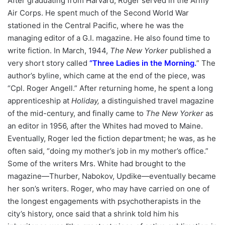
After graduating from Harvard, Roger served in the Army
Air Corps. He spent much of the Second World War
stationed in the Central Pacific, where he was the
managing editor of a G.I. magazine. He also found time to
write fiction. In March, 1944,
The New Yorker
published a
very short story called
“
Three Ladies in the Morning
.
” The
author’s byline, which came at the end of the piece, was
“Cpl. Roger Angell.” After returning home, he spent a long
apprenticeship at
Holiday,
a distinguished travel magazine
of the mid-century, and finally came to
The New Yorker
as
an editor in 1956, after the Whites had moved to Maine.
Eventually, Roger led the fiction department; he was, as he
often said, “doing my mother’s job in my mother’s office.”
Some of the writers Mrs. White had brought to the
magazine—Thurber, Nabokov, Updike—eventually became
her son’s writers. Roger, who may have carried on one of
the longest engagements with psychotherapists in the
city’s history, once said that a shrink told him his