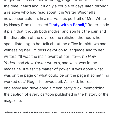
the time, heard about it only a couple of days later, through
a relative who had read about it in Walter Winchell’s
newspaper column. In a marvellous portrait of Mrs. White
by Nancy Franklin, called
“
Lady with a Pencil
,”
Roger made
it plain that, though both mother and son felt the pain and
the disruption of the divorce, he relished the hours he
spent listening to her talk about the office in midtown and
witnessing her limitless devotion to language and to her
writers: “It was the main event of her life—
The New
Yorker
, and
New Yorker
writers, and what was in the
magazine. It wasn’t a matter of power. It was about what
was on the page or what could be on the page if something
worked out.” Roger followed suit. As a kid, he read
endlessly and developed a mean party trick, memorizing
the caption of every cartoon published in the history of the
magazine.