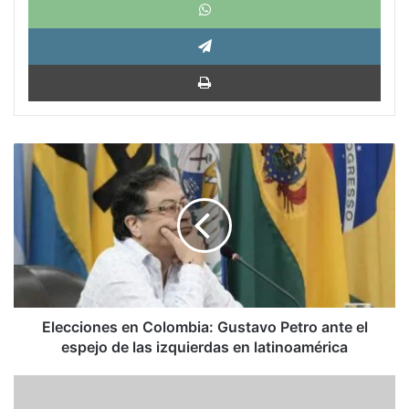
Tele
Impri
Elecciones
en
Colombia:
Gustavo
Petro
ante
el
espejo
de
las
Elecciones en Colombia: Gustavo Petro ante el
izquierdas
espejo de las izquierdas en latinoamérica
en
latinoamérica
El
desafío