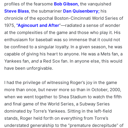
profiles of the fearsome
Bob Gibson
,
the vanquished
Steve Blass
, the submariner
Dan Quisenberry
;
his
chronicle of the epochal Boston-Cincinnati World Series of
1975,
“
Agincourt and After
”—radiated a sense of wonder
at the complexities of the game and those who play it. His
enthusiasm for baseball was so immense that it could not
be confined to a singular loyalty. In a given season, he was
capable of giving his heart to anyone. He was a Mets fan, a
Yankees fan,
and
a Red Sox fan. In anyone else, this would
have been unforgivable.
I had the privilege of witnessing Roger’s joy in the game
more than once, but never more so than in October, 2000,
when we went together to Shea Stadium to watch the fifth
and final game of the World Series, a Subway Series
dominated by Torre’s Yankees. Sitting in the left-field
stands, Roger held forth on everything from Torre’s
understated generalship to the “premature decrepitude” of