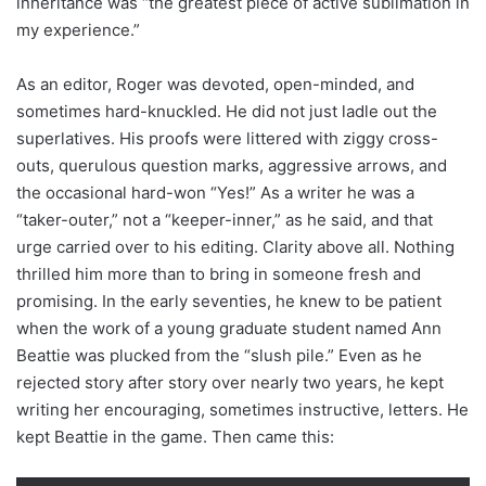
inheritance was “the greatest piece of active sublimation in
my experience.”
As an editor, Roger was devoted, open-minded, and
sometimes hard-knuckled. He did not just ladle out the
superlatives. His proofs were littered with ziggy cross-
outs, querulous question marks, aggressive arrows, and
the occasional hard-won “Yes!” As a writer he was a
“taker-outer,” not a “keeper-inner,” as he said, and that
urge carried over to his editing. Clarity above all. Nothing
thrilled him more than to bring in someone fresh and
promising. In the early seventies, he knew to be patient
when the work of a young graduate student named Ann
Beattie was plucked from the “slush pile.” Even as he
rejected story after story over nearly two years, he kept
writing her encouraging, sometimes instructive, letters. He
kept Beattie in the game. Then came this: