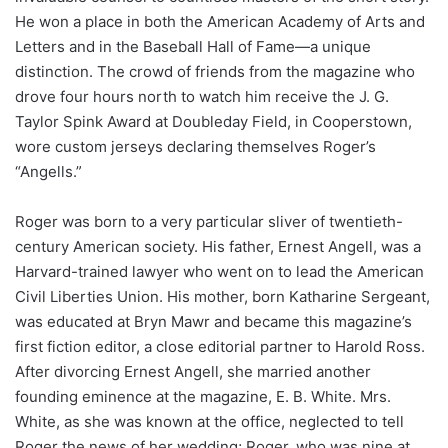
He won a place in both the American Academy of Arts and
Letters and in the Baseball Hall of Fame—a unique
distinction. The crowd of friends from the magazine who
drove four hours north to watch him receive the J. G.
Taylor Spink Award at Doubleday Field, in Cooperstown,
wore custom jerseys declaring themselves Roger’s
“Angells.”
Roger was born to a very particular sliver of twentieth-
century American society. His father, Ernest Angell, was a
Harvard-trained lawyer who went on to lead the American
Civil Liberties Union. His mother, born Katharine Sergeant,
was educated at Bryn Mawr and became this magazine’s
first fiction editor, a close editorial partner to Harold Ross.
After divorcing Ernest Angell, she married another
founding eminence at the magazine, E. B. White. Mrs.
White, as she was known at the office, neglected to tell
Roger the news of her wedding; Roger, who was nine at