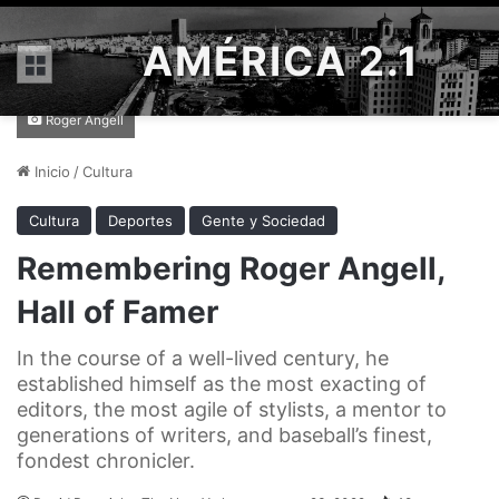
AMÉRICA 2.1
Menú
Roger Angell
Inicio
/
Cultura
Cultura
Deportes
Gente y Sociedad
Remembering Roger Angell,
Hall of Famer
In the course of a well-lived century, he
established himself as the most exacting of
editors, the most agile of stylists, a mentor to
generations of writers, and baseball’s finest,
fondest chronicler.