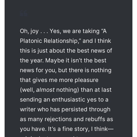
Oh, joy . . . Yes, we are taking “A
Platonic Relationship,” and I think
this is just about the best news of
the year. Maybe it isn’t the best
news for you, but there is nothing
that gives me more pleasure
(well,
almost
nothing) than at last
sending an enthusiastic yes to a
writer who has persisted through
as many rejections and rebuffs as
you have. It’s a fine story, I think—