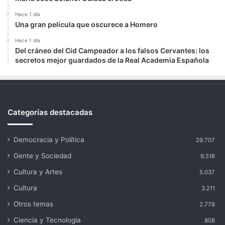
Hace 1 día
Una gran película que oscurece a Homero
Hace 1 día
Del cráneo del Cid Campeador a los falsos Cervantes: los
secretos mejor guardados de la Real Academia Española
Categorías destacadas
Democracia y Política
29.707
Gente y Sociedad
9.518
Cultura y Artes
5.037
Cultura
3.211
Otros temas
2.778
Ciencia y Tecnología
808