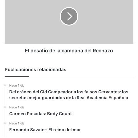
de
la
campaña
del
Rechazo
El desafío de la campaña del Rechazo
Publicaciones relacionadas
Hace 1 día
Del cráneo del Cid Campeador a los falsos Cervantes: los
secretos mejor guardados de la Real Academia Española
Hace 1 día
Carmen Posadas: Body Count
Hace 1 día
Fernando Savater: El reino del mar