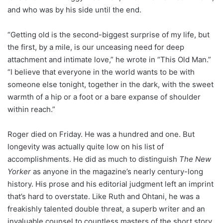
and who was by his side until the end.
“Getting old is the second-biggest surprise of my life, but
the first, by a mile, is our unceasing need for deep
attachment and intimate love,” he wrote in “This Old Man.”
“I believe that everyone in the world wants to be with
someone else tonight, together in the dark, with the sweet
warmth of a hip or a foot or a bare expanse of shoulder
within reach.”
Roger died on Friday. He was a hundred and one. But
longevity was actually quite low on his list of
accomplishments. He did as much to distinguish
The New
Yorker
as anyone in the magazine’s nearly century-long
history. His prose and his editorial judgment left an imprint
that’s hard to overstate. Like Ruth and Ohtani, he was a
freakishly talented double threat, a superb writer and an
invaluable counsel to countless masters of the short story.