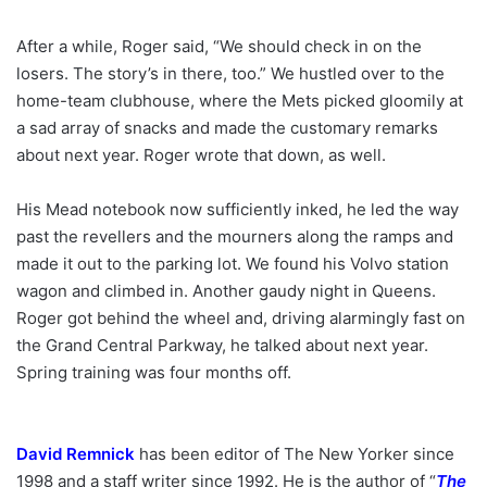
After a while, Roger said, “We should check in on the
losers. The story’s in there, too.” We hustled over to the
home-team clubhouse, where the Mets picked gloomily at
a sad array of snacks and made the customary remarks
about next year. Roger wrote that down, as well.
His Mead notebook now sufficiently inked, he led the way
past the revellers and the mourners along the ramps and
made it out to the parking lot. We found his Volvo station
wagon and climbed in. Another gaudy night in Queens.
Roger got behind the wheel and, driving alarmingly fast on
the Grand Central Parkway, he talked about next year.
Spring training was four months off.
David Remnick
has been editor of The New Yorker since
1998 and a staff writer since 1992. He is the author of “
The