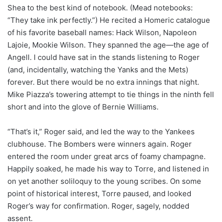
Shea to the best kind of notebook. (Mead notebooks:
“They take ink perfectly.”) He recited a Homeric catalogue
of his favorite baseball names: Hack Wilson, Napoleon
Lajoie, Mookie Wilson. They spanned the age—the age of
Angell. I could have sat in the stands listening to Roger
(and, incidentally, watching the Yanks and the Mets)
forever. But there would be no extra innings that night.
Mike Piazza’s towering attempt to tie things in the ninth fell
short and into the glove of Bernie Williams.
“That’s it,” Roger said, and led the way to the Yankees
clubhouse. The Bombers were winners again. Roger
entered the room under great arcs of foamy champagne.
Happily soaked, he made his way to Torre, and listened in
on yet another soliloquy to the young scribes. On some
point of historical interest, Torre paused, and looked
Roger’s way for confirmation. Roger, sagely, nodded
assent.