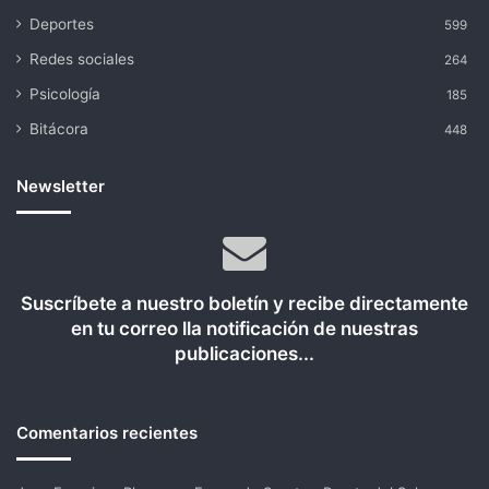
Deportes
599
Redes sociales
264
Psicología
185
Bitácora
448
Newsletter
Suscríbete a nuestro boletín y recibe directamente
en tu correo lla notificación de nuestras
publicaciones...
Comentarios recientes