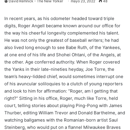
David Remnick - The New Yorker
mayo 23, 2022
48
In recent years, as his odometer headed toward triple
digits, Roger Angell became known around our office for
the way his cheerful longevity complemented his talent.
He was not only the greatest of baseball writers; he had
also lived long enough to see Babe Ruth, of the Yankees,
at one end of his life and Shohei Ohtani, of the Angels, at
the other. Age conferred authority. When Roger covered
the Yanks in their late-nineties heyday, Joe Torre, the
team’s heavy-lidded chief, would sometimes interrupt one
of his avuncular soliloquies to a clutch of young reporters
and look to him for affirmation: “Roger, am I getting that
right?” Sitting in his office, Roger, much like Torre, held
court, telling stories about playing Ping-Pong with James
Thurber, editing William Trevor and Donald Barthelme, and
watching ballgames with the Romanian-born artist Saul
Steinberg, who would put on a flannel Milwaukee Braves