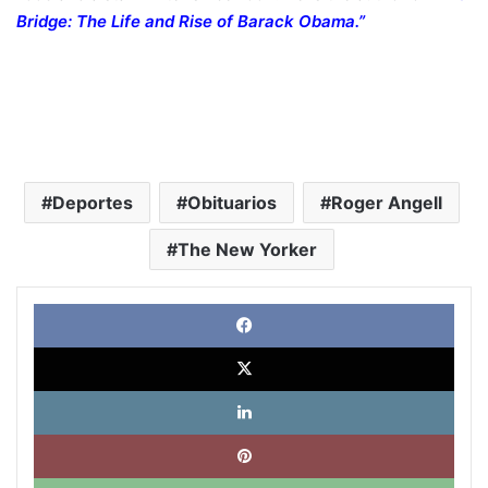
Bridge: The Life and Rise of Barack Obama
.”
Deportes
Obituarios
Roger Angell
The New Yorker
Face
X
Link
Pinte
What