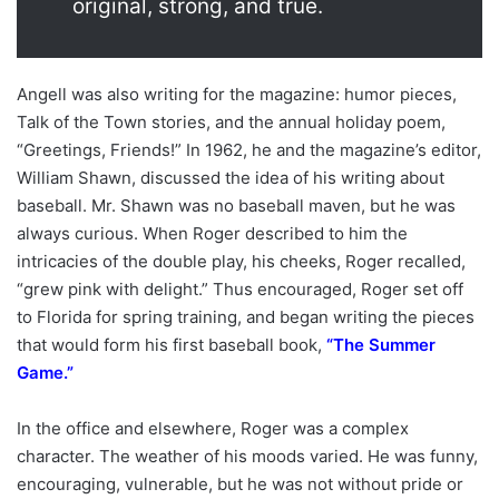
original, strong, and true.
Angell was also writing for the magazine: humor pieces,
Talk of the Town stories, and the annual holiday poem,
“Greetings, Friends!” In 1962, he and the magazine’s editor,
William Shawn, discussed the idea of his writing about
baseball. Mr. Shawn was no baseball maven, but he was
always curious. When Roger described to him the
intricacies of the double play, his cheeks, Roger recalled,
“grew pink with delight.” Thus encouraged, Roger set off
to Florida for spring training, and began writing the pieces
that would form his first baseball book,
“
The Summer
Game
.”
In the office and elsewhere, Roger was a complex
character. The weather of his moods varied. He was funny,
encouraging, vulnerable, but he was not without pride or