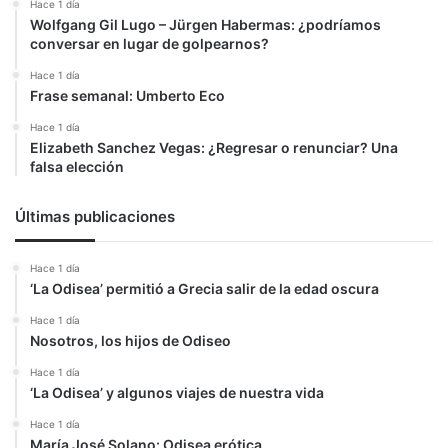
Hace 1 día
Wolfgang Gil Lugo – Jürgen Habermas: ¿podríamos
conversar en lugar de golpearnos?
Hace 1 día
Frase semanal: Umberto Eco
Hace 1 día
Elizabeth Sanchez Vegas: ¿Regresar o renunciar? Una
falsa elección
Últimas publicaciones
Hace 1 día
‘La Odisea’ permitió a Grecia salir de la edad oscura
Hace 1 día
Nosotros, los hijos de Odiseo
Hace 1 día
‘La Odisea’ y algunos viajes de nuestra vida
Hace 1 día
María José Solano: Odisea erótica