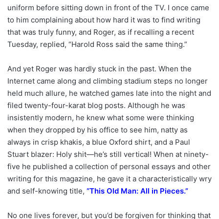
uniform before sitting down in front of the TV. I once came
to him complaining about how hard it was to find writing
that was truly funny, and Roger, as if recalling a recent
Tuesday, replied, “Harold Ross said the same thing.”
And yet Roger was hardly stuck in the past. When the
Internet came along and climbing stadium steps no longer
held much allure, he watched games late into the night and
filed twenty-four-karat blog posts. Although he was
insistently modern, he knew what some were thinking
when they dropped by his office to see him, natty as
always in crisp khakis, a blue Oxford shirt, and a Paul
Stuart blazer: Holy shit—he’s still vertical! When at ninety-
five he published a collection of personal essays and other
writing for this magazine, he gave it a characteristically wry
and self-knowing title,
“
This Old Man: All in Pieces
.”
No one lives forever, but you’d be forgiven for thinking that