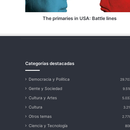
The primaries in USA: Battle lines
Categorías destacadas
Democracia y Política
29.70
Gente y Sociedad
9.51
Cultura y Artes
5.03
Cultura
3.21
Otros temas
2.77
Ciencia y Tecnología
80