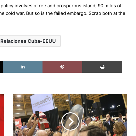
policy involves a free and prosperous island, 90 miles off
the cold war. But so is the failed embargo. Scrap both at the
Relaciones Cuba-EEUU
X
LinkedIn
Pinterest
Imprimi
El
candidato
Marco
Rubio
languidece