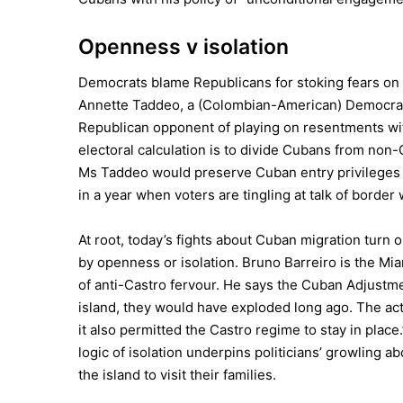
Openness v isolation
Democrats blame Republicans for stoking fears on t
Annette Taddeo, a (Colombian-American) Democrat 
Republican opponent of playing on resentments with
electoral calculation is to divide Cubans from non-
Ms Taddeo would preserve Cuban entry privileges un
in a year when voters are tingling at talk of border 
At root, today’s fights about Cuban migration turn 
by openness or isolation. Bruno Barreiro is the Mi
of anti-Castro fervour. He says the Cuban Adjustme
island, they would have exploded long ago. The act 
it also permitted the Castro regime to stay in place.
logic of isolation underpins politicians’ growling 
the island to visit their families.