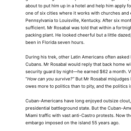
about to put him up in a hotel and help him apply f
one of six cities where it works with churches and 
Pennsylvania to Louisville, Kentucky. After six mon
sufficient. Mr Rosabal was told that within a fortni
packing plant. He looked cheerful but a little daze
been in Florida seven hours.
During his trek, other Latin Americans often asked
Cubans. Mr Rosabal would reply that back home wi
security guard by night—he earned $62 a month. 
“
How can you survive?”
But Mr Rosabal misjudges 
owes more to politics than to pity, and the politics 
Cuban-Americans have long enjoyed outsize clout, th
presidential battleground state. But the Cuban-Ame
Miami traffic with vast anti-Castro protests. Now th
embargo imposed on the island 55 years ago.