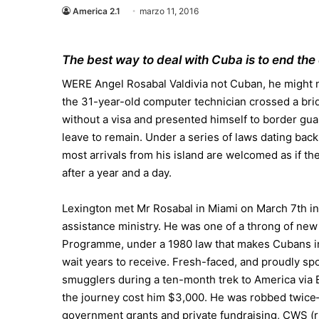
America 2.1
marzo 11, 2016
The best way to deal with Cuba is to end the
WERE Angel Rosabal Valdivia not Cuban, he might no
the 31-year-old computer technician crossed a br
without a visa and presented himself to border gu
leave to remain. Under a series of laws dating back
most arrivals from his island are welcomed as if t
after a year and a day.
Lexington met Mr Rosabal in Miami on March 7th in
assistance ministry. He was one of a throng of new
Programme, under a 1980 law that makes Cubans ins
wait years to receive. Fresh-faced, and proudly spo
smugglers during a ten-month trek to America via
the journey cost him $3,000. He was robbed twice
government grants and private fundraising, CWS (r