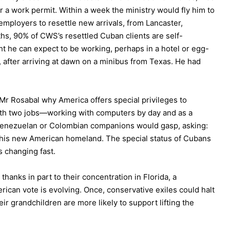
or a work permit. Within a week the ministry would fly him to
employers to resettle new arrivals, from Lancaster,
ths, 90% of CWS’s resettled Cuban clients are self-
ght he can expect to be working, perhaps in a hotel or egg-
d, after arriving at dawn on a minibus from Texas. He had
 Mr Rosabal why America offers special privileges to
th two jobs—working with computers by day and as a
Venezuelan or Colombian companions would gasp, asking:
his new American homeland. The special status of Cubans
is changing fast.
anks in part to their concentration in Florida, a
rican vote is evolving. Once, conservative exiles could halt
eir grandchildren are more likely to support lifting the