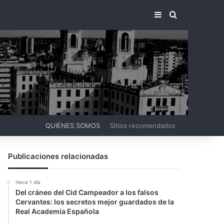
BARRA LATERA
BUSCAR PO
QUIÉNES SOMOS
Sitios recomendados
Publicaciones relacionadas
Hace 1 día
Del cráneo del Cid Campeador a los falsos
Cervantes: los secretos mejor guardados de la
Real Academia Española