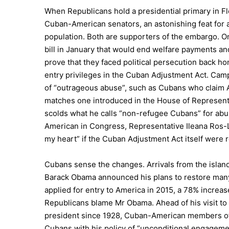
When Republicans hold a presidential primary in Flo
Cuban-American senators, an astonishing feat for 
population. Both are supporters of the embargo. On
bill in January that would end welfare payments an
prove that they faced political persecution back 
entry privileges in the Cuban Adjustment Act. Ca
of “outrageous abuse”, such as Cubans who claim Am
matches one introduced in the House of Represent
scolds what he calls “non-refugee Cubans” for ab
American in Congress, Representative Ileana Ros-Leh
my heart” if the Cuban Adjustment Act itself were 
Cubans sense the changes. Arrivals from the isla
Barack Obama announced his plans to restore man
applied for entry to America in 2015, a 78% increas
Republicans blame Mr Obama. Ahead of his visit to 
president since 1928, Cuban-American members of
Cubans with his policy of “unconditional engagemen