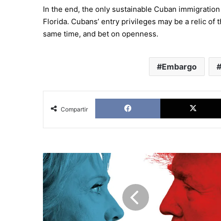
In the end, the only sustainable Cuban immigration 
Florida. Cubans’ entry privileges may be a relic of 
same time, and bet on openness.
Embargo
Facebook
Compartir
The
primaries
in
USA:
Battle
lines