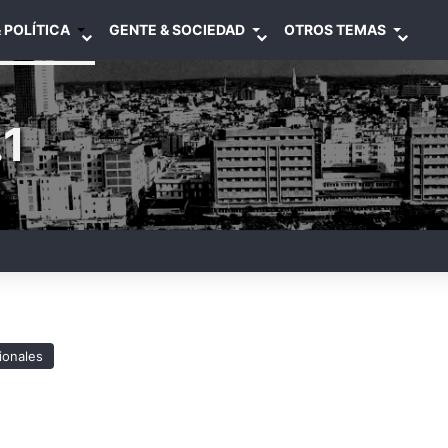
 POLÍTICA
GENTE & SOCIEDAD
OTROS TEMAS
1
ionales