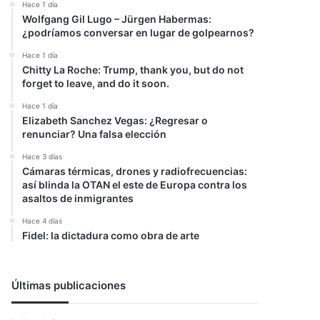
Hace 1 día
Wolfgang Gil Lugo – Jürgen Habermas:
¿podríamos conversar en lugar de golpearnos?
Hace 1 día
Chitty La Roche: Trump, thank you, but do not
forget to leave, and do it soon.
Hace 1 día
Elizabeth Sanchez Vegas: ¿Regresar o
renunciar? Una falsa elección
Hace 3 días
Cámaras térmicas, drones y radiofrecuencias:
así blinda la OTAN el este de Europa contra los
asaltos de inmigrantes
Hace 4 días
Fidel: la dictadura como obra de arte
Últimas publicaciones