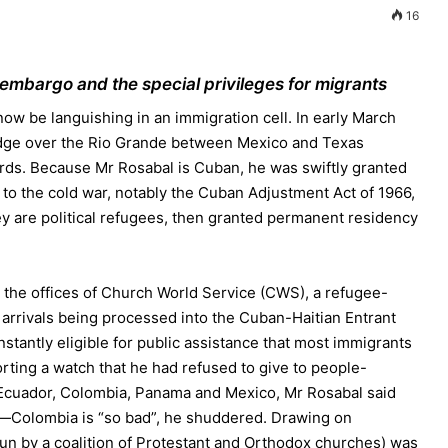
16
 embargo and the special privileges for migrants
w be languishing in an immigration cell. In early March
idge over the Rio Grande between Mexico and Texas
ards. Because Mr Rosabal is Cuban, he was swiftly granted
 to the cold war, notably the Cuban Adjustment Act of 1966,
hey are political refugees, then granted permanent residency
 the offices of Church World Service (CWS), a refugee-
 arrivals being processed into the Cuban-Haitian Entrant
tantly eligible for public assistance that most immigrants
rting a watch that he had refused to give to people-
 Ecuador, Colombia, Panama and Mexico, Mr Rosabal said
—Colombia is “so bad”, he shuddered. Drawing on
un by a coalition of Protestant and Orthodox churches) was