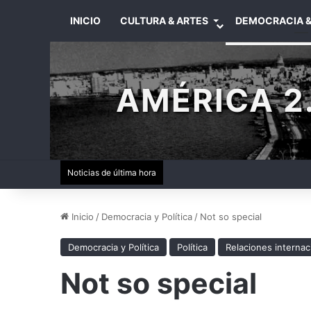
INICIO
CULTURA & ARTES
DEMOCRACIA &
AMÉRICA 2.
Noticias de última hora
Inicio
/
Democracia y Política
/
Not so special
Democracia y Política
Política
Relaciones internac
Not so special