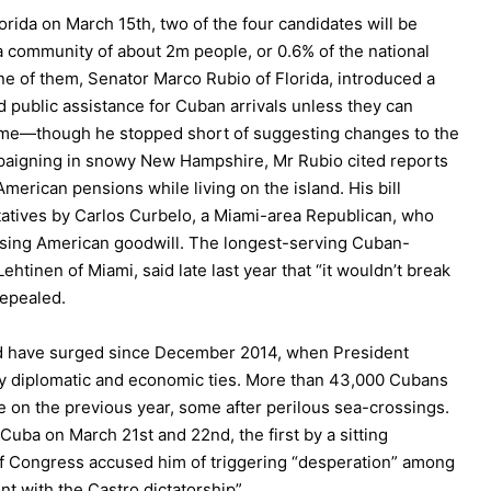
rida on March 15th, two of the four candidates will be
a community of about 2m people, or 0.6% of the national
e of them, Senator Marco Rubio of Florida, introduced a
d public assistance for Cuban arrivals unless they can
home—though he stopped short of suggesting changes to the
mpaigning in snowy New Hampshire, Mr Rubio cited reports
erican pensions while living on the island. His bill
atives by Carlos Curbelo, a Miami-area Republican, who
using American goodwill. The longest-serving Cuban-
tinen of Miami, said late last year that “it wouldn’t break
repealed.
nd have surged since December 2014, when President
y diplomatic and economic ties. More than 43,000 Cubans
e on the previous year, some after perilous sea-crossings.
Cuba on March 21st and 22nd, the first by a sitting
 Congress accused him of triggering “desperation” among
t with the Castro dictatorship”.