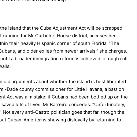
he island that the Cuba Adjustment Act will be scrapped.
running for Mr Curbelo’s House district, accuses her
in their heavily Hispanic corner of south Florida. “The
Cubans, and older exiles from newer arrivals,” she charges.
til a broader immigration reform is achieved: a tough call
walls.
on old arguments about whether the island is best liberated
ami-Dade county commissioner for Little Havana, a bastion
nt Act was a mistake: if Cubans had been bottled up on the
saved lots of lives, Mr Barreiro concedes: “Unfortunately,
” Not every anti-Castro politician goes that far, though the
about Cuban-Americans showing disloyalty by returning to