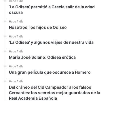
Hace 1 día
‘La Odisea’ permitió a Grecia salir de la edad
oscura
Hace 1 día
Nosotros, los hijos de Odiseo
Hace 1 día
‘La Odisea’ y algunos viajes de nuestra vida
Hace 1 día
María José Solano: Odisea erótica
Hace 1 día
Una gran película que oscurece a Homero
Hace 1 día
Del cráneo del Cid Campeador a los falsos
Cervantes: los secretos mejor guardados de la
Real Academia Española