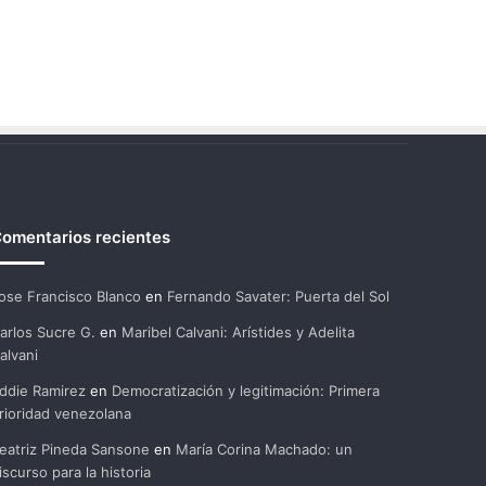
omentarios recientes
ose Francisco Blanco
en
Fernando Savater: Puerta del Sol
arlos Sucre G.
en
Maribel Calvani: Arístides y Adelita
alvani
ddie Ramirez
en
Democratización y legitimación: Primera
rioridad venezolana
eatriz Pineda Sansone
en
María Corina Machado: un
iscurso para la historia