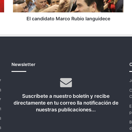
El candidato Marco Rubio languidece
Newsletter
C
J
7
C
8
Suscríbete a nuestro boletín y recibe
C
7
directamente en tu correo lla notificación de
E
nuestras publicaciones...
1
p
8
B
8
d