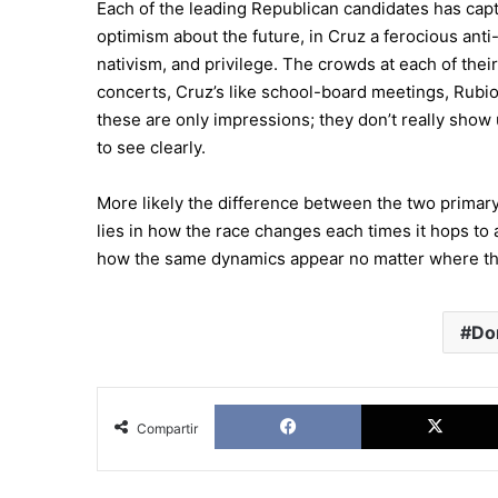
Each of the leading Republican candidates has captu
optimism about the future, in Cruz a ferocious anti-
nativism, and privilege. The crowds at each of their 
concerts, Cruz’s like school-board meetings, Rubi
these are only impressions; they don’t really show 
to see clearly.
More likely the difference between the two primar
lies in how the race changes each times it hops to 
how the same dynamics appear no matter where the
Do
Facebook
Compartir