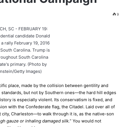
9
cific place, made by the collision between gentility and
nal standards, but not by Southern ones—the hard hill edges
story is especially violent. Its conservatism is fixed, and
sion with the Confederate flag, the Citadel. Laid over all of
at city, Charleston—to walk through it is, as the native-son
ugh gauze or inhaling damaged silk.
” You would not