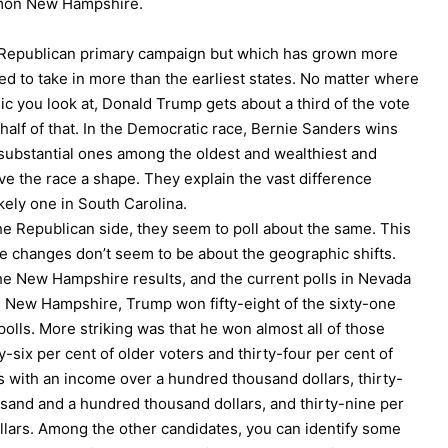
ummon New Hampshire.
he Republican primary campaign but which has grown more
ed to take in more than the earliest states. No matter where
c you look at, Donald Trump gets about a third of the vote
alf of that. In the Democratic race, Bernie Sanders wins
substantial ones among the oldest and wealthiest and
 the race a shape. They explain the vast difference
ely one in South Carolina.
 the Republican side, they seem to poll about the same. This
 the changes don’t seem to be about the geographic shifts.
the New Hampshire results, and the current polls in Nevada
n New Hampshire, Trump won fifty-eight of the sixty-one
olls. More striking was that he won almost all of those
six per cent of older voters and thirty-four per cent of
 with an income over a hundred thousand dollars, thirty-
sand and a hundred thousand dollars, and thirty-nine per
llars. Among the other candidates, you can identify some