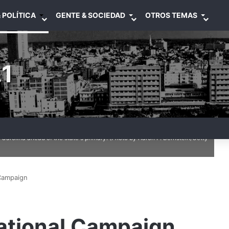
 POLÍTICA
GENTE & SOCIEDAD
OTROS TEMAS
1
ndidate Donald Trump speaks at a rally February 19, 2016 in Myrtle
arolina ahead of the state's primary. (Photo by Aaron P. Bernstein/Getty
 Campaign
ational Campaign