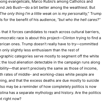
among evangelicals, Marco Rubio’s among Catholics and
d Jeb Bush—do a bit better among the wealthiest. But
The only thing I’m a little weak on is my personality,
” Trump
s for the benefit of his audience,
“but who the hell cares?”
hat it forces candidates to reach across cultural barriers,
ocratic race is about this project—Clinton trying to find a
merican ones. Trump doesn’t really have to try—committed
h only slightly less enthusiasm than the rest of
ographic categories serve mostly to segment off the white
at the loud alienation detectable in the campaign runs along
bility—that aren’t precisely the same as those of income,
ath rates of middle- and working-class white people are
ining, and that the excess deaths are due mostly to suicide
 also may be a reminder of how completely politics is now
olina has a separate mythology and history. Are the politics
nt right now?