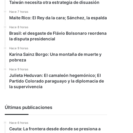
Taiwán necesita otra estrategia de disuasión
Hace 7 horas
Maite Rico: El Rey da la cara; Sánchez, la espalda
Hace 8 horas
Brasil: el desgaste de Flávio Bolsonaro reordena
la disputa presidencial
Hace 9 horas
Karina Sainz Borgo: Una montaña de muerte y
pobreza
Hace 9 horas
Julieta Heduvan: El camaleón hegemónico; El
Partido Colorado paraguayo y la diplomacia de
la supervivencia
Últimas publicaciones
Hace 6 horas
Ceuta: La frontera desde donde se presiona a