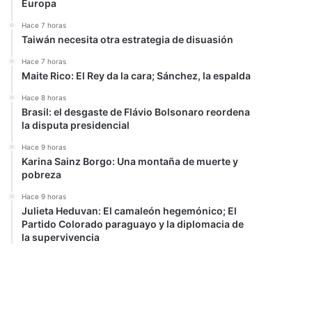
Europa
Hace 7 horas
Taiwán necesita otra estrategia de disuasión
Hace 7 horas
Maite Rico: El Rey da la cara; Sánchez, la espalda
Hace 8 horas
Brasil: el desgaste de Flávio Bolsonaro reordena
la disputa presidencial
Hace 9 horas
Karina Sainz Borgo: Una montaña de muerte y
pobreza
Hace 9 horas
Julieta Heduvan: El camaleón hegemónico; El
Partido Colorado paraguayo y la diplomacia de
la supervivencia