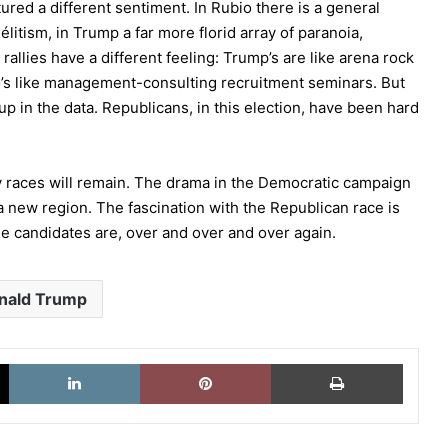
red a different sentiment. In Rubio there is a general
élitism, in Trump a far more florid array of paranoia,
rallies have a different feeling: Trump’s are like arena rock
o’s like management-consulting recruitment seminars. But
up in the data. Republicans, in this election, have been hard
y races will remain. The drama in the Democratic campaign
a new region. The fascination with the Republican race is
 candidates are, over and over and over again.
nald Trump
X
LinkedIn
Pinterest
Imprimi