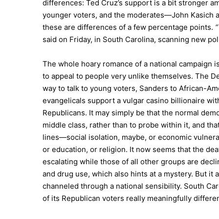
differences: Ted Cruz’s support is a bit stronger 
younger voters, and the moderates—John Kasich an
these are differences of a few percentage points.
“
said on Friday, in South Carolina, scanning new poll
The whole hoary romance of a national campaign is t
to appeal to people very unlike themselves. The Dem
way to talk to young voters, Sanders to African-A
evangelicals support a vulgar casino billionaire wit
Republicans. It may simply be that the normal dem
middle class, rather than to probe within it, and th
lines—social isolation, maybe, or economic vulnera
or education, or religion. It now seems that the de
escalating while those of all other groups are decl
and drug use, which also hints at a mystery. But it
channeled through a national sensibility. South Car
of its Republican voters really meaningfully differe