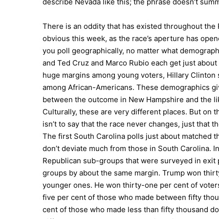
describe Nevada like this; the phrase doesn’t s
There is an oddity that has existed throughout t
obvious this week, as the race’s aperture has open
you poll geographically, no matter what demographi
and Ted Cruz and Marco Rubio each get just about h
huge margins among young voters, Hillary Clinton 
among African-Americans. These demographics give
between the outcome in New Hampshire and the lik
Culturally, these are very different places. But on
isn’t to say that the race never changes, just that
The first South Carolina polls just about matched 
don’t deviate much from those in South Carolina. I
Republican sub-groups that were surveyed in exit p
groups by about the same margin. Trump won thirty-
younger ones. He won thirty-one per cent of voters
five per cent of those who made between fifty thou
cent of those who made less than fifty thousand do