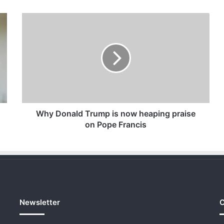
Why
Donald
Trump
is
now
heaping
praise
on
Pope
Francis
Why Donald Trump is now heaping praise
on Pope Francis
Newsletter
C