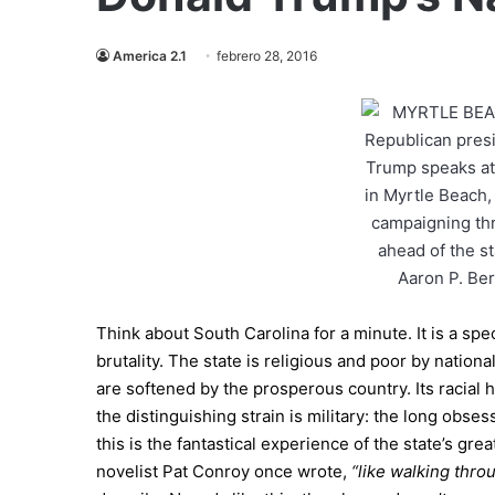
America 2.1
febrero 28, 2016
Think about South Carolina for a minute. It is a spe
brutality. The state is religious and poor by natio
are softened by the prosperous country. Its racial hi
the distinguishing strain is military: the long obses
this is the fantastical experience of the state’s gre
novelist Pat Conroy once wrote,
“like walking thro