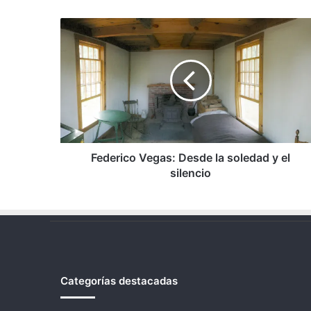
Federico
Vegas:
Desde
la
soledad
y
el
silencio
Federico Vegas: Desde la soledad y el
silencio
Categorías destacadas