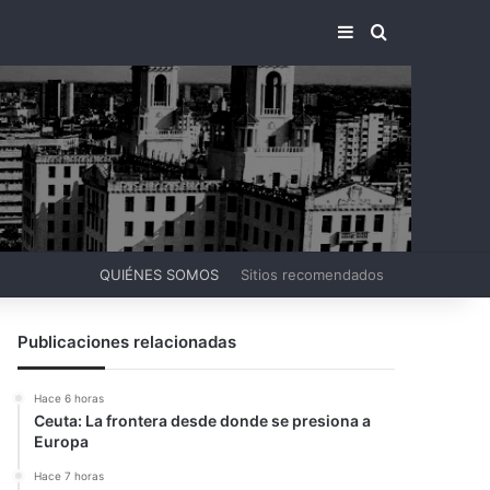
BARRA LATERA
BUSCAR PO
QUIÉNES SOMOS
Sitios recomendados
Publicaciones relacionadas
Hace 6 horas
Ceuta: La frontera desde donde se presiona a
Europa
Hace 7 horas