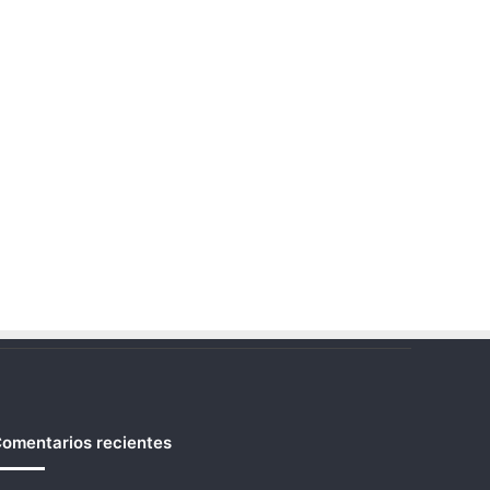
omentarios recientes