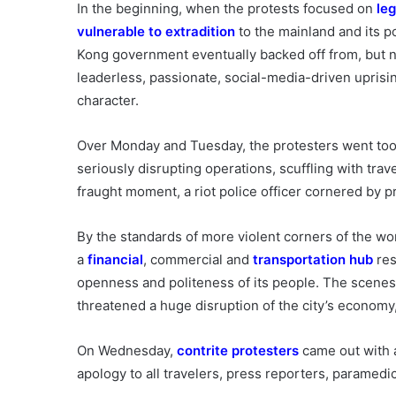
In the beginning, when the protests focused on
le
vulnerable to extradition
to the mainland and its po
Kong government eventually backed off from, but nev
leaderless, passionate, social-media-driven uprisin
character.
Over Monday and Tuesday, the protesters went too
seriously disrupting operations, scuffling with trav
fraught moment, a riot police officer cornered by pr
By the standards of more violent corners of the worl
a
financial
, commercial and
transportation hub
res
openness and politeness of its people. The scenes 
threatened a huge disruption of the city’s econom
On Wednesday,
contrite protesters
came out with a
apology to all travelers, press reporters, paramedic