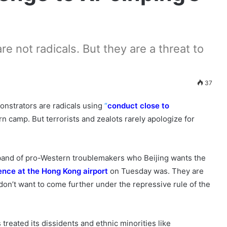
re not radicals. But they are a threat to
37
strators are radicals using
“
conduct close to
n camp. But terrorists and zealots rarely apologize for
 band of pro-Western troublemakers who Beijing wants the
ence at the Hong Kong airport
on Tuesday was. They are
on’t want to come further under the repressive rule of the
treated its dissidents and ethnic minorities like