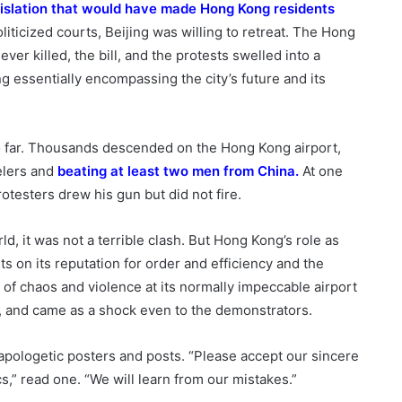
gislation that would have made Hong Kong residents
liticized courts, Beijing was willing to retreat. The Hong
er killed, the bill, and the protests swelled into a
g essentially encompassing the city’s future and its
 far. Thousands descended on the Hong Kong airport,
elers and
beating at least
two men
from China
.
At one
otesters drew his gun but did not fire.
d, it was not a terrible clash. But Hong Kong’s role as
ts on its reputation for order and efficiency and the
of chaos and violence at its normally impeccable airport
y, and came as a shock even to the demonstrators.
pologetic posters and posts. “Please accept our sincere
s,” read one. “We will learn from our mistakes.”