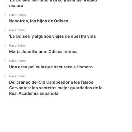
oscura
Hace 2 días
Nosotros, los hijos de Odiseo
Hace 2 días
‘La Odisea’ y algunos viajes de nuestra vida
Hace 2 días
María José Solano: Odisea erótica
Hace 2 días
Una gran película que oscurece a Homero
Hace 2 días
Del cráneo del Cid Campeador a los falsos
Cervantes: los secretos mejor guardados de la
Real Academia Española