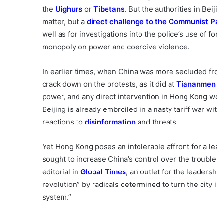
the
Uighurs
or
Tibetans
. But the authorities in Be
matter, but a
direct challenge
to the Communist P
well as for investigations into the police’s use of fo
monopoly on power and coercive violence.
In earlier times, when China was more secluded fro
crack down on the protests, as it did at
Tiananmen
power, and any direct intervention in Hong Kong w
Beijing is already embroiled in a nasty tariff war wi
reactions to
disinformation
and threats.
Yet Hong Kong poses an intolerable affront for a le
sought to increase China’s control over the troubl
editorial in
Global Times
, an outlet for the leaders
revolution” by radicals determined to turn the city i
system.”