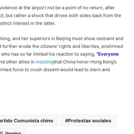
violence at the airport not be a point of no return, after
t, but rather a shock that drives both sides back from the
tinct interest in the latter.
 Kong, and her superiors in Beijing must show restraint and
 further erode the citizens’ rights and liberties, enshrined
, who has so far limited his reaction to saying,
“Everyone
nd other allies in
insisting
that China honor Hong Kong’s
 armed force to crush dissent would lead to stern and
artido Comunista chino
Protestas sociales
Xi Jinping