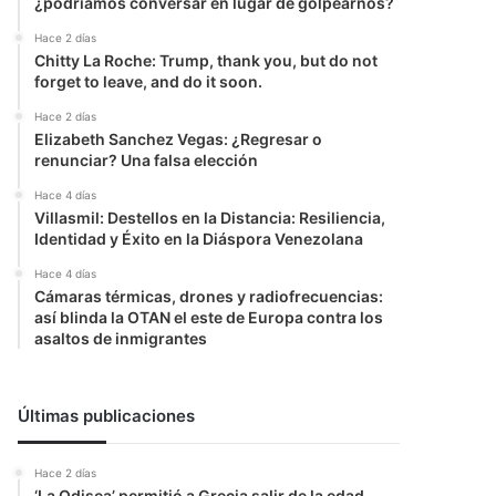
¿podríamos conversar en lugar de golpearnos?
Hace 2 días
Chitty La Roche: Trump, thank you, but do not
forget to leave, and do it soon.
Hace 2 días
Elizabeth Sanchez Vegas: ¿Regresar o
renunciar? Una falsa elección
Hace 4 días
Villasmil: Destellos en la Distancia: Resiliencia,
Identidad y Éxito en la Diáspora Venezolana
Hace 4 días
Cámaras térmicas, drones y radiofrecuencias:
así blinda la OTAN el este de Europa contra los
asaltos de inmigrantes
Últimas publicaciones
Hace 2 días
‘La Odisea’ permitió a Grecia salir de la edad