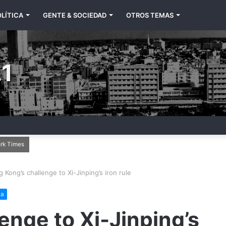
LÍTICA
GENTE & SOCIEDAD
OTROS TEMAS
1
ork Times
 Kong’s challenge to Xi-Jinping’s iron rule
ia
enge to Xi-Jinping’s