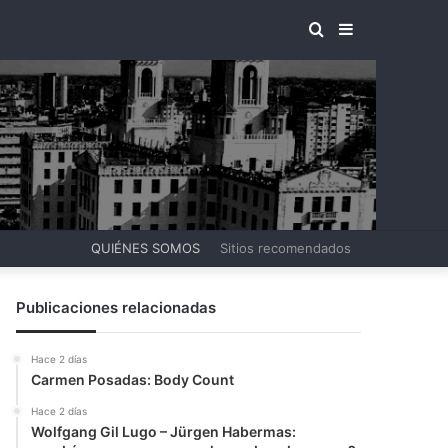
BUSCAR
BARRA
POR
LATERAL
QUIÉNES SOMOS
Sitios recomendados
Publicaciones relacionadas
Hace 2 días
Carmen Posadas: Body Count
Hace 2 días
Wolfgang Gil Lugo – Jürgen Habermas: