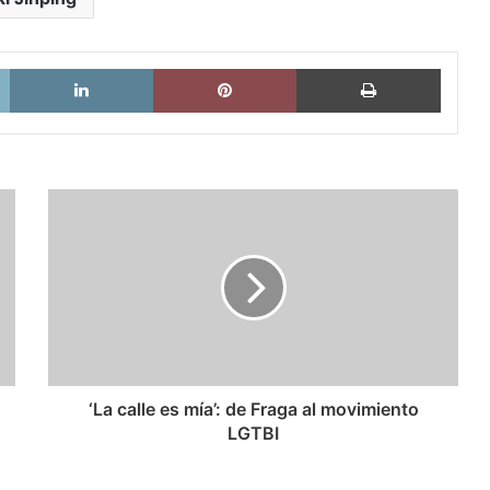
X
LinkedIn
Pinterest
Imprimi
‘La
calle
es
mía’:
de
Fraga
al
movimiento
LGTBI
‘La calle es mía’: de Fraga al movimiento
LGTBI