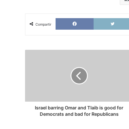
Facebook
Compartir
Israel
barring
Omar
and
Tlaib
is
good
for
Democrats
and
Israel barring Omar and Tlaib is good for
bad
Democrats and bad for Republicans
for
Republicans