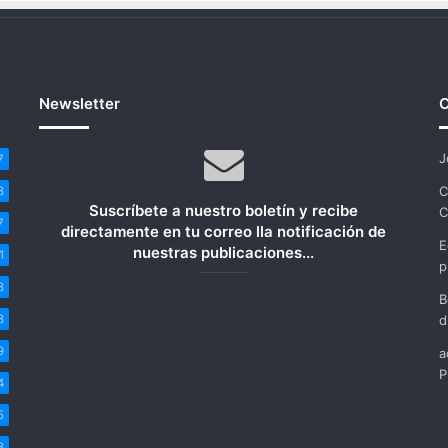
Newsletter
C
J
7
C
8
Suscríbete a nuestro boletín y recibe
C
7
directamente en tu correo lla notificación de
E
nuestras publicaciones...
1
p
8
B
8
d
9
a
P
4
5
8