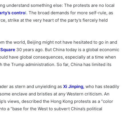
ijing understand something else: The protests are no local
arty’s
contro
l
. The broad demands for more self-rule, as
rce, strike at the very heart of the party’s fiercely held
m the world, Beijing might not have hesitated to go in and
 Square
30 years ago. But China today is a global economic
ould have global consequences, especially at a time when
th the Trump administration. So far, China has limited its
ader as stern and unyielding as
Xi Jinping
,
who has steadily
esome enclave and bristles at any Western criticism. An
hip’s views, described the Hong Kong protests as a “color
nto a “base for the West to subvert China’s political