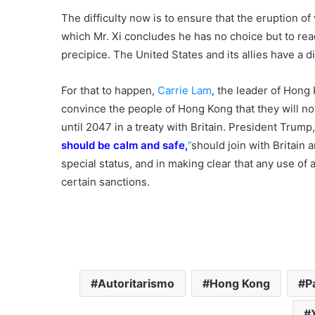
The difficulty now is to ensure that the eruption of 
which Mr. Xi concludes he has no choice but to reac
precipice. The United States and its allies have a dis
For that to happen,
Carrie Lam
, the leader of Hong
convince the people of Hong Kong that they will not
until 2047 in a treaty with Britain. President Trump
should be calm and safe,
”
should join with Britain a
special status, and in making clear that any use of
certain sanctions.
Autoritarismo
Hong Kong
P