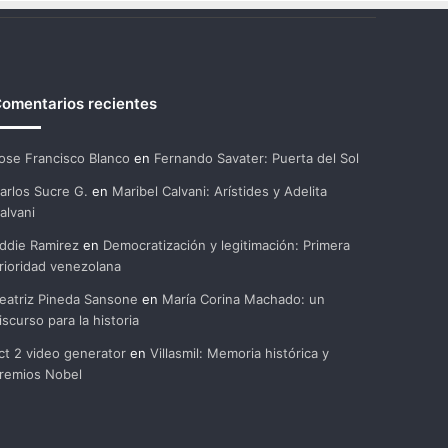
omentarios recientes
ose Francisco Blanco
en
Fernando Savater: Puerta del Sol
arlos Sucre G.
en
Maribel Calvani: Arístides y Adelita
alvani
ddie Ramirez
en
Democratización y legitimación: Primera
rioridad venezolana
eatriz Pineda Sansone
en
María Corina Machado: un
iscurso para la historia
ct 2 video generator
en
Villasmil: Memoria histórica y
remios Nobel