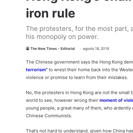
iron rule
The protesters, for the most part, a
his monopoly on power.
The New Times - Editorial
agosto 18, 2019
The Chinese government says the Hong Kong demon
terrorism”
to wrest their home back into the Wester
violence or promise to learn from their mistakes.
No, the protesters in Hong Kong are not the small
world to see, however wrong their
moment of viol
young people, a great many of them, who ardently d
Chinese Communists.
That’s not hard to understand, given how China has 