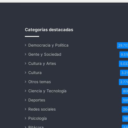
Categorías destacadas
Democracia y Política
29.70
Gente y Sociedad
9.51
Cultura y Artes
5.03
Cultura
3.21
Otros temas
2.77
Ciencia y Tecnología
80
Deportes
59
Redes sociales
26
Psicología
18
Bitácora
44