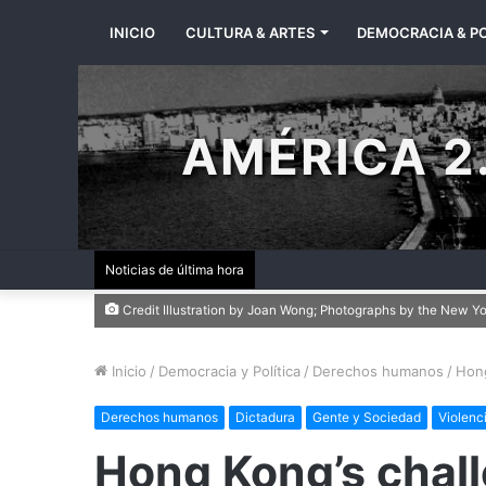
INICIO
CULTURA & ARTES
DEMOCRACIA & PO
AMÉRICA 2.
Noticias de última hora
Credit Illustration by Joan Wong; Photographs by the New Y
Inicio
/
Democracia y Política
/
Derechos humanos
/
Hong
Derechos humanos
Dictadura
Gente y Sociedad
Violenc
Hong Kong’s chall