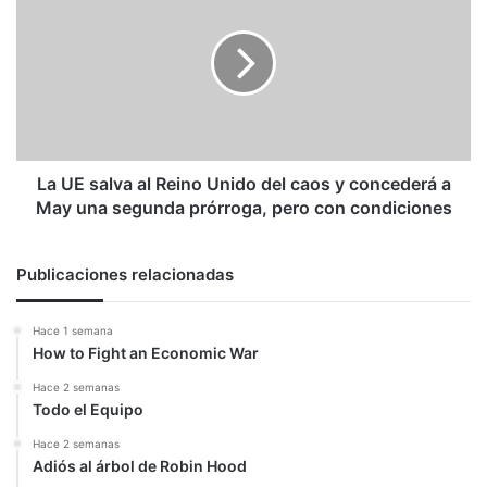
salva
al
Reino
Unido
del
caos
y
concederá
La UE salva al Reino Unido del caos y concederá a
a
May una segunda prórroga, pero con condiciones
May
una
segunda
Publicaciones relacionadas
prórroga,
pero
Hace 1 semana
con
How to Fight an Economic War
condiciones
Hace 2 semanas
Todo el Equipo
Hace 2 semanas
Adiós al árbol de Robin Hood