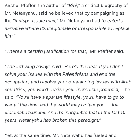
Anshel Pfeffer, the author of
“Bibi,
” a critical biography of
Mr. Netanyahu, said he believed that by campaigning as
the
“indispensable man,
” Mr. Netanyahu had
“created a
narrative where it’s illegitimate or irresponsible to replace
him.”
“There’s a certain justification for that,”
Mr. Pfeffer said.
“The left wing always said, ‘Here’s the deal: If you don’t
solve your issues with the Palestinians and end the
occupation, and resolve your outstanding issues with Arab
countries, you won’t realize your incredible potential,
’ ” he
said.
“You’ll have a spartan lifestyle, you’ll have to go to
war all the time, and the world may isolate you — the
diplomatic tsunami. And it’s inarguable that in the last 10
years, Netanyahu has broken this paradigm.”
Yet, at the same time, Mr. Netanyahu has fueled and