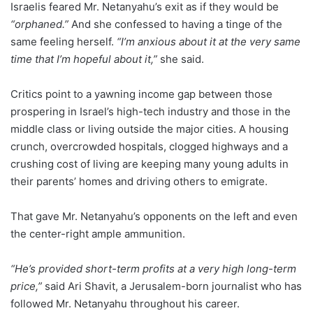
Israelis feared Mr. Netanyahu’s exit as if they would be
“orphaned.”
And she confessed to having a tinge of the
same feeling herself.
“I’m anxious about it at the very same
time that I’m hopeful about it,”
she said.
Critics point to a yawning income gap between those
prospering in Israel’s high-tech industry and those in the
middle class or living outside the major cities. A housing
crunch, overcrowded hospitals, clogged highways and a
crushing cost of living are keeping many young adults in
their parents’ homes and driving others to emigrate.
That gave Mr. Netanyahu’s opponents on the left and even
the center-right ample ammunition.
“He’s provided short-term profits at a very high long-term
price,”
said Ari Shavit, a Jerusalem-born journalist who has
followed Mr. Netanyahu throughout his career.