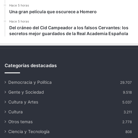
Hace 5 horas
Una gran película que oscurece a Homero
Hace 5 horas
Del cráneo del Cid Campeador a los falsos Cervantes: los
secretos mejor guardados de la Real Academia Española
Categorías destacadas
Democracia y Política
29.707
Gente y Sociedad
9.518
Cultura y Artes
5.037
Cultura
3.211
Otros temas
2.778
Ciencia y Tecnología
808