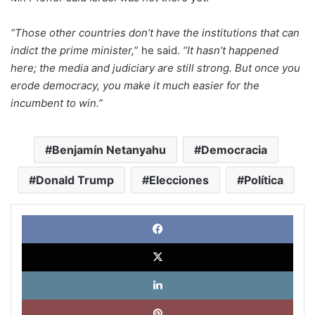
“Those other countries don’t have the institutions that can
indict the prime minister,
” he said.
“It hasn’t happened
here; the media and judiciary are still strong. But once you
erode democracy, you make it much easier for the
incumbent to win.”
Benjamín Netanyahu
Democracia
Donald Trump
Elecciones
Política
Face
X
Link
Pinte