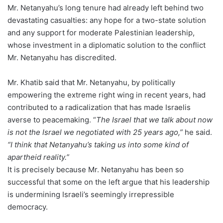
Mr. Netanyahu’s long tenure had already left behind two
devastating casualties: any hope for a two-state solution
and any support for moderate Palestinian leadership,
whose investment in a diplomatic solution to the conflict
Mr. Netanyahu has discredited.
Mr. Khatib said that Mr. Netanyahu, by politically
empowering the extreme right wing in recent years, had
contributed to a radicalization that has made Israelis
averse to peacemaking. “
The Israel that we talk about now
is not the Israel we negotiated with 25 years ago,”
he said.
“I think that Netanyahu’s taking us into some kind of
apartheid reality.”
It is precisely because Mr. Netanyahu has been so
successful that some on the left argue that his leadership
is undermining Israeli’s seemingly irrepressible
democracy.