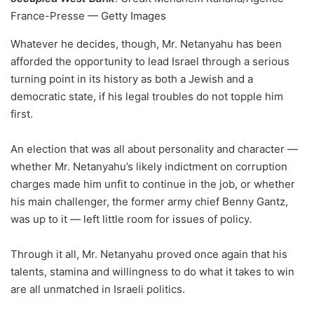
France-Presse — Getty Images
Whatever he decides, though, Mr. Netanyahu has been
afforded the opportunity to lead Israel through a serious
turning point in its history as both a Jewish and a
democratic state, if his legal troubles do not topple him
first.
An election that was all about personality and character —
whether Mr. Netanyahu’s likely indictment on corruption
charges made him unfit to continue in the job, or whether
his main challenger, the former army chief Benny Gantz,
was up to it — left little room for issues of policy.
Through it all, Mr. Netanyahu proved once again that his
talents, stamina and willingness to do what it takes to win
are all unmatched in Israeli politics.