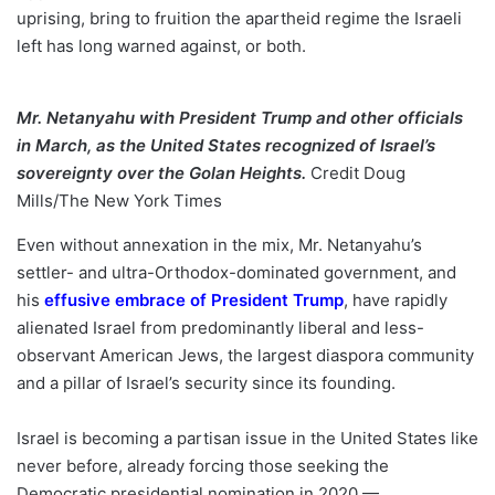
uprising, bring to fruition the apartheid regime the Israeli
left has long warned against, or both.
Mr. Netanyahu with President Trump and other officials
in March, as the United States recognized of Israel’s
sovereignty over the Golan Heights.
Credit
Doug
Mills/The New York Times
Even without annexation in the mix, Mr. Netanyahu’s
settler- and ultra-Orthodox-dominated government, and
his
effusive embrace of President Trump
, have rapidly
alienated Israel from predominantly liberal and less-
observant American Jews, the largest diaspora community
and a pillar of Israel’s security since its founding.
Israel is becoming a partisan issue in the United States like
never before, already forcing those seeking the
Democratic presidential nomination in 2020 —