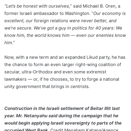
“Let’s be honest with ourselves,
” said Michael B. Oren, a
former Israeli ambassador to Washington. “
Our economy is
excellent, our foreign relations were never better, and
we’re secure. We’ve got a guy in politics for 40 years: We
know him, the world knows him — even our enemies know
him.”
Now, with a new term and an expanded Likud party, he has
the chance to form an even larger right-wing coalition of
secular, ultra-Orthodox and even some extremist
lawmakers — or, if he chooses, to try to forge a national
unity government that brings in centrists.
Construction in the Israeli settlement of Beitar Illit last
year. Mr. Netanyahu said during the campaign that he
would begin applying Israeli sovereignty to parts of the
occupied West Bank
.
Credit
Menahem Kahana/Agence