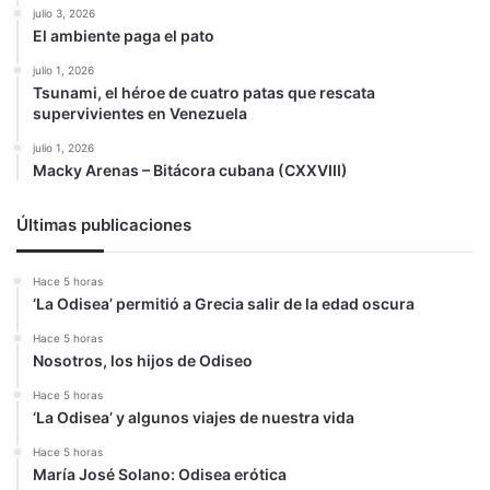
julio 3, 2026
El ambiente paga el pato
julio 1, 2026
Tsunami, el héroe de cuatro patas que rescata
supervivientes en Venezuela
julio 1, 2026
Macky Arenas – Bitácora cubana (CXXVIII)
Últimas publicaciones
Hace 5 horas
‘La Odisea’ permitió a Grecia salir de la edad oscura
Hace 5 horas
Nosotros, los hijos de Odiseo
Hace 5 horas
‘La Odisea’ y algunos viajes de nuestra vida
Hace 5 horas
María José Solano: Odisea erótica