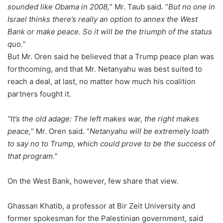
sounded like Obama in 2008,
” Mr. Taub said. “
But no one in
Israel thinks there’s really an option to annex the West
Bank or make peace. So it will be the triumph of the status
quo.”
But Mr. Oren said he believed that a Trump peace plan was
forthcoming, and that Mr. Netanyahu was best suited to
reach a deal, at last, no matter how much his coalition
partners fought it.
“It’s the old adage: The left makes war, the right makes
peace,
” Mr. Oren said. “
Netanyahu will be extremely loath
to say no to Trump, which could prove to be the success of
that program.”
On the West Bank, however, few share that view.
Ghassan Khatib, a professor at Bir Zeit University and
former spokesman for the Palestinian government, said