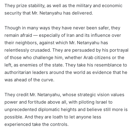
They prize stability, as well as the military and economic
security that Mr. Netanyahu has delivered.
Though in many ways they have never been safer, they
remain afraid — especially of Iran and its influence over
their neighbors, against which Mr. Netanyahu has
relentlessly crusaded. They are persuaded by his portrayal
of those who challenge him, whether Arab citizens or the
left, as enemies of the state. They take his resemblance to
authoritarian leaders around the world as evidence that he
was ahead of the curve.
They credit Mr. Netanyahu, whose strategic vision values
power and fortitude above all, with piloting Israel to
unprecedented diplomatic heights and believe still more is
possible. And they are loath to let anyone less
experienced take the controls.