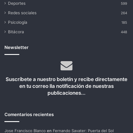
Deportes
599
Redes sociales
264
Psicología
185
Bitácora
448
Newsletter
Suscríbete a nuestro boletín y recibe directamente
en tu correo lla notificación de nuestras
publicaciones...
Comentarios recientes
Jose Francisco Blanco
en
Fernando Savater: Puerta del Sol