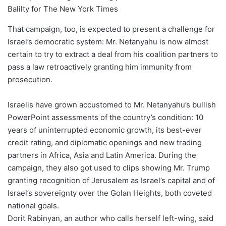
Balilty for The New York Times
That campaign, too, is expected to present a challenge for
Israel’s democratic system: Mr. Netanyahu is now almost
certain to try to extract a deal from his coalition partners to
pass a law retroactively granting him immunity from
prosecution.
Israelis have grown accustomed to Mr. Netanyahu’s bullish
PowerPoint assessments of the country’s condition: 10
years of uninterrupted economic growth, its best-ever
credit rating, and diplomatic openings and new trading
partners in Africa, Asia and Latin America. During the
campaign, they also got used to clips showing Mr. Trump
granting recognition of Jerusalem as Israel’s capital and of
Israel’s sovereignty over the Golan Heights, both coveted
national goals.
Dorit Rabinyan, an author who calls herself left-wing, said