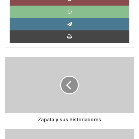
What
Tele
Impri
Zapata
y
sus
historiadores
Zapata y sus historiadores
La
UE