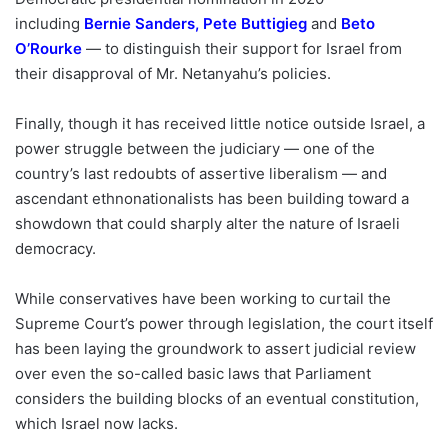
including
Bernie Sanders
,
Pete Buttigieg
and
Beto
O’Rourke
— to distinguish their support for Israel from
their disapproval of Mr. Netanyahu’s policies.
Finally, though it has received little notice outside Israel, a
power struggle between the judiciary — one of the
country’s last redoubts of assertive liberalism — and
ascendant ethnonationalists has been building toward a
showdown that could sharply alter the nature of Israeli
democracy.
While conservatives have been working to curtail the
Supreme Court’s power through legislation, the court itself
has been laying the groundwork to assert judicial review
over even the so-called basic laws that Parliament
considers the building blocks of an eventual constitution,
which Israel now lacks.