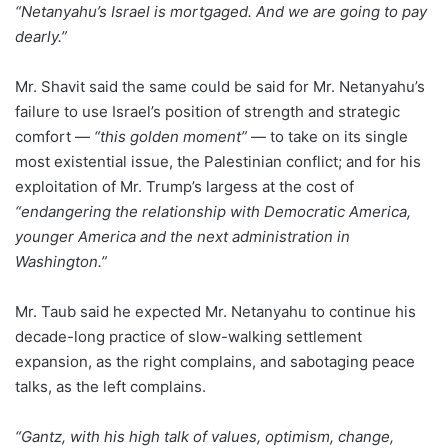
“Netanyahu’s Israel is mortgaged. And we are going to pay
dearly.”
Mr. Shavit said the same could be said for Mr. Netanyahu’s
failure to use Israel’s position of strength and strategic
comfort —
“this golden moment”
— to take on its single
most existential issue, the Palestinian conflict; and for his
exploitation of Mr. Trump’s largess at the cost of
“endangering the relationship with Democratic America,
younger America and the next administration in
Washington.”
Mr. Taub said he expected Mr. Netanyahu to continue his
decade-long practice of slow-walking settlement
expansion, as the right complains, and sabotaging peace
talks, as the left complains.
“Gantz, with his high talk of values, optimism, change,