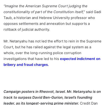
“Imagine the American Supreme Court judging the
constitutionality of part of the Constitution itself,
” said Gadi
Taub, a historian and Hebrew University professor who
opposes settlements and annexation but supports a
rollback of judicial authority.
Mr. Netanyahu has not led the effort to rein in the Supreme
Court, but he has railed against the legal system as a
whole, over the long-running police corruption
investigations that have led to his
expected indictment on
bribery and fraud charges
.
Campaign posters in Rheovot, Israel. Mr. Netanyahu is on
track to surpass David Ben-Gurion, Israel’s founding
leader, as its longest-serving prime minister.
Credit
Dan