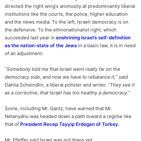
directed the right wing’s animosity at predominantly liberal
institutions like the courts, the police, higher education
and the news media. To the left, Israeli democracy is on
the defensive. To the ethnonationalist right, which
succeeded last year in
enshrining Israel’s self-definition
as the nation-state of the Jews
in a basic law, it is in need
of an adjustment.
“Somebody told me that Israel went really far on the
democracy side, and now we have to rebalance it,
” said
Dahlia Scheindlin, a liberal pollster and writer.
“They see it
as a corrective, that Israel has too healthy a democracy.”
Some, including Mr. Gantz, have warned that Mr.
Netanyahu was headed down a path toward a regime like
that of
President Recep Tayyip Erdogan of Turkey
.
Mr. Pfeffer said Israel was not there yet.