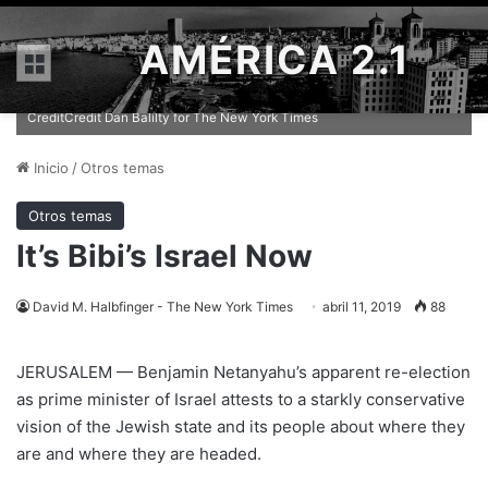
AMÉRICA 2.1
Menú
Prime Minister Benjamin Netanyahu has seemingly been given the
chance to lead Israel at a serious turning point in its history.
CreditCredit Dan Balilty for The New York Times
Inicio
/
Otros temas
Otros temas
It’s Bibi’s Israel Now
David M. Halbfinger - The New York Times
abril 11, 2019
88
JERUSALEM — Benjamin Netanyahu’s apparent re-election
as prime minister of Israel attests to a starkly conservative
vision of the Jewish state and its people about where they
are and where they are headed.