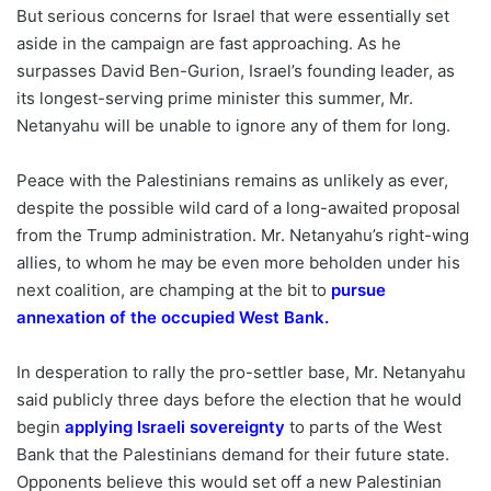
But serious concerns for Israel that were essentially set
aside in the campaign are fast approaching. As he
surpasses David Ben-Gurion, Israel’s founding leader, as
its longest-serving prime minister this summer, Mr.
Netanyahu will be unable to ignore any of them for long.
Peace with the Palestinians remains as unlikely as ever,
despite the possible wild card of a long-awaited proposal
from the Trump administration. Mr. Netanyahu’s right-wing
allies, to whom he may be even more beholden under his
next coalition, are champing at the bit to
pursue
annexation of the occupied West Bank
.
In desperation to rally the pro-settler base, Mr. Netanyahu
said publicly three days before the election that he would
begin
applying Israeli sovereignty
to parts of the West
Bank that the Palestinians demand for their future state.
Opponents believe this would set off a new Palestinian