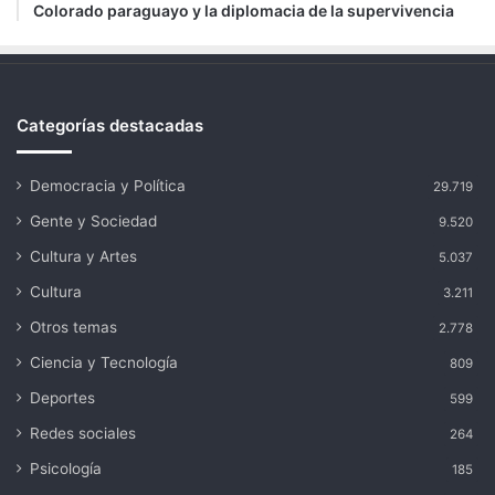
Colorado paraguayo y la diplomacia de la supervivencia
Categorías destacadas
Democracia y Política
29.719
Gente y Sociedad
9.520
Cultura y Artes
5.037
Cultura
3.211
Otros temas
2.778
Ciencia y Tecnología
809
Deportes
599
Redes sociales
264
Psicología
185