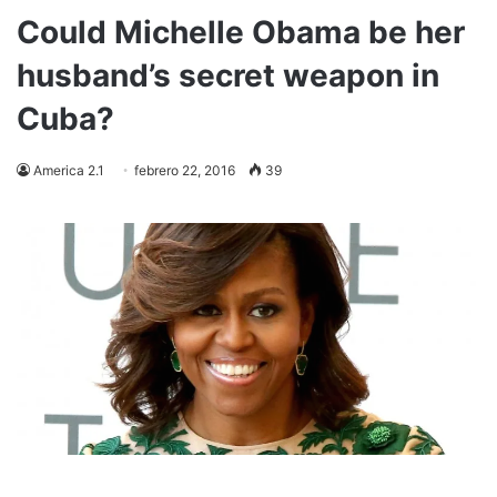
Could Michelle Obama be her
husband’s secret weapon in
Cuba?
America 2.1
febrero 22, 2016
39