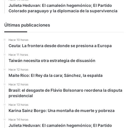
Julieta Heduvan: El camaleón hegemónico; El Partido
Colorado paraguayo y la diplomacia de la supervivencia
Últimas publicaciones
Hace 10 horas
Ceuta: La frontera desde donde se presiona a Europa
Hace 11 horas
Taiwán necesita otra estrategia de disuasión
Hace 12 horas
Maite Rico: El Rey da la cara; Sánchez, la espalda
Hace 12 horas
Brasil: el desgaste de Flávio Bolsonaro reordena la disputa
presidencial
Hace 13 horas
Karina Sainz Borgo: Una montaña de muerte y pobreza
Hace 14 horas
Julieta Heduvan: El camaleón hegemónico; El Partido