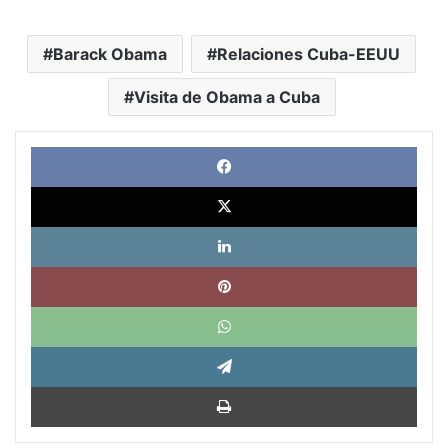
Barack Obama
Relaciones Cuba-EEUU
Visita de Obama a Cuba
Face
X
Link
Pinte
What
Tele
Impri