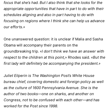
focus that she’s had. But I also think that she looks for the
appropriate opportunities that have in part to do with their
schedules aligning and also in part having to do with
focusing on regions where I think she can help us advance
our efforts.»
One unanswered question: it is unclear if Malia and Sasha
Obama will accompany their parents on the
groundbreaking trip. «
I don’t think we have an answer with
respect to the children at this point,
» Rhodes said.
«But the
first lady will definitely be accompanying the president.»
Juliet Eilperin is The Washington Post’s White House
bureau chief, covering domestic and foreign policy as well
as the culture of 1600 Pennsylvania Avenue. She is the
author of two books—one on sharks, and another on
Congress, not to be confused with each other—and has
worked for the Post since 1998.