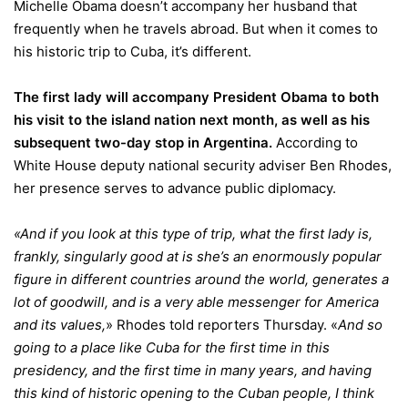
Michelle Obama doesn’t accompany her husband that
frequently when he travels abroad. But when it comes to
his historic trip to Cuba, it’s different.
The first lady will accompany President Obama to both
his visit to the island nation next month, as well as his
subsequent two-day stop in Argentina.
According to
White House deputy national security adviser Ben Rhodes,
her presence serves to advance public diplomacy.
«And if you look at this type of trip, what the first lady is,
frankly, singularly good at is she’s an enormously popular
figure in different countries around the world, generates a
lot of goodwill, and is a very able messenger for America
and its values,
» Rhodes told reporters Thursday. «
And so
going to a place like Cuba for the first time in this
presidency, and the first time in many years, and having
this kind of historic opening to the Cuban people, I think