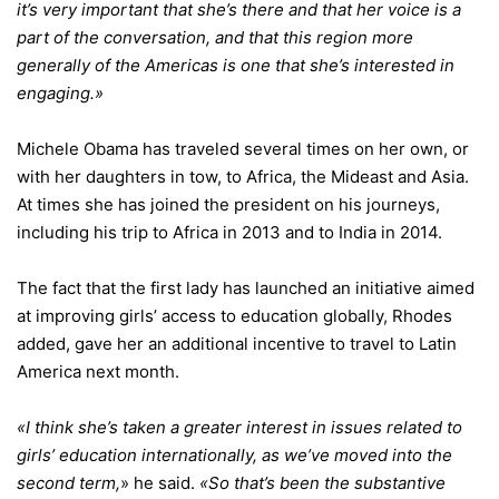
it’s very important that she’s there and that her voice is a
part of the conversation, and that this region more
generally of the Americas is one that she’s interested in
engaging.»
Michele Obama has traveled several times on her own, or
with her daughters in tow, to Africa, the Mideast and Asia.
At times she has joined the president on his journeys,
including his trip to Africa in 2013 and to India in 2014.
The fact that the first lady has launched an initiative aimed
at improving girls’ access to education globally, Rhodes
added, gave her an additional incentive to travel to Latin
America next month.
«I think she’s taken a greater interest in issues related to
girls’ education internationally, as we’ve moved into the
second term,
» he said.
«So that’s been the substantive