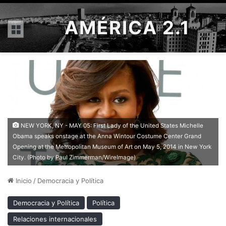
AMÉRICA 2.1
Menú
NEW YORK, NY - MAY 05: First Lady of the United States Michelle
Obama speaks onstage at the Anna Wintour Costume Center Grand
Opening at the Metropolitan Museum of Art on May 5, 2014 in New York
City. (Photo by Paul Zimmerman/WireImage)
Inicio
/
Democracia y Política
Democracia y Política
Política
Relaciones internacionales