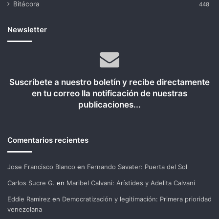
Bitácora
448
Newsletter
Suscríbete a nuestro boletín y recibe directamente
en tu correo lla notificación de nuestras
publicaciones...
Comentarios recientes
Jose Francisco Blanco
en
Fernando Savater: Puerta del Sol
Carlos Sucre G.
en
Maribel Calvani: Arístides y Adelita Calvani
Eddie Ramirez
en
Democratización y legitimación: Primera prioridad
venezolana