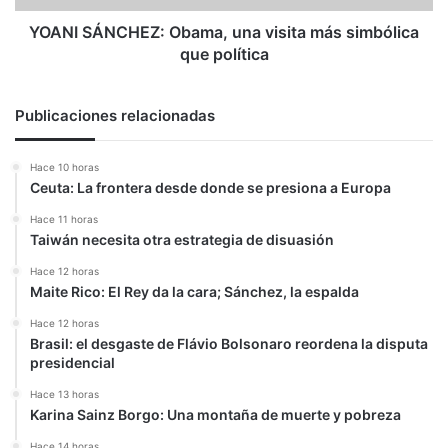
política
YOANI SÁNCHEZ: Obama, una visita más simbólica
que política
Publicaciones relacionadas
Hace 10 horas
Ceuta: La frontera desde donde se presiona a Europa
Hace 11 horas
Taiwán necesita otra estrategia de disuasión
Hace 12 horas
Maite Rico: El Rey da la cara; Sánchez, la espalda
Hace 12 horas
Brasil: el desgaste de Flávio Bolsonaro reordena la disputa
presidencial
Hace 13 horas
Karina Sainz Borgo: Una montaña de muerte y pobreza
Hace 14 horas