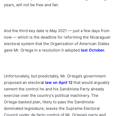
years, will not be free and fair.
And the third key date is May 2021 — just a few days from
now — which is the deadline for reforming the Nicaraguan
electoral system that the Organization of American States
gave Mr. Ortega in a resolution it adopted
last October
.
Unfortunately, but predictably, Mr. Ortega’s government
proposed an elector
a
l
law on April 12
that would arguably
cement the control he and his Sandinista Party already
exercise over the country’s political machinery. The
Ortega-backed plan, likely to pass the Sandinista-
dominated legislature, leaves the Supreme Electoral
Council under de facto control of Mr. Ortega’s party and,