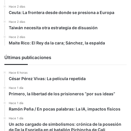
Hace 2 días
Ceuta: La frontera desde donde se presiona a Europa
Hace 2 días
Taiwán necesita otra estrategia de disuasión
Hace 2 días
Maite Rico: El Rey da la cara; Sánchez, la espalda
Últimas publicaciones
Hace 6 horas
César Pérez Vivas: La película repetida
Hace 1 día
Primero, la libertad de los prisioneros “por sus ideas”
Hace 1 día
Ramón Peña / En pocas palabras: La IA, impactos físicos
Hace 1 día
Un acto cargado de simbolismos: crónica de la posesión
de De la Espriella en el batallón Pichincha de Cali