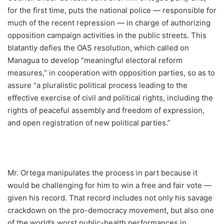
for the first time, puts the national police — responsible for
much of the recent repression — in charge of authorizing
opposition campaign activities in the public streets. This
blatantly defies the OAS resolution, which called on
Managua to develop “meaningful electoral reform
measures,” in cooperation with opposition parties, so as to
assure “a pluralistic political process leading to the
effective exercise of civil and political rights, including the
rights of peaceful assembly and freedom of expression,
and open registration of new political parties.”
Mr. Ortega manipulates the process in part because it
would be challenging for him to win a free and fair vote —
given his record. That record includes not only his savage
crackdown on the pro-democracy movement, but also one
of the world’s worst public-health performances in