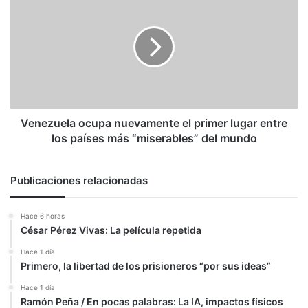
ocupa
nuevamente
el
primer
lugar
entre
los
países
más
Venezuela ocupa nuevamente el primer lugar entre
“miserables”
los países más “miserables” del mundo
del
mundo
Publicaciones relacionadas
Hace 6 horas
César Pérez Vivas: La película repetida
Hace 1 día
Primero, la libertad de los prisioneros “por sus ideas”
Hace 1 día
Ramón Peña / En pocas palabras: La IA, impactos físicos