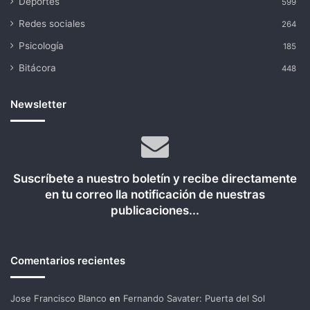
Deportes
599
Redes sociales
264
Psicología
185
Bitácora
448
Newsletter
Suscríbete a nuestro boletín y recibe directamente
en tu correo lla notificación de nuestras
publicaciones...
Comentarios recientes
Jose Francisco Blanco
en
Fernando Savater: Puerta del Sol