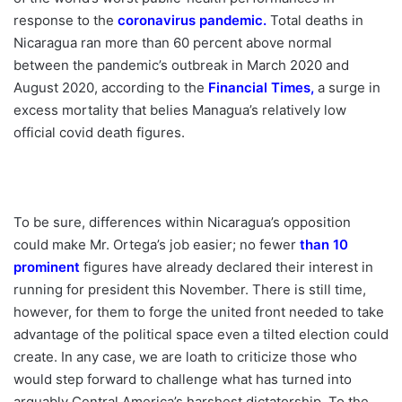
response to the
coronavirus pandemic
.
Total deaths in
Nicaragua ran more than 60 percent above normal
between the pandemic’s outbreak in March 2020 and
August 2020, according to the
Financial Times
,
a surge in
excess mortality that belies Managua’s relatively low
official covid death figures.
To be sure, differences within Nicaragua’s opposition
could make Mr. Ortega’s job easier; no fewer
than 10
prominent
figures have already declared their interest in
running for president this November. There is still time,
however, for them to forge the united front needed to take
advantage of the political space even a tilted election could
create. In any case, we are loath to criticize those who
would step forward to challenge what has turned into
arguably Central America’s harshest dictatorship. To the