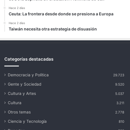
Hace 2 días
Ceuta: La frontera desde donde se presiona a Europa
Hace 2 días
Taiwán necesita otra estrategia de disuasión
Categorías destacadas
Democracia y Política
29.723
Gente y Sociedad
9.520
Cultura y Artes
5.037
Cultura
3.211
Otros temas
2.778
Ciencia y Tecnología
810