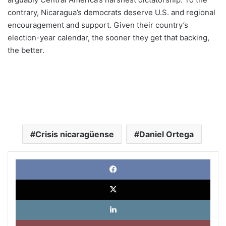
contrary, Nicaragua’s democrats deserve U.S. and regional
encouragement and support. Given their country’s
election-year calendar, the sooner they get that backing,
the better.
Crisis nicaragüense
Daniel Ortega
Face
X
Link
Pinte