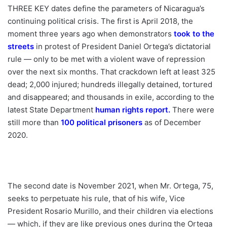
THREE KEY dates define the parameters of Nicaragua’s
continuing political crisis. The first is April 2018, the
moment three years ago when demonstrators
took to the
streets
in protest of President Daniel Ortega’s dictatorial
rule — only to be met with a violent wave of repression
over the next six months. That crackdown left at least 325
dead; 2,000 injured; hundreds illegally detained, tortured
and disappeared; and thousands in exile, according to the
latest State Department
human rights report
.
There were
still more than
100 political prisoners
as of December
2020.
The second date is November 2021, when Mr. Ortega, 75,
seeks to perpetuate his rule, that of his wife, Vice
President Rosario Murillo, and their children via elections
— which, if they are like previous ones during the Ortega