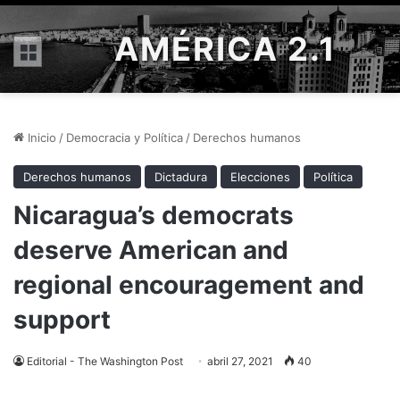
AMÉRICA 2.1
Menú
Inicio
/
Democracia y Política
/
Derechos humanos
Derechos humanos
Dictadura
Elecciones
Política
Nicaragua’s democrats
deserve American and
regional encouragement and
support
Editorial - The Washington Post
abril 27, 2021
40