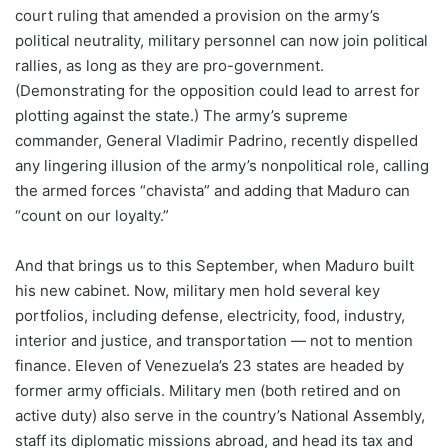
court ruling that amended a provision on the army’s
political neutrality, military personnel can now join political
rallies, as long as they are pro-government.
(Demonstrating for the opposition could lead to arrest for
plotting against the state.) The army’s supreme
commander, General Vladimir Padrino, recently dispelled
any lingering illusion of the army’s nonpolitical role, calling
the armed forces “chavista” and adding that Maduro can
“count on our loyalty.”
And that brings us to this September, when Maduro built
his new cabinet. Now, military men hold several key
portfolios, including defense, electricity, food, industry,
interior and justice, and transportation — not to mention
finance. Eleven of Venezuela’s 23 states are headed by
former army officials. Military men (both retired and on
active duty) also serve in the country’s National Assembly,
staff its diplomatic missions abroad, and head its tax and