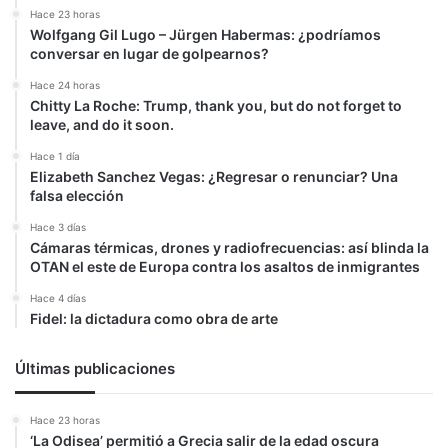
Hace 23 horas
Wolfgang Gil Lugo – Jürgen Habermas: ¿podríamos
conversar en lugar de golpearnos?
Hace 24 horas
Chitty La Roche: Trump, thank you, but do not forget to
leave, and do it soon.
Hace 1 día
Elizabeth Sanchez Vegas: ¿Regresar o renunciar? Una
falsa elección
Hace 3 días
Cámaras térmicas, drones y radiofrecuencias: así blinda la
OTAN el este de Europa contra los asaltos de inmigrantes
Hace 4 días
Fidel: la dictadura como obra de arte
Últimas publicaciones
Hace 23 horas
‘La Odisea’ permitió a Grecia salir de la edad oscura