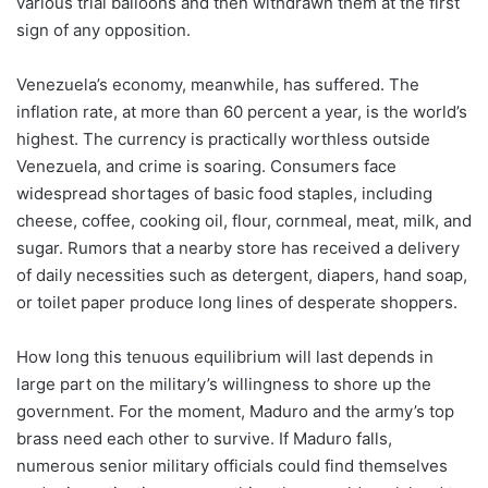
various trial balloons and then withdrawn them at the first
sign of any opposition.
Venezuela’s economy, meanwhile, has suffered. The
inflation rate, at more than 60 percent a year, is the world’s
highest. The currency is practically worthless outside
Venezuela, and crime is soaring. Consumers face
widespread shortages of basic food staples, including
cheese, coffee, cooking oil, flour, cornmeal, meat, milk, and
sugar. Rumors that a nearby store has received a delivery
of daily necessities such as detergent, diapers, hand soap,
or toilet paper produce long lines of desperate shoppers.
How long this tenuous equilibrium will last depends in
large part on the military’s willingness to shore up the
government. For the moment, Maduro and the army’s top
brass need each other to survive. If Maduro falls,
numerous senior military officials could find themselves