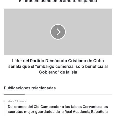
El antisemitismo en el ámbito hispánico
Líder
del
Partido
Demócrata
Cristiano
de
Cuba
señala
que
el
Líder del Partido Demócrata Cristiano de Cuba
"embargo
señala que el "embargo comercial solo beneficia al
comercial
Gobierno" de la isla
solo
beneficia
al
Publicaciones relacionadas
Gobierno"
de
Hace 23 horas
la
Del cráneo del Cid Campeador a los falsos Cervantes: los
isla
secretos mejor guardados de la Real Academia Española