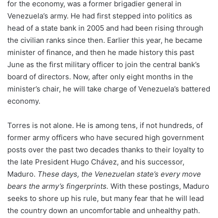
for the economy, was a former brigadier general in
Venezuela’s army. He had first stepped into politics as
head of a state bank in 2005 and had been rising through
the civilian ranks since then. Earlier this year, he became
minister of finance, and then he made history this past
June as the first military officer to join the central bank’s
board of directors. Now, after only eight months in the
minister’s chair, he will take charge of Venezuela’s battered
economy.
Torres is not alone. He is among tens, if not hundreds, of
former army officers who have secured high government
posts over the past two decades thanks to their loyalty to
the late President Hugo Chávez, and his successor,
Maduro.
These days, the Venezuelan state’s every move
bears the army’s fingerprints.
With these postings, Maduro
seeks to shore up his rule, but many fear that he will lead
the country down an uncomfortable and unhealthy path.