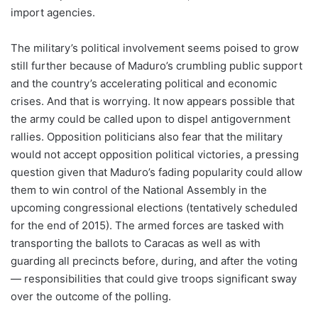
import agencies.
The military’s political involvement seems poised to grow
still further because of Maduro’s crumbling public support
and the country’s accelerating political and economic
crises. And that is worrying. It now appears possible that
the army could be called upon to dispel antigovernment
rallies. Opposition politicians also fear that the military
would not accept opposition political victories, a pressing
question given that Maduro’s fading popularity could allow
them to win control of the National Assembly in the
upcoming congressional elections (tentatively scheduled
for the end of 2015). The armed forces are tasked with
transporting the ballots to Caracas as well as with
guarding all precincts before, during, and after the voting
— responsibilities that could give troops significant sway
over the outcome of the polling.