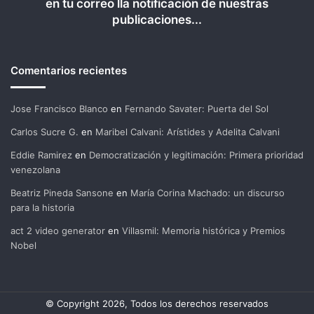
en tu correo lla notificación de nuestras
publicaciones...
Comentarios recientes
Jose Francisco Blanco
en
Fernando Savater: Puerta del Sol
Carlos Sucre G.
en
Maribel Calvani: Arístides y Adelita Calvani
Eddie Ramirez
en
Democratización y legitimación: Primera prioridad
venezolana
Beatriz Pineda Sansone
en
María Corina Machado: un discurso
para la historia
act 2 video generator
en
Villasmil: Memoria histórica y Premios
Nobel
© Copyright 2026, Todos los derechos reservados