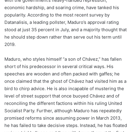
with the government’s heavy-handed repression,
economic hardship, and soaring crime, have tanked his
popularity. According to the most recent survey by
Datanalisis, a leading pollster, Maduro’s approval rating
stood at just 35 percent in July, and a majority thought that
he should step down rather than serve out his term until
2019.
Maduro, who styles himself “a son of Chávez,” has fallen
short of his predecessor in several critical ways. His
speeches are wooden and often packed with gaffes; he
once claimed that the ghost of Chávez had visited him as a
bird to chirp advice. He is also incapable of mustering the
level of street support that once buoyed Chávez and of
reconciling the different factions within his ruling United
Socialist Party. Further, although Maduro has repeatedly
promised reforms since assuming power in March 2013,
he has failed to take decisive steps. Instead, he has floated