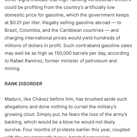
could be profiting from the country’s artificially low
domestic price for gasoline, which the government keeps
at $0.01 per liter. Illegally selling gasoline abroad — to
Brazil, Colombia, and the Caribbean countries — and
charging international prices would yield hundreds of
millions of dollars in profit. Such contraband gasoline sales
may well be as high as 150,000 barrels per day, according
to Rafael Ramírez, former minister of petroleum and
mining.
RANK DISORDER
Maduro, like Chávez before him, has brushed aside such
allegations and done nothing to curtail the military’s
growing clout. Simply put, he fears the loss of the army’s
backing, which would be a blow he would not likely
survive. Four months of protests earlier this year, coupled