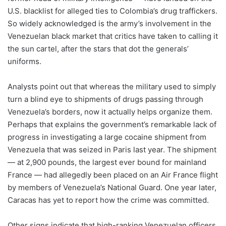
U.S. blacklist for alleged ties to Colombia’s drug traffickers.
So widely acknowledged is the army’s involvement in the
Venezuelan black market that critics have taken to calling it
the sun cartel, after the stars that dot the generals’
uniforms.
Analysts point out that whereas the military used to simply
turn a blind eye to shipments of drugs passing through
Venezuela’s borders, now it actually helps organize them.
Perhaps that explains the government’s remarkable lack of
progress in investigating a large cocaine shipment from
Venezuela that was seized in Paris last year. The shipment
— at 2,900 pounds, the largest ever bound for mainland
France — had allegedly been placed on an Air France flight
by members of Venezuela’s National Guard. One year later,
Caracas has yet to report how the crime was committed.
Other signs indicate that high-ranking Venezuelan officers