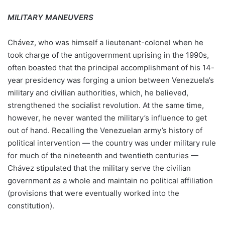
MILITARY MANEUVERS
Chávez, who was himself a lieutenant-colonel when he
took charge of the antigovernment uprising in the 1990s,
often boasted that the principal accomplishment of his 14-
year presidency was forging a union between Venezuela’s
military and civilian authorities, which, he believed,
strengthened the socialist revolution. At the same time,
however, he never wanted the military’s influence to get
out of hand. Recalling the Venezuelan army’s history of
political intervention — the country was under military rule
for much of the nineteenth and twentieth centuries —
Chávez stipulated that the military serve the civilian
government as a whole and maintain no political affiliation
(provisions that were eventually worked into the
constitution).