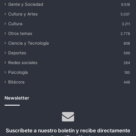
Gente y Sociedad
9.518
Cultura y Artes
5.037
Cultura
3.211
Otros temas
2.778
Ciencia y Tecnología
808
Deportes
599
Redes sociales
264
Psicología
185
Bitácora
448
Newsletter
Suscríbete a nuestro boletín y recibe directamente