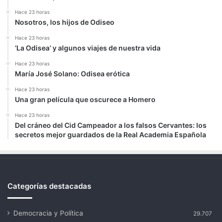
Hace 23 horas
Nosotros, los hijos de Odiseo
Hace 23 horas
‘La Odisea’ y algunos viajes de nuestra vida
Hace 23 horas
María José Solano: Odisea erótica
Hace 23 horas
Una gran película que oscurece a Homero
Hace 23 horas
Del cráneo del Cid Campeador a los falsos Cervantes: los
secretos mejor guardados de la Real Academia Española
Categorías destacadas
Democracia y Política
29.707