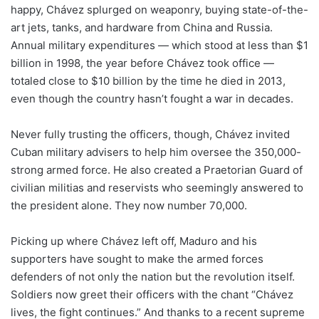
happy, Chávez splurged on weaponry, buying state-of-the-
art jets, tanks, and hardware from China and Russia.
Annual military expenditures — which stood at less than $1
billion in 1998, the year before Chávez took office —
totaled close to $10 billion by the time he died in 2013,
even though the country hasn’t fought a war in decades.
Never fully trusting the officers, though, Chávez invited
Cuban military advisers to help him oversee the 350,000-
strong armed force. He also created a Praetorian Guard of
civilian militias and reservists who seemingly answered to
the president alone. They now number 70,000.
Picking up where Chávez left off, Maduro and his
supporters have sought to make the armed forces
defenders of not only the nation but the revolution itself.
Soldiers now greet their officers with the chant “Chávez
lives, the fight continues.” And thanks to a recent supreme