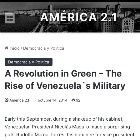
AMÉRICA 2.1
Menú
Inicio
/
Democracia y Política
Democracia y Política
A Revolution in Green – The
Rise of Venezuela´s Military
America 2.1
octubre 14, 2014
92
Early this September, during a shakeup of his cabinet,
Venezuelan President Nicolás Maduro made a surprising
pick. Rodolfo Marco Torres, his nominee for vice president