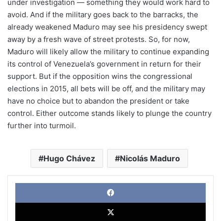
under investigation — something they would work hard to
avoid. And if the military goes back to the barracks, the
already weakened Maduro may see his presidency swept
away by a fresh wave of street protests. So, for now,
Maduro will likely allow the military to continue expanding
its control of Venezuela’s government in return for their
support. But if the opposition wins the congressional
elections in 2015, all bets will be off, and the military may
have no choice but to abandon the president or take
control. Either outcome stands likely to plunge the country
further into turmoil.
Hugo Chávez
Nicolás Maduro
Face
X