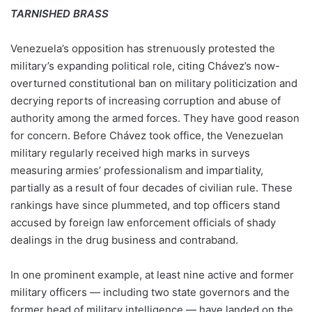
TARNISHED BRASS
Venezuela’s opposition has strenuously protested the
military’s expanding political role, citing Chávez’s now-
overturned constitutional ban on military politicization and
decrying reports of increasing corruption and abuse of
authority among the armed forces. They have good reason
for concern. Before Chávez took office, the Venezuelan
military regularly received high marks in surveys
measuring armies’ professionalism and impartiality,
partially as a result of four decades of civilian rule. These
rankings have since plummeted, and top officers stand
accused by foreign law enforcement officials of shady
dealings in the drug business and contraband.
In one prominent example, at least nine active and former
military officers — including two state governors and the
former head of military intelligence — have landed on the