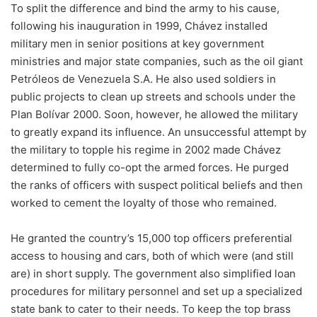
To split the difference and bind the army to his cause,
following his inauguration in 1999, Chávez installed
military men in senior positions at key government
ministries and major state companies, such as the oil giant
Petróleos de Venezuela S.A. He also used soldiers in
public projects to clean up streets and schools under the
Plan Bolívar 2000. Soon, however, he allowed the military
to greatly expand its influence. An unsuccessful attempt by
the military to topple his regime in 2002 made Chávez
determined to fully co-opt the armed forces. He purged
the ranks of officers with suspect political beliefs and then
worked to cement the loyalty of those who remained.
He granted the country’s 15,000 top officers preferential
access to housing and cars, both of which were (and still
are) in short supply. The government also simplified loan
procedures for military personnel and set up a specialized
state bank to cater to their needs. To keep the top brass