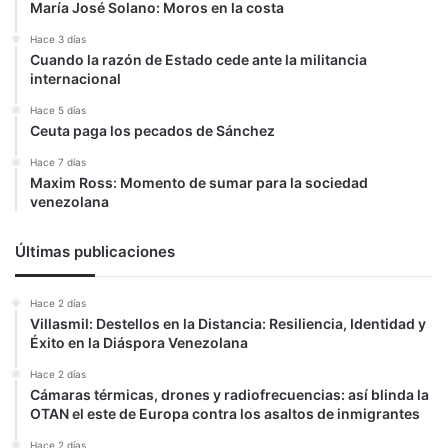
María José Solano: Moros en la costa
Hace 3 días
Cuando la razón de Estado cede ante la militancia
internacional
Hace 5 días
Ceuta paga los pecados de Sánchez
Hace 7 días
Maxim Ross: Momento de sumar para la sociedad
venezolana
Últimas publicaciones
Hace 2 días
Villasmil: Destellos en la Distancia: Resiliencia, Identidad y
Éxito en la Diáspora Venezolana
Hace 2 días
Cámaras térmicas, drones y radiofrecuencias: así blinda la
OTAN el este de Europa contra los asaltos de inmigrantes
Hace 2 días