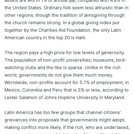
assets are worth 1% of annual
, compared with 4.8% in
gdp
the United States. Ordinary folk seem less altruistic than in
other regions, though the tradition of almsgiving through
the church remains strong. In a global giving index put
together by the Charities Aid Foundation, the only Latin
American country in the top 20 is Haiti.
The region pays a high price for low levels of generosity.
The population of non-profit universities, museums, bird-
watching clubs and the like is sparse. Unlike in the rich
world, governments do not give them much money.
Worldwide, non-profits account for 5.7% of employment; in
Mexico, Colombia and Peru that is 3% or less, according to
Lester Salamon of Johns Hopkins University in Maryland.
Latin America has too few groups that channel citizens’
grievances into proposals that governments might adopt,
making conflict more likely. If the rich, who are undertaxed,