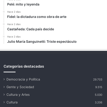
Pelé: mito y leyenda
Hace 2 días
Fidel: la dictadura como obra de arte
Hace 2 días
Castañeda: Cada país decide
Hace 2 días
Julio María Sanguinetti: Triste espectáculo
Categorías destacadas
Democracia y Política
29.703
Gente y Sociedad
9.515
Cultura y Artes
5.030
Cultura
3.206