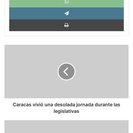
Tele
Impri
Caracas
vivió
una
desolada
jornada
durante
las
legislativas
Caracas vivió una desolada jornada durante las
legislativas
Juan
Guaidó: