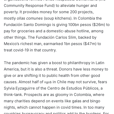
Community Response Fund) to alleviate hunger and
poverty. It provides money for some 200 projects,
mostly
ollas comunes
(soup kitchens). In Colombia the
Fundación Santo Domingo is giving 100bn pesos ($26m) to
pay for groceries and a domestic-abuse hotline, among
other things. The Fundación Carlos Slim, backed by
Mexico’s richest man, earmarked 1bn pesos ($47m) to
treat covid-19 in that country.
The pandemic has given a boost to philanthropy in Latin
America, but it is also a threat. Donors have less money to
give or are shifting it to public health from other good
causes. Almost half of
s in Chile may not survive, fears
ngo
Sylvia Eyzaguirre of the Centro de Estudios Públicos, a
think-tank. Prospects are as gloomy in Colombia, where
many charities depend on events like galas and bingo
nights, which cannot happen in covid times. In too many
countries bureaucracy and politics add to the burdens. For