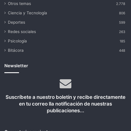
Otros temas
2.778
Ciencia y Tecnología
806
Deportes
599
Redes sociales
263
Psicología
185
Bitácora
448
Newsletter
Suscríbete a nuestro boletín y recibe directamente
en tu correo lla notificación de nuestras
publicaciones...