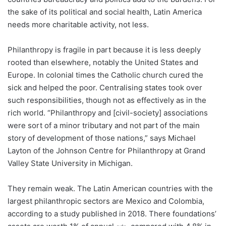
the sake of its political and social health, Latin America
needs more charitable activity, not less.
Philanthropy is fragile in part because it is less deeply
rooted than elsewhere, notably the United States and
Europe. In colonial times the Catholic church cured the
sick and helped the poor. Centralising states took over
such responsibilities, though not as effectively as in the
rich world. “Philanthropy and [civil-society] associations
were sort of a minor tributary and not part of the main
story of development of those nations,” says Michael
Layton of the Johnson Centre for Philanthropy at Grand
Valley State University in Michigan.
They remain weak. The Latin American countries with the
largest philanthropic sectors are Mexico and Colombia,
according to a study published in 2018. There foundations’