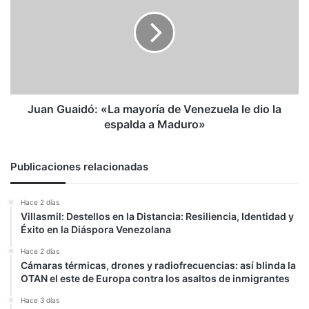
«La
mayoría
de
Venezuela
le
dio
la
espalda
Juan Guaidó: «La mayoría de Venezuela le dio la
a
espalda a Maduro»
Maduro»
Publicaciones relacionadas
Hace 2 días
Villasmil: Destellos en la Distancia: Resiliencia, Identidad y
Éxito en la Diáspora Venezolana
Hace 2 días
Cámaras térmicas, drones y radiofrecuencias: así blinda la
OTAN el este de Europa contra los asaltos de inmigrantes
Hace 3 días