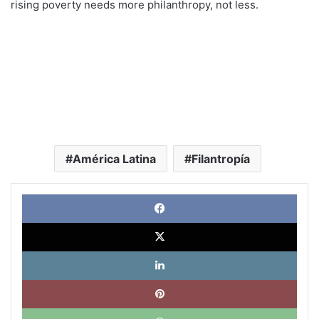
rising poverty needs more philanthropy, not less.
América Latina
Filantropía
Face
X
Link
Pinte
What