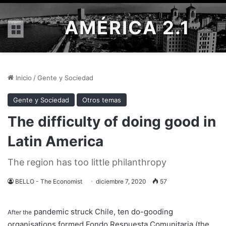
AMÉRICA 2.1
Menú
Inicio
/
Gente y Sociedad
Gente y Sociedad
Otros temas
The difficulty of doing good in
Latin America
The region has too little philanthropy
BELLO - The Economist
diciembre 7, 2020
57
pandemic struck Chile, ten do-gooding
After the
organisations formed Fondo Respuesta Comunitaria (the