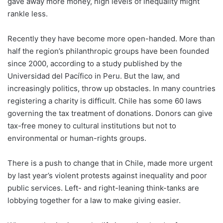
gave away more money, high levels of inequality might
rankle less.
Recently they have become more open-handed. More than
half the region’s philanthropic groups have been founded
since 2000, according to a study published by the
Universidad del Pacífico in Peru. But the law, and
increasingly politics, throw up obstacles. In many countries
registering a charity is difficult. Chile has some 60 laws
governing the tax treatment of donations. Donors can give
tax-free money to cultural institutions but not to
environmental or human-rights groups.
There is a push to change that in Chile, made more urgent
by last year’s violent protests against inequality and poor
public services. Left- and right-leaning think-tanks are
lobbying together for a law to make giving easier.