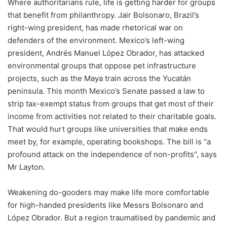
Where authoritarians rule, life is getting harder for groups
that benefit from philanthropy. Jair Bolsonaro, Brazil’s
right-wing president, has made rhetorical war on
defenders of the environment. Mexico’s left-wing
president, Andrés Manuel López Obrador, has attacked
environmental groups that oppose pet infrastructure
projects, such as the Maya train across the Yucatán
peninsula. This month Mexico’s Senate passed a law to
strip tax-exempt status from groups that get most of their
income from activities not related to their charitable goals.
That would hurt groups like universities that make ends
meet by, for example, operating bookshops. The bill is “a
profound attack on the independence of non-profits”, says
Mr Layton.
Weakening do-gooders may make life more comfortable
for high-handed presidents like Messrs Bolsonaro and
López Obrador. But a region traumatised by pandemic and