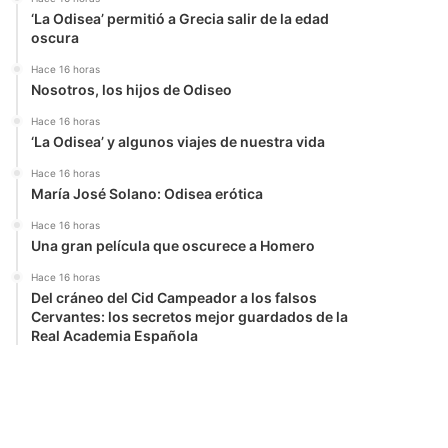
‘La Odisea’ permitió a Grecia salir de la edad
oscura
Hace 16 horas
Nosotros, los hijos de Odiseo
Hace 16 horas
‘La Odisea’ y algunos viajes de nuestra vida
Hace 16 horas
María José Solano: Odisea erótica
Hace 16 horas
Una gran película que oscurece a Homero
Hace 16 horas
Del cráneo del Cid Campeador a los falsos
Cervantes: los secretos mejor guardados de la
Real Academia Española