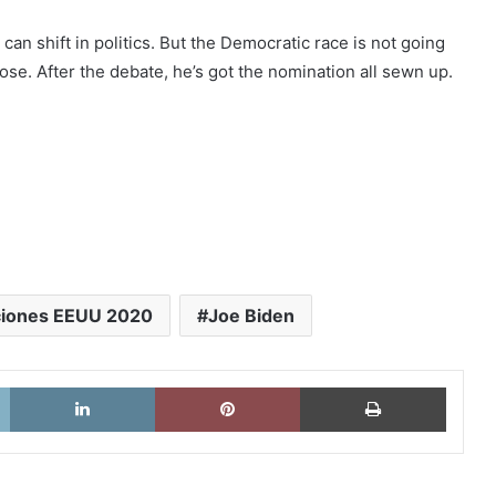
n shift in politics. But the Democratic race is not going
o lose. After the debate, he’s got the nomination all sewn up.
ciones EEUU 2020
Joe Biden
X
LinkedIn
Pinterest
Imprimi