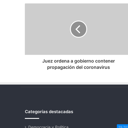
Juez
ordena
a
gobierno
contener
propagación
del
coronavirus
Juez ordena a gobierno contener
propagación del coronavirus
Categorías destacadas
Democracia y Política
29.70