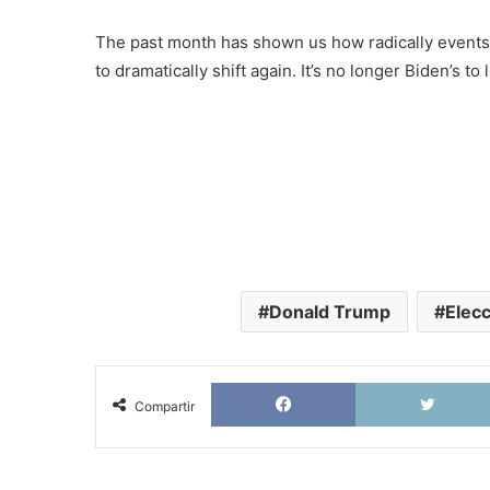
The past month has shown us how radically events ca
to dramatically shift again. It’s no longer Biden’s t
Donald Trump
Elec
Facebook
Compartir