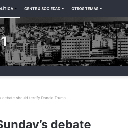
LÍTICA
GENTE & SOCIEDAD
OTROS TEMAS
1
s debate should terrify Donald Trump
 Sunday’s debate