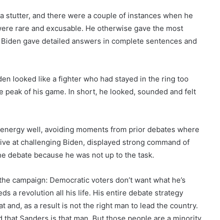
a stutter, and there were a couple of instances when he
were rare and excusable. He otherwise gave the most
n, Biden gave detailed answers in complete sentences and
en looked like a fighter who had stayed in the ring too
e peak of his game. In short, he looked, sounded and felt
is energy well, avoiding moments from prior debates where
ive at challenging Biden, displayed strong command of
the debate because he was not up to the task.
 the campaign: Democratic voters don’t want what he’s
s a revolution all his life. His entire debate strategy
 and, as a result is not the right man to lead the country.
that Sanders is that man. But those people are a minority