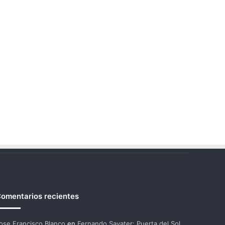
omentarios recientes
ose Francisco Blanco
en
Fernando Savater: Puerta del Sol