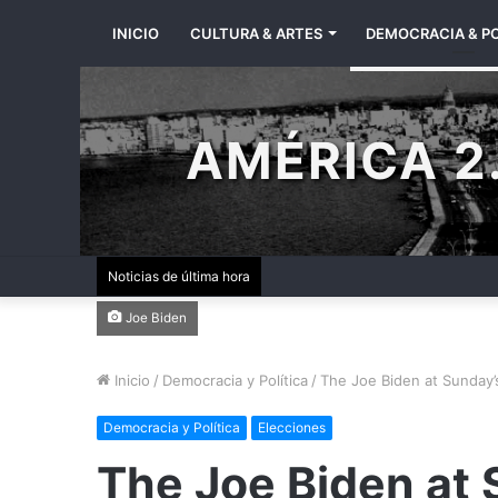
INICIO
CULTURA & ARTES
DEMOCRACIA & PO
AMÉRICA 2.
Noticias de última hora
Joe Biden
Inicio
/
Democracia y Política
/
The Joe Biden at Sunday’
Democracia y Política
Elecciones
The Joe Biden at