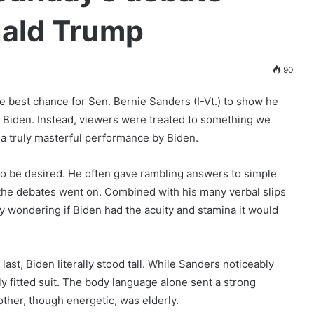
nald Trump
90
he best chance for Sen. Bernie Sanders (I-Vt.) to show he
oe Biden. Instead, viewers were treated to something we
a truly masterful performance by Biden.
 to be desired. He often gave rambling answers to simple
 the debates went on. Combined with his many verbal slips
ny wondering if Biden had the acuity and stamina it would
last, Biden literally stood tall. While Sanders noticeably
y fitted suit. The body language alone sent a strong
ther, though energetic, was elderly.