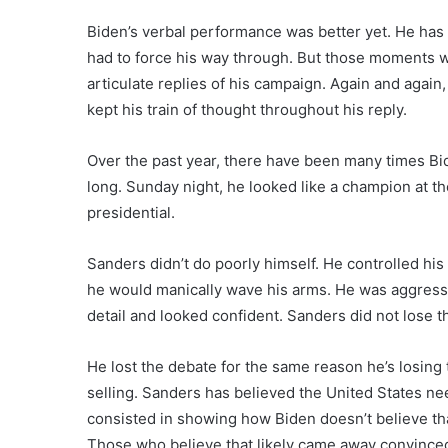
Biden’s verbal performance was better yet. He has 
had to force his way through. But those moments 
articulate replies of his campaign. Again and agai
kept his train of thought throughout his reply.
Over the past year, there have been many times Bid
long. Sunday night, he looked like a champion at th
presidential.
Sanders didn’t do poorly himself. He controlled h
he would manically wave his arms. He was aggress
detail and looked confident. Sanders did not lose 
He lost the debate for the same reason he’s losing
selling. Sanders has believed the United States need
consisted in showing how Biden doesn’t believe that
Those who believe that likely came away convinced 