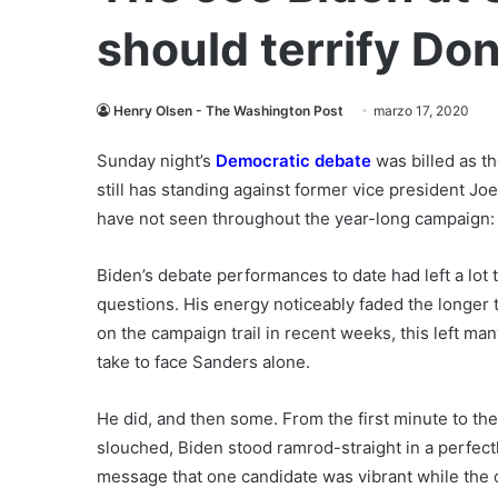
should terrify Do
Henry Olsen - The Washington Post
marzo 17, 2020
Sunday night’s
Democratic debate
was billed as t
still has standing against former vice president J
have not seen throughout the year-long campaign: 
Biden’s debate performances to date had left a lot
questions. His energy noticeably faded the longer
on the campaign trail in recent weeks, this left ma
take to face Sanders alone.
He did, and then some. From the first minute to the 
slouched, Biden stood ramrod-straight in a perfectl
message that one candidate was vibrant while the o