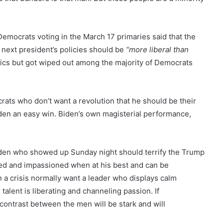
 Democrats voting in the March 17 primaries said that the
 next president’s policies should be
“more liberal than
cs but got wiped out among the majority of Democrats
ats who don’t want a revolution that he should be their
Biden an easy win. Biden’s own magisterial performance,
he Biden who showed up Sunday night should terrify the Trump
ned and impassioned when at his best and can be
n a crisis normally want a leader who displays calm
alent is liberating and channeling passion. If
the contrast between the men will be stark and will