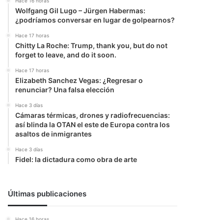
Hace 16 horas
Wolfgang Gil Lugo – Jürgen Habermas:
¿podríamos conversar en lugar de golpearnos?
Hace 17 horas
Chitty La Roche: Trump, thank you, but do not
forget to leave, and do it soon.
Hace 17 horas
Elizabeth Sanchez Vegas: ¿Regresar o
renunciar? Una falsa elección
Hace 3 días
Cámaras térmicas, drones y radiofrecuencias:
así blinda la OTAN el este de Europa contra los
asaltos de inmigrantes
Hace 3 días
Fidel: la dictadura como obra de arte
Últimas publicaciones
Hace 16 horas