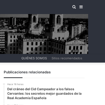
BUSCAR
BARRA
POR
LATERAL
QUIÉNES SOMOS
Sitios recomendados
Publicaciones relacionadas
Hace 16 horas
Del cráneo del Cid Campeador a los falsos
Cervantes: los secretos mejor guardados de la
Real Academia Española