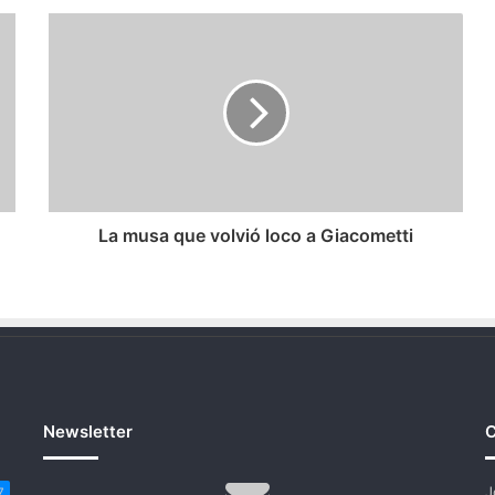
La
musa
que
volvió
loco
a
Giacometti
La musa que volvió loco a Giacometti
Newsletter
C
J
7