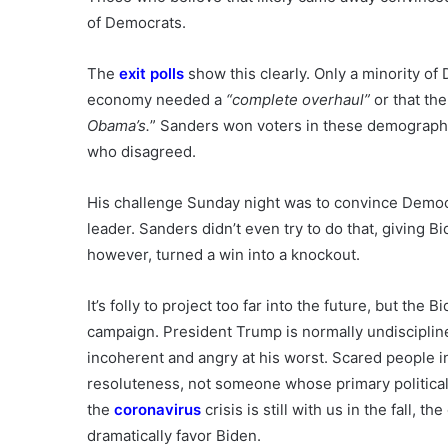
of Democrats.
The
exit polls
show this clearly. Only a minority of
economy needed a
“complete overhaul”
or that the
Obama’s.
” Sanders won voters in these demographi
who disagreed.
His challenge Sunday night was to convince Democr
leader. Sanders didn’t even try to do that, giving 
however, turned a win into a knockout.
It’s folly to project too far into the future, but t
campaign. President Trump is normally undiscipli
incoherent and angry at his worst. Scared people i
resoluteness, not someone whose primary political t
the
coronavirus
crisis is still with us in the fall, 
dramatically favor Biden.