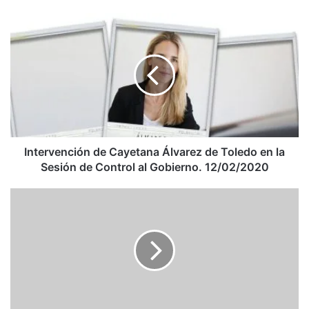
Intervención
de
Cayetana
Álvarez
de
Toledo
en
la
Sesión
de
Intervención de Cayetana Álvarez de Toledo en la
Control
Sesión de Control al Gobierno. 12/02/2020
al
Gobierno.
Le
12/02/2020
cocinó
a
Fidel
Castro:
la
historia
de