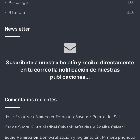
Psicología
185
Bitácora
448
Newsletter
Suscríbete a nuestro boletín y recibe directamente
en tu correo lla notificación de nuestras
publicaciones...
Comentarios recientes
Jose Francisco Blanco
en
Fernando Savater: Puerta del Sol
Carlos Sucre G.
en
Maribel Calvani: Arístides y Adelita Calvani
Eddie Ramirez
en
Democratización y legitimación: Primera prioridad