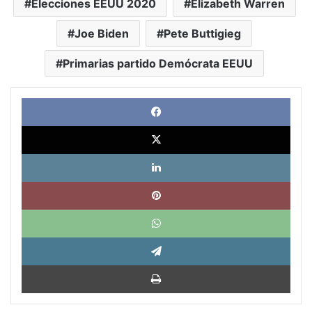
Elecciones EEUU 2020
Elizabeth Warren
Joe Biden
Pete Buttigieg
Primarias partido Demócrata EEUU
Face
X
Link
Pinte
What
Tele
Impri