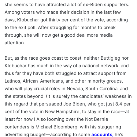
she seems to have attracted a lot of ex-Biden supporters.
Among voters who made their decision in the last few
days, Klobuchar got thirty per cent of the vote, according
to the exit poll. After struggling for months to break
through, she will now get a good deal more media
attention.
But, as the race goes coast to coast, neither Buttigieg nor
Klobuchar has much in the way of a national network, and
thus far they have both struggled to attract support from
Latinos, African-Americans, and other minority groups,
who will play crucial roles in Nevada, South Carolina, and
the states beyond. (It is surely the candidates’ weakness in
this regard that persuaded Joe Biden, who got just 8.4 per
cent of the vote in New Hampshire, to stay in the race—at
least for now.) Also looming over the Not Bernie
contenders is Michael Bloomberg, with his staggering
advertising budget—according to some
accounts
,
he’s