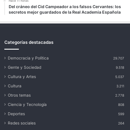
Hace 11 horas
Del cráneo del Cid Campeador a los falsos Cervantes: los
secretos mejor guardados de la Real Academia Española
Categorías destacadas
Democracia y Política
29.707
Gente y Sociedad
9.518
Cultura y Artes
5.037
Cultura
3.211
Otros temas
2.778
Ciencia y Tecnología
808
Deportes
599
Redes sociales
264