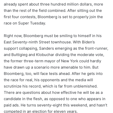
already spent about three hundred million dollars, more
than the rest of the field combined. After sitting out the
first four contests, Bloomberg is set to properly join the
race on Super Tuesday.
Right now, Bloomberg must be smiling to himself in his
East Seventy-ninth Street townhouse. With Biden’s
support collapsing, Sanders emerging as the front-runner,
and Buttigieg and Klobuchar dividing the moderate vote,
the former three-term mayor of New York could hardly
have drawn up a scenario more amenable to him. But
Bloomberg, too, will face tests ahead. After he gets into
the race for real, his opponents and the media will
scrutinize his record, which is far from unblemished.
There are questions about how effective he will be as a
candidate in the flesh, as opposed to one who appears in
paid ads. He turns seventy-eight this weekend, and hasn’t
competed in an election for eleven years.