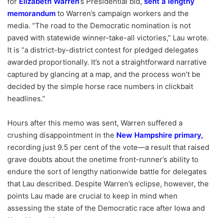
for
Elizabeth Warren
’s Presidential bid,
sent a lengthy
memorandum
to Warren’s campaign workers and the
media. “The road to the Democratic nomination is not
paved with statewide winner-take-all victories,” Lau wrote.
It is “a district-by-district contest for pledged delegates
awarded proportionally. It’s not a straightforward narrative
captured by glancing at a map, and the process won’t be
decided by the simple horse race numbers in clickbait
headlines.”
Hours after this memo was sent, Warren suffered a
crushing disappointment in the
New Hampshire primary
,
recording just 9.5 per cent of the vote—a result that raised
grave doubts about the onetime front-runner’s ability to
endure the sort of lengthy nationwide battle for delegates
that Lau described. Despite Warren’s eclipse, however, the
points Lau made are crucial to keep in mind when
assessing the state of the Democratic race after Iowa and