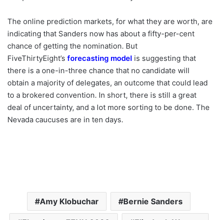
The online prediction markets, for what they are worth, are
indicating that Sanders now has about a fifty-per-cent
chance of getting the nomination. But
FiveThirtyEight’s
forecasting model
is suggesting that
there is a one-in-three chance that no candidate will
obtain a majority of delegates, an outcome that could lead
to a brokered convention. In short, there is still a great
deal of uncertainty, and a lot more sorting to be done. The
Nevada caucuses are in ten days.
Amy Klobuchar
Bernie Sanders