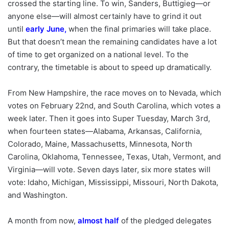
crossed the starting line. To win, Sanders, Buttigieg—or
anyone else—will almost certainly have to grind it out
until
early June
,
when the final primaries will take place.
But that doesn’t mean the remaining candidates have a lot
of time to get organized on a national level. To the
contrary, the timetable is about to speed up dramatically.
From New Hampshire, the race moves on to Nevada, which
votes on February 22nd, and South Carolina, which votes a
week later. Then it goes into Super Tuesday, March 3rd,
when fourteen states—Alabama, Arkansas, California,
Colorado, Maine, Massachusetts, Minnesota, North
Carolina, Oklahoma, Tennessee, Texas, Utah, Vermont, and
Virginia—will vote. Seven days later, six more states will
vote: Idaho, Michigan, Mississippi, Missouri, North Dakota,
and Washington.
A month from now,
almost half
of the pledged delegates