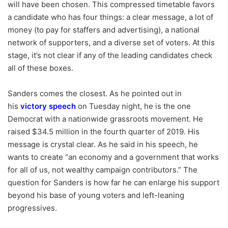
will have been chosen. This compressed timetable favors
a candidate who has four things: a clear message, a lot of
money (to pay for staffers and advertising), a national
network of supporters, and a diverse set of voters. At this
stage, it’s not clear if any of the leading candidates check
all of these boxes.
Sanders comes the closest. As he pointed out in
his
victory speech
on Tuesday night, he is the one
Democrat with a nationwide grassroots movement. He
raised $34.5 million in the fourth quarter of 2019. His
message is crystal clear. As he said in his speech, he
wants to create “an economy and a government that works
for all of us, not wealthy campaign contributors.” The
question for Sanders is how far he can enlarge his support
beyond his base of young voters and left-leaning
progressives.