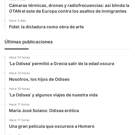
Cámaras térmicas, drones y radiofrecuencias: así blinda la
OTAN el este de Europa contra los asaltos de inmigrantes
Hace 3 días
Fidel: la dictadura como obra de arte
Últimas publicaciones
Hace 10 horas
‘La Odisea’ permitió a Grecia salir de la edad oscura
Hace 10 horas
Nosotros, los hijos de Odiseo
Hace 10 horas
‘La Odisea’ y algunos viajes de nuestra vida
Hace 11 horas
María José Solano: Odisea erótica
Hace 11 horas
Una gran película que oscurece a Homero