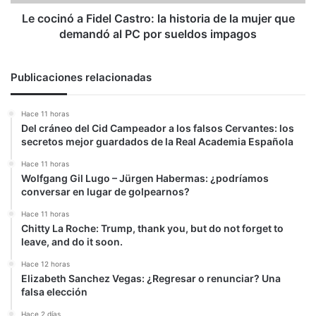
la
mujer
Le cocinó a Fidel Castro: la historia de la mujer que
que
demandó al PC por sueldos impagos
demandó
al
PC
Publicaciones relacionadas
por
sueldos
Hace 11 horas
impagos
Del cráneo del Cid Campeador a los falsos Cervantes: los
secretos mejor guardados de la Real Academia Española
Hace 11 horas
Wolfgang Gil Lugo – Jürgen Habermas: ¿podríamos
conversar en lugar de golpearnos?
Hace 11 horas
Chitty La Roche: Trump, thank you, but do not forget to
leave, and do it soon.
Hace 12 horas
Elizabeth Sanchez Vegas: ¿Regresar o renunciar? Una
falsa elección
Hace 2 días