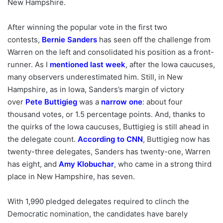
New Hampshire.
After winning the popular vote in the first two
contests,
Bernie Sanders
has seen off the challenge from
Warren on the left and consolidated his position as a front-
runner. As I
mentioned last week
, after the Iowa caucuses,
many observers underestimated him. Still, in New
Hampshire, as in Iowa, Sanders’s margin of victory
over
Pete Buttigieg
was a
narrow one
: about four
thousand votes, or 1.5 percentage points. And, thanks to
the quirks of the Iowa caucuses, Buttigieg is still ahead in
the delegate count.
According to CNN
, Buttigieg now has
twenty-three delegates, Sanders has twenty-one, Warren
has eight, and
Amy Klobuchar
, who came in a strong third
place in New Hampshire, has seven.
With 1,990 pledged delegates required to clinch the
Democratic nomination, the candidates have barely