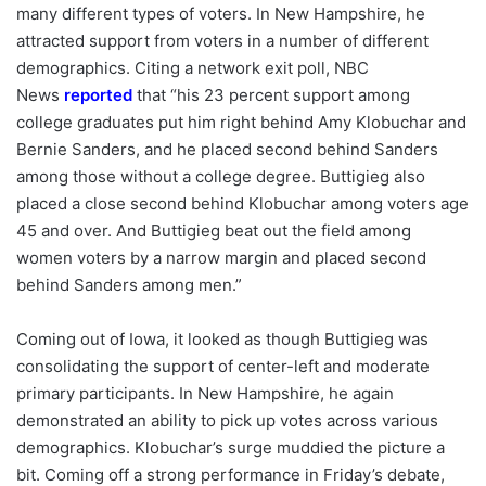
many different types of voters. In New Hampshire, he
attracted support from voters in a number of different
demographics. Citing a network exit poll, NBC
News
reported
that “his 23 percent support among
college graduates put him right behind Amy Klobuchar and
Bernie Sanders, and he placed second behind Sanders
among those without a college degree. Buttigieg also
placed a close second behind Klobuchar among voters age
45 and over. And Buttigieg beat out the field among
women voters by a narrow margin and placed second
behind Sanders among men.”
Coming out of Iowa, it looked as though Buttigieg was
consolidating the support of center-left and moderate
primary participants. In New Hampshire, he again
demonstrated an ability to pick up votes across various
demographics. Klobuchar’s surge muddied the picture a
bit. Coming off a strong performance in Friday’s debate,