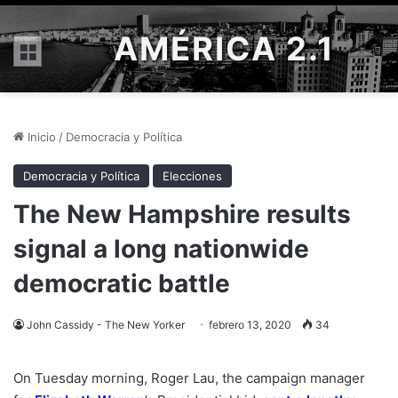
AMÉRICA 2.1
Menú
Inicio
/
Democracia y Política
Democracia y Política
Elecciones
The New Hampshire results
signal a long nationwide
democratic battle
John Cassidy - The New Yorker
febrero 13, 2020
34
On Tuesday morning, Roger Lau, the campaign manager