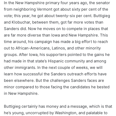
In the New Hampshire primary four years ago, the senator
from neighboring Vermont got about sixty per cent of the
vote; this year, he got about twenty-six per cent. Buttigieg
and Klobuchar, between them, got far more votes than
Sanders did. Now he moves on to compete in places that
are far more diverse than Iowa and New Hampshire. This
time around, his campaign has made a big effort to reach
out to African-Americans, Latinos, and other minority
groups. After Iowa, his supporters pointed to the gains he
had made in that state’s Hispanic community and among
other immigrants. In the next couple of weeks, we will
learn how successful the Sanders outreach efforts have
been elsewhere. But the challenges Sanders faces are
minor compared to those facing the candidates he bested
in New Hampshire.
Buttigieg certainly has money and a message, which is that
he’s young, uncorrupted by Washington, and palatable to