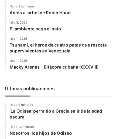
Hace 2 semanas
Adiós al árbol de Robin Hood
julio 3, 2026
El ambiente paga el pato
julio 1, 2026
Tsunami, el héroe de cuatro patas que rescata
supervivientes en Venezuela
julio 1, 2026
Macky Arenas – Bitácora cubana (CXXVIII)
Últimas publicaciones
Hace 9 minutos
‘La Odisea’ permitió a Grecia salir de la edad
oscura
Hace 13 minutos
Nosotros, los hijos de Odiseo