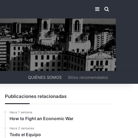
BARRA LATERA
BUSCAR PO
QUIÉNES SOMOS
Sitios recomendados
Publicaciones relacionadas
Hace 1 semana
How to Fight an Economic War
Hace 2 semanas
Todo el Equipo