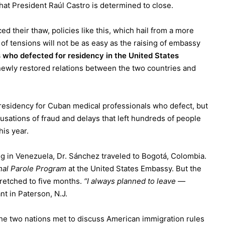
hat President
Raúl Castro
is determined to close.
 their thaw, policies like this, which hail from a more
 of tensions will not be as easy as the raising of embassy
 who defected for residency in the United States
 newly restored relations between the two countries and
 residency for Cuban medical professionals who defect, but
cusations of fraud and delays that left hundreds of people
his year.
ng in
Venezuela
, Dr. Sánchez traveled to Bogotá, Colombia.
nal Parole Program
at the United States Embassy. But the
tretched to five months.
“I always planned to leave —
nt in Paterson, N.J.
e two nations met to discuss American immigration rules