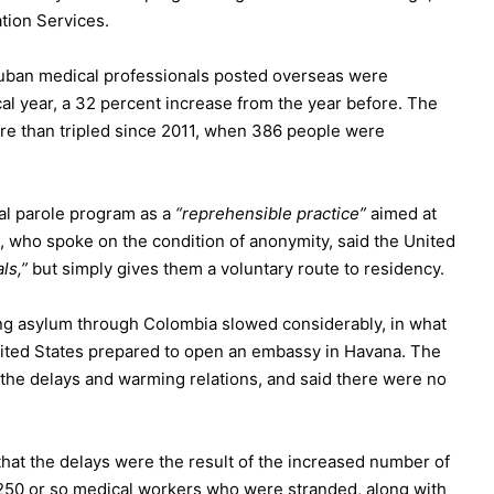
tion Services.
Cuban medical professionals posted overseas were
cal year, a 32 percent increase from the year before. The
re than tripled since 2011, when 386 people were
cal parole program as a
“reprehensible practice”
aimed at
l, who spoke on the condition of anonymity, said the United
ls,”
but simply gives them a voluntary route to residency.
ing asylum through Colombia slowed considerably, in what
United States prepared to open an embassy in Havana. The
he delays and warming relations, and said there were no
hat the delays were the result of the increased number of
of 250 or so medical workers who were stranded, along with