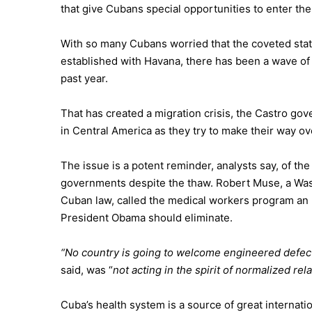
that give Cubans special opportunities to enter th
With so many Cubans worried that the coveted stat
established with Havana, there has been a wave of 
past year.
That has created a migration crisis, the Castro g
in Central America as they try to make their way ov
The issue is a potent reminder, analysts say, of th
governments despite the thaw. Robert Muse, a Was
Cuban law, called the medical workers program an
President Obama
should eliminate.
“No country is going to welcome engineered defecti
said, was “
not acting in the spirit of normalized rela
Cuba’s health system is a source of great internati