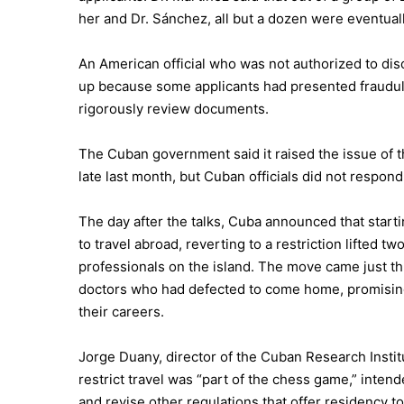
her and Dr. Sánchez, all but a dozen were eventual
An American official who was not authorized to dis
up because some applicants had presented fraudul
rigorously review documents.
The Cuban government said it raised the issue of 
late last month, but Cuban officials did not respon
The day after the talks, Cuba announced that starti
to travel abroad, reverting to a restriction lifted
professionals on the island. The move came just t
doctors who had defected to come home, promisin
their careers.
Jorge Duany, director of the Cuban Research Institut
restrict travel was “part of the chess game,” inten
and revise other regulations that offer residency 