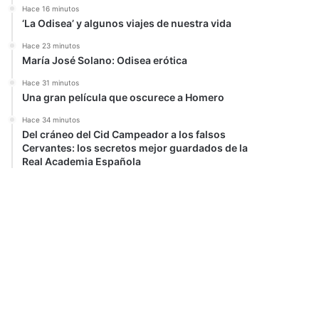
Hace 16 minutos
‘La Odisea’ y algunos viajes de nuestra vida
Hace 23 minutos
María José Solano: Odisea erótica
Hace 31 minutos
Una gran película que oscurece a Homero
Hace 34 minutos
Del cráneo del Cid Campeador a los falsos
Cervantes: los secretos mejor guardados de la
Real Academia Española