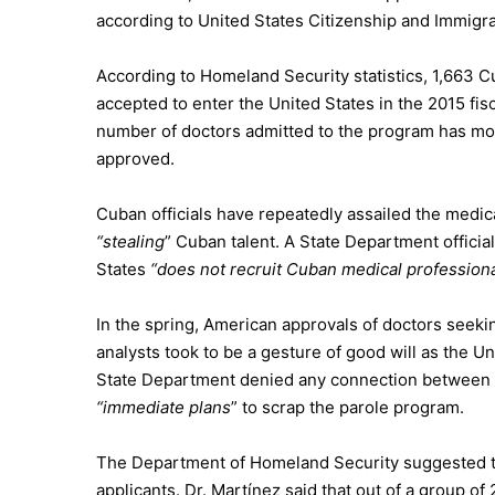
according to United States Citizenship and Immigra
According to Homeland Security statistics, 1,663 
accepted to enter the United States in the 2015 fis
number of doctors admitted to the program has mo
approved.
Cuban officials have repeatedly assailed the medi
“stealing
” Cuban talent. A State Department officia
States
“does not recruit Cuban medical professiona
In the spring, American approvals of doctors seek
analysts took to be a gesture of good will as the 
State Department
denied any connection
between t
“immediate plans
” to scrap the parole program.
The
Department of Homeland Security
suggested t
applicants. Dr. Martínez said that out of a group 