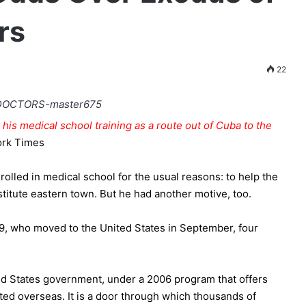
rs
22
his medical school training as a route out of Cuba to the
ork Times
olled in medical school for the usual reasons: to help the
estitute eastern town. But he had another motive, too.
29, who moved to the United States in September, four
ed States government, under a 2006 program that offers
d overseas. It is a door through which thousands of