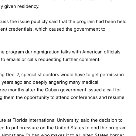
ly given residency.
cuss the issue publicly said that the program had been held
ent credentials, which caused the government to
the program during
migration talks
with American officials
d to emails or calls requesting further comment.
ng Dec. 7, specialist doctors would have to get permission
 two years ago and deeply angering many medical
hree months after the Cuban government issued a call for
g them the opportunity to attend conferences and resume
e at Florida International University, said the decision to
ded to put pressure on the United States to end the program
to almost any Cuban who makes it to a United States border.