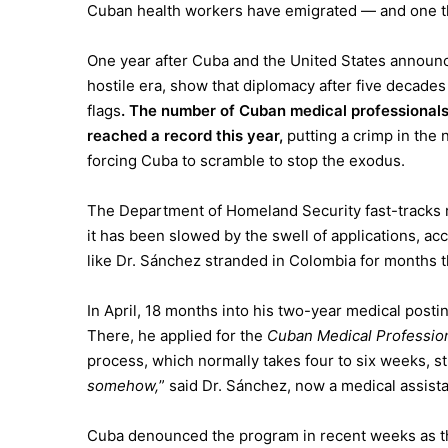
Cuban health workers have emigrated — and one t
One year after Cuba and the United States announced
hostile era, show that diplomacy after five decades
flags
. The number of Cuban medical professionals
reached a record this year,
putting a crimp in the
forcing Cuba to scramble to stop the exodus.
The
Department of Homeland Security
fast-tracks
it has been slowed by the swell of applications, ac
like Dr. Sánchez stranded in Colombia for months t
In April, 18 months into his two-year medical posti
There, he applied for the
Cuban Medical Professio
process, which normally takes four to six weeks, s
somehow,
” said Dr. Sánchez, now a medical assista
Cuba denounced the program in recent weeks as th