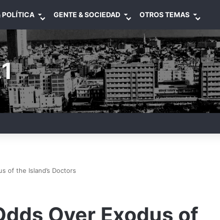
 POLÍTICA
GENTE & SOCIEDAD
OTROS TEMAS
1
 of the Island’s Doctors
 Odds Over Exodus of