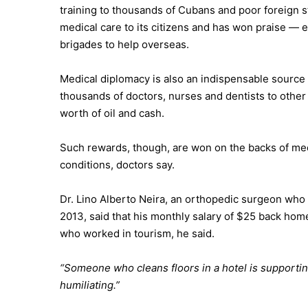
training to thousands of Cubans and poor foreign stu
medical care to its citizens and has won praise —
brigades to help overseas.
Medical diplomacy is also an indispensable source 
thousands of doctors, nurses and dentists to other 
worth of oil and cash.
Such rewards, though, are won on the backs of med
conditions, doctors say.
Dr. Lino Alberto Neira, an orthopedic surgeon who p
2013, said that his monthly salary of $25 back home
who worked in tourism, he said.
“Someone who cleans floors in a hotel is supportin
humiliating.”