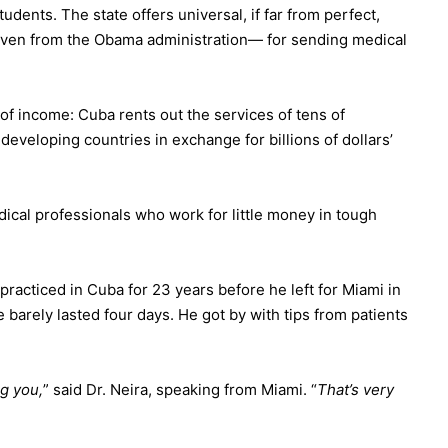
dents. The state offers universal, if far from perfect,
 even
from the Obama administration
— for sending medical
of income: Cuba rents out the services of tens of
developing countries in exchange for billions of dollars’
ical professionals who work for little money in tough
racticed in Cuba for 23 years before he left for Miami in
 barely lasted four days. He got by with tips from patients
g you,
” said Dr. Neira, speaking from Miami. “
That’s very