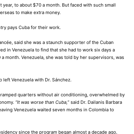
 year, to about $70 a month. But faced with such small
verseas to make extra money.
ntry pays Cuba for their work.
fiancée, said she was a staunch supporter of the Cuban
ed in Venezuela to find that she had to work six days a
0 a month. Venezuela, she was told by her supervisors, was
ho left Venezuela with Dr. Sánchez.
 cramped quarters without air conditioning, overwhelmed by
economy.
“It was worse than Cuba,
” said Dr. Dailanis Barbara
 leaving Venezuela waited seven months in Colombia to
esidency since the program began almost a decade ago,