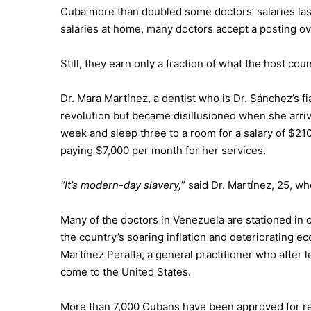
Cuba more than doubled some doctors’ salaries last
salaries at home, many doctors accept a posting o
Still, they earn only a fraction of what the host cou
Dr. Mara Martínez, a dentist who is Dr. Sánchez’s 
revolution but became disillusioned when she arriv
week and sleep three to a room for a salary of $21
paying $7,000 per month for her services.
“It’s modern-day slavery,
” said Dr. Martínez, 25, w
Many of the doctors in Venezuela are stationed in
the country’s soaring inflation and deteriorating 
Martínez Peralta, a general practitioner who after
come to the United States.
More than 7,000 Cubans have been approved for r