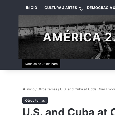
INICIO
CULTURA & ARTES
DEMOCRACIA &
AMÉRICA 2.
Noticias de última hora
Inicio
/
Otros temas
/
U.S. and Cuba at Odds Over Exodus
Otros temas
U.S. and Cuba at