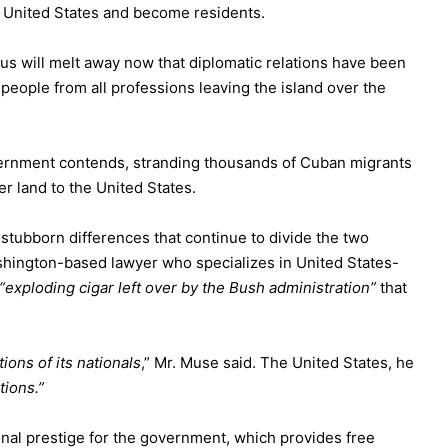
e United States and become residents.
us will melt away now that diplomatic relations have been
people from all professions leaving the island over the
overnment contends,
stranding thousands
of Cuban migrants
er land to the United States.
e stubborn differences that continue to divide the two
hington-based lawyer who specializes in United States-
“exploding cigar left over by the Bush administration”
that
ons of its nationals
,” Mr. Muse said. The United States, he
tions.”
onal prestige for the government, which provides free