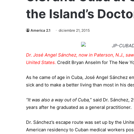
the Island’s Docto
America 2.1
diciembre 21, 2015
Dr. José Angel Sánchez, now in Paterson, N.J., saw 
United States.
Credit
Bryan Anselm for The New Y
As he came of age in
Cuba
, José Angel Sánchez enr
sick and to make a better living than most in his d
“It was also a way out of
Cuba
,
” said Dr. Sánchez, 
years after he graduated as a general practitioner.
Dr. Sánchez’s escape route was set up by the Unit
American residency to Cuban medical workers poste