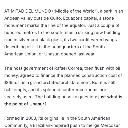
AT MITAD DEL MUNDO (“Middle of the World”), a park in an
Andean valley outside Quito, Ecuador’s capital, a stone
monument marks the line of the equator. Just a couple of
hundred metres to the south rises a striking new building
clad in silver and black glass, its two cantilevered wings
describing a U. It is the headquarters of the South
American Union, or Unasur, opened last year.
The host government of Rafael Correa, then flush with oil
money, agreed to finance the planned construction cost of
$66m. It is a grand architectural statement. But it is still
half-empty, and its splendid conference rooms are
sparsely used. The building poses a question:
just what is
the point of Unasur?
Formed in 2008, its origins lie in the South American
Community, a Brazilian-inspired push to merge Mercosur