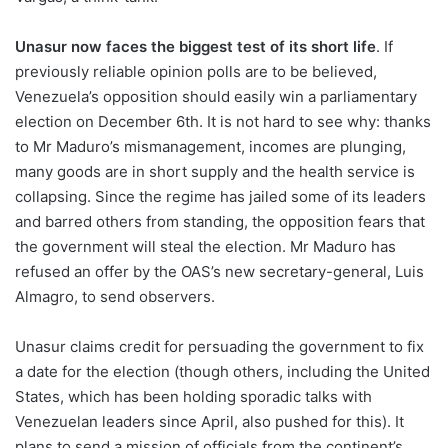
Unasur now faces the biggest test of its short life
. If
previously reliable opinion polls are to be believed,
Venezuela’s opposition should easily win a parliamentary
election on December 6th. It is not hard to see why: thanks
to Mr Maduro’s mismanagement, incomes are plunging,
many goods are in short supply and the health service is
collapsing. Since the regime has jailed some of its leaders
and barred others from standing, the opposition fears that
the government will steal the election. Mr Maduro has
refused an offer by the OAS’s new secretary-general, Luis
Almagro, to send observers.
Unasur claims credit for persuading the government to fix
a date for the election (though others, including the United
States, which has been holding sporadic talks with
Venezuelan leaders since April, also pushed for this). It
plans to send a mission of officials from the continent’s