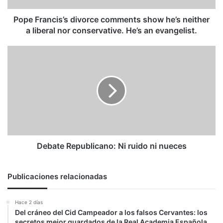
liberal
nor
Pope Francis’s divorce comments show he’s neither
conservative.
a liberal nor conservative. He’s an evangelist.
He’s
an
Debate
evangelist.
Republicano:
Ni
ruido
ni
nueces
Debate Republicano: Ni ruido ni nueces
Publicaciones relacionadas
Hace 2 días
Del cráneo del Cid Campeador a los falsos Cervantes: los
secretos mejor guardados de la Real Academia Española