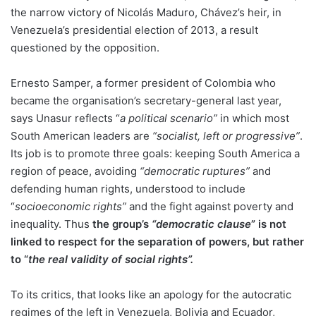
the narrow victory of Nicolás Maduro, Chávez’s heir, in
Venezuela’s presidential election of 2013, a result
questioned by the opposition.
Ernesto Samper, a former president of Colombia who
became the organisation’s secretary-general last year,
says Unasur reflects “
a political scenario”
in which most
South American leaders are
“socialist, left or progressive”
.
Its job is to promote three goals: keeping South America a
region of peace, avoiding
“democratic ruptures”
and
defending human rights, understood to include
“
socioeconomic rights”
and the fight against poverty and
inequality. Thus
the group’s
“democratic clause
” is not
linked to respect for the separation of powers, but rather
to “
the real validity of social rights”.
To its critics, that looks like an apology for the autocratic
regimes of the left in Venezuela, Bolivia and Ecuador,