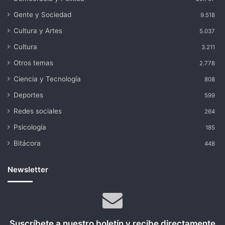
Gente y Sociedad
9.518
Cultura y Artes
5.037
Cultura
3.211
Otros temas
2.778
Ciencia y Tecnología
808
Deportes
599
Redes sociales
264
Psicología
185
Bitácora
448
Newsletter
Suscríbete a nuestro boletín y recibe directamente