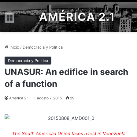
AMÉRICA 2.1
Menú
Inicio
/
Democracia y Política
Democracia y Política
UNASUR: An edifice in search
of a function
America 2.1
agosto 7, 2015
29
The South American Union faces a test in Venezuela