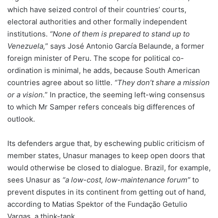
which have seized control of their countries’ courts,
electoral authorities and other formally independent
institutions.
“None of them is prepared to stand up to
Venezuela,
” says José Antonio García Belaunde, a former
foreign minister of Peru. The scope for political co-
ordination is minimal, he adds, because South American
countries agree about so little.
“They don’t share a mission
or a vision.
” In practice, the seeming left-wing consensus
to which Mr Samper refers conceals big differences of
outlook.
Its defenders argue that, by eschewing public criticism of
member states, Unasur manages to keep open doors that
would otherwise be closed to dialogue. Brazil, for example,
sees Unasur as
“a low-cost, low-maintenance forum”
to
prevent disputes in its continent from getting out of hand,
according to Matias Spektor of the Fundação Getulio
Vargas, a think-tank.