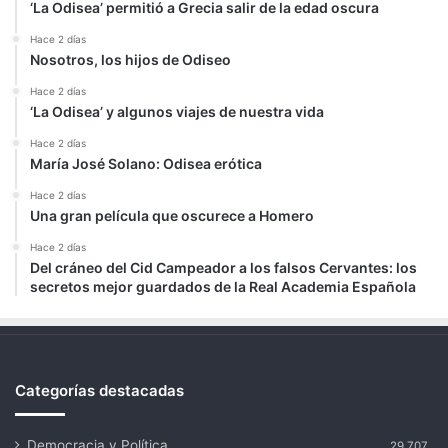
‘La Odisea’ permitió a Grecia salir de la edad oscura
Hace 2 días
Nosotros, los hijos de Odiseo
Hace 2 días
‘La Odisea’ y algunos viajes de nuestra vida
Hace 2 días
María José Solano: Odisea erótica
Hace 2 días
Una gran película que oscurece a Homero
Hace 2 días
Del cráneo del Cid Campeador a los falsos Cervantes: los
secretos mejor guardados de la Real Academia Española
Categorías destacadas
Democracia y Política
29.707