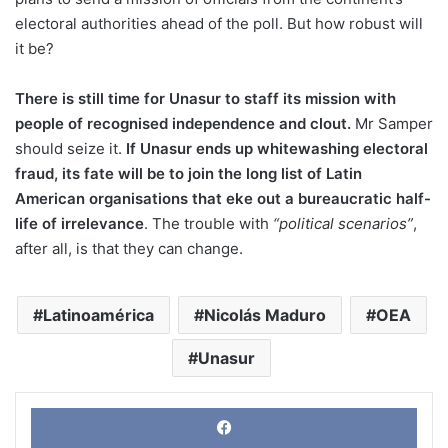
electoral authorities ahead of the poll. But how robust will
it be?
There is still time for Unasur to staff its mission with
people of recognised independence and clout.
Mr Samper
should seize it.
If Unasur ends up whitewashing electoral
fraud, its fate will be to join the long list of Latin
American organisations that eke out a bureaucratic half-
life of irrelevance
. The trouble with
“political scenarios”
,
after all, is that they can change.
Latinoamérica
Nicolás Maduro
OEA
Unasur
Face
X