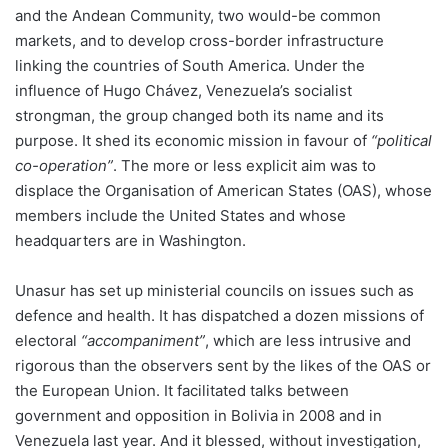
and the Andean Community, two would-be common
markets, and to develop cross-border infrastructure
linking the countries of South America. Under the
influence of Hugo Chávez, Venezuela’s socialist
strongman, the group changed both its name and its
purpose. It shed its economic mission in favour of
“political
co-operation”
. The more or less explicit aim was to
displace the Organisation of American States (OAS), whose
members include the United States and whose
headquarters are in Washington.
Unasur has set up ministerial councils on issues such as
defence and health. It has dispatched a dozen missions of
electoral
“accompaniment”
, which are less intrusive and
rigorous than the observers sent by the likes of the OAS or
the European Union. It facilitated talks between
government and opposition in Bolivia in 2008 and in
Venezuela last year. And it blessed, without investigation,