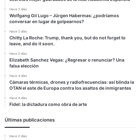
Hace 2 días
Wolfgang Gil Lugo – Jürgen Habermas: ¿podríamos
conversar en lugar de golpearnos?
Hace 2 días
Chitty La Roche: Trump, thank you, but do not forget to
leave, and do it soon.
Hace 2 días
Elizabeth Sanchez Vegas: ¿Regresar o renunciar? Una
falsa elección
Hace 4 días
Cámaras térmicas, drones y radiofrecuencias: así blinda la
OTAN el este de Europa contra los asaltos de inmigrantes
Hace 4 días
Fidel: la dictadura como obra de arte
Últimas publicaciones
Hace 2 días