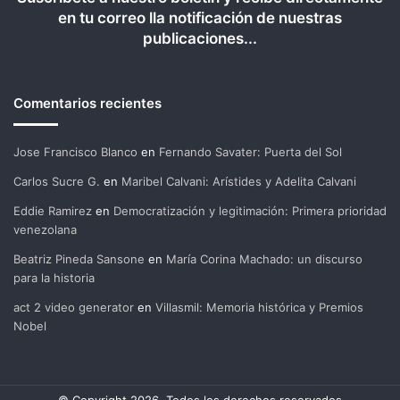
en tu correo lla notificación de nuestras
publicaciones...
Comentarios recientes
Jose Francisco Blanco
en
Fernando Savater: Puerta del Sol
Carlos Sucre G.
en
Maribel Calvani: Arístides y Adelita Calvani
Eddie Ramirez
en
Democratización y legitimación: Primera prioridad
venezolana
Beatriz Pineda Sansone
en
María Corina Machado: un discurso
para la historia
act 2 video generator
en
Villasmil: Memoria histórica y Premios
Nobel