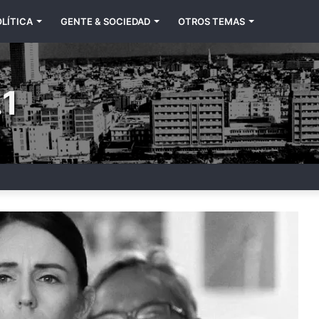
LÍTICA
GENTE & SOCIEDAD
OTROS TEMAS
1