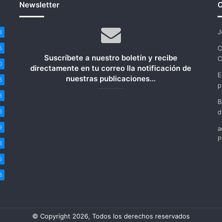
Newsletter
C
J
3
C
5
Suscríbete a nuestro boletín y recibe
C
0
directamente en tu correo lla notificación de
E
nuestras publicaciones...
6
p
8
B
6
d
9
a
P
3
5
8
© Copyright 2026, Todos los derechos reservados