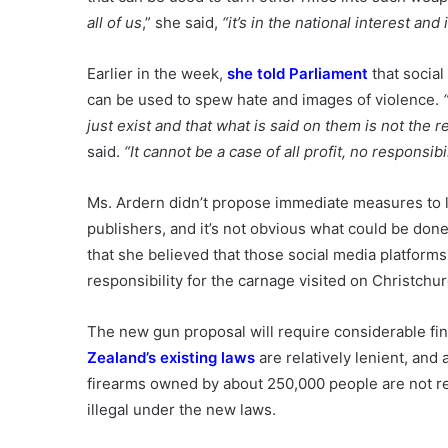
all of us
,” she said,
“it’s in the national interest and i
Earlier in the week,
she told Parliament
that social
can be used to spew hate and images of violence.
just exist and that what is said on them is not the 
said.
“It cannot be a case of all profit, no responsibil
Ms. Ardern didn’t propose immediate measures to li
publishers, and it’s not obvious what could be don
that she believed that those social media platform
responsibility for the carnage visited on Christch
The new gun proposal will require considerable fin
Zealand’s existing laws
are relatively lenient, and 
firearms owned by about 250,000 people are not re
illegal under the new laws.