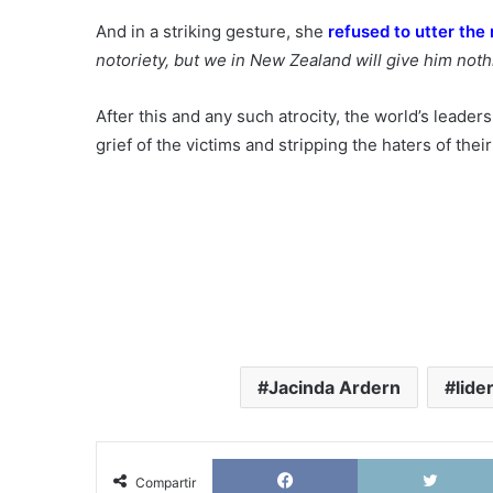
And in a striking gesture, she
refused to utter the
notoriety, but we in New Zealand will give him noth
After this and any such atrocity, the world’s leader
grief of the victims and stripping the haters of th
Jacinda Ardern
lide
Facebook
Compartir