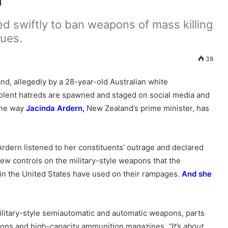
d swiftly to ban weapons of mass killing
ues.
38
d, allegedly by a 28-year-old Australian white
violent hatreds are spawned and staged on social media and
 the way
Jacinda Ardern
,
New Zealand’s prime minister, has
 Ardern listened to her constituents’ outrage and declared
ew controls on the military-style weapons that the
 in the United States have used on their rampages.
And she
litary-style semiautomatic and automatic weapons, parts
eapons and high-capacity ammunition magazines.
“It’s about