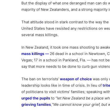
But the display of what one deranged man can do
majority of New Zealanders, and a strong majority i
That attitude stood in stark contrast to the way the N
United States have resisted any restrictions on wea
several mass killings.
In New Zealand, it took one mass shooting to awak
mass killings
—
26 dead in a school in Newtown, Con
Vegas; 17 in a school in Parkland, Fla. — has not 
say that more needs to be done to curb gun violen
The ban on terrorists’
weapon of choice
was only 
leadership looks like in time of crisis. In lieu of
tri
of politicians to visit victims’ families; speaking w
urged the pupils
to
“let New Zealand be a place whe
grieving families
,
“We cannot know your grief, but w