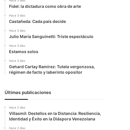
Hace 3 días
Fidel: la dictadura como obra de arte
Hace 3 días
Castañeda: Cada país decide
Hace 3 días
Julio María Sanguinetti: Triste espectáculo
Hace 3 días
Estamos solos
Hace 3 días
Gehard Cartay Ramírez: Tutela vergonzosa,
régimen de facto y laberinto opositor
Últimas publicaciones
Hace 2 días
Villasmil: Destellos en la Distancia: Resiliencia,
Identidad y Éxito en la Diáspora Venezolana
Hace 2 días