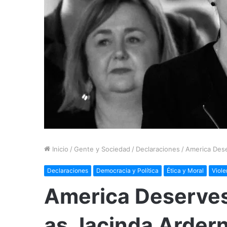
Inicio
/
Gente y Sociedad
/
Declaraciones
/
America Dese
Declaraciones
Democracia y Política
Ética y Moral
Viole
America Deserves
as Jacinda Arder