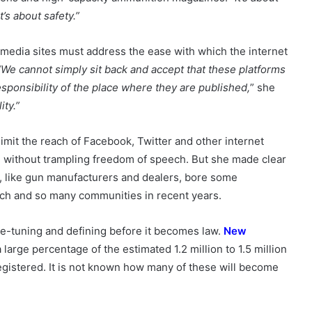
t’s about safety.”
 media sites must address the ease with which the internet
“We cannot simply sit back and accept that these platforms
responsibility of the place where they are published,
” she
ity.”
mit the reach of Facebook, Twitter and other internet
e without trampling freedom of speech. But she made clear
s, like gun manufacturers and dealers, bore some
urch and so many communities in recent years.
e-tuning and defining before it becomes law.
New
a large percentage of the estimated 1.2 million to 1.5 million
gistered. It is not known how many of these will become