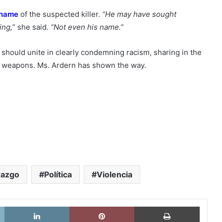
 name
of the suspected killer.
“He may have sought
ing,
” she said.
“Not even his name.”
s should unite in clearly condemning racism, sharing in the
eir weapons. Ms. Ardern has shown the way.
razgo
Política
Violencia
X
LinkedIn
Pinterest
Imprimi