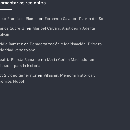
omentarios recientes
ose Francisco Blanco
en
Fernando Savater: Puerta del Sol
arlos Sucre G.
en
Maribel Calvani: Arístides y Adelita
alvani
ddie Ramirez
en
Democratización y legitimación: Primera
rioridad venezolana
eatriz Pineda Sansone
en
María Corina Machado: un
iscurso para la historia
ct 2 video generator
en
Villasmil: Memoria histórica y
remios Nobel