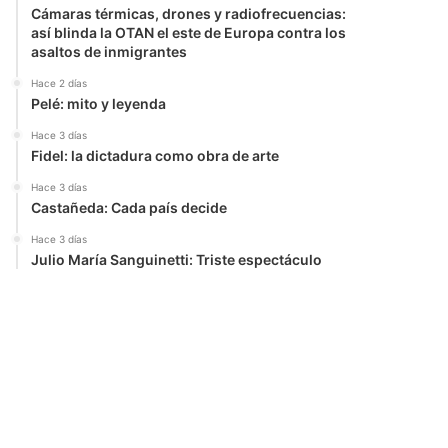
Cámaras térmicas, drones y radiofrecuencias:
así blinda la OTAN el este de Europa contra los
asaltos de inmigrantes
Hace 2 días
Pelé: mito y leyenda
Hace 3 días
Fidel: la dictadura como obra de arte
Hace 3 días
Castañeda: Cada país decide
Hace 3 días
Julio María Sanguinetti: Triste espectáculo