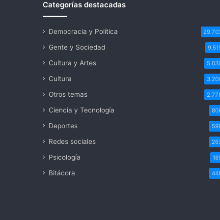
Categorías destacadas
Democracia y Política
29.70
Gente y Sociedad
9.51
Cultura y Artes
5.03
Cultura
3.20
Otros temas
2.77
Ciencia y Tecnología
80
Deportes
59
Redes sociales
26
Psicología
18
Bitácora
44