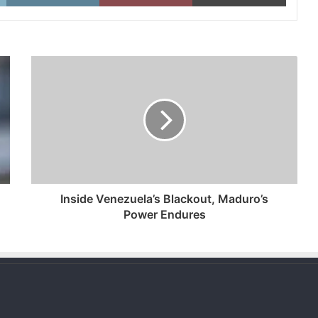
Inside
Venezuela’s
Blackout,
Maduro’s
Power
Endures
Inside Venezuela’s Blackout, Maduro’s
Power Endures