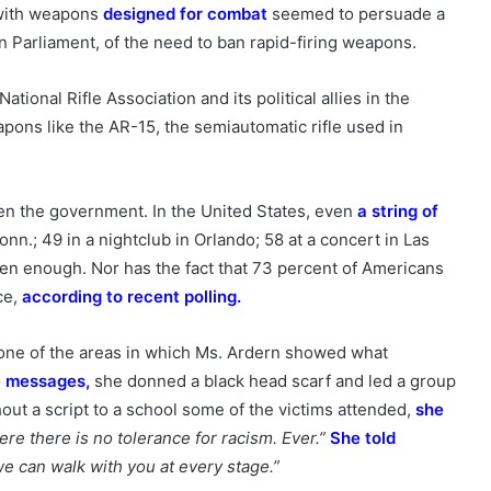
 with weapons
designed for combat
seemed to persuade a
n Parliament, of the need to ban rapid-firing weapons.
ational Rifle Association and its political allies in the
pons like the AR-15, the semiautomatic rifle used in
en the government. In the United States, even
a string of
n.; 49 in a nightclub in Orlando; 58 at a concert in Las
been enough. Nor has the fact that 73 percent of Americans
ce,
according to recent polling
.
one of the areas in which Ms. Ardern showed what
te messages
,
she donned a black head scarf and led a group
ithout a script to a school some of the victims attended,
she
re there is no tolerance for racism. Ever.”
She told
e can walk with you at every stage.”