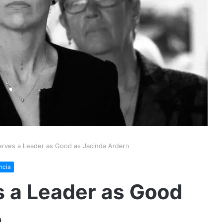
rves a Leader as Good as Jacinda Ardern
ncia
 a Leader as Good
n