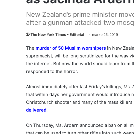
New Zealand’s prime minister move
after a gunman attacked two mosq
The New York Times - Editorial
marzo 25, 2019
The
murder of 50 Muslim worshipers
in New Zealan
supremacist, will be long scrutinized for the way 
the internet. But now the world should learn from
responded to the horror.
Almost immediately after last Friday’s killings, Ms.
that within days her government would introduce n
Christchurch shooter and many of the mass killers
delivered.
On Thursday, Ms. Ardern announced a ban on all mi
that can be used to turn other rifles into such w