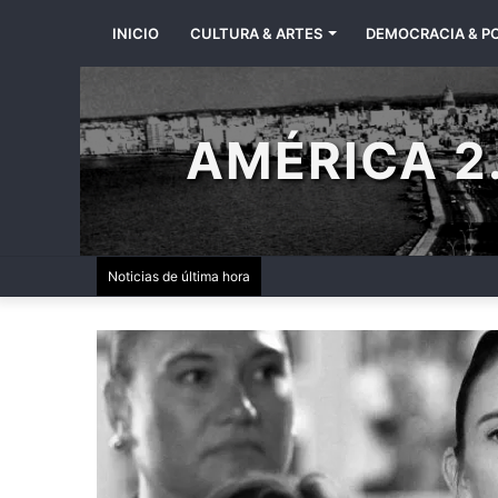
INICIO
CULTURA & ARTES
DEMOCRACIA & PO
AMÉRICA 2.
Noticias de última hora