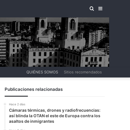
BUSCAR
BARRA
POR
LATERAL
QUIÉNES SOMOS
Sitios recomendados
Publicaciones relacionadas
Hace 2 días
Cámaras térmicas, drones y radiofrecuencias:
así blinda la OTAN el este de Europa contra los
asaltos de inmigrantes