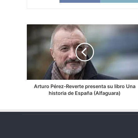
Arturo
Pérez-
Reverte
presenta
su
libro
Una
historia
de
España
Arturo Pérez-Reverte presenta su libro Una
(Alfaguara)
historia de España (Alfaguara)