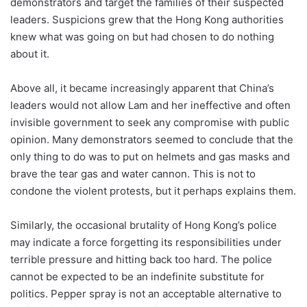
demonstrators and target the families of their suspected
leaders. Suspicions grew that the Hong Kong authorities
knew what was going on but had chosen to do nothing
about it.
Above all, it became increasingly apparent that China’s
leaders would not allow Lam and her ineffective and often
invisible government to seek any compromise with public
opinion. Many demonstrators seemed to conclude that the
only thing to do was to put on helmets and gas masks and
brave the tear gas and water cannon. This is not to
condone the violent protests, but it perhaps explains them.
Similarly, the occasional brutality of Hong Kong’s police
may indicate a force forgetting its responsibilities under
terrible pressure and hitting back too hard. The police
cannot be expected to be an indefinite substitute for
politics. Pepper spray is not an acceptable alternative to