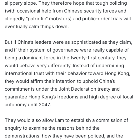
slippery slope. They therefore hope that tough policing
(with occasional help from Chinese security forces and
allegedly “patriotic” mobsters) and public-order trials will
eventually calm things down.
But if China’s leaders were as sophisticated as they claim,
and if their system of governance were really capable of
being a dominant force in the twenty-first century, they
would behave very differently. Instead of undermining
international trust with their behavior toward Hong Kong,
they would affirm their intention to uphold China’s
commitments under the Joint Declaration treaty and
guarantee Hong Kong’s freedoms and high degree of local
autonomy until 2047.
They would also allow Lam to establish a commission of
enquiry to examine the reasons behind the
demonstrations, how they have been policed, and the