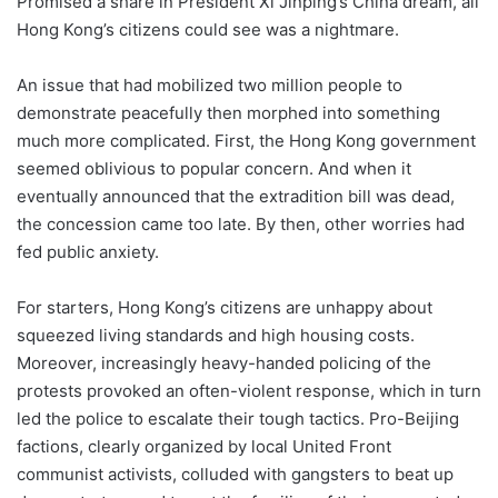
Promised a share in President Xi Jinping’s China dream, all
Hong Kong’s citizens could see was a nightmare.
An issue that had mobilized two million people to
demonstrate peacefully then morphed into something
much more complicated. First, the Hong Kong government
seemed oblivious to popular concern. And when it
eventually announced that the extradition bill was dead,
the concession came too late. By then, other worries had
fed public anxiety.
For starters, Hong Kong’s citizens are unhappy about
squeezed living standards and high housing costs.
Moreover, increasingly heavy-handed policing of the
protests provoked an often-violent response, which in turn
led the police to escalate their tough tactics. Pro-Beijing
factions, clearly organized by local United Front
communist activists, colluded with gangsters to beat up