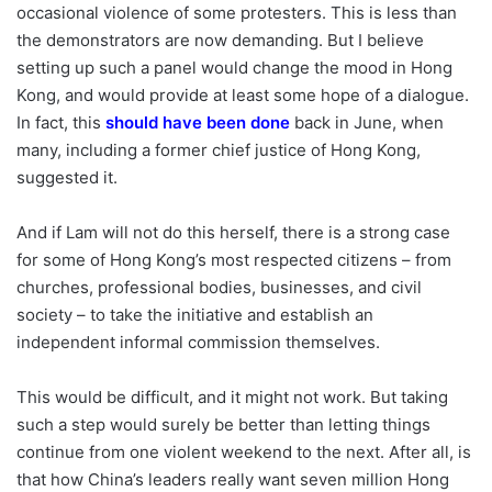
occasional violence of some protesters. This is less than
the demonstrators are now demanding. But I believe
setting up such a panel would change the mood in Hong
Kong, and would provide at least some hope of a dialogue.
In fact, this
should have been done
back in June, when
many, including a former chief justice of Hong Kong,
suggested it.
And if Lam will not do this herself, there is a strong case
for some of Hong Kong’s most respected citizens – from
churches, professional bodies, businesses, and civil
society – to take the initiative and establish an
independent informal commission themselves.
This would be difficult, and it might not work. But taking
such a step would surely be better than letting things
continue from one violent weekend to the next. After all, is
that how China’s leaders really want seven million Hong