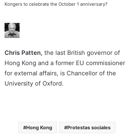
Kongers to celebrate the October 1 anniversary?
Chris Patten,
the last British governor of
Hong Kong and a former EU commissioner
for external affairs, is Chancellor of the
University of Oxford.
Hong Kong
Protestas sociales