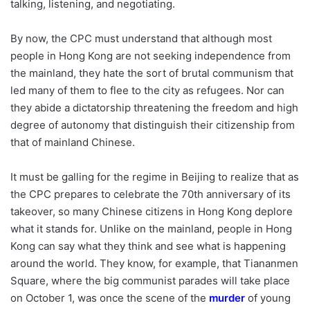
talking, listening, and negotiating.
By now, the CPC must understand that although most
people in Hong Kong are not seeking independence from
the mainland, they hate the sort of brutal communism that
led many of them to flee to the city as refugees. Nor can
they abide a dictatorship threatening the freedom and high
degree of autonomy that distinguish their citizenship from
that of mainland Chinese.
It must be galling for the regime in Beijing to realize that as
the CPC prepares to celebrate the 70th anniversary of its
takeover, so many Chinese citizens in Hong Kong deplore
what it stands for. Unlike on the mainland, people in Hong
Kong can say what they think and see what is happening
around the world. They know, for example, that Tiananmen
Square, where the big communist parades will take place
on October 1, was once the scene of the
murder
of young