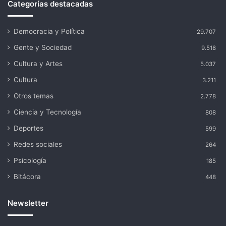
Categorías destacadas
Democracia y Política
29.707
Gente y Sociedad
9.518
Cultura y Artes
5.037
Cultura
3.211
Otros temas
2.778
Ciencia y Tecnología
808
Deportes
599
Redes sociales
264
Psicología
185
Bitácora
448
Newsletter