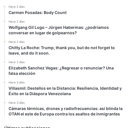
Hace 2 días
Carmen Posadas: Body Count
Hace 2 días
Wolfgang Gil Lugo – Jürgen Habermas: ¿podríamos
conversar en lugar de golpearnos?
Hace 2 días
Chitty La Roche: Trump, thank you, but do not forget to
leave, and do it soon.
Hace 2 días
Elizabeth Sanchez Vegas: ¿Regresar o renunciar? Una
falsa elección
Hace 3 días
Villasmil: Destellos en la Distancia: Resiliencia, Identidad y
Éxito en la Diáspora Venezolana
Hace 3 días
Cámaras térmicas, drones y radiofrecuencias: así blinda la
OTAN el este de Europa contra los asaltos de inmigrantes