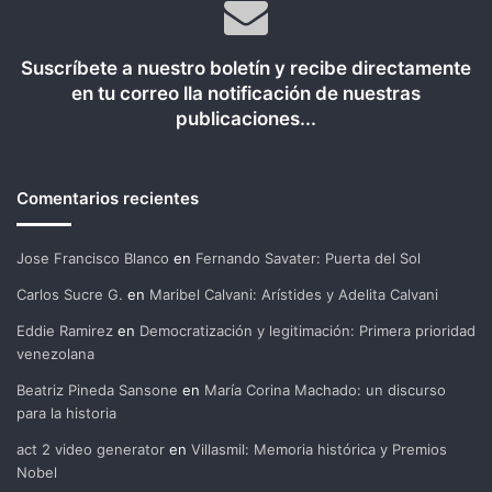
Suscríbete a nuestro boletín y recibe directamente
en tu correo lla notificación de nuestras
publicaciones...
Comentarios recientes
Jose Francisco Blanco
en
Fernando Savater: Puerta del Sol
Carlos Sucre G.
en
Maribel Calvani: Arístides y Adelita Calvani
Eddie Ramirez
en
Democratización y legitimación: Primera prioridad
venezolana
Beatriz Pineda Sansone
en
María Corina Machado: un discurso
para la historia
act 2 video generator
en
Villasmil: Memoria histórica y Premios
Nobel