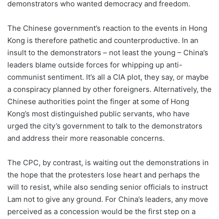
demonstrators who wanted democracy and freedom.
The Chinese government’s reaction to the events in Hong
Kong is therefore pathetic and counterproductive. In an
insult to the demonstrators – not least the young – China’s
leaders blame outside forces for whipping up anti-
communist sentiment. It’s all a CIA plot, they say, or maybe
a conspiracy planned by other foreigners. Alternatively, the
Chinese authorities point the finger at some of Hong
Kong’s most distinguished public servants, who have
urged the city’s government to talk to the demonstrators
and address their more reasonable concerns.
The CPC, by contrast, is waiting out the demonstrations in
the hope that the protesters lose heart and perhaps the
will to resist, while also sending senior officials to instruct
Lam not to give any ground. For China’s leaders, any move
perceived as a concession would be the first step on a