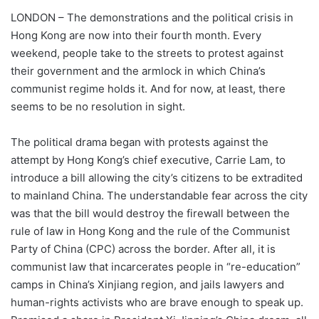
LONDON – The demonstrations and the political crisis in
Hong Kong are now into their fourth month. Every
weekend, people take to the streets to protest against
their government and the armlock in which China’s
communist regime holds it. And for now, at least, there
seems to be no resolution in sight.
The political drama began with protests against the
attempt by Hong Kong’s chief executive, Carrie Lam, to
introduce a bill allowing the city’s citizens to be extradited
to mainland China. The understandable fear across the city
was that the bill would destroy the firewall between the
rule of law in Hong Kong and the rule of the Communist
Party of China (CPC) across the border. After all, it is
communist law that incarcerates people in “re-education”
camps in China’s Xinjiang region, and jails lawyers and
human-rights activists who are brave enough to speak up.