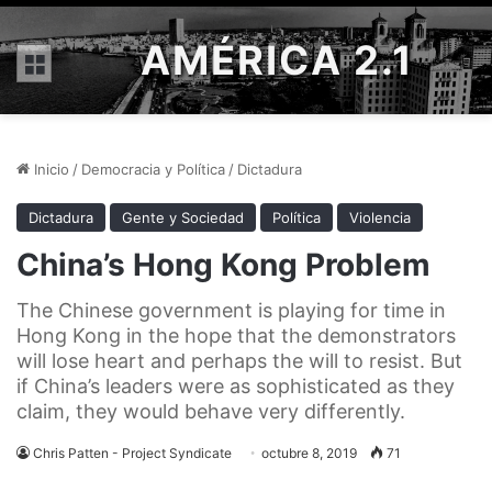
AMÉRICA 2.1
Menú
Inicio
/
Democracia y Política
/
Dictadura
Dictadura
Gente y Sociedad
Política
Violencia
China’s Hong Kong Problem
The Chinese government is playing for time in
Hong Kong in the hope that the demonstrators
will lose heart and perhaps the will to resist. But
if China’s leaders were as sophisticated as they
claim, they would behave very differently.
Chris Patten - Project Syndicate
octubre 8, 2019
71