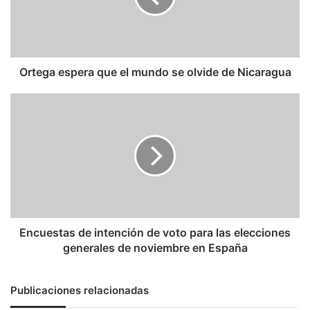
se
olvide
de
Nicaragua
Ortega espera que el mundo se olvide de Nicaragua
Encuestas
de
intención
de
voto
para
las
elecciones
generales
de
Encuestas de intención de voto para las elecciones
noviembre
generales de noviembre en España
en
España
Publicaciones relacionadas