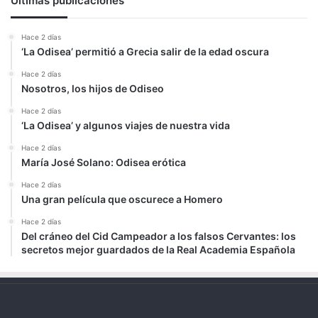
Últimas publicaciones
Hace 2 días
‘La Odisea’ permitió a Grecia salir de la edad oscura
Hace 2 días
Nosotros, los hijos de Odiseo
Hace 2 días
‘La Odisea’ y algunos viajes de nuestra vida
Hace 2 días
María José Solano: Odisea erótica
Hace 2 días
Una gran película que oscurece a Homero
Hace 2 días
Del cráneo del Cid Campeador a los falsos Cervantes: los
secretos mejor guardados de la Real Academia Española