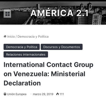
AMÉRICA 2.1
Menú
Inicio
/
Democracia y Política
Democracia y Política
Discursos y Documentos
Relaciones internacionales
International Contact Group
on Venezuela: Ministerial
Declaration
Unión Europea
marzo 29, 2019
111