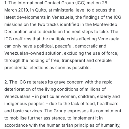
1. The International Contact Group (ICG) met on 28
March 2019, in Quito, at ministerial level to discuss the
latest developments in Venezuela, the findings of the ICG
missions on the two tracks identified in the Montevideo
Declaration and to decide on the next steps to take. The
ICG reaffirms that the multiple crisis affecting Venezuela
can only have a political, peaceful, democratic and
Venezuelan-owned solution, excluding the use of force,
through the holding of free, transparent and credible
presidential elections as soon as possible.
2. The ICG reiterates its grave concern with the rapid
deterioration of the living conditions of millions of
Venezuelans – in particular women, children, elderly and
indigenous peoples – due to the lack of food, healthcare
and basic services. The Group expresses its commitment
to mobilise further assistance, to implement it in
accordance with the humanitarian principles of humanity,