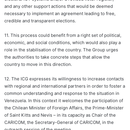
and any other support actions that would be deemed
necessary to implement an agreement leading to free,
credible and transparent elections.
11. This process could benefit from a right set of political,
economic, and social conditions, which would also play a
role in the stabilisation of the country. The Group urges
the authorities to take concrete steps that allow the
country to move in this direction.
12. The ICG expresses its willingness to increase contacts
with regional and international partners in order to foster a
common understanding and response to the situation in
Venezuela. In this context it welcomes the participation of
the Chilean Minister of Foreign Affairs, the Prime-Minister
of Saint Kitts and Nevis – in its capacity as Chair of the
CARICOM, the Secretary-General of CARICOM, in the
outreach session of the meeting.