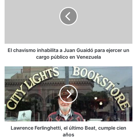
inhabilita
a
Juan
Guaidó
para
ejercer
un
cargo
El chavismo inhabilita a Juan Guaidó para ejercer un
público
cargo público en Venezuela
en
Venezuela
Lawrence
Ferlinghetti,
el
último
Beat,
cumple
cien
años
Lawrence Ferlinghetti, el último Beat, cumple cien
años