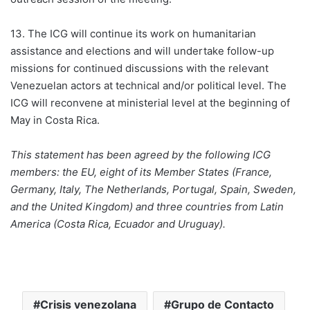
13. The ICG will continue its work on humanitarian
assistance and elections and will undertake follow-up
missions for continued discussions with the relevant
Venezuelan actors at technical and/or political level. The
ICG will reconvene at ministerial level at the beginning of
May in Costa Rica.
This statement has been agreed by the following ICG
members: the EU, eight of its Member States (France,
Germany, Italy, The Netherlands, Portugal, Spain, Sweden,
and the United Kingdom) and three countries from Latin
America (Costa Rica, Ecuador and Uruguay).
Crisis venezolana
Grupo de Contacto