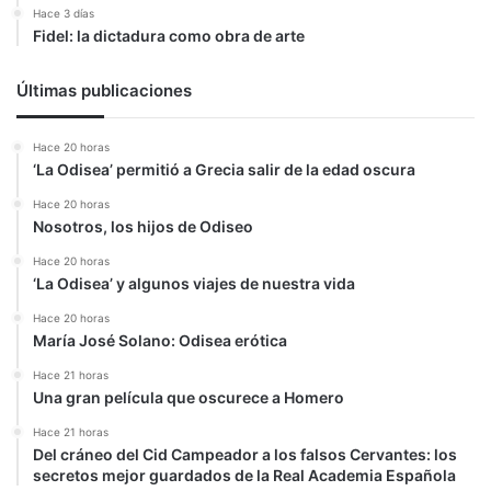
Hace 3 días
Fidel: la dictadura como obra de arte
Últimas publicaciones
Hace 20 horas
‘La Odisea’ permitió a Grecia salir de la edad oscura
Hace 20 horas
Nosotros, los hijos de Odiseo
Hace 20 horas
‘La Odisea’ y algunos viajes de nuestra vida
Hace 20 horas
María José Solano: Odisea erótica
Hace 21 horas
Una gran película que oscurece a Homero
Hace 21 horas
Del cráneo del Cid Campeador a los falsos Cervantes: los
secretos mejor guardados de la Real Academia Española