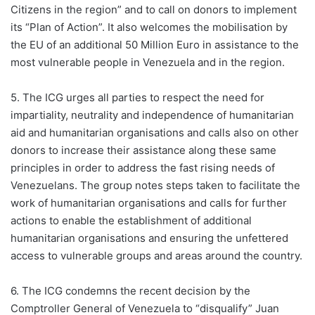
Citizens in the region” and to call on donors to implement
its “Plan of Action”. It also welcomes the mobilisation by
the EU of an additional 50 Million Euro in assistance to the
most vulnerable people in Venezuela and in the region.
5. The ICG urges all parties to respect the need for
impartiality, neutrality and independence of humanitarian
aid and humanitarian organisations and calls also on other
donors to increase their assistance along these same
principles in order to address the fast rising needs of
Venezuelans. The group notes steps taken to facilitate the
work of humanitarian organisations and calls for further
actions to enable the establishment of additional
humanitarian organisations and ensuring the unfettered
access to vulnerable groups and areas around the country.
6. The ICG condemns the recent decision by the
Comptroller General of Venezuela to “disqualify” Juan