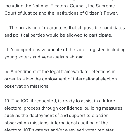
including the National Electoral Council, the Supreme
Court of Justice and the institutions of Citizen’s Power.
II. The provision of guarantees that all possible candidates
and political parties would be allowed to participate.
III. A comprehensive update of the voter register, including
young voters and Venezuelans abroad.
IV. Amendment of the legal framework for elections in
order to allow the deployment of international election
observation missions.
10. The ICG, if requested, is ready to assist in a future
electoral process through confidence-building measures
such as the deployment of and support to election
observation missions, international auditing of the
electoral ICT systems and/or a revised voter register,