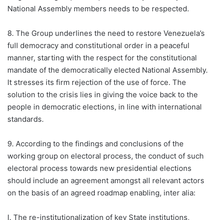
National Assembly members needs to be respected.
8. The Group underlines the need to restore Venezuela’s
full democracy and constitutional order in a peaceful
manner, starting with the respect for the constitutional
mandate of the democratically elected National Assembly.
It stresses its firm rejection of the use of force. The
solution to the crisis lies in giving the voice back to the
people in democratic elections, in line with international
standards.
9. According to the findings and conclusions of the
working group on electoral process, the conduct of such
electoral process towards new presidential elections
should include an agreement amongst all relevant actors
on the basis of an agreed roadmap enabling, inter alia:
I. The re-institutionalization of key State institutions,