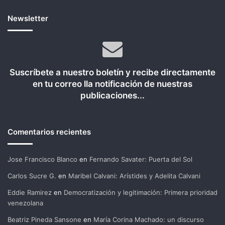
Newsletter
Suscríbete a nuestro boletín y recibe directamente
en tu correo lla notificación de nuestras
publicaciones...
Comentarios recientes
Jose Francisco Blanco
en
Fernando Savater: Puerta del Sol
Carlos Sucre G.
en
Maribel Calvani: Arístides y Adelita Calvani
Eddie Ramirez
en
Democratización y legitimación: Primera prioridad
venezolana
Beatriz Pineda Sansone
en
María Corina Machado: un discurso