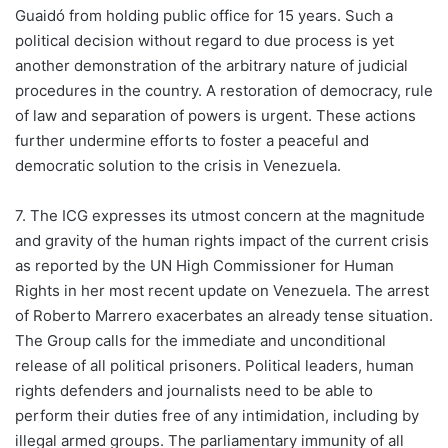
Guaidó from holding public office for 15 years. Such a
political decision without regard to due process is yet
another demonstration of the arbitrary nature of judicial
procedures in the country. A restoration of democracy, rule
of law and separation of powers is urgent. These actions
further undermine efforts to foster a peaceful and
democratic solution to the crisis in Venezuela.
7. The ICG expresses its utmost concern at the magnitude
and gravity of the human rights impact of the current crisis
as reported by the UN High Commissioner for Human
Rights in her most recent update on Venezuela. The arrest
of Roberto Marrero exacerbates an already tense situation.
The Group calls for the immediate and unconditional
release of all political prisoners. Political leaders, human
rights defenders and journalists need to be able to
perform their duties free of any intimidation, including by
illegal armed groups. The parliamentary immunity of all