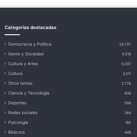
Categorías destacadas
Democracia y Política
29.707
Gente y Sociedad
9.518
Cultura y Artes
5.037
Cultura
3.211
Otros temas
2.778
Ciencia y Tecnología
808
Deportes
599
Redes sociales
264
Psicología
185
Bitácora
448