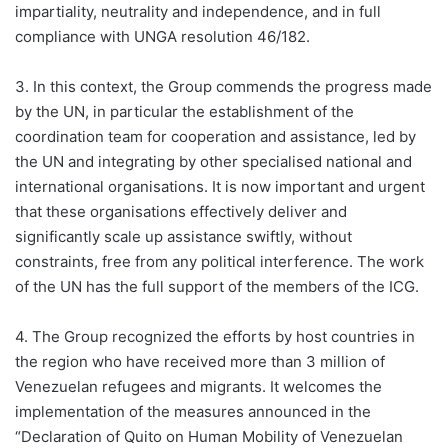
impartiality, neutrality and independence, and in full
compliance with UNGA resolution 46/182.
3. In this context, the Group commends the progress made
by the UN, in particular the establishment of the
coordination team for cooperation and assistance, led by
the UN and integrating by other specialised national and
international organisations. It is now important and urgent
that these organisations effectively deliver and
significantly scale up assistance swiftly, without
constraints, free from any political interference. The work
of the UN has the full support of the members of the ICG.
4. The Group recognized the efforts by host countries in
the region who have received more than 3 million of
Venezuelan refugees and migrants. It welcomes the
implementation of the measures announced in the
“Declaration of Quito on Human Mobility of Venezuelan