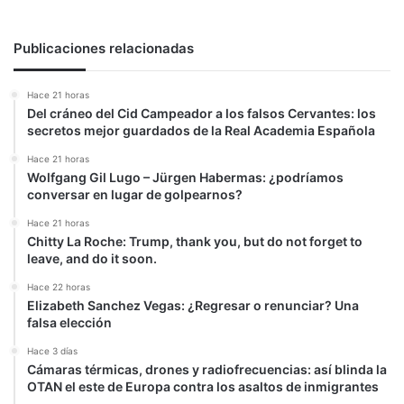
Publicaciones relacionadas
Hace 21 horas
Del cráneo del Cid Campeador a los falsos Cervantes: los
secretos mejor guardados de la Real Academia Española
Hace 21 horas
Wolfgang Gil Lugo – Jürgen Habermas: ¿podríamos
conversar en lugar de golpearnos?
Hace 21 horas
Chitty La Roche: Trump, thank you, but do not forget to
leave, and do it soon.
Hace 22 horas
Elizabeth Sanchez Vegas: ¿Regresar o renunciar? Una
falsa elección
Hace 3 días
Cámaras térmicas, drones y radiofrecuencias: así blinda la
OTAN el este de Europa contra los asaltos de inmigrantes