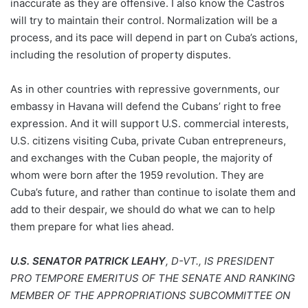
inaccurate as they are offensive. I also know the Castros
will try to maintain their control. Normalization will be a
process, and its pace will depend in part on Cuba’s actions,
including the resolution of property disputes.
As in other countries with repressive governments, our
embassy in Havana will defend the Cubans’ right to free
expression. And it will support U.S. commercial interests,
U.S. citizens visiting Cuba, private Cuban entrepreneurs,
and exchanges with the Cuban people, the majority of
whom were born after the 1959 revolution. They are
Cuba’s future, and rather than continue to isolate them and
add to their despair, we should do what we can to help
them prepare for what lies ahead.
U.S. SENATOR PATRICK LEAHY
, D-VT., IS PRESIDENT
PRO TEMPORE EMERITUS OF THE SENATE AND RANKING
MEMBER OF THE APPROPRIATIONS SUBCOMMITTEE ON