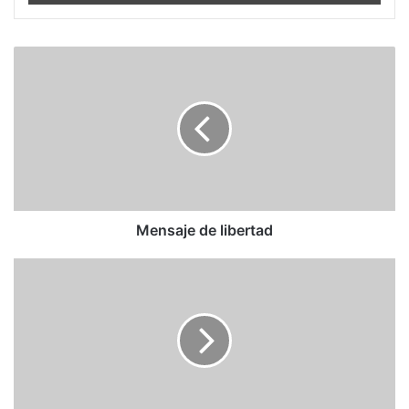
Mensaje
de
libertad
Mensaje de libertad
Socialistas
Mareados