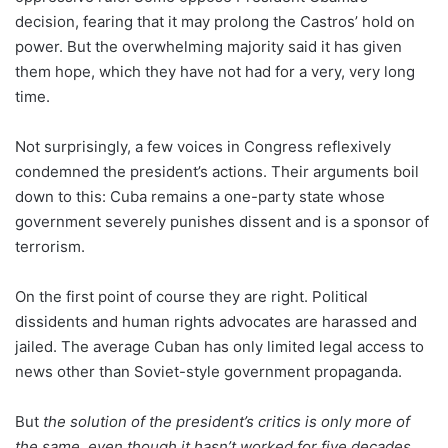
decision, fearing that it may prolong the Castros’ hold on
power. But the overwhelming majority said it has given
them hope, which they have not had for a very, very long
time.
Not surprisingly, a few voices in Congress reflexively
condemned the president’s actions. Their arguments boil
down to this: Cuba remains a one-party state whose
government severely punishes dissent and is a sponsor of
terrorism.
On the first point of course they are right. Political
dissidents and human rights advocates are harassed and
jailed. The average Cuban has only limited legal access to
news other than Soviet-style government propaganda.
But
the solution of the president’s critics is only more of
the same, even though it hasn’t worked for five decades
,