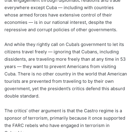
that engagement through diplomatic relations and trade
everywhere except Cuba — including with countries
whose armed forces have extensive control of their
economies — is in our national interest, despite the
repressive and corrupt policies of other governments.
And while they rightly call on Cuba’s government to let its
citizens travel freely — ignoring that Cubans, including
dissidents, are traveling more freely than at any time in 53
years — they want to prevent Americans from visiting
Cuba. There is no other country in the world that American
tourists are prevented from traveling to by their own
government, yet the president’s critics defend this absurd
double standard.
The critics’ other argument is that the Castro regime is a
sponsor of terrorism, primarily because it once supported
the FARC rebels who have engaged in terrorism in