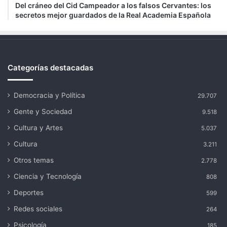
Del cráneo del Cid Campeador a los falsos Cervantes: los
secretos mejor guardados de la Real Academia Española
Categorías destacadas
Democracia y Política
29.707
Gente y Sociedad
9.518
Cultura y Artes
5.037
Cultura
3.211
Otros temas
2.778
Ciencia y Tecnología
808
Deportes
599
Redes sociales
264
Psicología
185