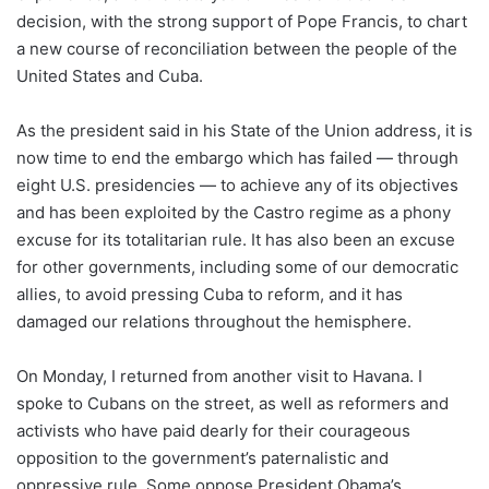
decision, with the strong support of Pope Francis, to chart
a new course of reconciliation between the people of the
United States and Cuba.
As the president said in his State of the Union address, it is
now time to end the embargo which has failed — through
eight U.S. presidencies — to achieve any of its objectives
and has been exploited by the Castro regime as a phony
excuse for its totalitarian rule. It has also been an excuse
for other governments, including some of our democratic
allies, to avoid pressing Cuba to reform, and it has
damaged our relations throughout the hemisphere.
On Monday, I returned from another visit to Havana. I
spoke to Cubans on the street, as well as reformers and
activists who have paid dearly for their courageous
opposition to the government’s paternalistic and
oppressive rule. Some oppose President Obama’s