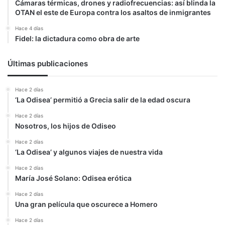
Cámaras térmicas, drones y radiofrecuencias: así blinda la
OTAN el este de Europa contra los asaltos de inmigrantes
Hace 4 días
Fidel: la dictadura como obra de arte
Últimas publicaciones
Hace 2 días
‘La Odisea’ permitió a Grecia salir de la edad oscura
Hace 2 días
Nosotros, los hijos de Odiseo
Hace 2 días
‘La Odisea’ y algunos viajes de nuestra vida
Hace 2 días
María José Solano: Odisea erótica
Hace 2 días
Una gran película que oscurece a Homero
Hace 2 días