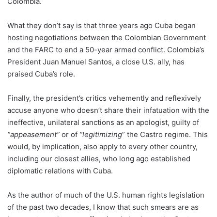
Colombia.
What they don’t say is that three years ago Cuba began
hosting negotiations between the Colombian Government
and the FARC to end a 50-year armed conflict. Colombia’s
President Juan Manuel Santos, a close U.S. ally, has
praised Cuba’s role.
Finally, the president’s critics vehemently and reflexively
accuse anyone who doesn’t share their infatuation with the
ineffective, unilateral sanctions as an apologist, guilty of
“appeasement”
or of
“legitimizing
” the Castro regime. This
would, by implication, also apply to every other country,
including our closest allies, who long ago established
diplomatic relations with Cuba.
As the author of much of the U.S. human rights legislation
of the past two decades, I know that such smears are as