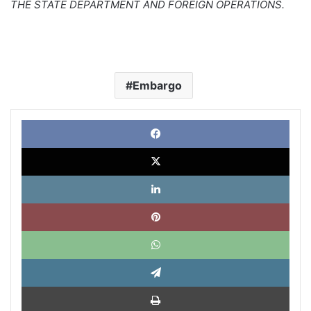
THE STATE DEPARTMENT AND FOREIGN OPERATIONS.
Embargo
Face
X
Link
Pinte
What
Tele
Impri