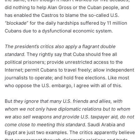
did nothing to help Alan Gross or the Cuban people, and
has enabled the Castros to blame the so-called U.S.
“blockade
” for the daily hardships suffered by 11 million
Cubans due to a dysfunctional economic system.
The president’s critics also apply a flagrant double
standard
. They rightly say that Cuba should free all
political prisoners; provide unrestricted access to the
Internet; permit Cubans to travel freely; allow independent
journalists to operate; and hold free elections. Like most
who oppose the U.S. embargo, I agree with all of this.
But
they ignore that many U.S. friends and allies, with
whom we not only have diplomatic relations but to whom
we also sell weapons and provide U.S. taxpayer aid, do not
come close to meeting this standard.
Saudi Arabia and
Egypt are just two examples. The critics apparently believe