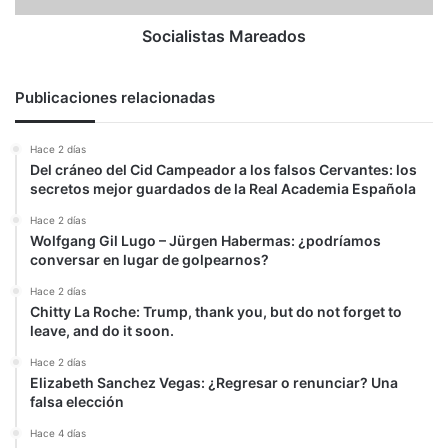
Socialistas Mareados
Publicaciones relacionadas
Hace 2 días
Del cráneo del Cid Campeador a los falsos Cervantes: los
secretos mejor guardados de la Real Academia Española
Hace 2 días
Wolfgang Gil Lugo – Jürgen Habermas: ¿podríamos
conversar en lugar de golpearnos?
Hace 2 días
Chitty La Roche: Trump, thank you, but do not forget to
leave, and do it soon.
Hace 2 días
Elizabeth Sanchez Vegas: ¿Regresar o renunciar? Una
falsa elección
Hace 4 días