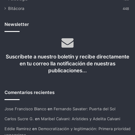
Bitácora
448
Newsletter
Suscríbete a nuestro boletín y recibe directamente
en tu correo lla notificación de nuestras
publicaciones...
Comentarios recientes
Jose Francisco Blanco
en
Fernando Savater: Puerta del Sol
Carlos Sucre G.
en
Maribel Calvani: Arístides y Adelita Calvani
Eddie Ramirez
en
Democratización y legitimación: Primera prioridad