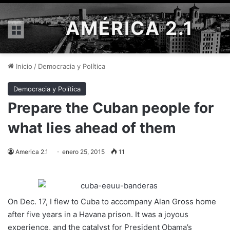
AMÉRICA 2.1
Menú
Inicio
/
Democracia y Política
Democracia y Política
Prepare the Cuban people for
what lies ahead of them
America 2.1
enero 25, 2015
11
On Dec. 17, I flew to Cuba to accompany Alan Gross home
after five years in a Havana prison. It was a joyous
experience, and the catalyst for President Obama’s