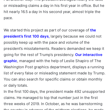
or misleading claims a day in his first year in office. But he
hit nearly 16.5 a day in his second year, almost triple the
pace.
We started this project as part of our coverage of
the
president’s first 100 days
,
largely because we could not
possibly keep up with the pace and volume of the
president’s misstatements. Readers demanded we keep it
going for the rest of Trump’s presidency.
Our interactive
graphic
, managed with the help of Leslie Shapiro of The
Washington Post graphics department, displays a running
list of every false or misleading statement made by Trump.
You can also search for specific claims or obtain monthly
or daily totals.
In the first 100 days, the president made 492 unsupported
claims. He managed to top that number just in the first
three weeks of 2019. In October, as he was barnstorming
the country in advance of the midterm elections, he made