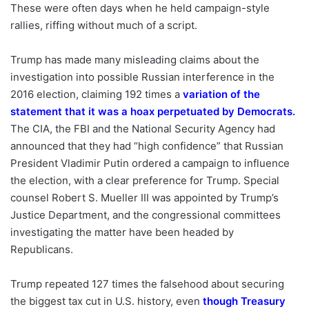
These were often days when he held campaign-style
rallies, riffing without much of a script.
Trump has made many misleading claims about the
investigation into possible Russian interference in the
2016 election, claiming 192 times a
variation of the
statement that it was a hoax perpetuated by Democrats
.
The CIA, the FBI and the National Security Agency had
announced that they had “high confidence” that Russian
President Vladimir Putin ordered a campaign to influence
the election, with a clear preference for Trump. Special
counsel Robert S. Mueller III was appointed by Trump’s
Justice Department, and the congressional committees
investigating the matter have been headed by
Republicans.
Trump repeated 127 times the falsehood about securing
the biggest tax cut in U.S. history, even
though Treasury