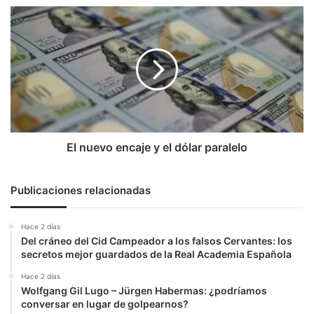
su
El
visión
nuevo
encaje
y
el
dólar
paralelo
El nuevo encaje y el dólar paralelo
Publicaciones relacionadas
Hace 2 días
Del cráneo del Cid Campeador a los falsos Cervantes: los
secretos mejor guardados de la Real Academia Española
Hace 2 días
Wolfgang Gil Lugo – Jürgen Habermas: ¿podríamos
conversar en lugar de golpearnos?