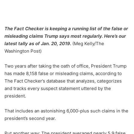
The Fact Checker is keeping a running list of the false or
misleading claims Trump says most regularly. Here’s our
latest tally as of Jan. 20, 2019.
(Meg Kelly/The
Washington Post)
Two years after taking the oath of office, President Trump
has made 8,158 false or misleading claims, according to
The Fact Checker’s database that analyzes, categorizes
and tracks every suspect statement uttered by the
president.
That includes an astonishing 6,000-plus such claims in the
president’s second year.
Put another way: The president averaged nearly 5.9 false