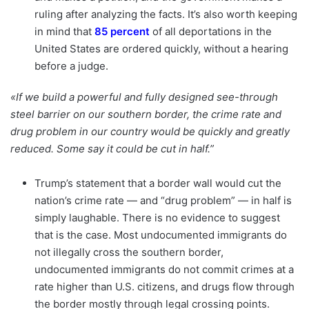
ruling after analyzing the facts. It’s also worth keeping
in mind that
85 percent
of all deportations in the
United States are ordered quickly, without a hearing
before a judge.
«If we build a powerful and fully designed see-through
steel barrier on our southern border, the crime rate and
drug problem in our country would be quickly and greatly
reduced. Some say it could be cut in half.”
Trump’s statement that a border wall would cut the
nation’s crime rate — and “drug problem” — in half is
simply laughable. There is no evidence to suggest
that is the case. Most undocumented immigrants do
not illegally cross the southern border,
undocumented immigrants do not commit crimes at a
rate higher than U.S. citizens, and drugs flow through
the border mostly through legal crossing points.