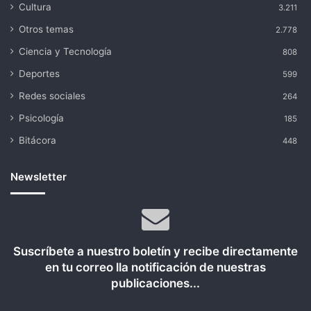
Cultura
3.211
Otros temas
2.778
Ciencia y Tecnología
808
Deportes
599
Redes sociales
264
Psicología
185
Bitácora
448
Newsletter
Suscríbete a nuestro boletín y recibe directamente
en tu correo lla notificación de nuestras
publicaciones...