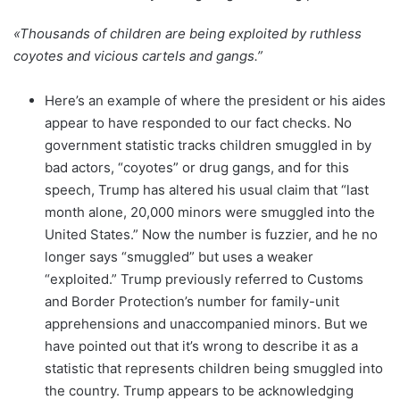
«Thousands of children are being exploited by ruthless
coyotes and vicious cartels and gangs.”
Here’s an example of where the president or his aides
appear to have responded to our fact checks. No
government statistic tracks children smuggled in by
bad actors, “coyotes” or drug gangs, and for this
speech, Trump has altered his usual claim that “last
month alone, 20,000 minors were smuggled into the
United States.” Now the number is fuzzier, and he no
longer says “smuggled” but uses a weaker
“exploited.” Trump previously referred to Customs
and Border Protection’s number for family-unit
apprehensions and unaccompanied minors. But we
have pointed out that it’s wrong to describe it as a
statistic that represents children being smuggled into
the country. Trump appears to be acknowledging