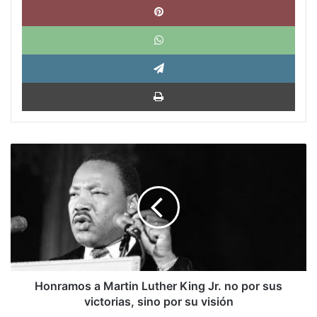
What
Tele
Impri
Honramos
a
Martin
Luther
King
Jr.
no
por
sus
victorias,
Honramos a Martin Luther King Jr. no por sus
sino
victorias, sino por su visión
por