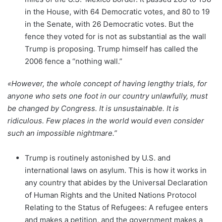
in the House, with 64 Democratic votes, and 80 to 19
in the Senate, with 26 Democratic votes. But the
fence they voted for is not as substantial as the wall
Trump is proposing. Trump himself has called the
2006 fence a “nothing wall.”
«However, the whole concept of having lengthy trials, for
anyone who sets one foot in our country unlawfully, must
be changed by Congress. It is unsustainable. It is
ridiculous. Few places in the world would even consider
such an impossible nightmare.”
Trump is routinely astonished by U.S. and
international laws on asylum. This is how it works in
any country that abides by the Universal Declaration
of Human Rights and the United Nations Protocol
Relating to the Status of Refugees: A refugee enters
and makes a petition, and the government makes a