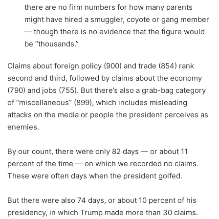
there are no firm numbers for how many parents
might have hired a smuggler, coyote or gang member
— though there is no evidence that the figure would
be “thousands.”
Claims about foreign policy (900) and trade (854) rank
second and third, followed by claims about the economy
(790) and jobs (755). But there’s also a grab-bag category
of “miscellaneous” (899), which includes misleading
attacks on the media or people the president perceives as
enemies.
By our count, there were only 82 days — or about 11
percent of the time — on which we recorded no claims.
These were often days when the president golfed.
But there were also 74 days, or about 10 percent of his
presidency, in which Trump made more than 30 claims.