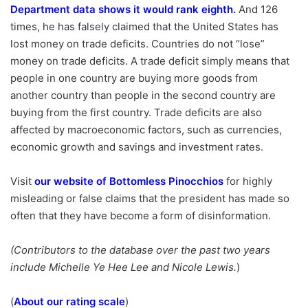
Department data shows it would rank eighth
.
And 126
times, he has falsely claimed that the United States has
lost money on trade deficits. Countries do not “lose”
money on trade deficits. A trade deficit simply means that
people in one country are buying more goods from
another country than people in the second country are
buying from the first country. Trade deficits are also
affected by macroeconomic factors, such as currencies,
economic growth and savings and investment rates.
Visit
our website of Bottomless Pinocchios
for highly
misleading or false claims that the president has made so
often that they have become a form of disinformation.
(Contributors to the database over the past two years
include Michelle Ye Hee Lee and Nicole Lewis.
)
(
About our rating scale
)