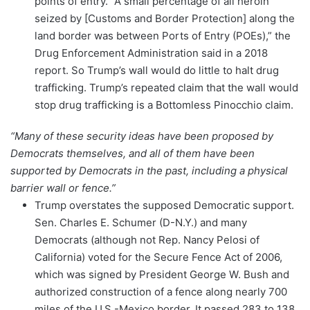
points of entry. “A small percentage of all heroin
seized by [Customs and Border Protection] along the
land border was between Ports of Entry (POEs),” the
Drug Enforcement Administration said in a 2018
report. So Trump’s wall would do little to halt drug
trafficking. Trump’s repeated claim that the wall would
stop drug trafficking is a Bottomless Pinocchio claim.
“Many of these security ideas have been proposed by
Democrats themselves, and all of them have been
supported by Democrats in the past, including a physical
barrier wall or fence.”
Trump overstates the supposed Democratic support.
Sen. Charles E. Schumer (D-N.Y.) and many
Democrats (although not Rep. Nancy Pelosi of
California) voted for the Secure Fence Act of 2006,
which was signed by President George W. Bush and
authorized construction of a fence along nearly 700
miles of the U.S.-Mexico border. It passed 283 to 138