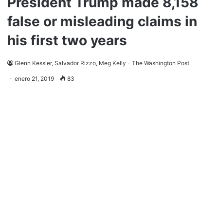
President Trump made 8,158
false or misleading claims in
his first two years
Glenn Kessler, Salvador Rizzo, Meg Kelly - The Washington Post
enero 21, 2019
83