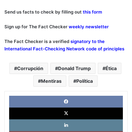
Send us facts to check by filling out
this form
Sign up for The Fact Checker
weekly newsletter
The Fact Checker is a verified
signatory to the
International Fact-Checking Network code of principles
Corrupción
Donald Trump
Ética
Mentiras
Política
Face
X
Link
Pinte