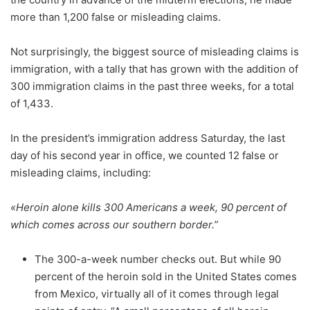
more than 1,200 false or misleading claims.
Not surprisingly, the biggest source of misleading claims is
immigration, with a tally that has grown with the addition of
300 immigration claims in the past three weeks, for a total
of 1,433.
In the president’s immigration address Saturday, the last
day of his second year in office, we counted 12 false or
misleading claims, including:
«Heroin alone kills 300 Americans a week, 90 percent of
which comes across our southern border.”
The 300-a-week number checks out. But while 90
percent of the heroin sold in the United States comes
from Mexico, virtually all of it comes through legal