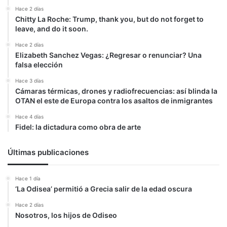
Hace 2 días
Chitty La Roche: Trump, thank you, but do not forget to
leave, and do it soon.
Hace 2 días
Elizabeth Sanchez Vegas: ¿Regresar o renunciar? Una
falsa elección
Hace 3 días
Cámaras térmicas, drones y radiofrecuencias: así blinda la
OTAN el este de Europa contra los asaltos de inmigrantes
Hace 4 días
Fidel: la dictadura como obra de arte
Últimas publicaciones
Hace 1 día
‘La Odisea’ permitió a Grecia salir de la edad oscura
Hace 2 días
Nosotros, los hijos de Odiseo