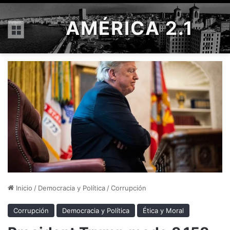
AMÉRICA 2.1
Menú
Inicio
/
Democracia y Política
/
Corrupción
Corrupción
Democracia y Política
Ética y Moral