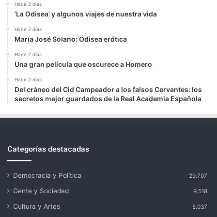
Hace 2 días
‘La Odisea’ y algunos viajes de nuestra vida
Hace 2 días
María José Solano: Odisea erótica
Hace 2 días
Una gran película que oscurece a Homero
Hace 2 días
Del cráneo del Cid Campeador a los falsos Cervantes: los
secretos mejor guardados de la Real Academia Española
Categorías destacadas
Democracia y Política
29.707
Gente y Sociedad
9.518
Cultura y Artes
5.037