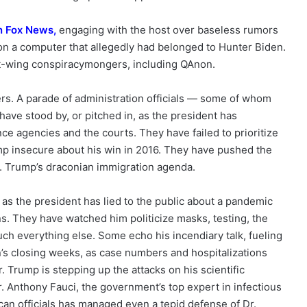
n Fox New
s,
engaging with the host over baseless rumors
 on a computer that allegedly had belonged to Hunter Biden.
ht-wing conspiracymongers, including QAnon.
ers. A parade of administration officials — some of whom
ave stood by, or pitched in, as the president has
ence agencies and the courts. They have failed to prioritize
mp insecure about his win in 2016. They have pushed the
. Trump’s draconian immigration agenda.
 as the president has lied to the public about a pandemic
s. They have watched him politicize masks, testing, the
ch everything else. Some echo his incendiary talk, fueling
n’s closing weeks, as case numbers and hospitalizations
r. Trump is stepping up the attacks on his scientific
. Anthony Fauci, the government’s top expert in infectious
ican officials has managed even a tepid defense of Dr.