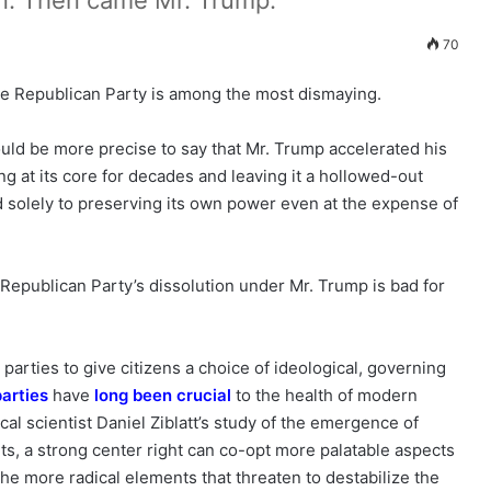
un. Then came Mr. Trump.
70
the Republican Party is among the most dismaying.
ould be more precise to say that Mr. Trump accelerated his
ng at its core for decades and leaving it a hollowed-out
ed solely to preserving its own power even at the expense of
Republican Party’s dissolution under Mr. Trump is bad for
parties to give citizens a choice of ideological, governing
parties
have
long been crucial
to the health of modern
cal scientist Daniel Ziblatt’s study of the emergence of
, a strong center right can co-opt more palatable aspects
 the more radical elements that threaten to destabilize the