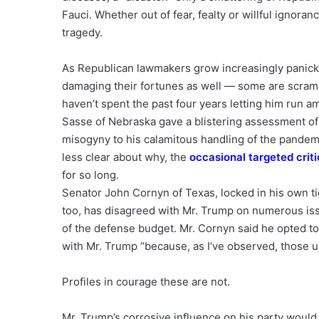
Fauci. Whether out of fear, fealty or willful ignoran
tragedy.
As Republican lawmakers grow increasingly panicke
damaging their fortunes as well — some are scramb
haven’t spent the past four years letting him run a
Sasse of Nebraska gave a blistering assessment of t
misogyny to his calamitous handling of the pandemi
less clear about why, the
occasional targeted crit
for so long.
Senator John Cornyn of Texas, locked in his own tig
too, has disagreed with Mr. Trump on numerous issu
of the defense budget. Mr. Cornyn said he opted to k
with Mr. Trump “because, as I’ve observed, those us
Profiles in courage these are not.
Mr. Trump’s corrosive influence on his party would 