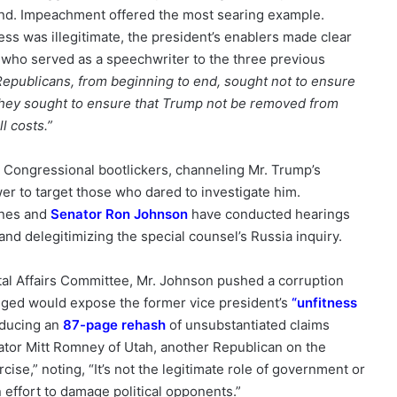
and. Impeachment offered the most searing example.
ess was illegitimate, the president’s enablers made clear
 who served as a speechwriter to the three previous
Republicans, from beginning to end, sought not to ensure
, they sought to ensure that Trump not be removed from
l costs.”
Congressional bootlickers, channeling Mr. Trump’s
er to target those who dared to investigate him.
unes and
Senator Ron Johnson
have conducted hearings
nd delegitimizing the special counsel’s Russia inquiry.
l Affairs Committee, Mr. Johnson pushed a corruption
agged would expose the former vice president’s
“
unfitness
oducing an
87-page rehash
of unsubstantiated claims
ator Mitt Romney of Utah, another Republican on the
rcise,” noting, “It’s not the legitimate role of government or
 effort to damage political opponents.”