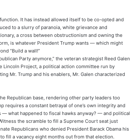
function. It has instead allowed itself to be co-opted and
uced to a slurry of paranoia, white grievance and
actionary, a cross between obstructionism and owning the
latform, is whatever President Trump wants — which might
ond “Build a wall!”
publican Party anymore,” the veteran strategist Reed Galen
 Lincoln Project, a political action committee run by
ting Mr. Trump and his enablers, Mr. Galen characterized
 the Republican base, rendering other party leaders too
mp requires a constant betrayal of one’s own integrity and
ps — what happened to fiscal hawks anyway? — and political
Witness the scramble to fill a Supreme Court seat just
enate Republicans who denied President Barack Obama his
to fill a vacancy eight months out from that election.