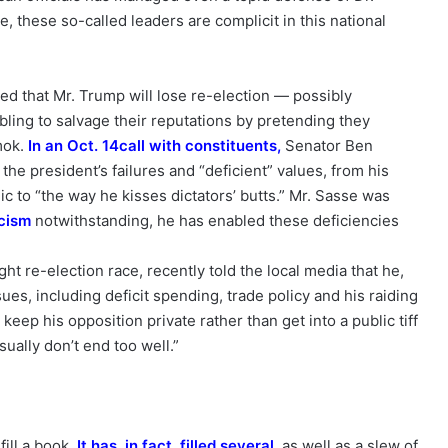
ce, these so-called leaders are complicit in this national
d that Mr. Trump will lose re-election — possibly
ling to salvage their reputations by pretending they
mok.
In an Oct. 14
call with constituents
,
Senator Ben
he president’s failures and “deficient” values, from his
c to “the way he kisses dictators’ butts.” Mr. Sasse was
icism
notwithstanding, he has enabled these deficiencies
ht re-election race, recently told the local media that he,
es, including deficit spending, trade policy and his raiding
eep his opposition private rather than get into a public tiff
ually don’t end too well.”
fill a book.
It has
,
in fact
,
filled
several
, as well as a slew of