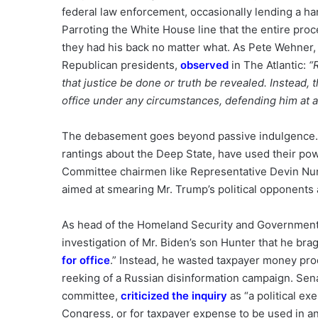
federal law enforcement, occasionally lending a h
Parroting the White House line that the entire proc
they had his back no matter what. As Pete Wehner,
Republican presidents,
observed
in The Atlantic:
“
that justice be done or truth be revealed. Instead
office under any circumstances, defending him at al
The debasement goes beyond passive indulgence. 
rantings about the Deep State, have used their pow
Committee chairmen like Representative Devin N
aimed at smearing Mr. Trump’s political opponents a
As head of the Homeland Security and Governmenta
investigation of Mr. Biden’s son Hunter that he br
for office
.” Instead, he wasted taxpayer money pr
reeking of a Russian disinformation campaign. Sen
committee,
criticized the inquiry
as “a political exe
Congress, or for taxpayer expense to be used in an