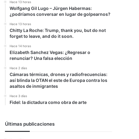
Hace 13 horas
Wolfgang Gil Lugo – Jürgen Habermas:
¿podríamos conversar en lugar de golpearnos?
Hace 13 horas
Chitty La Roche: Trump, thank you, but do not
forget to leave, and do it soon.
Hace 14 horas
Elizabeth Sanchez Vegas: ¿Regresar o
renunciar? Una falsa elección
Hace 2 días
Cámaras térmicas, drones y radiofrecuencias:
así blinda la OTAN el este de Europa contra los
asaltos de inmigrantes
Hace 3 días
Fidel: la dictadura como obra de arte
Últimas publicaciones