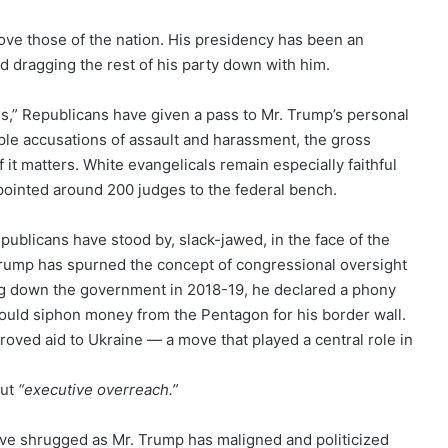
ove those of the nation. His presidency has been an
 dragging the rest of his party down with him.
s,” Republicans have given a pass to Mr. Trump’s personal
ple accusations of assault and harassment, the gross
 matters. White evangelicals remain especially faithful
pointed around 200 judges to the federal bench.
Republicans have stood by, slack-jawed, in the face of the
rump has spurned the concept of congressional oversight
ting down the government in 2018-19, he declared a phony
ould siphon money from the Pentagon for his border wall.
roved aid to Ukraine — a move that played a central role in
out
“executive overreach.”
ave shrugged as Mr. Trump has maligned and politicized