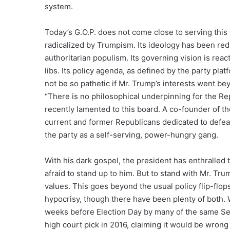
system.
Today’s G.O.P. does not come close to serving this 
radicalized by Trumpism. Its ideology has been red
authoritarian populism. Its governing vision is re
libs. Its policy agenda, as defined by the party p
not be so pathetic if Mr. Trump’s interests went bey
“There is no philosophical underpinning for the Re
recently lamented to this board. A co-founder of the
current and former Republicans dedicated to defea
the party as a self-serving, power-hungry gang.
With his dark gospel, the president has enthralled
afraid to stand up to him. But to stand with Mr. Tru
values. This goes beyond the usual policy flip-flo
hypocrisy, though there have been plenty of both. 
weeks before Election Day by many of the same S
high court pick in 2016, claiming it would be wrong 