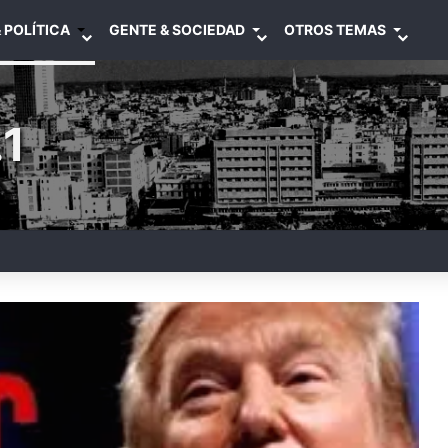
 POLÍTICA
GENTE & SOCIEDAD
OTROS TEMAS
1