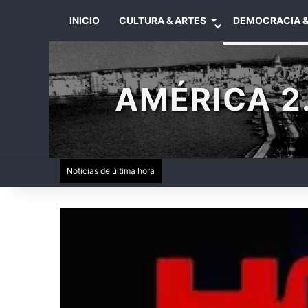
INICIO
CULTURA & ARTES
DEMOCRACIA &
AMÉRICA 2.
Noticias de última hora