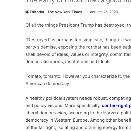
The Party of Lincoln had a good r
Editorial - The New York Times
octubre 25, 2020
Of all the things President Trump has destroyed, 
“Destroyed” is perhaps too simplistic, though. It w
party’s demise, exposing the rot that has been eati
shell devoid of ideas, values or integrity, committ
democratic norms, institutions and ideals.
Tomato, tomahto. However you characterize it, the 
American democracy.
A healthy political system needs robust, competing 
and policy visions. More specifically,
center-right 
liberal democracies, according to the Harvard politi
democracy in Western Europe. Among other benefits
of the far right, isolating and draining energy from