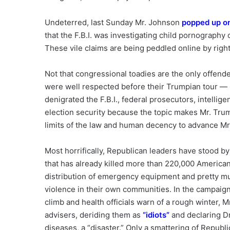
Undeterred, last Sunday Mr. Johnson
popped up o
that the F.B.I. was investigating child pornography
These vile claims are being peddled online by rig
Not that congressional toadies are the only offend
were well respected before their Trumpian tour — h
denigrated the F.B.I., federal prosecutors, intellig
election security because the topic makes Mr. Tru
limits of the law and human decency to advance Mr
Most horrifically, Republican leaders have stood by
that has already killed more than 220,000 American
distribution of emergency equipment and pretty mu
violence in their own communities. In the campaig
climb and health officials warn of a rough winter, M
advisers, deriding them as
“
idiots
”
and declaring Dr
diseases, a “disaster.” Only a smattering of Republ