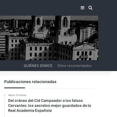
BARRA LATERA
BUSCAR PO
QUIÉNES SOMOS
Sitios recomendados
Publicaciones relacionadas
Hace 13 horas
Del cráneo del Cid Campeador a los falsos
Cervantes: los secretos mejor guardados de la
Real Academia Española