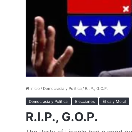
Inicio
/
Democracia y Política
/
R.I.P., G.O.P.
Democracia y Política
Elecciones
Ética y Moral
R.I.P., G.O.P.