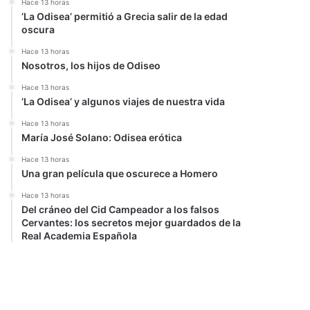
Hace 13 horas
‘La Odisea’ permitió a Grecia salir de la edad
oscura
Hace 13 horas
Nosotros, los hijos de Odiseo
Hace 13 horas
‘La Odisea’ y algunos viajes de nuestra vida
Hace 13 horas
María José Solano: Odisea erótica
Hace 13 horas
Una gran película que oscurece a Homero
Hace 13 horas
Del cráneo del Cid Campeador a los falsos
Cervantes: los secretos mejor guardados de la
Real Academia Española