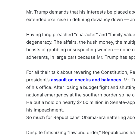
Mr. Trump demands that his interests be placed ab
extended exercise in defining deviancy down — and
Having long preached “character” and “family value
degeneracy. The affairs, the hush money, the multi
boasts of grabbing unsuspecting women — none of it
adherents, in large part because Mr. Trump has ap
For all their talk about revering the Constitution, 
president’s
assault on checks and balances
.
Mr. T
of his office. After losing a budget fight and shut
national emergency at the southern border so he c
He put a hold on nearly $400 million in Senate-app
his impeachment.
So much for Republicans’ Obama-era nattering ab
Despite fetishizing “law and order,” Republicans h