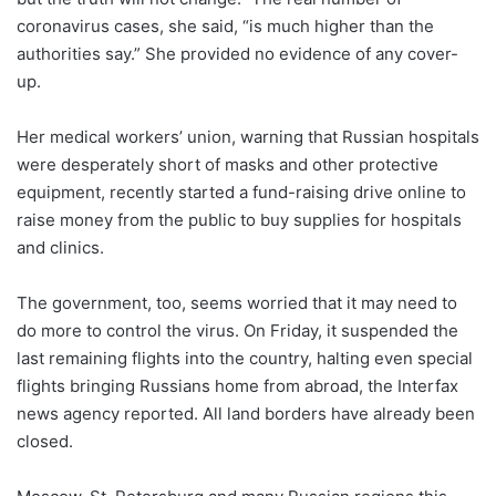
coronavirus cases, she said, “is much higher than the
authorities say.” She provided no evidence of any cover-
up.
Her medical workers’ union, warning that Russian hospitals
were desperately short of masks and other protective
equipment, recently started a fund-raising drive online to
raise money from the public to buy supplies for hospitals
and clinics.
The government, too, seems worried that it may need to
do more to control the virus. On Friday, it suspended the
last remaining flights into the country, halting even special
flights bringing Russians home from abroad, the Interfax
news agency reported. All land borders have already been
closed.