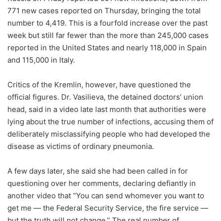
771 new cases reported on Thursday, bringing the total
number to 4,419. This is a fourfold increase over the past
week but still far fewer than the more than 245,000 cases
reported in the United States and nearly 118,000 in Spain
and 115,000 in Italy.
Critics of the Kremlin, however, have questioned the
official figures. Dr. Vasilieva, the detained doctors’ union
head, said in a video late last month that authorities were
lying about the true number of infections, accusing them of
deliberately misclassifying people who had developed the
disease as victims of ordinary pneumonia.
A few days later, she said she had been called in for
questioning over her comments, declaring defiantly in
another video that “You can send whomever you want to
get me — the Federal Security Service, the fire service —
but the truth will not change.” The real number of