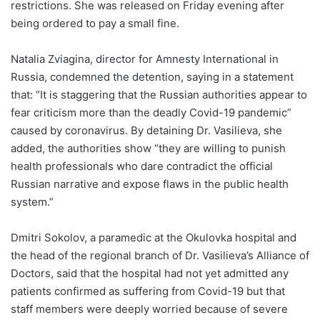
restrictions. She was released on Friday evening after
being ordered to pay a small fine.
Natalia Zviagina, director for Amnesty International in
Russia, condemned the detention, saying in a statement
that: “It is staggering that the Russian authorities appear to
fear criticism more than the deadly Covid-19 pandemic”
caused by coronavirus. By detaining Dr. Vasilieva, she
added, the authorities show “they are willing to punish
health professionals who dare contradict the official
Russian narrative and expose flaws in the public health
system.”
Dmitri Sokolov, a paramedic at the Okulovka hospital and
the head of the regional branch of Dr. Vasilieva’s Alliance of
Doctors, said that the hospital had not yet admitted any
patients confirmed as suffering from Covid-19 but that
staff members were deeply worried because of severe