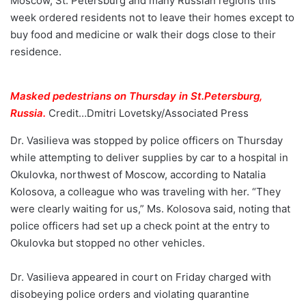
Moscow, St. Petersburg and many Russian regions this
week ordered residents not to leave their homes except to
buy food and medicine or walk their dogs close to their
residence.
Masked pedestrians on Thursday in St.Petersburg,
Russia.
Credit…
Dmitri Lovetsky/Associated Press
Dr. Vasilieva was stopped by police officers on Thursday
while attempting to deliver supplies by car to a hospital in
Okulovka, northwest of Moscow, according to Natalia
Kolosova, a colleague who was traveling with her. “They
were clearly waiting for us,” Ms. Kolosova said, noting that
police officers had set up a check point at the entry to
Okulovka but stopped no other vehicles.
Dr. Vasilieva appeared in court on Friday charged with
disobeying police orders and violating quarantine