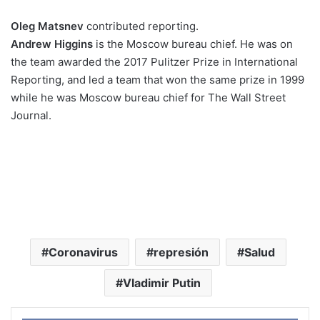
Oleg Matsnev
contributed reporting.
Andrew Higgins
is the Moscow bureau chief. He was on
the team awarded the 2017 Pulitzer Prize in International
Reporting, and led a team that won the same prize in 1999
while he was Moscow bureau chief for The Wall Street
Journal.
Coronavirus
represión
Salud
Vladimir Putin
Face