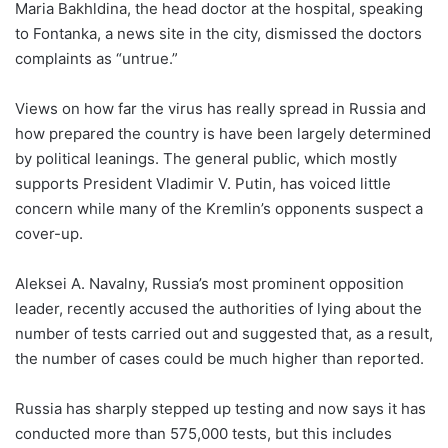
Maria Bakhldina, the head doctor at the hospital, speaking
to Fontanka, a news site in the city, dismissed the doctors
complaints as “untrue.”
Views on how far the virus has really spread in Russia and
how prepared the country is have been largely determined
by political leanings. The general public, which mostly
supports President Vladimir V. Putin, has voiced little
concern while many of the Kremlin’s opponents suspect a
cover-up.
Aleksei A. Navalny, Russia’s most prominent opposition
leader, recently accused the authorities of lying about the
number of tests carried out and suggested that, as a result,
the number of cases could be much higher than reported.
Russia has sharply stepped up testing and now says it has
conducted more than 575,000 tests, but this includes