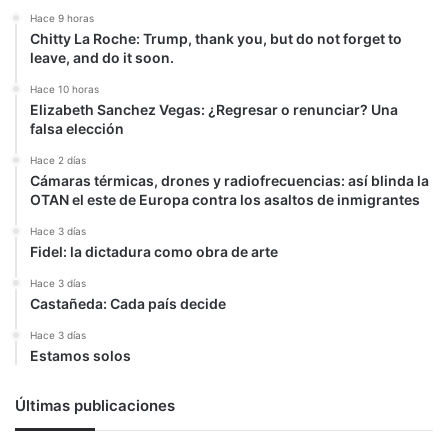
Hace 9 horas
Chitty La Roche: Trump, thank you, but do not forget to
leave, and do it soon.
Hace 10 horas
Elizabeth Sanchez Vegas: ¿Regresar o renunciar? Una
falsa elección
Hace 2 días
Cámaras térmicas, drones y radiofrecuencias: así blinda la
OTAN el este de Europa contra los asaltos de inmigrantes
Hace 3 días
Fidel: la dictadura como obra de arte
Hace 3 días
Castañeda: Cada país decide
Hace 3 días
Estamos solos
Últimas publicaciones