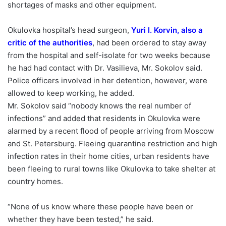
shortages of masks and other equipment.
Okulovka hospital’s head surgeon,
Yuri I. Korvin, also a
critic of the authorities
, had been ordered to stay away
from the hospital and self-isolate for two weeks because
he had had contact with Dr. Vasilieva, Mr. Sokolov said.
Police officers involved in her detention, however, were
allowed to keep working, he added.
Mr. Sokolov said “nobody knows the real number of
infections” and added that residents in Okulovka were
alarmed by a recent flood of people arriving from Moscow
and St. Petersburg. Fleeing quarantine restriction and high
infection rates in their home cities, urban residents have
been fleeing to rural towns like Okulovka to take shelter at
country homes.
“None of us know where these people have been or
whether they have been tested,” he said.