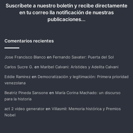
Suscríbete a nuestro boletín y recibe directamente
en tu correo lla notificación de nuestras
publicaciones...
Comentarios recientes
Jose Francisco Blanco
en
Fernando Savater: Puerta del Sol
Carlos Sucre G.
en
Maribel Calvani: Arístides y Adelita Calvani
Eddie Ramirez
en
Democratización y legitimación: Primera prioridad
venezolana
Beatriz Pineda Sansone
en
María Corina Machado: un discurso
para la historia
act 2 video generator
en
Villasmil: Memoria histórica y Premios
Nobel