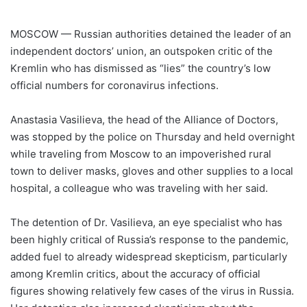
MOSCOW — Russian authorities detained the leader of an
independent doctors’ union, an outspoken critic of the
Kremlin who has dismissed as “lies” the country’s low
official numbers for coronavirus infections.
Anastasia Vasilieva, the head of the Alliance of Doctors,
was stopped by the police on Thursday and held overnight
while traveling from Moscow to an impoverished rural
town to deliver masks, gloves and other supplies to a local
hospital, a colleague who was traveling with her said.
The detention of Dr. Vasilieva, an eye specialist who has
been highly critical of Russia’s response to the pandemic,
added fuel to already widespread skepticism, particularly
among Kremlin critics, about the accuracy of official
figures showing relatively few cases of the virus in Russia.