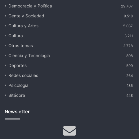
Democracia y Política
29.707
Gente y Sociedad
9.518
Cultura y Artes
5.037
Cultura
3.211
Otros temas
2.778
Ciencia y Tecnología
808
Deportes
599
Redes sociales
264
Psicología
185
Bitácora
448
Newsletter