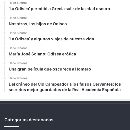
Hace 8 horas
‘La Odisea’ permitió a Grecia salir de la edad oscura
Hace 8 horas
Nosotros, los hijos de Odiseo
Hace 8 horas
‘La Odisea’ y algunos viajes de nuestra vida
Hace 9 horas
María José Solano: Odisea erótica
Hace 9 horas
Una gran película que oscurece a Homero
Hace 9 horas
Del cráneo del Cid Campeador a los falsos Cervantes: los
secretos mejor guardados de la Real Academia Española
Categorías destacadas