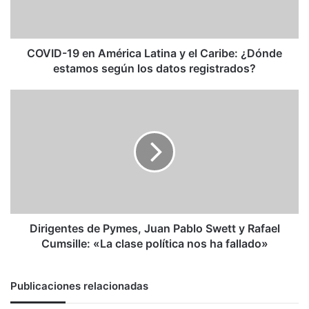
el
Caribe:
¿Dónde
estamos
COVID-19 en América Latina y el Caribe: ¿Dónde
según
estamos según los datos registrados?
los
datos
Dirigentes
registrados?
de
Pymes,
Juan
Pablo
Swett
y
Rafael
Cumsille:
«La
Dirigentes de Pymes, Juan Pablo Swett y Rafael
clase
Cumsille: «La clase política nos ha fallado»
política
nos
ha
Publicaciones relacionadas
fallado»