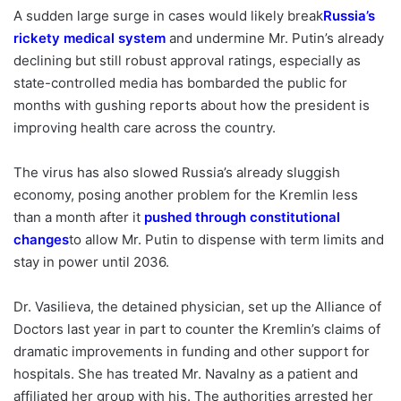
A sudden large surge in cases would likely break
Russia’s
rickety medical system
and undermine Mr. Putin’s already
declining but still robust approval ratings, especially as
state-controlled media has bombarded the public for
months with gushing reports about how the president is
improving health care across the country.
The virus has also slowed Russia’s already sluggish
economy, posing another problem for the Kremlin less
than a month after it
pushed through constitutional
changes
to allow Mr. Putin to dispense with term limits and
stay in power until 2036.
Dr. Vasilieva, the detained physician, set up the Alliance of
Doctors last year in part to counter the Kremlin’s claims of
dramatic improvements in funding and other support for
hospitals. She has treated Mr. Navalny as a patient and
affiliated her group with his. The authorities arrested her