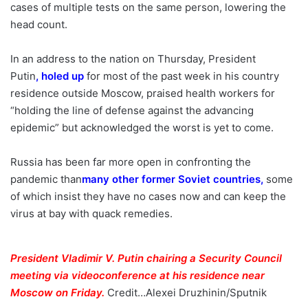
cases of multiple tests on the same person, lowering the
head count.
In an address to the nation on Thursday, President
Putin
,
holed up
for most of the past week in his country
residence outside Moscow, praised health workers for
“holding the line of defense against the advancing
epidemic” but acknowledged the worst is yet to come.
Russia has been far more open in confronting the
pandemic than
many other former Soviet countries
,
some
of which insist they have no cases now and can keep the
virus at bay with quack remedies.
President Vladimir V. Putin chairing a Security Council
meeting via videoconference at his residence near
Moscow on Friday.
Credit…
Alexei Druzhinin/Sputnik