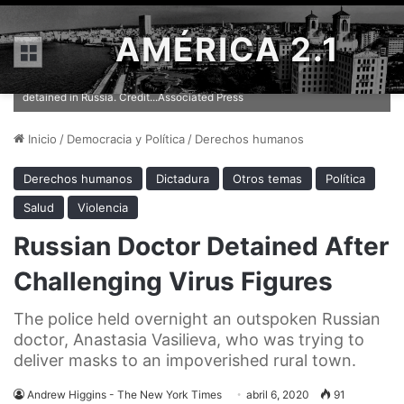
AMÉRICA 2.1
Menú
Anastasia Vasilieva, the head of the Alliance of Doctors, was
detained in Russia. Credit...Associated Press
Inicio
/
Democracia y Política
/
Derechos humanos
Derechos humanos
Dictadura
Otros temas
Política
Salud
Violencia
Russian Doctor Detained After
Challenging Virus Figures
The police held overnight an outspoken Russian
doctor, Anastasia Vasilieva, who was trying to
deliver masks to an impoverished rural town.
Andrew Higgins - The New York Times
abril 6, 2020
91