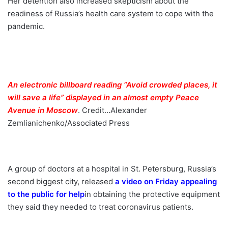
Her detention also increased skepticism about the
readiness of Russia’s health care system to cope with the
pandemic.
An electronic billboard reading “Avoid crowded places, it
will save a life” displayed in an almost empty Peace
Avenue in Moscow
.
Credit…
Alexander
Zemlianichenko/Associated Press
A group of doctors at a hospital in St. Petersburg, Russia’s
second biggest city, released
a video on Friday appealing
to the public for help
in obtaining the protective equipment
they said they needed to treat coronavirus patients.