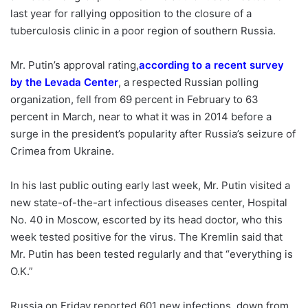
last year for rallying opposition to the closure of a
tuberculosis clinic in a poor region of southern Russia.
Mr. Putin’s approval rating,
according to a recent survey
by the Levada Center
,
a respected Russian polling
organization, fell from 69 percent in February to 63
percent in March, near to what it was in 2014 before a
surge in the president’s popularity after Russia’s seizure of
Crimea from Ukraine.
In his last public outing early last week, Mr. Putin visited a
new state-of-the-art infectious diseases center, Hospital
No. 40 in Moscow, escorted by its head doctor, who this
week tested positive for the virus. The Kremlin said that
Mr. Putin has been tested regularly and that “everything is
O.K.”
Russia on Friday reported 601 new infections, down from