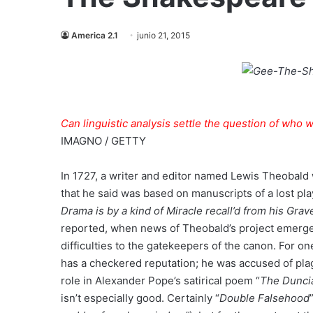
America 2.1
junio 21, 2015
Can linguistic analysis settle the question of who 
IMAGNO / GETTY
In 1727, a writer and editor named Lewis Theobald 
that he said was based on manuscripts of a lost p
Drama is by a kind of Miracle recall’d from his Grav
reported, when news of Theobald’s project emerge
difficulties to the gatekeepers of the canon. For 
has a checkered reputation; he was accused of plagi
role in Alexander Pope’s satirical poem “
The Dunci
isn’t especially good. Certainly “
Double Falsehood