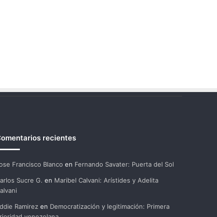
omentarios recientes
ose Francisco Blanco
en
Fernando Savater: Puerta del Sol
arlos Sucre G.
en
Maribel Calvani: Arístides y Adelita
alvani
ddie Ramirez
en
Democratización y legitimación: Primera
rioridad venezolana