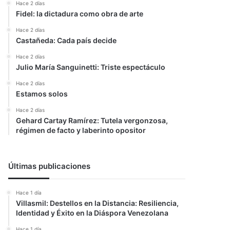
Hace 2 días
Fidel: la dictadura como obra de arte
Hace 2 días
Castañeda: Cada país decide
Hace 2 días
Julio María Sanguinetti: Triste espectáculo
Hace 2 días
Estamos solos
Hace 2 días
Gehard Cartay Ramírez: Tutela vergonzosa,
régimen de facto y laberinto opositor
Últimas publicaciones
Hace 1 día
Villasmil: Destellos en la Distancia: Resiliencia,
Identidad y Éxito en la Diáspora Venezolana
Hace 1 día