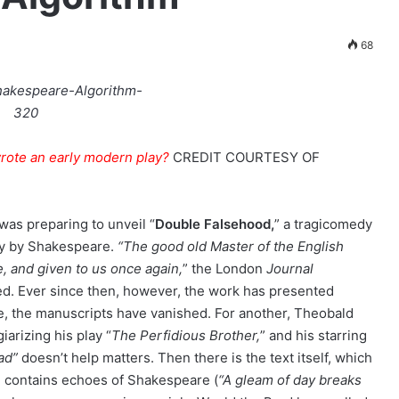
68
wrote an early modern play?
CREDIT
COURTESY OF
was preparing to unveil “
Double Falsehood,
” a tragicomedy
lay by Shakespeare.
“The good old Master of the English
e, and given to us once again,
” the London
Journal
d. Ever since then, however, the work has presented
one, the manuscripts have vanished. For another, Theobald
arizing his play “
The Perfidious Brother,
” and his starring
ad”
doesn’t help matters. Then there is the text itself, which
” contains echoes of Shakespeare (
“A gleam of day breaks