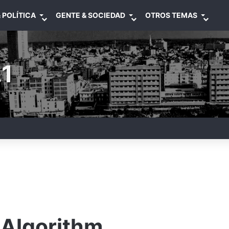
 POLÍTICA
GENTE & SOCIEDAD
OTROS TEMAS
1
Algorithm