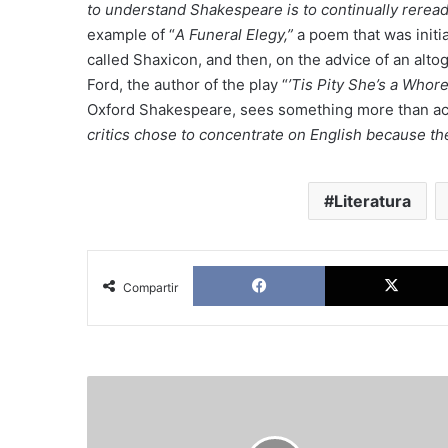
to understand Shakespeare is to continually reread
example of “
A Funeral Elegy,”
a poem that was initia
called Shaxicon, and then, on the advice of an alto
Ford, the author of the play “
’Tis Pity She’s a Whore
Oxford Shakespeare, sees something more than aca
critics chose to concentrate on English because th
Literatura
Facebook
Compartir
The
politics
of