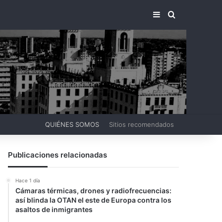
BARRA LATERA
BUSCAR PO
QUIÉNES SOMOS
Sitios recomendados
Publicaciones relacionadas
Hace 1 día
Cámaras térmicas, drones y radiofrecuencias:
así blinda la OTAN el este de Europa contra los
asaltos de inmigrantes