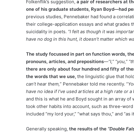
Folkenflik’s suggestion,
a pair of researchers at 
one of his graduate students, Ryan Boyd—had per
previous studies, Pennebaker had found a correlat
their college-application essays and what grades t
suicidality in poets.
“I felt as though it was importan
have no dog in this hunt, it doesn’t matter which w
The study focussed in part on function words, the
pronouns, articles, and prepositions
—
“I,” “you,” “t
there are only about four hundred and fifty of them
the words that we use,
the linguistic glue that ho
can’t hear them,
” Pennebaker told me recently. “
Yo
have no idea if I’ve used articles at a high rate or a 
and this is what he and Boyd sought in an array of
took other habits into account, such as three-word
included “my lord your,” “what says thou,” and “as i
Generally speaking,
the results of the
“Double Fal