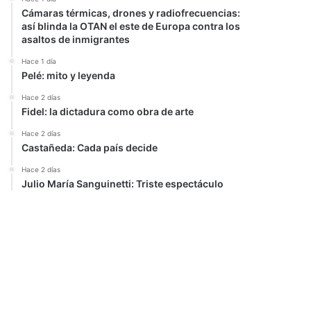
Cámaras térmicas, drones y radiofrecuencias:
así blinda la OTAN el este de Europa contra los
asaltos de inmigrantes
Hace 1 día
Pelé: mito y leyenda
Hace 2 días
Fidel: la dictadura como obra de arte
Hace 2 días
Castañeda: Cada país decide
Hace 2 días
Julio María Sanguinetti: Triste espectáculo