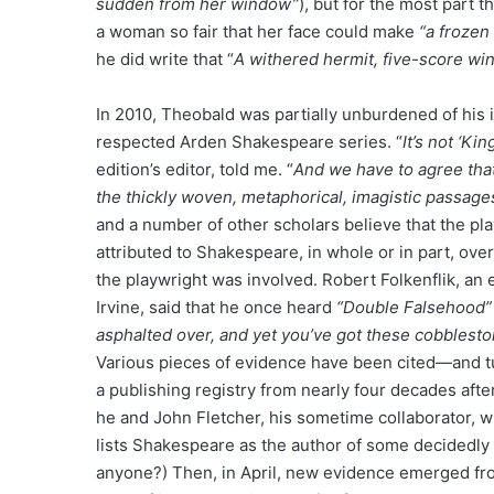
sudden from her window”
), but for the most part 
a woman so fair that her face could make
“a frozen
he did write that “
A withered hermit, five-score winte
In 2010, Theobald was partially unburdened of his
respected Arden Shakespeare series. “
It’s not ‘Ki
edition’s editor, told me. “
And we have to agree that 
the thickly woven, metaphorical, imagistic passa
and a number of other scholars believe that the pla
attributed to Shakespeare, in whole or in part, ove
the playwright was involved. Robert Folkenflik, an e
Irvine, said that he once heard
“Double Falsehood”
asphalted over, and yet you’ve got these cobbleston
Various pieces of evidence have been cited—and tu
a publishing registry from nearly four decades afte
he and John Fletcher, his sometime collaborator, w
lists Shakespeare as the author of some decidedly
anyone?) Then, in April, new evidence emerged fro