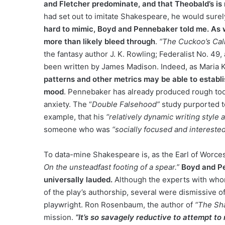
and Fletcher predominate, and that Theobald’s is
had set out to imitate Shakespeare, he would sure
hard to mimic, Boyd and Pennebaker told me. As wit
more than likely bleed through
.
“The Cuckoo’s Call
the fantasy author J. K. Rowling; Federalist No. 4
been written by James Madison. Indeed, as Maria 
patterns and other metrics may be able to establis
mood
. Pennebaker has already produced rough tool
anxiety. The “
Double Falsehood”
study purported to
example, that his
“relatively dynamic writing style 
someone who was
“socially focused and interested
To data-mine Shakespeare is, as the Earl of Worce
On the unsteadfast footing of a spear.”
Boyd and Pe
universally lauded.
Although the experts with whom
of the play’s authorship, several were dismissive of
playwright. Ron Rosenbaum, the author of
“The Sh
mission.
“It’s so savagely reductive to attempt to