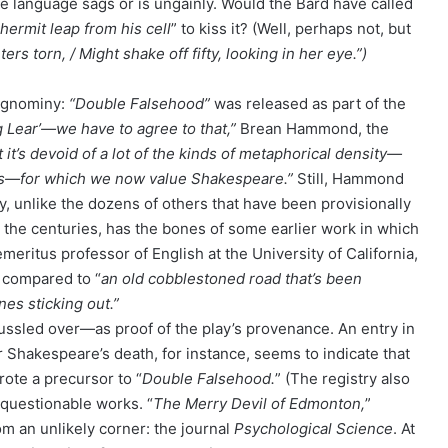
the language sags or is ungainly. Would the Bard have called
 hermit leap from his cell
” to kiss it? (Well, perhaps not, but
rs torn, / Might shake off fifty, looking in her eye.”)
 ignominy:
“Double Falsehood”
was released as part of the
ng Lear’—we have to agree to that,”
Brean Hammond, the
it’s devoid of a lot of the kinds of metaphorical density—
ges—for which we now value Shakespeare.”
Still, Hammond
y, unlike the dozens of others that have been provisionally
r the centuries, has the bones of some earlier work in which
meritus professor of English at the University of California,
compared to “
an old cobblestoned road that’s been
es sticking out.”
ssled over—as proof of the play’s provenance. An entry in
r Shakespeare’s death, for instance, seems to indicate that
rote a precursor to “
Double Falsehood.
” (The registry also
 questionable works. “
The Merry Devil of Edmonton,
”
m an unlikely corner: the journal
Psychological Science
. At