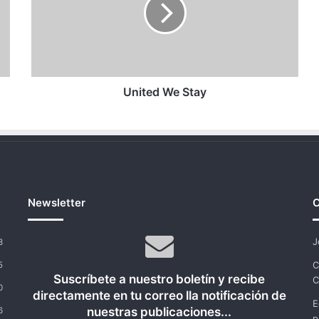
United We Stay
Newsletter
C
J
3
C
5
Suscríbete a nuestro boletín y recibe
C
0
directamente en tu correo lla notificación de
E
nuestras publicaciones...
6
p