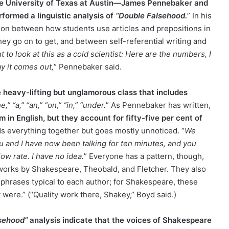
the University of Texas at Austin—James Pennebaker and
formed a linguistic analysis of
“Double Falsehood.
” In his
ion between how students use articles and prepositions in
hey go on to get, and between self-referential writing and
t to look at this as a cold scientist: Here are the numbers, I
ay it comes out,
” Pennebaker said.
 heavy-lifting but unglamorous class that includes
he,” “a,” “an,” “on,” “in,” “under.
” As Pennebaker has written,
 in English, but they account for fifty-five per cent of
lds everything together but goes mostly unnoticed. “
We
u and I have now been talking for ten minutes, and you
low rate. I have no idea.
” Everyone has a pattern, though,
 works by Shakespeare, Theobald, and Fletcher. They also
 phrases typical to each author; for Shakespeare, these
t were.” (“Quality work there, Shakey,” Boyd said.)
sehood”
analysis indicate that the voices of Shakespeare