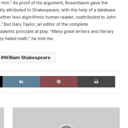
 him.
” As proof of his argument, Rosenbaum gave the
lly attributed to Shakespeare, with the help of a database
gether less algorithmic human reader, reattributed to John
.”
But Gary Taylor, an editor of the complete
demic principle at play.
“Many great writers and literary
ey hated math,
” he told me.
William Shakespeare
X
LinkedIn
Pinterest
Imprimi
United
We
Stay