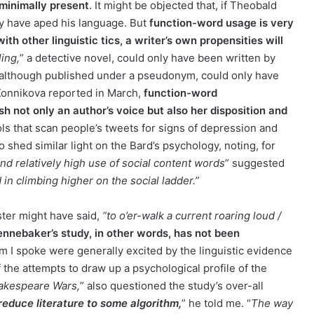
 minimally present
. It might be objected that, if Theobald
ly have aped his language. But
function-word usage is very
h other linguistic tics, a writer’s own propensities will
ing,
” a detective novel, could only have been written by
9, although published under a pseudonym, could only have
Konnikova reported in March,
function-word
h not only an author’s voice but also her disposition and
s that scan people’s tweets for signs of depression and
 shed similar light on the Bard’s psychology, noting, for
and relatively high use of social content words
” suggested
 in climbing higher on the social ladder.”
ster might have said,
“to o’er-walk a current roaring loud /
nnebaker’s study, in other words, has not been
 I spoke were generally excited by the linguistic evidence
 the attempts to draw up a psychological profile of the
akespeare Wars,
” also questioned the study’s over-all
 reduce literature to some algorithm,
” he told me. “
The way