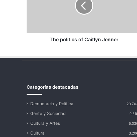
Caitlyn
Jenner
The politics of Caitlyn Jenner
Categorías destacadas
Democracia y Política
29.70
Gente y Sociedad
9.51
Cultura y Artes
5.03
Cultura
3.20