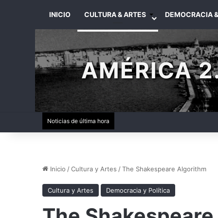
INICIO
CULTURA & ARTES
DEMOCRACIA &
AMÉRICA 2.
Noticias de última hora
Inicio
/
Cultura y Artes
/
The Shakespeare Algorithm
Cultura y Artes
Democracia y Política
The Shakespeare 