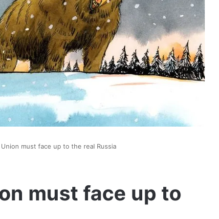
Union must face up to the real Russia
on must face up to