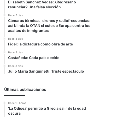
Elizabeth Sanchez Vegas: ¿Regresar o
renunciar? Una falsa elección
Hace 2 días
Cámaras térmicas, drones y radiofrecuencias:
así blinda la OTAN el este de Europa contra los
asaltos de inmigrantes
Hace 3 días
Fidel: la dictadura como obra de arte
Hace 3 días
Castañeda: Cada país decide
Hace 3 días
Julio María Sanguinetti: Triste espectáculo
Últimas publicaciones
Hace 10 horas
‘La Odisea’ permitió a Grecia salir de la edad
oscura