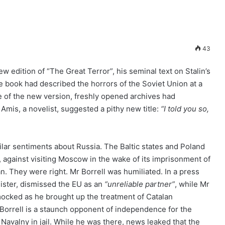
43
ew edition of “The Great Terror”, his seminal text on Stalin’s
e book had described the horrors of the Soviet Union at a
ime of the new version, freshly opened archives had
Amis, a novelist, suggested a pithy new title:
“I told you so,
milar sentiments about Russia. The Baltic states and Poland
, against visiting Moscow in the wake of its imprisonment of
an. They were right. Mr Borrell was humiliated. In a press
ister, dismissed the EU as an
“unreliable partner”
, while Mr
ocked as he brought up the treatment of Catalan
 Borrell is a staunch opponent of independence for the
r Navalny in jail. While he was there, news leaked that the