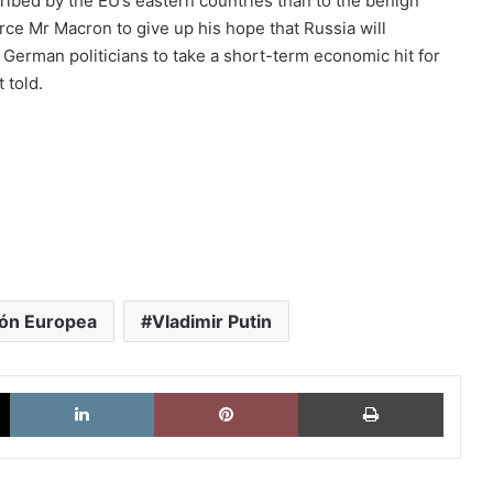
cribed by the EU’s eastern countries than to the benign
ce Mr Macron to give up his hope that Russia will
 German politicians to take a short-term economic hit for
 told.
ón Europea
Vladimir Putin
X
LinkedIn
Pinterest
Imprimi