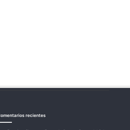
omentarios recientes