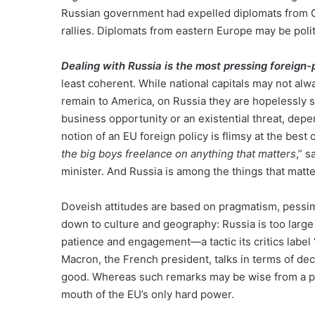
Russian government had expelled diplomats from 
rallies. Diplomats from eastern Europe may be poli
Dealing with Russia is the most pressing foreign-
least coherent. While national capitals may not al
remain to America, on Russia they are hopelessly sp
business opportunity or an existential threat, dep
notion of an EU foreign policy is flimsy at the best 
the big boys freelance on anything that matters
,” 
minister. And Russia is among the things that matt
Doveish attitudes are based on pragmatism, pessi
down to culture and geography: Russia is too large
patience and engagement—a tactic its critics label 
Macron, the French president, talks in terms of d
good. Whereas such remarks may be wise from a po
mouth of the EU’s only hard power.