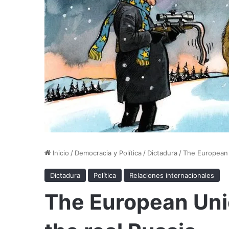
Inicio
/
Democracia y Política
/
Dictadura
/
The European 
Dictadura
Política
Relaciones internacionales
The European Uni