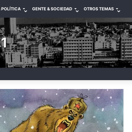
 POLÍTICA
GENTE & SOCIEDAD
OTROS TEMAS
1