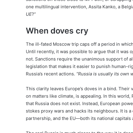
one multilingual intervention, Assita Kanko, a Belg
UE
?”
When doves cry
The ill-fated Moscow trip caps off a period in whi
Until recently, it was possible to argue that it was 
not. Sanctions require the unanimous support of al
legislation that makes it easier to punish human-r
Russia’s recent actions.
“Russia is usually its own 
This clarity leaves Europe’s doves in a bind. Their 
on matters like climate, is appealing. In this worl
that Russia does not exist. Instead, European powe
stokes proxy wars and hacks its neighbours. It is a
partnership, and the EU—both its national capitals 