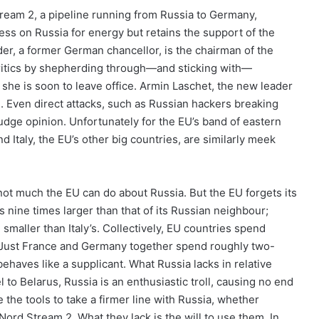
eam 2, a pipeline running from Russia to Germany,
less on Russia for energy but retains the support of the
r, a former German chancellor, is the chairman of the
ritics by shepherding through—and sticking with—
t she is soon to leave office. Armin Laschet, the new leader
. Even direct attacks, such as Russian hackers breaking
udge opinion. Unfortunately for the EU’s band of eastern
Italy, the EU’s other big countries, are similarly meek
ot much the EU can do about Russia. But the EU forgets its
s nine times larger than that of its Russian neighbour;
 smaller than Italy’s. Collectively, EU countries spend
 Just France and Germany together spend roughly two-
ehaves like a supplicant. What Russia lacks in relative
 to Belarus, Russia is an enthusiastic troll, causing no end
the tools to take a firmer line with Russia, whether
Nord Stream 2. What they lack is the will to use them. In