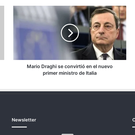
Mario
Draghi
se
convirtió
en
el
nuevo
primer
ministro
de
Mario Draghi se convirtió en el nuevo
Italia
primer ministro de Italia
Newsletter
C