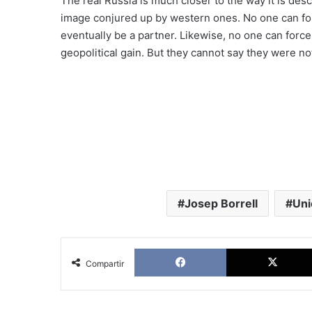
The real Russia is much closer to the way it is des
image conjured up by western ones. No one can for
eventually be a partner. Likewise, no one can force
geopolitical gain. But they cannot say they were not
Josep Borrell
Uni
Facebook
Compartir