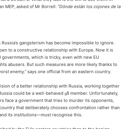
ian MEP, asked of Mr Borrell:
“Dónde están los cojones de la
ch Russia’s gangsterism has become impossible to ignore.
open to a constructive relationship with Europe. Now it is
l governments, which is tricky, even with new EU
ights abusers. But such measures are more likely thanks to
worst enemy,”
says one official from an eastern country.
vision of a better relationship with Russia, working together
d, Russia could be a well-behaved
8 member. Unfortunately,
g
rs face a government that tries to murder its opponents,
 country that deliberately chooses confrontation rather than
and its institutions—must recognise this.