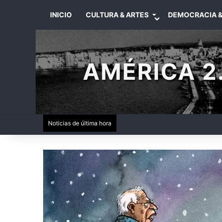
INICIO
CULTURA & ARTES
DEMOCRACIA &
AMÉRICA 2.
Noticias de última hora