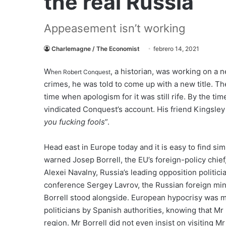
the real Russia
Appeasement isn’t working
Charlemagne / The Economist
febrero 14, 2021
W
, a historian, was working on a n
hen Robert Conquest
crimes, he was told to come up with a new title. Th
time when apologism for it was still rife. By the t
vindicated Conquest’s account. His friend Kingsley 
you fucking fools
”.
Head east in Europe today and it is easy to find si
warned Josep Borrell, the EU’s foreign-policy chief
Alexei Navalny, Russia’s leading opposition politici
conference Sergey Lavrov, the Russian foreign min
Borrell stood alongside. European hypocrisy was m
politicians by Spanish authorities, knowing that Mr
region. Mr Borrell did not even insist on visiting M