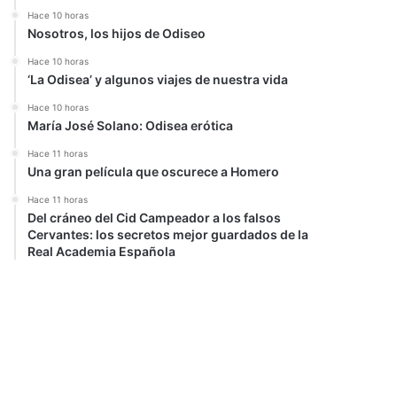
Hace 10 horas
Nosotros, los hijos de Odiseo
Hace 10 horas
‘La Odisea’ y algunos viajes de nuestra vida
Hace 10 horas
María José Solano: Odisea erótica
Hace 11 horas
Una gran película que oscurece a Homero
Hace 11 horas
Del cráneo del Cid Campeador a los falsos
Cervantes: los secretos mejor guardados de la
Real Academia Española