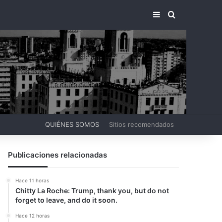
BARRA LATERA
BUSCAR PO
QUIÉNES SOMOS
Sitios recomendados
Publicaciones relacionadas
Hace 11 horas
Chitty La Roche: Trump, thank you, but do not
forget to leave, and do it soon.
Hace 12 horas