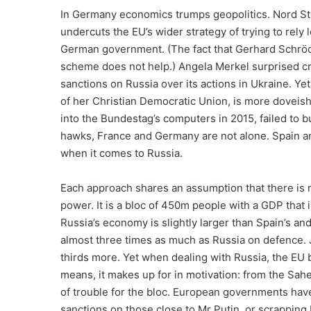
In Germany economics trumps geopolitics. Nord Str
undercuts the EU’s wider strategy of trying to rely 
German government. (The fact that Gerhard Schröde
scheme does not help.) Angela Merkel surprised c
sanctions on Russia over its actions in Ukraine. Ye
of her Christian Democratic Union, is more doveish
into the Bundestag’s computers in 2015, failed to b
hawks, France and Germany are not alone. Spain and 
when it comes to Russia.
Each approach shares an assumption that there is n
power. It is a bloc of 450m people with a GDP that i
Russia’s economy is slightly larger than Spain’s and
almost three times as much as Russia on defence.
thirds more. Yet when dealing with Russia, the EU b
means, it makes up for in motivation: from the Sahel
of trouble for the bloc. European governments have 
sanctions on those close to Mr Putin, or scrapping 