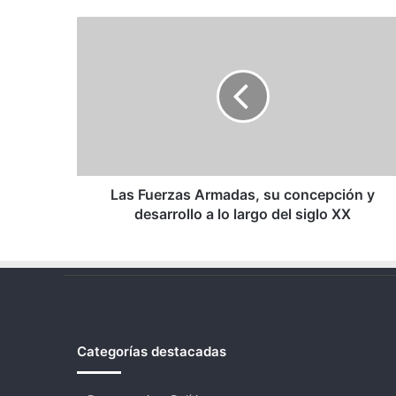
Las
Fuerzas
Armadas,
su
concepción
y
desarrollo
a
lo
largo
Las Fuerzas Armadas, su concepción y
del
desarrollo a lo largo del siglo XX
siglo
XX
Categorías destacadas