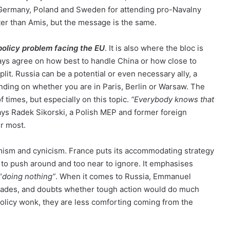
Germany, Poland and Sweden for attending pro-Navalny
ter than Amis, but the message is the same.
policy problem facing the EU
. It is also where the bloc is
ways agree on how best to handle China or how close to
lit. Russia can be a potential or even necessary ally, a
ending on whether you are in Paris, Berlin or Warsaw. The
of times, but especially on this topic.
“Everybody knows that
says Radek Sikorski, a Polish MEP and former foreign
er most.
mism and cynicism. France puts its accommodating strategy
 to push around and too near to ignore. It emphasises
“
doing nothing”
. When it comes to Russia, Emmanuel
ecades, and doubts whether tough action would do much
licy wonk, they are less comforting coming from the