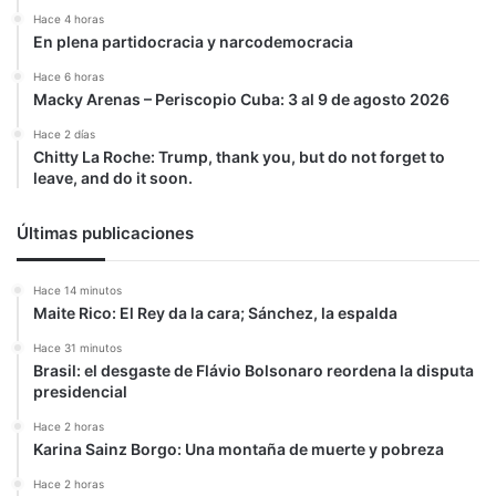
de
Hace 4 horas
Maduro
En plena partidocracia y narcodemocracia
pueda
Hace 6 horas
seguir
Macky Arenas – Periscopio Cuba: 3 al 9 de agosto 2026
en
la
Hace 2 días
impunidad»
Chitty La Roche: Trump, thank you, but do not forget to
leave, and do it soon.
Últimas publicaciones
Hace 14 minutos
Maite Rico: El Rey da la cara; Sánchez, la espalda
Hace 31 minutos
Brasil: el desgaste de Flávio Bolsonaro reordena la disputa
presidencial
Hace 2 horas
Karina Sainz Borgo: Una montaña de muerte y pobreza
Hace 2 horas