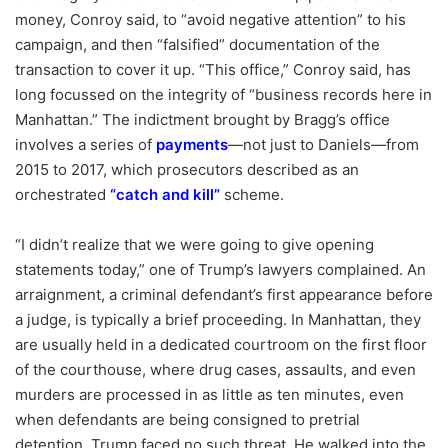
money, Conroy said, to “avoid negative attention” to his
campaign, and then “falsified” documentation of the
transaction to cover it up. “This office,” Conroy said, has
long focussed on the integrity of “business records here in
Manhattan.” The indictment brought by Bragg’s office
involves a series of
payments
—not just to Daniels—from
2015 to 2017, which prosecutors described as an
orchestrated
“
catch and kill
”
scheme.
“I didn’t realize that we were going to give opening
statements today,” one of Trump’s lawyers complained. An
arraignment, a criminal defendant’s first appearance before
a judge, is typically a brief proceeding. In Manhattan, they
are usually held in a dedicated courtroom on the first floor
of the courthouse, where drug cases, assaults, and even
murders are processed in as little as ten minutes, even
when defendants are being consigned to pretrial
detention. Trump faced no such threat. He walked into the