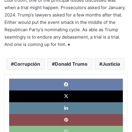
courtroom, one of the principal issues discussed was
when a trial might happen. Prosecutors asked for January,
2024. Trump’s lawyers asked for a few months after that.
Either would put the event smack in the middle of the
Republican Party’s nominating cycle. As able as Trump
seemingly is to endure any debasement, a trial is a trial.
And one is coming up for him. ♦
Corrupción
Donald Trumo
Justicia
Face
X
Link
Pinte
What