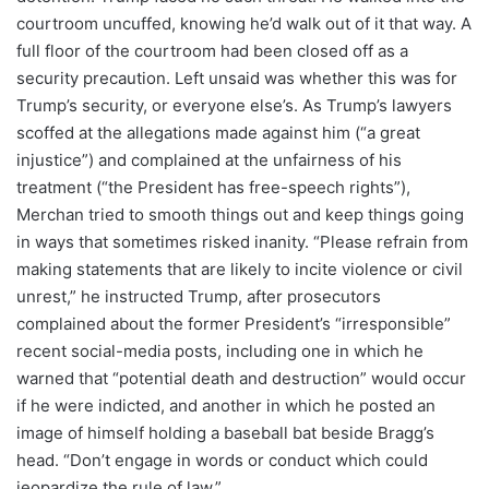
courtroom uncuffed, knowing he’d walk out of it that way. A
full floor of the courtroom had been closed off as a
security precaution. Left unsaid was whether this was for
Trump’s security, or everyone else’s. As Trump’s lawyers
scoffed at the allegations made against him (“a great
injustice”) and complained at the unfairness of his
treatment (“the President has free-speech rights”),
Merchan tried to smooth things out and keep things going
in ways that sometimes risked inanity. “Please refrain from
making statements that are likely to incite violence or civil
unrest,” he instructed Trump, after prosecutors
complained about the former President’s “irresponsible”
recent social-media posts, including one in which he
warned that “potential death and destruction” would occur
if he were indicted, and another in which he posted an
image of himself holding a baseball bat beside Bragg’s
head. “Don’t engage in words or conduct which could
jeopardize the rule of law.”