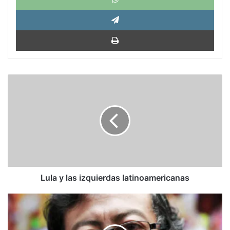
Tele
Impri
Lula
y
las
izquierdas
latinoamericanas
Lula y las izquierdas latinoamericanas
Diario
El
Espectador