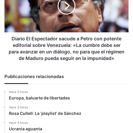
sacude
a
Petro
con
potente
editorial
sobre
Diario El Espectador sacude a Petro con potente
Venezuela:
editorial sobre Venezuela: «La cumbre debe ser
«La
para avanzar en un diálogo, no para que el régimen
cumbre
de Maduro pueda seguir en la impunidad»
debe
ser
para
Publicaciones relacionadas
avanzar
en
Hace 3 horas
un
Europa, baluarte de libertades
diálogo,
no
Hace 3 horas
para
Rosa Cullell: La ‘playlist’ de Sánchez
que
Hace 4 horas
el
Ucrania aguanta
régimen