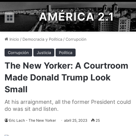
AMÉRICA 2.1
Menú
Inicio
/
Democracia y Política
/
Corrupción
Corrupción
Justicia
Política
The New Yorker: A Courtroom
Made Donald Trump Look
Small
At his arraignment, all the former President could
do was sit and listen.
Eric Lach - The New Yorker
abril 25, 2023
25