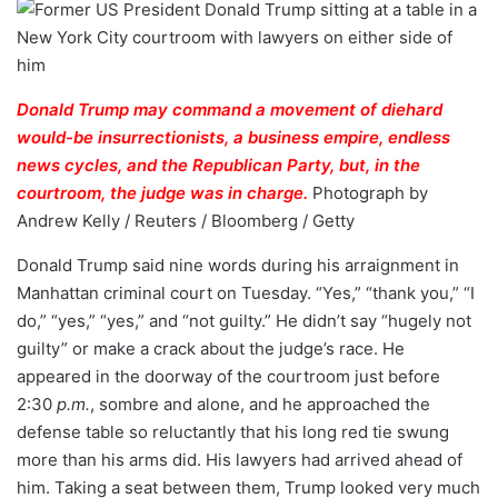
Donald Trump may command a movement of diehard
would-be insurrectionists, a business empire, endless
news cycles, and the Republican Party, but, in the
courtroom, the judge was in charge.
Photograph by
Andrew Kelly / Reuters / Bloomberg / Getty
Donald Trump said nine words during his arraignment in
Manhattan criminal court on Tuesday. “Yes,” “thank you,” “I
do,” “yes,” “yes,” and “not guilty.” He didn’t say “hugely not
guilty” or make a crack about the judge’s race. He
appeared in the doorway of the courtroom just before
2:30
p.m.
, sombre and alone, and he approached the
defense table so reluctantly that his long red tie swung
more than his arms did. His lawyers had arrived ahead of
him. Taking a seat between them, Trump looked very much