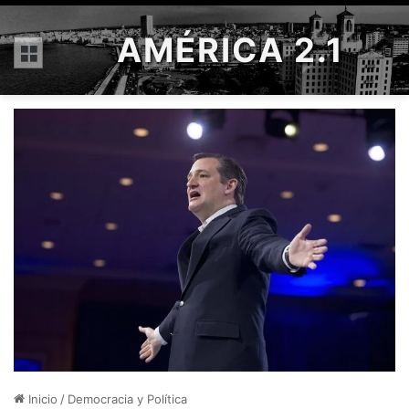
AMÉRICA 2.1
Menú
Inicio
/
Democracia y Política