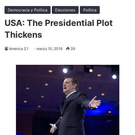
Democracia y Política
Elecciones
Política
USA: The Presidential Plot
Thickens
America 2.1
marzo 10, 2016
39