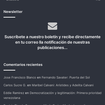
Newsletter
Suscríbete a nuestro boletín y recibe directamente
en tu correo lla notificación de nuestras
publicaciones...
Comentarios recientes
Jose Francisco Blanco
en
Fernando Savater: Puerta del Sol
Carlos Sucre G.
en
Maribel Calvani: Arístides y Adelita Calvani
Eddie Ramirez
en
Democratización y legitimación: Primera prioridad
venezolana