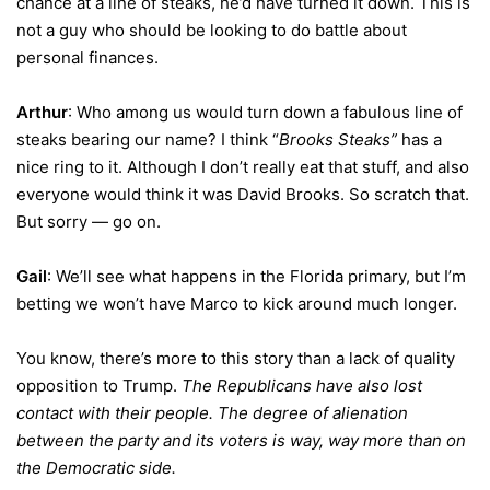
chance at a line of steaks, he’d have turned it down. This is
not a guy who should be looking to do battle about
personal finances.
Arthur
: Who among us would turn down a fabulous line of
steaks bearing our name? I think “
Brooks Steaks”
has a
nice ring to it. Although I don’t really eat that stuff, and also
everyone would think it was David Brooks. So scratch that.
But sorry — go on.
Gail
: We’ll see what happens in the Florida primary, but I’m
betting we won’t have Marco to kick around much longer.
You know, there’s more to this story than a lack of quality
opposition to Trump.
The Republicans have also lost
contact with their people. The degree of alienation
between the party and its voters is way, way more than on
the Democratic side.