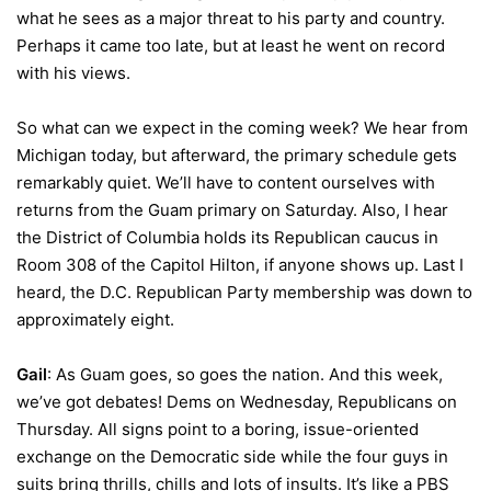
what he sees as a major threat to his party and country.
Perhaps it came too late, but at least he went on record
with his views.
So what can we expect in the coming week? We hear from
Michigan today, but afterward, the primary schedule gets
remarkably quiet. We’ll have to content ourselves with
returns from the Guam primary on Saturday. Also, I hear
the District of Columbia holds its Republican caucus in
Room 308 of the Capitol Hilton, if anyone shows up. Last I
heard, the D.C. Republican Party membership was down to
approximately eight.
Gail
: As Guam goes, so goes the nation. And this week,
we’ve got debates! Dems on Wednesday, Republicans on
Thursday. All signs point to a boring, issue-oriented
exchange on the Democratic side while the four guys in
suits bring thrills, chills and lots of insults. It’s like a PBS