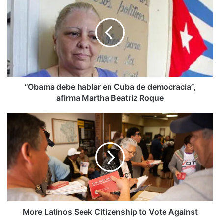
debe
hablar
en
Cuba
de
democracia”,
afirma
Martha
Beatriz
“Obama debe hablar en Cuba de democracia”,
Roque
afirma Martha Beatriz Roque
More
Latinos
Seek
Citizenship
to
Vote
Against
Trump
More Latinos Seek Citizenship to Vote Against