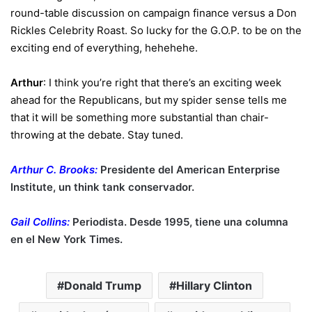
round-table discussion on campaign finance versus a Don
Rickles Celebrity Roast. So lucky for the G.O.P. to be on the
exciting end of everything, hehehehe.
Arthur
: I think you’re right that there’s an exciting week
ahead for the Republicans, but my spider sense tells me
that it will be something more substantial than chair-
throwing at the debate. Stay tuned.
Arthur C. Brooks:
Presidente del American Enterprise
Institute, un think tank conservador.
Gail Collins:
Periodista. Desde 1995, tiene una columna
en el New York Times.
Donald Trump
Hillary Clinton