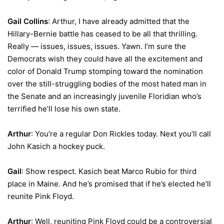
Gail Collins
: Arthur, I have already admitted that the
Hillary-Bernie battle has ceased to be all that thrilling.
Really — issues, issues, issues. Yawn. I’m sure the
Democrats wish they could have all the excitement and
color of Donald Trump stomping toward the nomination
over the still-struggling bodies of the most hated man in
the Senate and an increasingly juvenile Floridian who’s
terrified he’ll lose his own state.
Arthur
: You’re a regular Don Rickles today. Next you’ll call
John Kasich a hockey puck.
Gail
: Show respect. Kasich beat Marco Rubio for third
place in Maine. And he’s promised that if he’s elected he’ll
reunite Pink Floyd.
Arthur
: Well, reuniting Pink Floyd could be a controversial