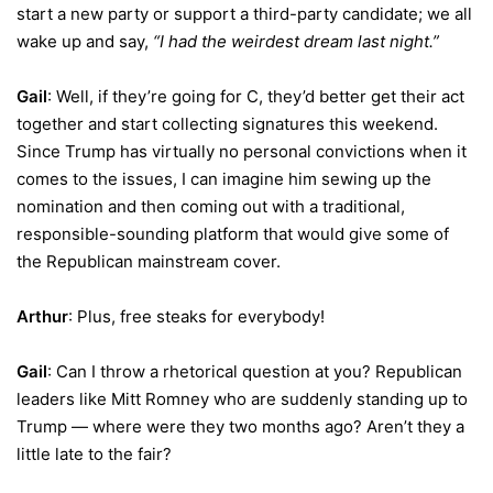
start a new party or support a third-party candidate; we all
wake up and say,
“I had the weirdest dream last night.”
Gail
: Well, if they’re going for C, they’d better get their act
together and start collecting signatures this weekend.
Since Trump has virtually no personal convictions when it
comes to the issues, I can imagine him sewing up the
nomination and then coming out with a traditional,
responsible-sounding platform that would give some of
the Republican mainstream cover.
Arthur
: Plus, free steaks for everybody!
Gail
: Can I throw a rhetorical question at you? Republican
leaders like Mitt Romney who are suddenly standing up to
Trump — where were they two months ago? Aren’t they a
little late to the fair?