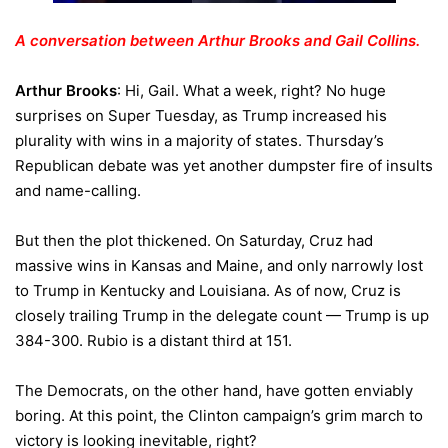
A conversation between Arthur Brooks and Gail Collins.
Arthur Brooks
: Hi, Gail. What a week, right? No huge
surprises on Super Tuesday, as Trump increased his
plurality with wins in a majority of states. Thursday’s
Republican debate was yet another dumpster fire of insults
and name-calling.
But then the plot thickened. On Saturday, Cruz had
massive wins in Kansas and Maine, and only narrowly lost
to Trump in Kentucky and Louisiana. As of now, Cruz is
closely trailing Trump in the delegate count — Trump is up
384-300. Rubio is a distant third at 151.
The Democrats, on the other hand, have gotten enviably
boring. At this point, the Clinton campaign’s grim march to
victory is looking inevitable, right?