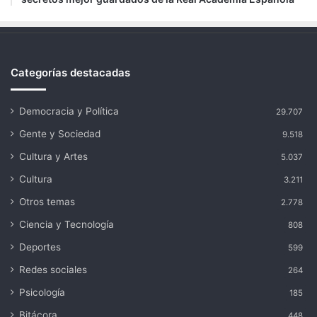
Categorías destacadas
Democracia y Política
29.707
Gente y Sociedad
9.518
Cultura y Artes
5.037
Cultura
3.211
Otros temas
2.778
Ciencia y Tecnología
808
Deportes
599
Redes sociales
264
Psicología
185
Bitácora
448