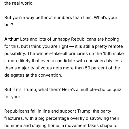
the real world.
But you’re way better at numbers than I am. What’s your
bet?
Arthur
: Lots and lots of unhappy Republicans are hoping
for this, but I think you are right — it is still a pretty remote
possibility. The winner-take-all primaries on the 15th make
it more likely that even a candidate with considerably less
than a majority of votes gets more than 50 percent of the
delegates at the convention.
But if it’s Trump, what then? Here’s a multiple-choice quiz
for you:
Republicans fall in line and support Trump; the party
fractures, with a big percentage overtly disavowing their
nominee and staying home; a movement takes shape to