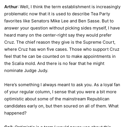
Arthur
: Well, I think the term establishment is increasingly
problematic now that it is used to describe Tea Party
favorites like Senators Mike Lee and Ben Sasse. But to
answer your question without picking sides myself, I have
heard many on the center-right say they would prefer
Cruz. The chief reason they give is the Supreme Court,
where Cruz has won five cases. Those who support Cruz
feel that he can be counted on to make appointments in
the Scalia mold. And there is no fear that he might
nominate Judge Judy.
Here’s something I always meant to ask you. As a loyal fan
of your regular column, I sense that you were a bit more
optimistic about some of the mainstream Republican
candidates early on, but then soured on all of them. What
happened?