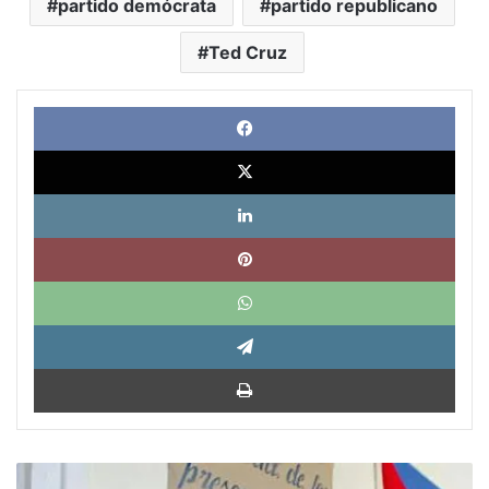
partido demócrata
partido republicano
Ted Cruz
Face
X
Link
Pinte
What
Tele
Impri
“Obama