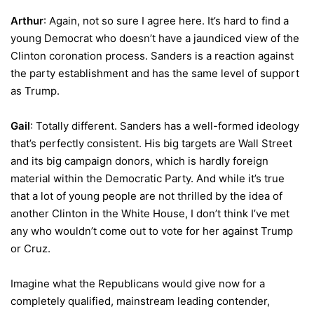
Arthur
: Again, not so sure I agree here. It’s hard to find a
young Democrat who doesn’t have a jaundiced view of the
Clinton coronation process. Sanders is a reaction against
the party establishment and has the same level of support
as Trump.
Gail
: Totally different. Sanders has a well-formed ideology
that’s perfectly consistent. His big targets are Wall Street
and its big campaign donors, which is hardly foreign
material within the Democratic Party. And while it’s true
that a lot of young people are not thrilled by the idea of
another Clinton in the White House, I don’t think I’ve met
any who wouldn’t come out to vote for her against Trump
or Cruz.
Imagine what the Republicans would give now for a
completely qualified, mainstream leading contender,