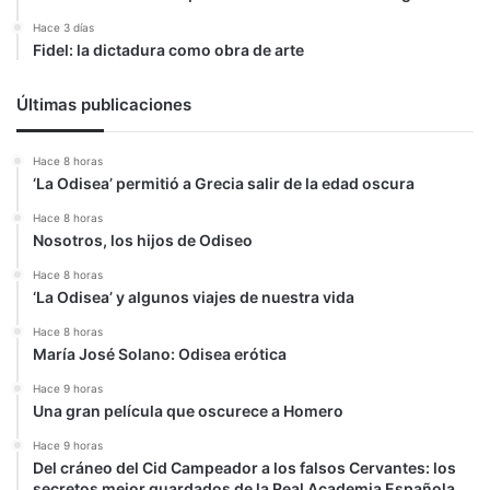
Hace 3 días
Fidel: la dictadura como obra de arte
Últimas publicaciones
Hace 8 horas
‘La Odisea’ permitió a Grecia salir de la edad oscura
Hace 8 horas
Nosotros, los hijos de Odiseo
Hace 8 horas
‘La Odisea’ y algunos viajes de nuestra vida
Hace 8 horas
María José Solano: Odisea erótica
Hace 9 horas
Una gran película que oscurece a Homero
Hace 9 horas
Del cráneo del Cid Campeador a los falsos Cervantes: los
secretos mejor guardados de la Real Academia Española