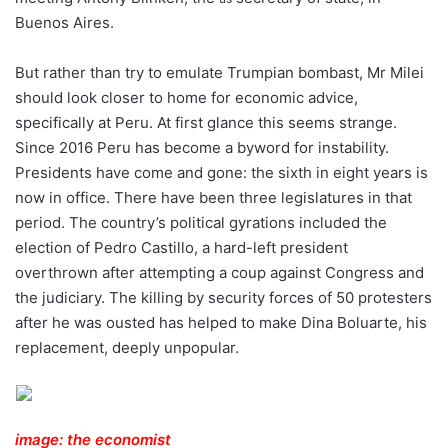
Buenos Aires.
But rather than try to emulate Trumpian bombast, Mr Milei
should look closer to home for economic advice,
specifically at Peru. At first glance this seems strange.
Since 2016 Peru has become a byword for instability.
Presidents have come and gone: the sixth in eight years is
now in office. There have been three legislatures in that
period. The country’s political gyrations included the
election of Pedro Castillo, a hard-left president
overthrown after attempting a coup against Congress and
the judiciary. The killing by security forces of 50 protesters
after he was ousted has helped to make Dina Boluarte, his
replacement, deeply unpopular.
image: the economist