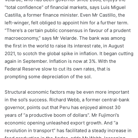
“total confidence” of financial markets, says Luis Miguel
Castilla, a former finance minister. Even Mr Castillo, the
left-winger, felt obliged to appoint him for a further term.
“There’s a certain public consensus in favour of a prudent
macroeconomy,” says Mr Velarde. The bank was among
the first in the world to raise its interest rate, in August
2021, to scotch the global spike in inflation. It began cutting
again in September. Inflation is now at 3%. With the
Federal Reserve slow to cut its own rates, that is
prompting some depreciation of the sol.
Structural economic factors may be even more important
in the sol’s success. Richard Webb, a former central-bank
governor, points out that Peru has enjoyed almost 30
years of “a productive boom of dollars”. Mr Fujimori’s
economic opening unleashed export growth. And “a
revolution in transport” has facilitated a steady increase in