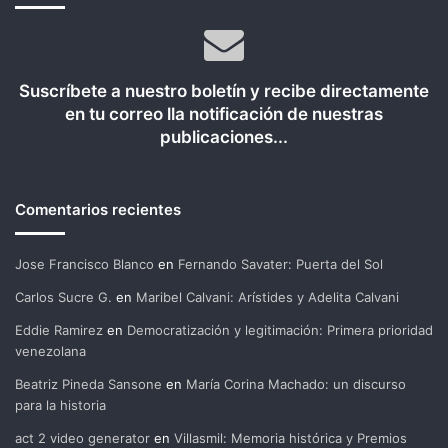
Suscríbete a nuestro boletín y recibe directamente
en tu correo lla notificación de nuestras
publicaciones...
Comentarios recientes
Jose Francisco Blanco
en
Fernando Savater: Puerta del Sol
Carlos Sucre G.
en
Maribel Calvani: Arístides y Adelita Calvani
Eddie Ramirez
en
Democratización y legitimación: Primera prioridad
venezolana
Beatriz Pineda Sansone
en
María Corina Machado: un discurso
para la historia
act 2 video generator
en
Villasmil: Memoria histórica y Premios