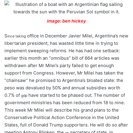
image: ben hickey
S
office in December Javier Milei, Argentina’s new
ince taking
libertarian president, has wasted little time in trying to
implement sweeping reforms. He has had one setback:
earlier this month an “omnibus” bill of 664 articles was
withdrawn after Mr Milei’s party failed to get enough
support from Congress. However, Mr Milei has taken the
“chainsaw” he promised to Argentina’s bloated state: the
peso was devalued by 50% and annual subsidies worth
0.7% of
have started to be phased out. The number of
gdp
government ministries has been reduced from 18 to nine.
This week Mr Milei will describe his grand plans to the
Conservative Political Action Conference in the United
States, full of Donald Trump supporters. He will do so after
meeting Antony Blinken, the
secretary of state, in
us