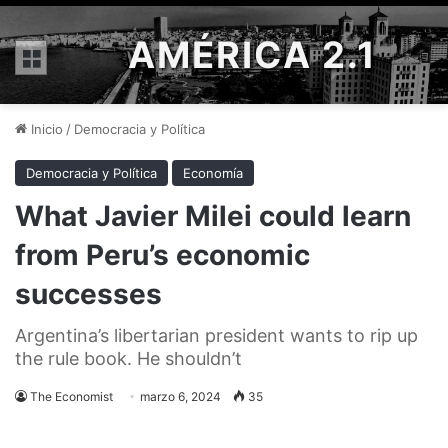
AMÉRICA 2.1
Menú
Inicio
/
Democracia y Política
Democracia y Política
Economía
What Javier Milei could learn
from Peru’s economic
successes
Argentina’s libertarian president wants to rip up
the rule book. He shouldn’t
The Economist
marzo 6, 2024
35