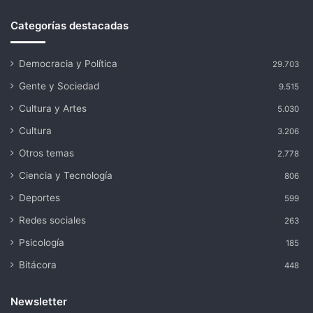
Categorías destacadas
Democracia y Política
29.703
Gente y Sociedad
9.515
Cultura y Artes
5.030
Cultura
3.206
Otros temas
2.778
Ciencia y Tecnología
806
Deportes
599
Redes sociales
263
Psicología
185
Bitácora
448
Newsletter