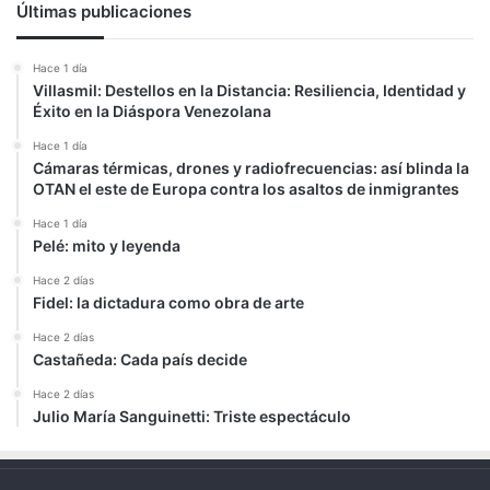
Últimas publicaciones
Hace 1 día
Villasmil: Destellos en la Distancia: Resiliencia, Identidad y
Éxito en la Diáspora Venezolana
Hace 1 día
Cámaras térmicas, drones y radiofrecuencias: así blinda la
OTAN el este de Europa contra los asaltos de inmigrantes
Hace 1 día
Pelé: mito y leyenda
Hace 2 días
Fidel: la dictadura como obra de arte
Hace 2 días
Castañeda: Cada país decide
Hace 2 días
Julio María Sanguinetti: Triste espectáculo