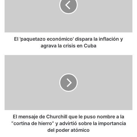
la
inflación
y
agrava
la
crisis
El 'paquetazo económico' dispara la inflación y
en
agrava la crisis en Cuba
Cuba
El
mensaje
de
Churchill
que
le
puso
nombre
a
la
El mensaje de Churchill que le puso nombre a la
“cortina
“cortina de hierro” y advirtió sobre la importancia
de
del poder atómico
hierro”