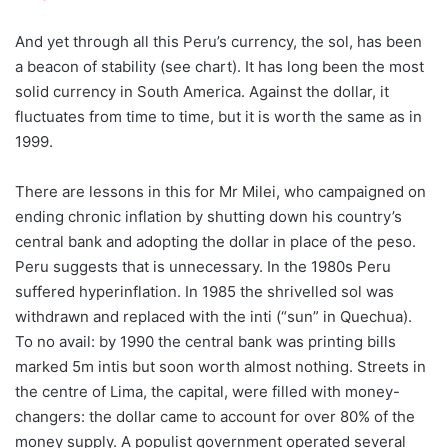
And yet through all this Peru’s currency, the sol, has been
a beacon of stability (see chart). It has long been the most
solid currency in South America. Against the dollar, it
fluctuates from time to time, but it is worth the same as in
1999.
There are lessons in this for Mr Milei, who campaigned on
ending chronic inflation by shutting down his country’s
central bank and adopting the dollar in place of the peso.
Peru suggests that is unnecessary. In the 1980s Peru
suffered hyperinflation. In 1985 the shrivelled sol was
withdrawn and replaced with the inti (“sun” in Quechua).
To no avail: by 1990 the central bank was printing bills
marked 5m intis but soon worth almost nothing. Streets in
the centre of Lima, the capital, were filled with money-
changers: the dollar came to account for over 80% of the
money supply. A populist government operated several