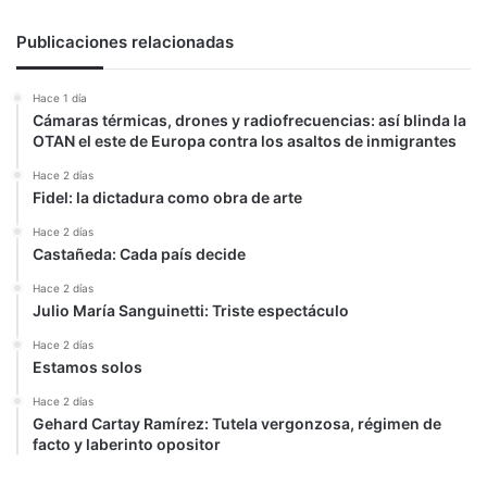
y
advirtió
Publicaciones relacionadas
sobre
la
Hace 1 día
importancia
Cámaras térmicas, drones y radiofrecuencias: así blinda la
del
OTAN el este de Europa contra los asaltos de inmigrantes
poder
atómico
Hace 2 días
Fidel: la dictadura como obra de arte
Hace 2 días
Castañeda: Cada país decide
Hace 2 días
Julio María Sanguinetti: Triste espectáculo
Hace 2 días
Estamos solos
Hace 2 días
Gehard Cartay Ramírez: Tutela vergonzosa, régimen de
facto y laberinto opositor