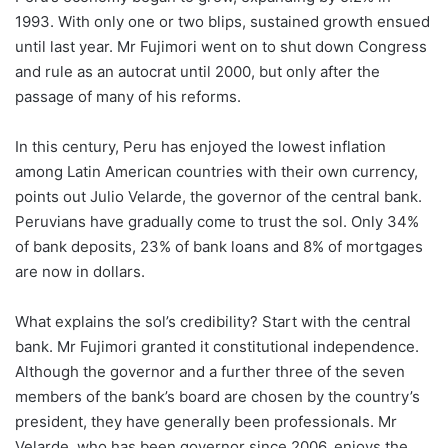
1993. With only one or two blips, sustained growth ensued
until last year. Mr Fujimori went on to shut down Congress
and rule as an autocrat until 2000, but only after the
passage of many of his reforms.
In this century, Peru has enjoyed the lowest inflation
among Latin American countries with their own currency,
points out Julio Velarde, the governor of the central bank.
Peruvians have gradually come to trust the sol. Only 34%
of bank deposits, 23% of bank loans and 8% of mortgages
are now in dollars.
What explains the sol’s credibility? Start with the central
bank. Mr Fujimori granted it constitutional independence.
Although the governor and a further three of the seven
members of the bank’s board are chosen by the country’s
president, they have generally been professionals. Mr
Velarde, who has been governor since 2006, enjoys the