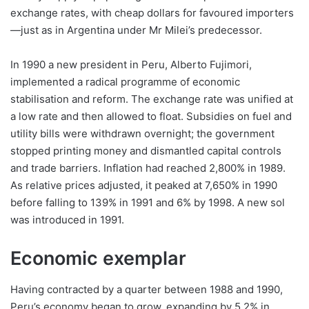
exchange rates, with cheap dollars for favoured importers
—just as in Argentina under Mr Milei’s predecessor.
In 1990 a new president in Peru, Alberto Fujimori,
implemented a radical programme of economic
stabilisation and reform. The exchange rate was unified at
a low rate and then allowed to float. Subsidies on fuel and
utility bills were withdrawn overnight; the government
stopped printing money and dismantled capital controls
and trade barriers. Inflation had reached 2,800% in 1989.
As relative prices adjusted, it peaked at 7,650% in 1990
before falling to 139% in 1991 and 6% by 1998. A new sol
was introduced in 1991.
Economic exemplar
Having contracted by a quarter between 1988 and 1990,
Peru’s economy began to grow, expanding by 5.2% in