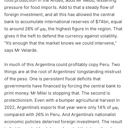
food production in the Andes, adds Mr Webb, lessening
pressure for food imports. Add to that a steady flow of
foreign investment, and all this has allowed the central
bank to accumulate international reserves of $74bn, equal
to around 28% of
, the highest figure in the region. That
gdp
gives it the heft to defend the currency against volatility.
“It’s enough that the market knows we could intervene,”
says Mr Velarde.
In much of this Argentina could profitably copy Peru. Two
things are at the root of Argentines’ longstanding mistrust
of the peso. One is persistent fiscal deficits that
governments have financed by forcing the central bank to
print money. Mr Milei is stopping that. The second is
protectionism. Even with a bumper agricultural harvest in
2022, Argentina’s exports that year were only 14% of
,
gdp
compared with 26% in Peru. And Argentina’s nationalist
economic policies deterred foreign investment. The result