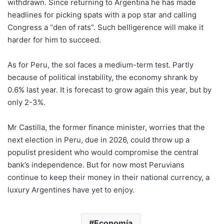
withdrawn. Since returning to Argentina he has made
headlines for picking spats with a pop star and calling
Congress a “den of rats”. Such belligerence will make it
harder for him to succeed.
As for Peru, the sol faces a medium-term test. Partly
because of political instability, the economy shrank by
0.6% last year. It is forecast to grow again this year, but by
only 2-3%.
Mr Castilla, the former finance minister, worries that the
next election in Peru, due in 2026, could throw up a
populist president who would compromise the central
bank’s independence. But for now most Peruvians
continue to keep their money in their national currency, a
luxury Argentines have yet to enjoy.
Economía