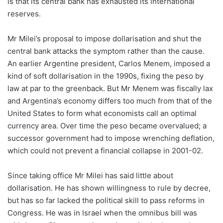
is that its central bank has exhausted its international
reserves.
Mr Milei’s proposal to impose dollarisation and shut the
central bank attacks the symptom rather than the cause.
An earlier Argentine president, Carlos Menem, imposed a
kind of soft dollarisation in the 1990s, fixing the peso by
law at par to the greenback. But Mr Menem was fiscally lax
and Argentina’s economy differs too much from that of the
United States to form what economists call an optimal
currency area. Over time the peso became overvalued; a
successor government had to impose wrenching deflation,
which could not prevent a financial collapse in 2001-02.
Since taking office Mr Milei has said little about
dollarisation. He has shown willingness to rule by decree,
but has so far lacked the political skill to pass reforms in
Congress. He was in Israel when the omnibus bill was