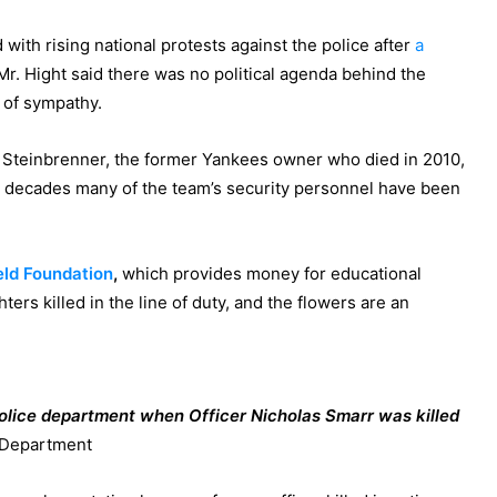
 with rising national protests against the police after
a
 Mr. Hight said there was no political agenda behind the
 of sympathy.
Steinbrenner, the former Yankees owner who died in 2010,
or decades many of the team’s security personnel have been
eld Foundation
,
which provides money for educational
hters killed in the line of duty, and the flowers are an
police department when Officer Nicholas Smarr was killed
 Department