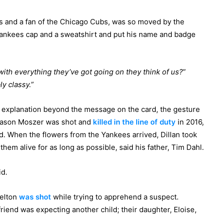
es and a fan of the Chicago Cubs, was so moved by the
Yankees cap and a sweatshirt and put his name and badge
ith everything they’ve got going on they think of us?
”
ly classy.”
r explanation beyond the message on the card, the gesture
r Jason Moszer was shot and
killed in the line of duty
in 2016,
ed. When the flowers from the Yankees arrived, Dillan took
hem alive for as long as possible, said his father, Tim Dahl.
id.
Melton
was shot
while trying to apprehend a suspect.
friend was expecting another child; their daughter, Eloise,