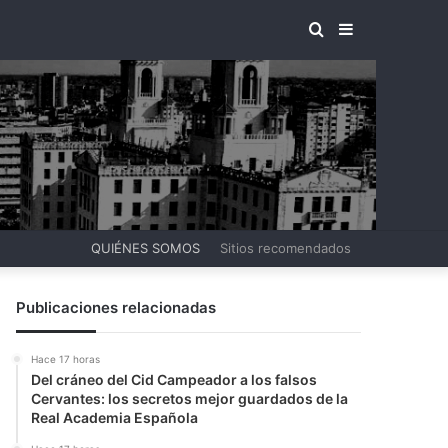
BUSCAR
BARRA
POR
LATERAL
QUIÉNES SOMOS
Sitios recomendados
Publicaciones relacionadas
Hace 17 horas
Del cráneo del Cid Campeador a los falsos
Cervantes: los secretos mejor guardados de la
Real Academia Española