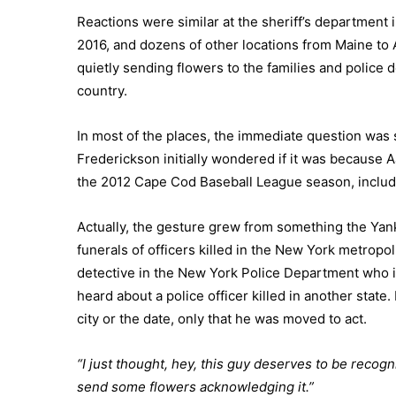
Reactions were similar at the sheriff’s department i
2016, and dozens of other locations from Maine to 
quietly sending flowers to the families and police 
country.
In most of the places, the immediate question was
Frederickson initially wondered if it was because A
the 2012 Cape Cod Baseball League season, inclu
Actually, the gesture grew from something the Ya
funerals of officers killed in the New York metropo
detective in the New York Police Department who is
heard about a police officer killed in another stat
city or the date, only that he was moved to act.
“I just thought, hey, this guy deserves to be recogni
send some flowers acknowledging it.”