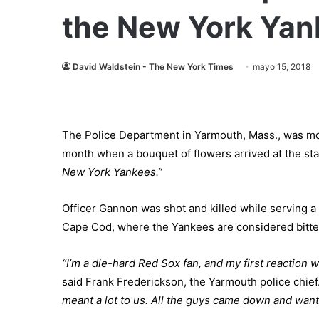
the New York Yan
David Waldstein - The New York Times
mayo 15, 2018
The Police Department in Yarmouth, Mass., was mour
month when a bouquet of flowers arrived at the st
New York Yankees.”
Officer Gannon was shot and killed while serving a w
Cape Cod, where the Yankees are considered bitter
“I’m a die-hard Red Sox fan, and my first reaction wa
said Frank Frederickson, the Yarmouth police chief
meant a lot to us. All the guys came down and wante