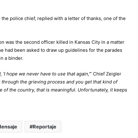
he police chief, replied with a letter of thanks, one of the
on was the second officer killed in Kansas City in a matter
 he had been asked to draw up guidelines for the parades
n a binder.
, ‘I hope we never have to use that again,’
” Chief Zeigler
 through the grieving process and you get that kind of
 of the country, that is meaningful.
Unfortunately, it keeps
ensaje
Reportaje