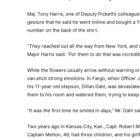
Maj. Tony Harris, one of Deputy Pickett’s colleagu
gesture that he said he went online and bought a 
number on the back of the shirt.
“They reached out all the way from New York, and w
Major Harris said.
“For them to do that was incredib
While the flowers usually arrive without warning o
can elicit strong emotions. In Fargo, when Office
his 11-year-old stepson, Dillan Dahl, was devastat
them to his room and watered them, trying to keep t
“It was the first time he smiled in days
,” Mr. Dahl sa
Two years ago in Kansas City, Kan., Capt. Robert 
Captain Melton, 46, had three children, and his girl