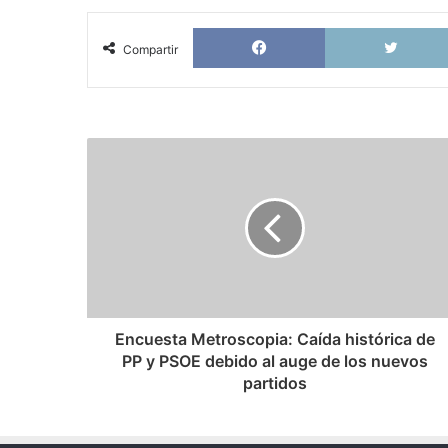
Facebook
Compartir
Encuesta
Metroscopia:
Caída
histórica
de
PP
y
PSOE
debido
al
Encuesta Metroscopia: Caída histórica de
auge
PP y PSOE debido al auge de los nuevos
de
partidos
los
nuevos
partidos