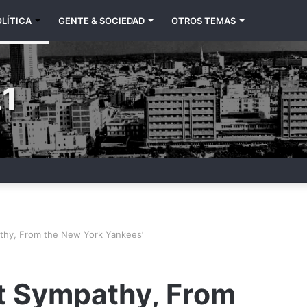
LÍTICA
GENTE & SOCIEDAD
OTROS TEMAS
1
thy, From the New York Yankees’
t Sympathy, From