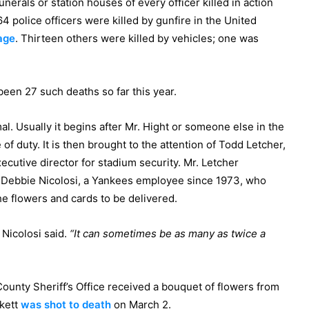
funerals or station houses of every officer killed in action
 64 police officers were killed by gunfire in the United
age
. Thirteen others were killed by vehicles; one was
been 27 such deaths so far this year.
l. Usually it begins after Mr. Hight or someone else in the
 of duty. It is then brought to the attention of Todd Letcher,
ecutive director for stadium security. Mr. Letcher
o Debbie Nicolosi, a Yankees employee since 1973, who
e flowers and cards to be delivered.
Nicolosi said.
“It can sometimes be as many as twice a
 County Sheriff’s Office received a bouquet of flowers from
kett
was shot to death
on March 2.