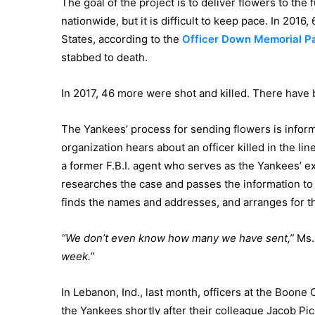
The goal of the project is to deliver flowers to the 
nationwide, but it is difficult to keep pace. In 2016,
States, according to the
Officer Down Memorial P
stabbed to death.
In 2017, 46 more were shot and killed. There have 
The Yankees’ process for sending flowers is informa
organization hears about an officer killed in the line
a former F.B.I. agent who serves as the Yankees’ ex
researches the case and passes the information t
finds the names and addresses, and arranges for th
“We don’t even know how many we have sent,”
Ms. 
week.”
In Lebanon, Ind., last month, officers at the Boone
the Yankees shortly after their colleague Jacob Pic