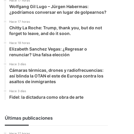
Hace 17 horas
Wolfgang Gil Lugo – Jürgen Habermas:
¿podríamos conversar en lugar de golpearnos?
Hace 17 horas
Chitty La Roche: Trump, thank you, but do not
forget to leave, and do it soon.
Hace 18 horas
Elizabeth Sanchez Vegas: ¿Regresar o
renunciar? Una falsa elección
Hace 3 días
Cámaras térmicas, drones y radiofrecuencias:
así blinda la OTAN el este de Europa contra los
asaltos de inmigrantes
Hace 3 días
Fidel: la dictadura como obra de arte
Últimas publicaciones
Hace 17 horas