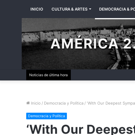
INICIO
CULTURA & ARTES
DEMOCRACIA & PO
AMÉRICA 2.
Noticias de última hora
Inicio
/
Democracia y Política
/
‘With Our Deepest Sympa
Democracia y Política
‘With Our Deepes