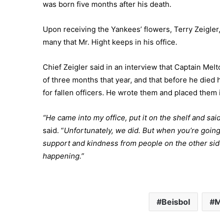
was born five months after his death.
Upon receiving the Yankees’ flowers, Terry Zeigler, t
many that Mr. Hight keeps in his office.
Chief Zeigler said in an interview that Captain Melt
of three months that year, and that before he died
for fallen officers. He wrote them and placed them i
“He came into my office, put it on the shelf and said
said. “
Unfortunately, we did. But when you’re going
support and kindness from people on the other side
happening.”
Beisbol
M