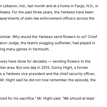
n Lebanon, Ind., last month and at a home in Fargo, N.D., in
Alaska. For the past three years, the Yankees have been
departments of slain law enforcement officers across the
 similar: Why would the Yankees send flowers to us? Chief
aron Judge, the team’s slugging outfielder, had played in
ding many games in Yarmouth.
nkees have done for decades — sending flowers to the
litan area. But one day in 2015, Sonny Hight, a former
 a Yankees vice president and the chief security officer,
e. Mr. Hight said he did not now remember the episode, the
zed for his sacrifice,”
Mr. Hight said.
“We should at least