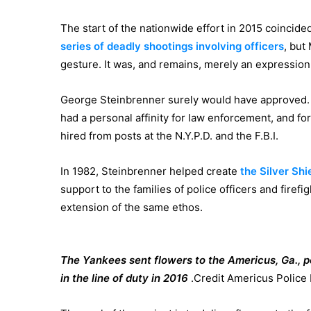
The start of the nationwide effort in 2015 coincided
series
of deadly shootings
involving officers
, but
gesture. It was, and remains, merely an expression
George Steinbrenner surely would have approved. 
had a personal affinity for law enforcement, and f
hired from posts at the N.Y.P.D. and the F.B.I.
In 1982, Steinbrenner helped create
the Silver Shi
support to the families of police officers and firefig
extension of the same ethos.
The Yankees sent flowers to the Americus, Ga., 
in the line of duty in 2016
.
Credit
Americus Police