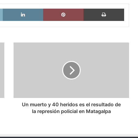
X
LinkedIn
Pinterest
Imprimi
Un
muerto
y
40
heridos
es
el
resultado
de
la
Un muerto y 40 heridos es el resultado de
represión
la represión policial en Matagalpa
policial
en
Matagalpa