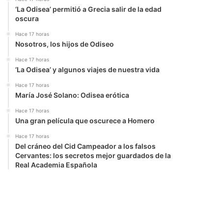
‘La Odisea’ permitió a Grecia salir de la edad
oscura
Hace 17 horas
Nosotros, los hijos de Odiseo
Hace 17 horas
‘La Odisea’ y algunos viajes de nuestra vida
Hace 17 horas
María José Solano: Odisea erótica
Hace 17 horas
Una gran película que oscurece a Homero
Hace 17 horas
Del cráneo del Cid Campeador a los falsos
Cervantes: los secretos mejor guardados de la
Real Academia Española