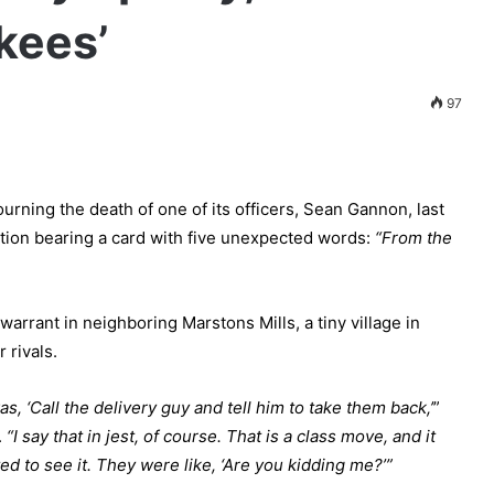
kees’
97
ning the death of one of its officers, Sean Gannon, last
ation bearing a card with five unexpected words:
“From the
arrant in neighboring Marstons Mills, a tiny village in
 rivals.
s, ‘Call the delivery guy and tell him to take them back,’
”
.
“I say that in jest, of course. That is a class move, and it
d to see it. They were like, ‘Are you kidding me?’”