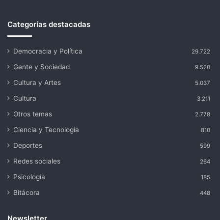
Categorías destacadas
Democracia y Política
29.722
Gente y Sociedad
9.520
Cultura y Artes
5.037
Cultura
3.211
Otros temas
2.778
Ciencia y Tecnología
810
Deportes
599
Redes sociales
264
Psicología
185
Bitácora
448
Newsletter