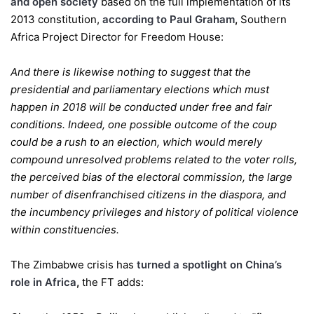
and open society
based on the full implementation of its
2013 constitution,
according to
Paul
Graham
,
Southern
Africa Project Director for Freedom House:
And there is likewise nothing to suggest that the
presidential and parliamentary elections which must
happen in 2018 will be conducted under free and fair
conditions. Indeed, one possible outcome of the coup
could be a rush to an election, which would merely
compound unresolved problems related to the voter rolls,
the perceived bias of the electoral commission, the large
number of disenfranchised citizens in the diaspora, and
the incumbency privileges and history of political violence
within constituencies.
The Zimbabwe crisis has
turned a spotlight on China’s
role in Africa
,
the FT adds: