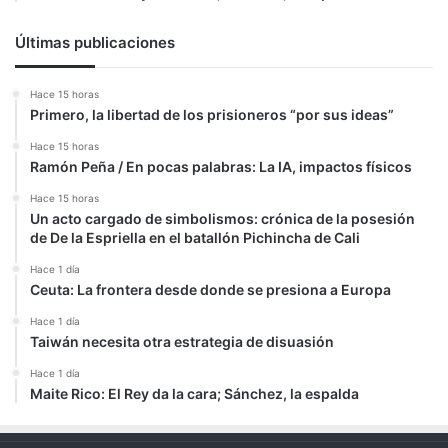
Últimas publicaciones
Hace 15 horas
Primero, la libertad de los prisioneros “por sus ideas”
Hace 15 horas
Ramón Peña / En pocas palabras: La IA, impactos físicos
Hace 15 horas
Un acto cargado de simbolismos: crónica de la posesión
de De la Espriella en el batallón Pichincha de Cali
Hace 1 día
Ceuta: La frontera desde donde se presiona a Europa
Hace 1 día
Taiwán necesita otra estrategia de disuasión
Hace 1 día
Maite Rico: El Rey da la cara; Sánchez, la espalda