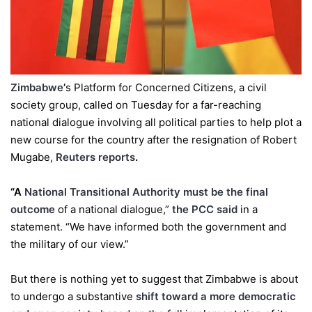
Zimbabwe
’
s Platform for Concerned Citizens, a civil
society group, called on Tuesday for a far-reaching
national dialogue involving all political parties to help plot a
new course for the country after the resignation of Robert
Mugabe,
Reuters reports
.
“A
National Transitional Authority must be the final
outcome
of a national dialogue,”
the PCC said
in a
statement. “We have informed both the government and
the military of our view.”
But there is nothing yet to suggest that Zimbabwe is about
to undergo a substantive
shift toward a more democratic