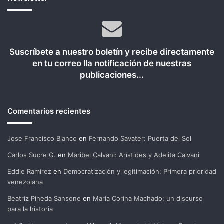
Suscríbete a nuestro boletín y recibe directamente
en tu correo lla notificación de nuestras
publicaciones...
Comentarios recientes
Jose Francisco Blanco
en
Fernando Savater: Puerta del Sol
Carlos Sucre G.
en
Maribel Calvani: Arístides y Adelita Calvani
Eddie Ramirez
en
Democratización y legitimación: Primera prioridad
venezolana
Beatriz Pineda Sansone
en
María Corina Machado: un discurso
para la historia