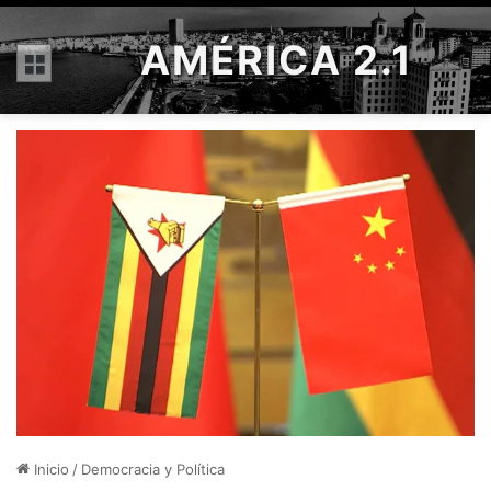
AMÉRICA 2.1
Menú
Inicio
/
Democracia y Política