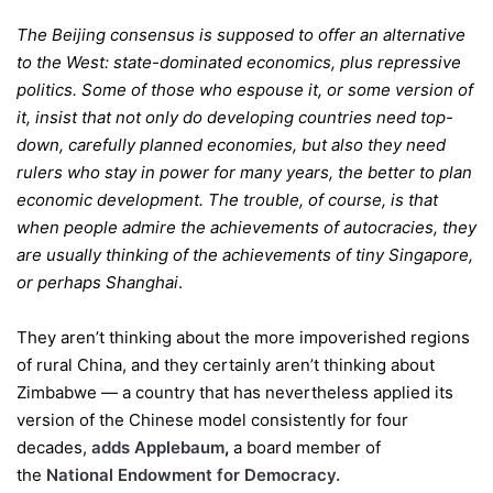
The Beijing consensus is supposed to offer an alternative
to the West: state-dominated economics, plus repressive
politics. Some of those who espouse it, or some version of
it, insist that not only do developing countries need top-
down, carefully planned economies, but also they need
rulers who stay in power for many years, the better to plan
economic development. The trouble, of course, is that
when people admire the achievements of autocracies, they
are usually thinking of the achievements of tiny Singapore,
or perhaps Shanghai
.
They aren’t thinking about the more impoverished regions
of rural China, and they certainly aren’t thinking about
Zimbabwe — a country that has nevertheless applied its
version of the Chinese model consistently for four
decades,
adds Applebaum
,
a board member of
the
National Endowment for Democracy.