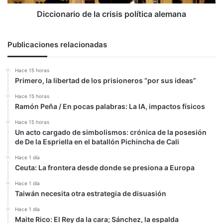
Diccionario de la crisis política alemana
Publicaciones relacionadas
Hace 15 horas
Primero, la libertad de los prisioneros “por sus ideas”
Hace 15 horas
Ramón Peña / En pocas palabras: La IA, impactos físicos
Hace 15 horas
Un acto cargado de simbolismos: crónica de la posesión
de De la Espriella en el batallón Pichincha de Cali
Hace 1 día
Ceuta: La frontera desde donde se presiona a Europa
Hace 1 día
Taiwán necesita otra estrategia de disuasión
Hace 1 día
Maite Rico: El Rey da la cara; Sánchez, la espalda