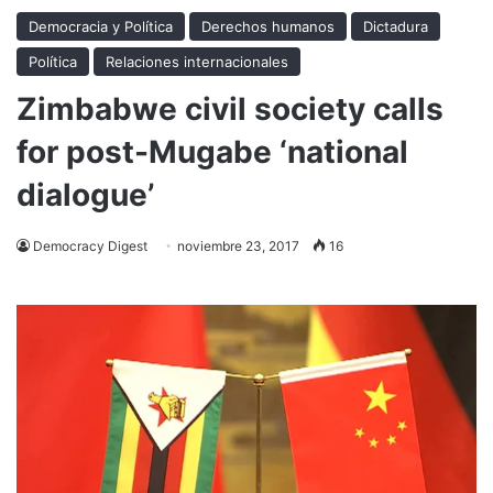
Democracia y Política
Derechos humanos
Dictadura
Política
Relaciones internacionales
Zimbabwe civil society calls
for post-Mugabe ‘national
dialogue’
Democracy Digest
noviembre 23, 2017
16