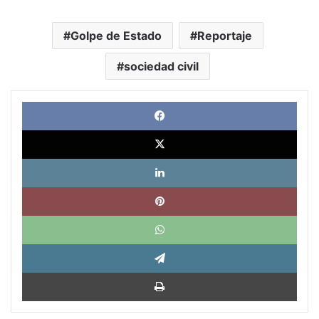
Golpe de Estado
Reportaje
sociedad civil
Face
X
Link
Pinte
What
Tele
Impri