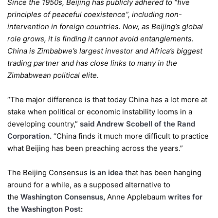
Since the 1950s, Beijing has publicly adhered to “five
principles of peaceful coexistence”, including non-
intervention in foreign countries. Now, as Beijing’s global
role grows, it is finding it cannot avoid entanglements.
China is Zimbabwe’s largest investor and Africa’s biggest
trading partner and has close links to many in the
Zimbabwean political elite.
“The major difference is that today China has a lot more at
stake when political or economic instability looms in a
developing country,”
said Andrew Scobell of the Rand
Corporation
.
“China finds it much more difficult to practice
what Beijing has been preaching across the years.”
The Beijing Consensus
is an idea
that has been hanging
around for a while, as a supposed alternative to
the
Washington Consensus
,
Anne Applebaum
writes for
the Washington Post
: