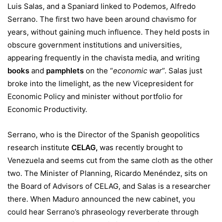
Luis Salas, and a Spaniard linked to Podemos, Alfredo
Serrano. The first two have been around chavismo for
years, without gaining much influence. They held posts in
obscure government institutions and universities,
appearing frequently in the chavista media, and writing
books
and
pamphlets
on the “
economic war
”. Salas just
broke into the limelight, as the new Vicepresident for
Economic Policy and minister without portfolio for
Economic Productivity.
Serrano, who is the Director of the Spanish geopolitics
research institute
CELAG
,
was recently brought to
Venezuela and seems cut from the same cloth as the other
two. The Minister of Planning, Ricardo Menéndez, sits on
the Board of Advisors of CELAG, and Salas is a researcher
there. When Maduro announced the new cabinet, you
could hear Serrano’s phraseology reverberate through