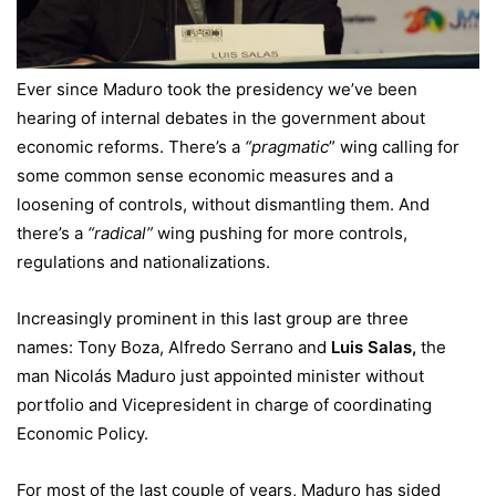
Ever since Maduro took the presidency we’ve been
hearing of internal debates in the government about
economic reforms. There’s a
“pragmatic
” wing calling for
some common sense economic measures and a
loosening of controls, without dismantling them. And
there’s a
“radical”
wing pushing for more controls,
regulations and nationalizations.
Increasingly prominent in this last group are three
names: Tony Boza, Alfredo Serrano and
Luis Salas,
the
man Nicolás Maduro just appointed minister without
portfolio and Vicepresident in charge of coordinating
Economic Policy.
For most of the last couple of years, Maduro has sided