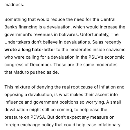
madness.
Something that would reduce the need for the Central
Bank’s financing is a devaluation, which would increase the
government’s revenues in bolivares. Unfortunately, The
Undertakers don’t believe in devaluations. Salas recently
wrote a long hate-letter
to the moderates inside chavismo
who were calling for a devaluation in the PSUV’s economic
congress of December. These are the same moderates
that Maduro pushed aside.
This mixture of denying the real root cause of inflation and
opposing a devaluation, is what makes their ascent into
influence and government positions so worrying. A small
devaluation might still be coming, to help ease the
pressure on PDVSA. But don’t expect any measure on
foreign exchange policy that could help ease inflationary