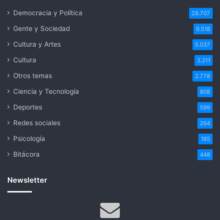
Democracia y Política
29.707
Gente y Sociedad
9.518
Cultura y Artes
5.037
Cultura
3.211
Otros temas
2.778
Ciencia y Tecnología
808
Deportes
599
Redes sociales
264
Psicología
185
Bitácora
448
Newsletter