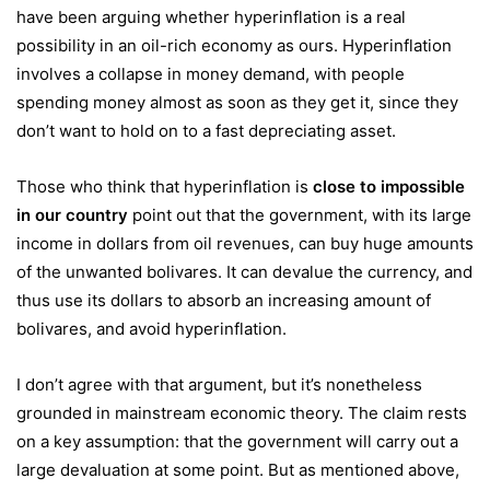
have been arguing whether hyperinflation is a real
possibility in an oil-rich economy as ours. Hyperinflation
involves a collapse in money demand, with people
spending money almost as soon as they get it, since they
don’t want to hold on to a fast depreciating asset.
Those who think that hyperinflation is
close to impossible
in our country
point out that the government, with its large
income in dollars from oil revenues, can buy huge amounts
of the unwanted bolivares. It can devalue the currency, and
thus use its dollars to absorb an increasing amount of
bolivares, and avoid hyperinflation.
I don’t agree with that argument, but it’s nonetheless
grounded in mainstream economic theory. The claim rests
on a key assumption: that the government will carry out a
large devaluation at some point. But as mentioned above,