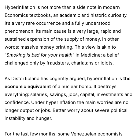
Hyperinflation is not more than a side note in modern
Economics textbooks, an academic and historic curiosity.
It’s a very rare occurrence and a fully understood
phenomenon. Its main cause is a very large, rapid and
sustained expansion of the supply of money. In other
words: massive money printing. This view is akin to
“
Smoking is bad for your health”
in Medicine: a belief
challenged only by fraudsters, charlatans or idiots.
As Distortioland has cogently argued, hyperinflation is
the
economic equivalent
of a nuclear bomb. It destroys
everything: salaries, savings, jobs, capital, investments and
confidence. Under hyperinflation the main worries are no
longer output or jobs. Better worry about severe political
instability and hunger.
For the last few months, some Venezuelan economists