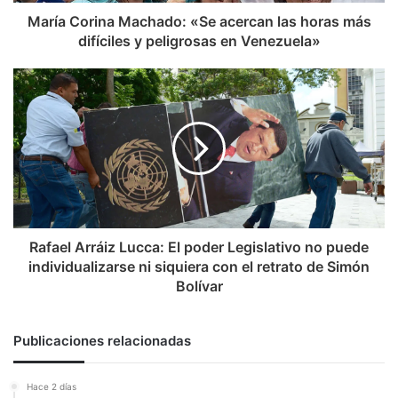
y
María Corina Machado: «Se acercan las horas más
peligrosas
difíciles y peligrosas en Venezuela»
en
Venezuela»
Rafael
Arráiz
Lucca:
El
poder
Legislativo
no
puede
individualizarse
ni
Rafael Arráiz Lucca: El poder Legislativo no puede
siquiera
individualizarse ni siquiera con el retrato de Simón
con
Bolívar
el
retrato
de
Publicaciones relacionadas
Simón
Bolívar
Hace 2 días