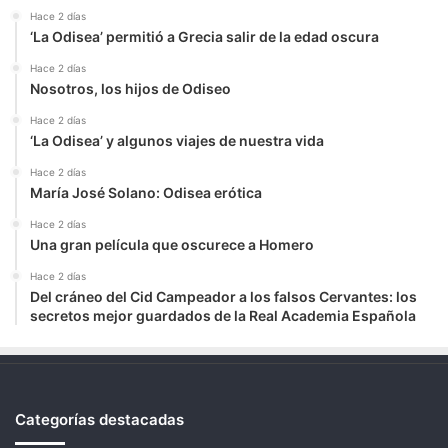
Hace 2 días
‘La Odisea’ permitió a Grecia salir de la edad oscura
Hace 2 días
Nosotros, los hijos de Odiseo
Hace 2 días
‘La Odisea’ y algunos viajes de nuestra vida
Hace 2 días
María José Solano: Odisea erótica
Hace 2 días
Una gran película que oscurece a Homero
Hace 2 días
Del cráneo del Cid Campeador a los falsos Cervantes: los
secretos mejor guardados de la Real Academia Española
Categorías destacadas