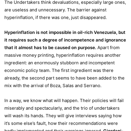
The Undertakers think devaluations, especially large ones,
are useless and unnecessary. The barrier against
hyperinflation, if there was one, just disappeared.
Hyperinflation is not impossible in oil-rich Venezuela, but
it requires such a degree of incompetence and ignorance
that it almost has to be caused on purpose.
Apart from
massive money printing, hyperinflation requires another
ingredient: an enormously stubborn and incompetent
economic policy team. The first ingredient was there
already, the second part seems to have been added to the
mix with the arrival of Boza, Salas and Serrano.
In a way, we know what will happen. Their policies will fail
miserably and spectacularly, and the trio of undertakers
will wash its hands. They will give interviews saying how
it’s some else’s fault, how their recommendations were
badly implemented and their warnings ignored.
Giordani-