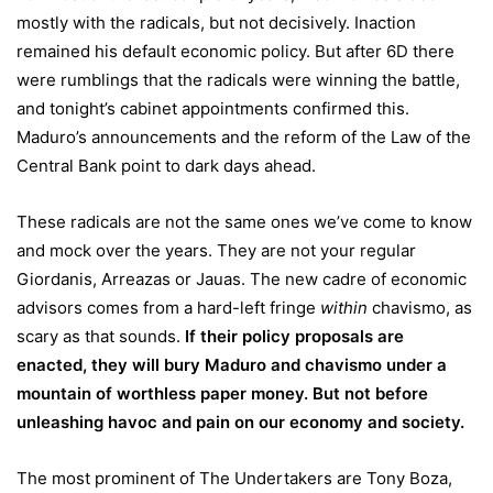
mostly with the radicals, but not decisively. Inaction
remained his default economic policy. But after 6D there
were rumblings that the radicals were winning the battle,
and tonight’s cabinet appointments confirmed this.
Maduro’s announcements and the reform of the Law of the
Central Bank point to dark days ahead.
These radicals are not the same ones we’ve come to know
and mock over the years. They are not your regular
Giordanis, Arreazas or Jauas. The new cadre of economic
advisors comes from a hard-left fringe
within
chavismo, as
scary as that sounds.
If their policy proposals are
enacted, they will bury Maduro and chavismo under a
mountain of worthless paper money. But not before
unleashing havoc and pain on our economy and society.
The most prominent of The Undertakers are Tony Boza,