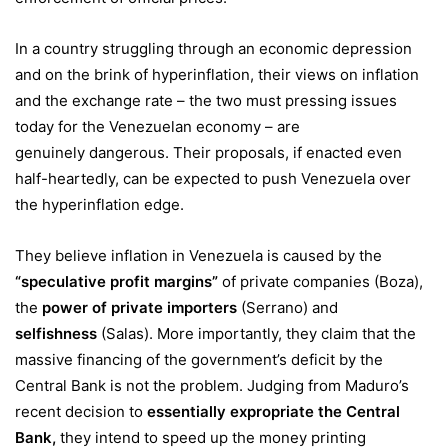
In a country struggling through an economic depression
and on the brink of hyperinflation, their views on inflation
and the exchange rate – the two must pressing issues
today for the Venezuelan economy – are
genuinely dangerous. Their proposals, if enacted even
half-heartedly, can be expected to push Venezuela over
the hyperinflation edge.
They believe inflation in Venezuela is caused by the
“
speculative profit margins
”
of private companies (Boza),
the
power of private importers
(Serrano) and
selfishness
(Salas). More importantly, they claim that the
massive financing of the government’s deficit by the
Central Bank is not the problem. Judging from Maduro’s
recent decision to
essentially expropriate the Central
Bank
,
they intend to speed up the money printing