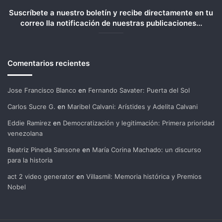
Suscríbete a nuestro boletín y recibe directamente en tu
correo lla notificación de nuestras publicaciones...
Comentarios recientes
Jose Francisco Blanco
en
Fernando Savater: Puerta del Sol
Carlos Sucre G.
en
Maribel Calvani: Arístides y Adelita Calvani
Eddie Ramirez
en
Democratización y legitimación: Primera prioridad
venezolana
Beatriz Pineda Sansone
en
María Corina Machado: un discurso
para la historia
act 2 video generator
en
Villasmil: Memoria histórica y Premios
Nobel