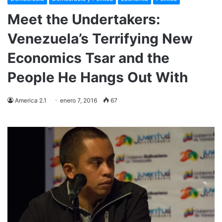
Meet the Undertakers:
Venezuela’s Terrifying New
Economics Tsar and the
People He Hangs Out With
America 2.1
enero 7, 2016
67