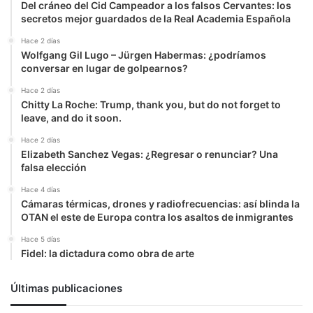
Del cráneo del Cid Campeador a los falsos Cervantes: los
secretos mejor guardados de la Real Academia Española
Hace 2 días
Wolfgang Gil Lugo – Jürgen Habermas: ¿podríamos
conversar en lugar de golpearnos?
Hace 2 días
Chitty La Roche: Trump, thank you, but do not forget to
leave, and do it soon.
Hace 2 días
Elizabeth Sanchez Vegas: ¿Regresar o renunciar? Una
falsa elección
Hace 4 días
Cámaras térmicas, drones y radiofrecuencias: así blinda la
OTAN el este de Europa contra los asaltos de inmigrantes
Hace 5 días
Fidel: la dictadura como obra de arte
Últimas publicaciones