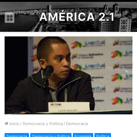
AMÉRICA 2.1
Menú
Inicio
/
Democracia y Política
/
Democracia
Democracia
Democracia y Política
Economía
Política