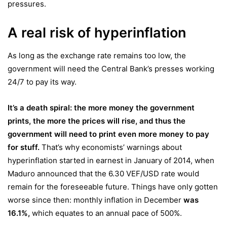
pressures.
A real risk of hyperinflation
As long as the exchange rate remains too low, the
government will need the Central Bank’s presses working
24/7 to pay its way.
It’s a death spiral: the more money the government
prints, the more the prices will rise, and thus the
government will need to print even more money to pay
for stuff.
That’s why economists’ warnings about
hyperinflation started in earnest in January of 2014, when
Maduro announced that the 6.30 VEF/USD rate would
remain for the foreseeable future. Things have only gotten
worse since then: monthly inflation in December
was
16.1%
,
which equates to an annual pace of 500%.