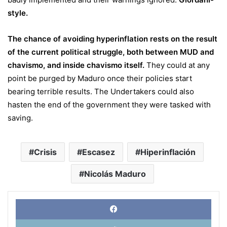
style
.
The chance of avoiding hyperinflation rests on the result
of the current political struggle, both between MUD and
chavismo, and inside chavismo itself.
They could at any
point be purged by Maduro once their policies start
bearing terrible results. The Undertakers could also
hasten the end of the government they were tasked with
saving.
Crisis
Escasez
Hiperinflación
Nicolás Maduro
Face
X