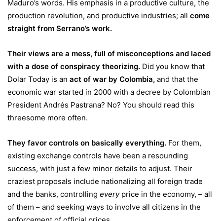
Maduro’s words. His emphasis in a productive culture, the
production revolution, and productive industries; all
come
straight from Serrano’s work
.
Their views are a mess, full of misconceptions and laced
with a dose of conspiracy theorizing.
Did you know that
Dolar Today is an
act of war by Colombia
,
and that the
economic war started in 2000 with a decree by Colombian
President Andrés Pastrana? No? You should read this
threesome more often.
They favor controls on basically everything.
For them,
existing exchange controls have been a resounding
success, with just a few minor details to adjust. Their
craziest proposals include nationalizing all foreign trade
and the banks, controlling
every
price in the economy, – all
of them – and seeking ways to involve all citizens in the
enforcement of official prices.