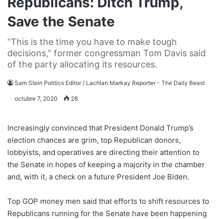
Republicans: Ditch Trump,
Save the Senate
“This is the time you have to make tough
decisions,” former congressman Tom Davis said
of the party allocating its resources.
Sam Stein Politics Editor / Lachlan Markay Reporter - The Daily Beast
octubre 7, 2020
28
Increasingly convinced that President Donald Trump’s
election chances are grim, top Republican donors,
lobbyists, and operatives are directing their attention to
the Senate in hopes of keeping a majority in the chamber
and, with it, a check on a future President Joe Biden.
Top GOP money men said that efforts to shift resources to
Republicans running for the Senate have been happening