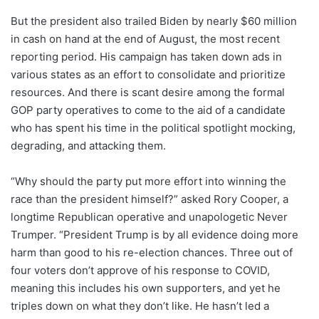
But the president also trailed Biden by nearly $60 million
in cash on hand at the end of August, the most recent
reporting period. His campaign has taken down ads in
various states as an effort to consolidate and prioritize
resources. And there is scant desire among the formal
GOP party operatives to come to the aid of a candidate
who has spent his time in the political spotlight mocking,
degrading, and attacking them.
“Why should the party put more effort into winning the
race than the president himself?” asked Rory Cooper, a
longtime Republican operative and unapologetic Never
Trumper. “President Trump is by all evidence doing more
harm than good to his re-election chances. Three out of
four voters don’t approve of his response to COVID,
meaning this includes his own supporters, and yet he
triples down on what they don’t like. He hasn’t led a