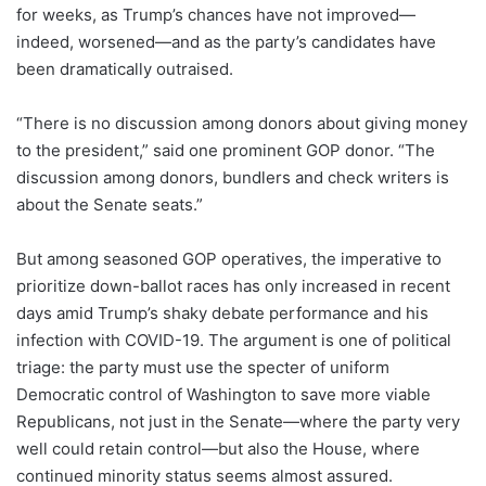
for weeks, as Trump’s chances have not improved—
indeed, worsened—and as the party’s candidates have
been dramatically outraised.
“There is no discussion among donors about giving money
to the president,” said one prominent GOP donor. “The
discussion among donors, bundlers and check writers is
about the Senate seats.”
But among seasoned GOP operatives, the imperative to
prioritize down-ballot races has only increased in recent
days amid Trump’s shaky debate performance and his
infection with COVID-19. The argument is one of political
triage: the party must use the specter of uniform
Democratic control of Washington to save more viable
Republicans, not just in the Senate—where the party very
well could retain control—but also the House, where
continued minority status seems almost assured.