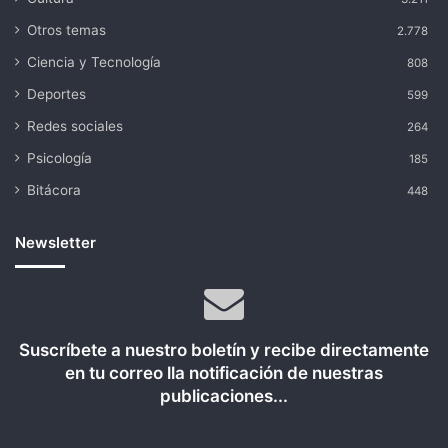
Otros temas
2.778
Ciencia y Tecnología
808
Deportes
599
Redes sociales
264
Psicología
185
Bitácora
448
Newsletter
Suscríbete a nuestro boletín y recibe directamente
en tu correo lla notificación de nuestras
publicaciones...