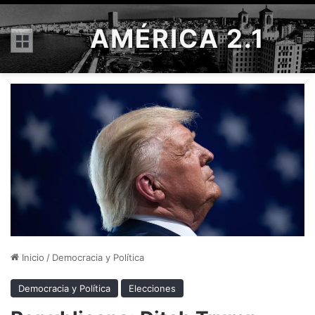
AMÉRICA 2.1
Menú
Inicio
/
Democracia y Política
Democracia y Política
Elecciones