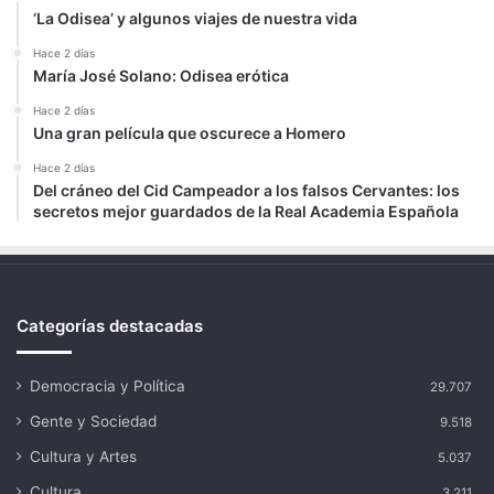
‘La Odisea’ y algunos viajes de nuestra vida
Hace 2 días
María José Solano: Odisea erótica
Hace 2 días
Una gran película que oscurece a Homero
Hace 2 días
Del cráneo del Cid Campeador a los falsos Cervantes: los
secretos mejor guardados de la Real Academia Española
Categorías destacadas
Democracia y Política
29.707
Gente y Sociedad
9.518
Cultura y Artes
5.037
Cultura
3.211