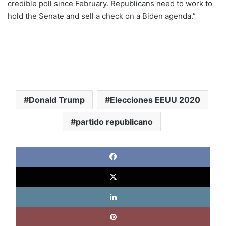
credible poll since February. Republicans need to work to
hold the Senate and sell a check on a Biden agenda.”
Donald Trump
Elecciones EEUU 2020
partido republicano
Face
X
Link
Pinte