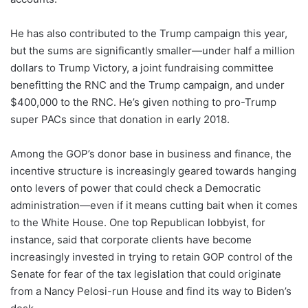
He has also contributed to the Trump campaign this year,
but the sums are significantly smaller—under half a million
dollars to Trump Victory, a joint fundraising committee
benefitting the RNC and the Trump campaign, and under
$400,000 to the RNC. He’s given nothing to pro-Trump
super PACs since that donation in early 2018.
Among the GOP’s donor base in business and finance, the
incentive structure is increasingly geared towards hanging
onto levers of power that could check a Democratic
administration—even if it means cutting bait when it comes
to the White House. One top Republican lobbyist, for
instance, said that corporate clients have become
increasingly invested in trying to retain GOP control of the
Senate for fear of the tax legislation that could originate
from a Nancy Pelosi-run House and find its way to Biden’s