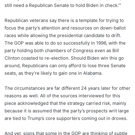
still need a Republican Senate to hold Biden in check.’”
Republican veterans say there is a template for trying to
focus the party’s attention and resources on down-ballot
races while allowing the presidential candidate to drift.
The GOP was able to do so successfully in 1996, with the
party holding both chambers of Congress even as Bill
Clinton coasted to re-election. Should Biden win this go
around, Republicans can only afford to lose three Senate
seats, as they’re likely to gain one in Alabama.
The circumstances are far different 24 years later for other
reasons as well.
All of the sources interviewed for this
piece acknowledged that the strategy carried risk, mainly
because it is assumed that the party’s prospects writ large
are tied to Trump’s core supporters coming out in droves.
And yet, signs that some in the GOP are thinking of subtle