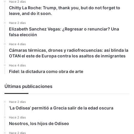
Hace 2 días
Chitty La Roche: Trump, thank you, but do not forget to
leave, and do it soon.
Hace 2 días
Elizabeth Sanchez Vegas: ¿Regresar o renunciar? Una
falsa elección
Hace 4 días
Cámaras térmicas, drones y radiofrecuencias: así blinda la
OTAN el este de Europa contra los asaltos de inmigrantes
Hace 4 días
Fidel: la dictadura como obra de arte
Últimas publicaciones
Hace 2 días
‘La Odisea’ permitió a Grecia salir de la edad oscura
Hace 2 días
Nosotros, los hijos de Odiseo
Hace 2 días