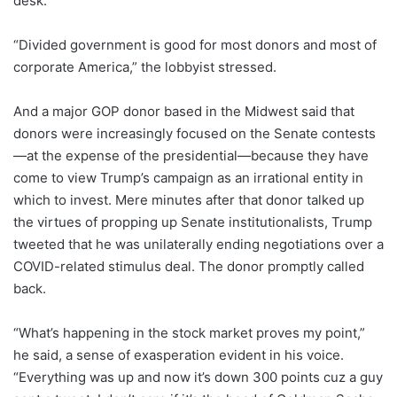
desk.
“Divided government is good for most donors and most of
corporate America,” the lobbyist stressed.
And a major GOP donor based in the Midwest said that
donors were increasingly focused on the Senate contests
—at the expense of the presidential—because they have
come to view Trump’s campaign as an irrational entity in
which to invest. Mere minutes after that donor talked up
the virtues of propping up Senate institutionalists, Trump
tweeted that he was unilaterally ending negotiations over a
COVID-related stimulus deal. The donor promptly called
back.
“What’s happening in the stock market proves my point,”
he said, a sense of exasperation evident in his voice.
“Everything was up and now it’s down 300 points cuz a guy