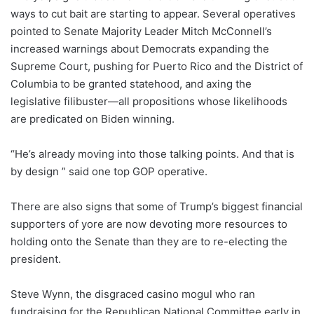
ways to cut bait are starting to appear. Several operatives
pointed to Senate Majority Leader Mitch McConnell’s
increased warnings about Democrats expanding the
Supreme Court, pushing for Puerto Rico and the District of
Columbia to be granted statehood, and axing the
legislative filibuster—all propositions whose likelihoods
are predicated on Biden winning.
“He’s already moving into those talking points. And that is
by design ” said one top GOP operative.
There are also signs that some of Trump’s biggest financial
supporters of yore are now devoting more resources to
holding onto the Senate than they are to re-electing the
president.
Steve Wynn, the disgraced casino mogul who ran
fundraising for the Republican National Committee early in