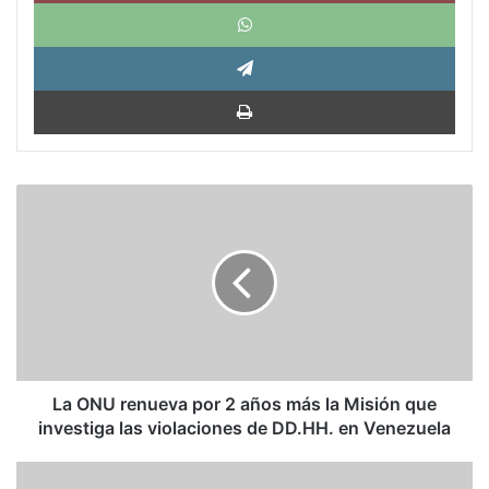
What
Tele
Impri
La
ONU
renueva
por
2
años
más
la
Misión
que
La ONU renueva por 2 años más la Misión que
investiga
investiga las violaciones de DD.HH. en Venezuela
las
violaciones
El