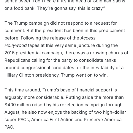
sent a tweet. I don’t care if it’s the head of Goldman Sachs
or a food bank. They’re gonna say, this is crazy.”
The Trump campaign did not respond to a request for
comment. But the president has been in this predicament
before. Following the release of the
Access
Hollywood
tapes at this very same juncture during the
2016 presidential campaign, there was a growing chorus of
Republicans calling for the party to consolidate ranks
around congressional candidates for the inevitability of a
Hillary Clinton presidency. Trump went on to win.
This time around, Trump’s base of financial support is
arguably more considerable. Putting aside the more than
$400 million raised by his re-election campaign through
August, he also now enjoys the backing of two high-dollar
super PACs, America First Action and Preserve America
PAC.