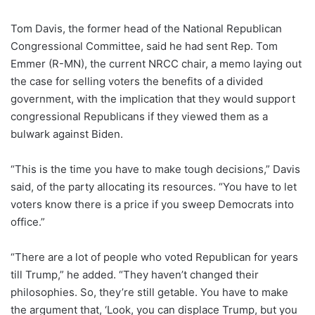
Tom Davis, the former head of the National Republican
Congressional Committee, said he had sent Rep. Tom
Emmer (R-MN), the current NRCC chair, a memo laying out
the case for selling voters the benefits of a divided
government, with the implication that they would support
congressional Republicans if they viewed them as a
bulwark against Biden.
“This is the time you have to make tough decisions,” Davis
said, of the party allocating its resources. “You have to let
voters know there is a price if you sweep Democrats into
office.”
“There are a lot of people who voted Republican for years
till Trump,” he added. “They haven’t changed their
philosophies. So, they’re still getable. You have to make
the argument that, ‘Look, you can displace Trump, but you