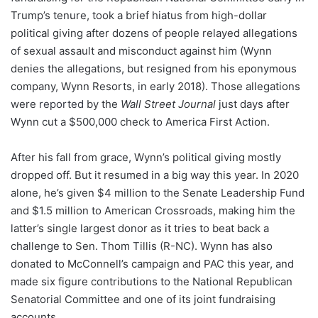
Trump’s tenure, took a brief hiatus from high-dollar
political giving after dozens of people relayed allegations
of sexual assault and misconduct against him (Wynn
denies the allegations, but resigned from his eponymous
company, Wynn Resorts, in early 2018). Those allegations
were
reported
by the
Wall Street Journal
just days after
Wynn cut a $500,000 check to America First Action.
After his fall from grace, Wynn’s political giving mostly
dropped off. But it resumed in a big way this year. In 2020
alone, he’s given $4 million to the Senate Leadership Fund
and $1.5 million to American Crossroads, making him the
latter’s single largest donor as it tries to beat back a
challenge to Sen. Thom Tillis (R-NC). Wynn has also
donated to McConnell’s campaign and PAC this year, and
made six figure contributions to the National Republican
Senatorial Committee and one of its joint fundraising
accounts.