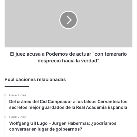
de
juez
DD.HH.
acusa
en
a
Venezuela
Podemos
de
actuar
“con
temerario
desprecio
El juez acusa a Podemos de actuar “con temerario
hacia
desprecio hacia la verdad”
la
verdad”
Publicaciones relacionadas
Hace 2 días
Del cráneo del Cid Campeador a los falsos Cervantes: los
secretos mejor guardados de la Real Academia Española
Hace 2 días
Wolfgang Gil Lugo – Jürgen Habermas: ¿podríamos
conversar en lugar de golpearnos?