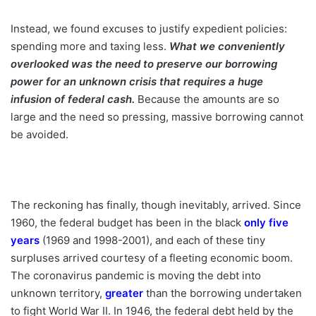
Instead, we found excuses to justify expedient policies:
spending more and taxing less.
What we conveniently
overlooked was the need to preserve our borrowing
power for an unknown crisis that requires a huge
infusion of federal cash.
Because the amounts are so
large and the need so pressing, massive borrowing cannot
be avoided.
The reckoning has finally, though inevitably, arrived. Since
1960, the federal budget has been in the black
only five
years
(1969 and 1998-2001), and each of these tiny
surpluses arrived courtesy of a fleeting economic boom.
The coronavirus pandemic is moving the debt into
unknown territory,
greater
than the borrowing undertaken
to fight World War II. In 1946, the federal debt held by the