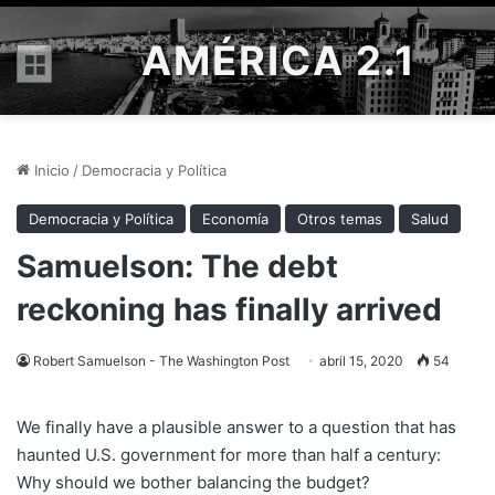
AMÉRICA 2.1
Menú
Inicio
/
Democracia y Política
Democracia y Política
Economía
Otros temas
Salud
Samuelson: The debt
reckoning has finally arrived
Robert Samuelson - The Washington Post
abril 15, 2020
54
We finally have a plausible answer to a question that has
haunted U.S. government for more than half a century:
Why should we bother balancing the budget?