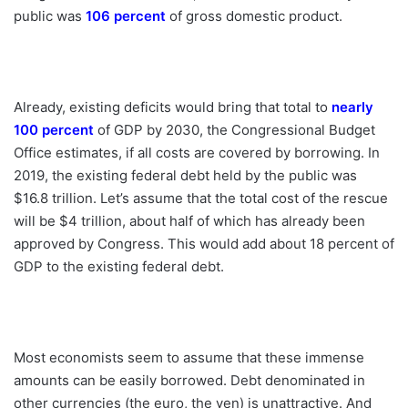
public was
106 percent
of gross domestic ­product.
Already, existing deficits would bring that total to
nearly
100 percent
of GDP by 2030, the Congressional Budget
Office estimates, if all costs are covered by borrowing. In
2019, the existing federal debt held by the public was
$16.8 trillion. Let’s assume that the total cost of the rescue
will be $4 trillion, about half of which has already been
approved by Congress. This would add about 18 percent of
GDP to the existing federal debt.
Most economists seem to assume that these immense
amounts can be easily borrowed. Debt denominated in
other currencies (the euro, the yen) is unattractive. And