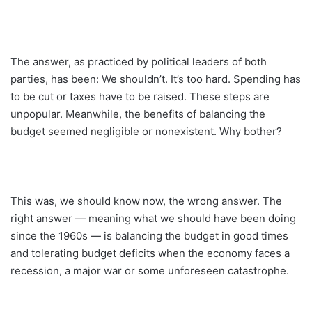
The answer, as practiced by political leaders of both
parties, has been: We shouldn’t. It’s too hard. Spending has
to be cut or taxes have to be raised. These steps are
unpopular. Meanwhile, the benefits of balancing the
budget seemed negligible or nonexistent. Why bother?
This was, we should know now, the wrong answer. The
right answer — meaning what we should have been doing
since the 1960s — is balancing the budget in good times
and tolerating budget deficits when the economy faces a
recession, a major war or some unforeseen ­catastrophe.