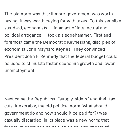
The old norm was this: If more government was worth
having, it was worth paying for with taxes. To this sensible
standard, economists — in an act of intellectual and
political arrogance — took a sledgehammer. First and
foremost came the Democratic Keynesians, disciples of
economist John Maynard Keynes. They convinced
President John F. Kennedy that the federal budget could
be used to stimulate faster economic growth and lower
unemployment.
Next came the Republican “supply-siders” and their tax
cuts. Inexorably, the old political norm (what should
government do and how should it be paid for?) was
casually discarded. In its place was a new norm: that