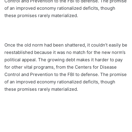
Control and Prevention to the FBI to defense. The promise
of an improved economy rationalized deficits, though
these promises rarely materialized.
Once the old norm had been shattered, it couldn’t easily be
reestablished because it was no match for the new norm’s
political appeal. The growing debt makes it harder to pay
for other vital programs, from the Centers for Disease
Control and Prevention to the FBI to defense. The promise
of an improved economy rationalized deficits, though
these promises rarely materialized.