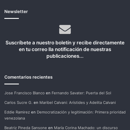
Newsletter
Suscríbete a nuestro boletín y recibe directamente
en tu correo lla notificación de nuestras
publicaciones...
Comentarios recientes
Jose Francisco Blanco
en
Fernando Savater: Puerta del Sol
Carlos Sucre G.
en
Maribel Calvani: Arístides y Adelita Calvani
Eddie Ramirez
en
Democratización y legitimación: Primera prioridad
venezolana
Beatriz Pineda Sansone
en
María Corina Machado: un discurso