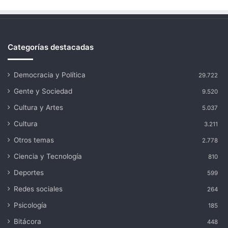
Categorías destacadas
Democracia y Política
29.722
Gente y Sociedad
9.520
Cultura y Artes
5.037
Cultura
3.211
Otros temas
2.778
Ciencia y Tecnología
810
Deportes
599
Redes sociales
264
Psicología
185
Bitácora
448