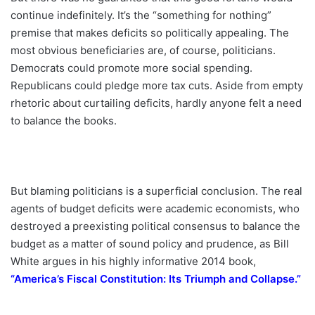
continue indefinitely. It’s the “something for nothing”
premise that makes deficits so politically appealing. The
most obvious beneficiaries are, of course, politicians.
Democrats could promote more social spending.
Republicans could pledge more tax cuts. Aside from empty
rhetoric about curtailing deficits, hardly anyone felt a need
to balance the books.
But blaming politicians is a superficial conclusion. The real
agents of budget deficits were academic economists, who
destroyed a preexisting political consensus to balance the
budget as a matter of sound policy and prudence, as Bill
White argues in his highly informative 2014 book,
“
America’s Fiscal Constitution: Its Triumph and Collapse
.”