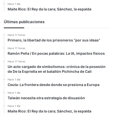
Hace 1 día
Maite Rico: El Rey da la cara; Sánchez, la espalda
Últimas publicaciones
Hace 17 horas
Primero, la libertad de los prisioneros “por sus ideas”
Hace 17 horas
Ramón Peña / En pocas palabras: La IA, impactos físicos
Hace 17 horas
Un acto cargado de simbolismos: crónica de la posesión
de De la Espriella en el batallón Pichincha de Cali
Hace 1 día
Ceuta: La frontera desde donde se presiona a Europa
Hace 1 día
Taiwán necesita otra estrategia de disuasión
Hace 1 día
Maite Rico: El Rey da la cara; Sánchez, la espalda