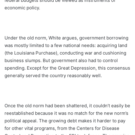
federal budgets should be viewed as instruments of
economic policy.
Under the old norm, White argues, government borrowing
was mostly limited to a few national needs: acquiring land
(the Louisiana Purchase), conducting war and cushioning
business slumps. But government also had to control
spending. Except for the Great Depression, this consensus
generally served the country reasonably well.
Once the old norm had been shattered, it couldn’t easily be
reestablished because it was no match for the new norm’s
political appeal. The growing debt makes it harder to pay
for other vital programs, from the Centers for Disease