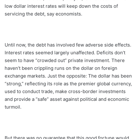
low dollar interest rates will keep down the costs of
servicing the debt, say economists.
Until now, the debt has involved few adverse side effects.
Interest rates seemed largely unaffected. Deficits don’t
seem to have “crowded out” private investment. There
haven’t been crippling runs on the dollar on foreign
exchange markets. Just the opposite: The dollar has been
“strong,” reflecting its role as the premier global currency,
used to conduct trade, make cross-border investments
and provide a “safe” asset against political and economic
turmoil.
But there was no guarantee that this good fortune would