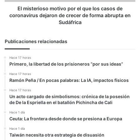
de
coronavirus
El misterioso motivo por el que los casos de
dejaron
coronavirus dejaron de crecer de forma abrupta en
de
Sudáfrica
crecer
de
forma
Publicaciones relacionadas
abrupta
en
Hace 17 horas
Sudáfrica
Primero, la libertad de los prisioneros “por sus ideas”
Hace 17 horas
Ramón Peña / En pocas palabras: La IA, impactos físicos
Hace 17 horas
Un acto cargado de simbolismos: crónica de la posesión
de De la Espriella en el batallón Pichincha de Cali
Hace 1 día
Ceuta: La frontera desde donde se presiona a Europa
Hace 1 día
Taiwán necesita otra estrategia de disuasión