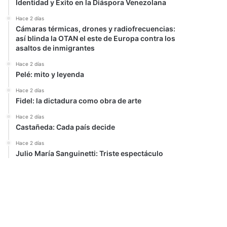
Identidad y Éxito en la Diáspora Venezolana
Hace 2 días
Cámaras térmicas, drones y radiofrecuencias:
así blinda la OTAN el este de Europa contra los
asaltos de inmigrantes
Hace 2 días
Pelé: mito y leyenda
Hace 2 días
Fidel: la dictadura como obra de arte
Hace 2 días
Castañeda: Cada país decide
Hace 2 días
Julio María Sanguinetti: Triste espectáculo