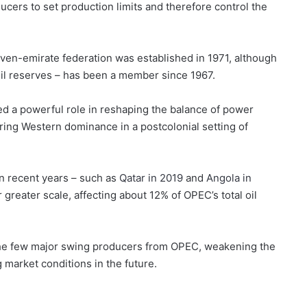
ucers to set production limits and therefore control the
even-emirate federation was established in 1971, although
oil reserves – has been a member since 1967.
yed a powerful role in reshaping the balance of power
ing Western dominance in a postcolonial setting of
 recent years – such as
Qatar in 2019
and
Angola in
 greater scale, affecting about 12% of OPEC’s total oil
the few major swing producers from OPEC, weakening the
g market conditions in the future.