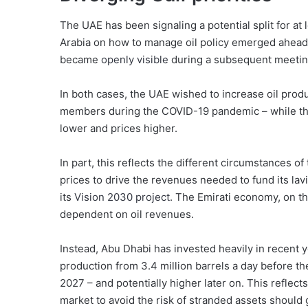
The UAE has been signaling a potential split for at 
Arabia on how to manage oil policy emerged ahea
became
openly visible
during a subsequent meeting
In both cases, the UAE wished to increase oil pro
members during the COVID-19 pandemic – while the
lower and prices higher.
In part, this reflects the different circumstances of
prices to drive the revenues needed to fund its lav
its
Vision 2030 project
. The Emirati economy, on th
dependent on oil revenues.
Instead, Abu Dhabi has invested heavily in recent y
production from 3.4 million barrels a day before the
2027 – and potentially higher later on. This reflect
market to avoid the risk of stranded assets should g