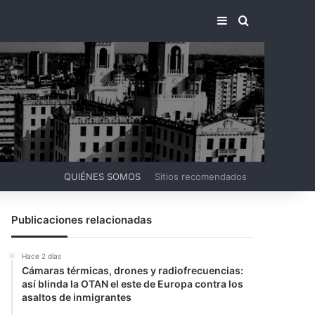
BARRA LATERA
BUSCAR PO
QUIÉNES SOMOS
Sitios recomendados
Publicaciones relacionadas
Hace 2 días
Cámaras térmicas, drones y radiofrecuencias:
así blinda la OTAN el este de Europa contra los
asaltos de inmigrantes