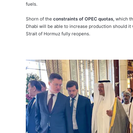
fuels.
Shorn of the
constraints of OPEC quotas
,
which the
Dhabi will be able to increase production should it
Strait of Hormuz fully reopens.