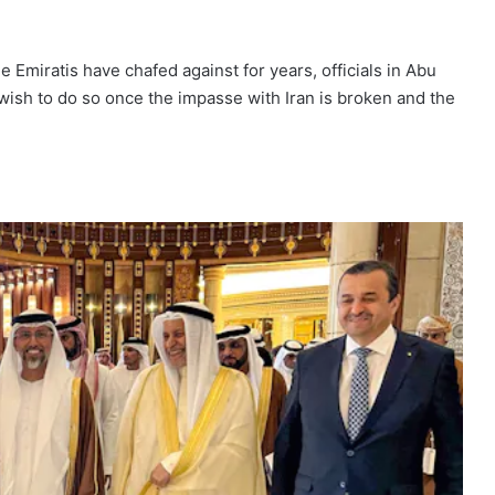
 Emiratis have chafed against for years, officials in Abu
 wish to do so once the impasse with Iran is broken and the