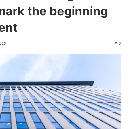
mark the beginning
ment
2026
6