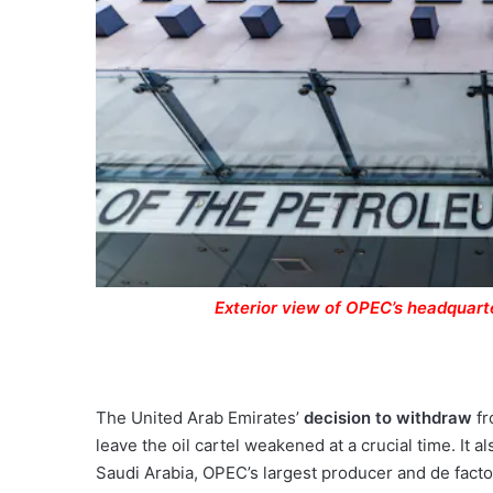
Exterior view of OPEC’s headquarte
The United Arab Emirates’
decision to withdraw
fr
leave the oil cartel weakened at a crucial time. It
Saudi Arabia, OPEC’s largest producer and de facto