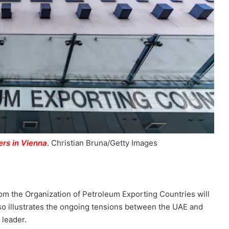
rs in Vienna
.
Christian Bruna/Getty Images
om the Organization of Petroleum Exporting Countries will
 also illustrates the ongoing tensions between the UAE and
 leader.