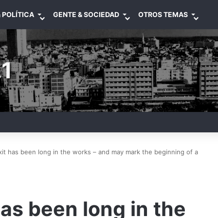
 POLÍTICA
GENTE & SOCIEDAD
OTROS TEMAS
1
it has been long in the works – and may mark the beginning of a
as been long in the