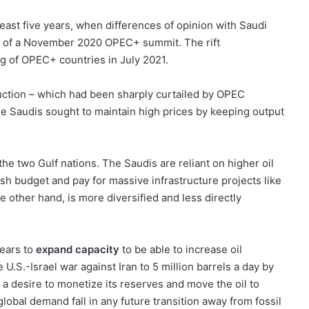
least five years, when differences of opinion with Saudi
d of a November 2020 OPEC+ summit. The rift
 of OPEC+ countries in July 2021.
duction – which had been sharply curtailed by OPEC
 Saudis sought to maintain high prices by keeping output
 the two Gulf nations. The Saudis are reliant on higher oil
ish budget and pay for massive infrastructure projects like
e other hand, is more diversified and less directly
ears to
expand capacity
to be able to increase oil
 U.S.-Israel war against Iran to 5 million barrels a day by
s a desire to monetize its reserves and move the oil to
lobal demand fall in any future transition away from fossil