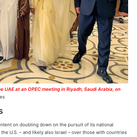
he UAE at an OPEC meeting in Riyadh, Saudi Arabia, on
ges
s
 intent on doubling down on the pursuit of its national
 the U.S. – and likely also Israel – over those with countries