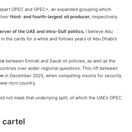
l depart OPEC and OPEC+, an expanded grouping which
their
third- and fourth-largest
oil producer,
respectively.
erver of the UAE and intra-Gulf politics
,
I believe Abu
in the cards for a while and follows years of Abu Dhabi’s
ce
between Emirati and Saudi oil policies, as well as the
ntries over wider regional questions. This rift between
en
in December 2025, when competing visions for security
 war-torn country.
ld not mask that underlying split, of which the UAE’s OPEC
 cartel