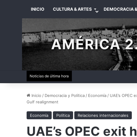
INICIO
CULTURA & ARTES
DEMOCRACIA &
AMÉRICA 2.
Noticias de última hora
Inicio
/
Democracia y Política
/
Economía
/
UAE’s OPEC ex
Gulf realignment
Economía
Política
Relaciones internacionales
UAE’s OPEC exit h