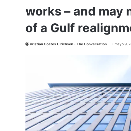
works – and may 
of a Gulf realign
Kristian Coates Ulrichsen - The Conversation
mayo 9, 