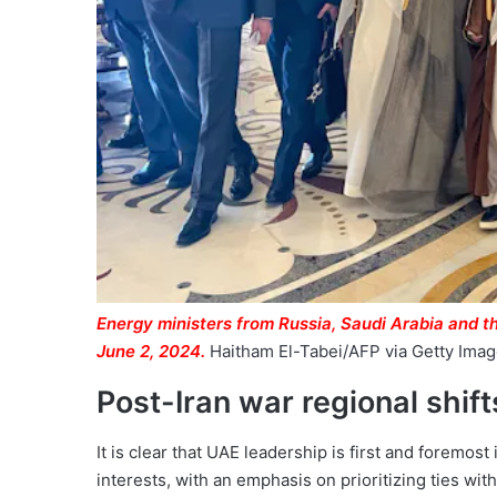
Energy ministers from Russia, Saudi Arabia and t
June 2, 2024.
Haitham El-Tabei/AFP via Getty Ima
Post-Iran war regional shift
It is clear that UAE leadership is first and foremost
interests, with an emphasis on prioritizing ties with