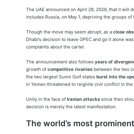
The UAE announced on April 28, 2026, that it wil
includes Russia, on May 1, depriving the groups of 
Though the move may seem abrupt, as a
close obs
Dhabi’s decision to leave OPEC and go it alone was 
complaints about the cartel.
The announcement also follows
years of divergen
growth of
competitive rivalries
between the two cou
the two largest Sunni Gulf states
burst into the op
in Yemen threatened to reignite civil conflict in the
Unity in the face of
Iranian attacks
since then shou
decision is merely the latest manifestation.
The world’s most prominent