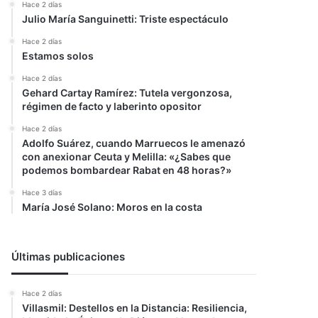
Hace 2 días
Julio María Sanguinetti: Triste espectáculo
Hace 2 días
Estamos solos
Hace 2 días
Gehard Cartay Ramírez: Tutela vergonzosa,
régimen de facto y laberinto opositor
Hace 2 días
Adolfo Suárez, cuando Marruecos le amenazó
con anexionar Ceuta y Melilla: «¿Sabes que
podemos bombardear Rabat en 48 horas?»
Hace 3 días
María José Solano: Moros en la costa
Últimas publicaciones
Hace 2 días
Villasmil: Destellos en la Distancia: Resiliencia,