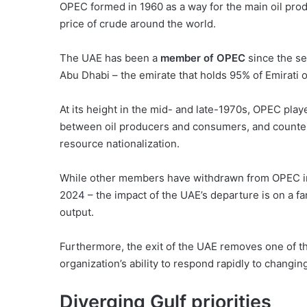
OPEC formed in 1960 as a way for the main oil prod
price of crude around the world.
The UAE has been a
member of OPEC
since the s
Abu Dhabi – the emirate that holds 95% of Emirati 
At its height in the mid- and late-1970s, OPEC pla
between oil producers and consumers, and counter
resource nationalization.
While other members have withdrawn from OPEC in
2024
– the impact of the UAE’s departure is on a far
output.
Furthermore, the exit of the UAE removes one of 
organization’s ability to respond rapidly to changin
Diverging Gulf priorities