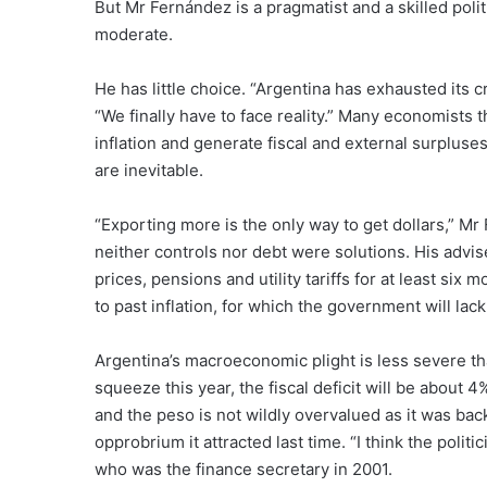
But Mr Fernández is a pragmatist and a skilled poli
moderate.
He has little choice. “Argentina has exhausted its 
“We finally have to face reality.” Many economists
inflation and generate fiscal and external surplus
are inevitable.
“Exporting more is the only way to get dollars,” Mr
neither controls nor debt were solutions. His advise
prices, pensions and utility tariffs for at least six
to past inflation, for which the government will lac
Argentina’s macroeconomic plight is less severe th
squeeze this year, the fiscal deficit will be about
and the peso is not wildly overvalued as it was bac
opprobrium it attracted last time. “I think the polit
who was the finance secretary in 2001.