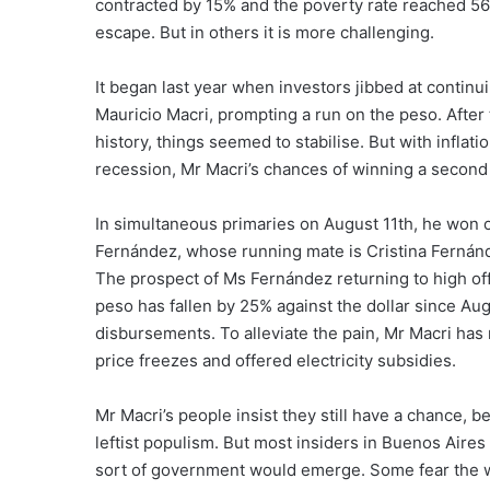
contracted by 15% and the poverty rate reached 56%
escape. But in others it is more challenging.
It began last year when investors jibbed at continu
Mauricio Macri, prompting a run on the peso. After
history, things seemed to stabilise. But with inflat
recession, Mr Macri’s chances of winning a second
In simultaneous primaries on August 11th, he won o
Fernández, whose running mate is Cristina Fernánde
The prospect of Ms Fernández returning to high off
peso has fallen by 25% against the dollar since Augu
disbursements. To alleviate the pain, Mr Macri has
price freezes and offered electricity subsidies.
Mr Macri’s people insist they still have a chance, b
leftist populism. But most insiders in Buenos Aire
sort of government would emerge. Some fear the wor