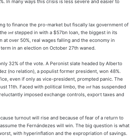
. In many ways this crisis is less severe and easier to
ing to finance the pro-market but fiscally lax government of
 the
stepped in with a $57bn loan, the biggest in its
imf
ion at over 50%, real wages falling and the economy in
 term in an election on October 27th waned.
nly 32% of the vote. A Peronist slate headed by Alberto
z (no relation), a populist former president, won 48%.
ice, even if only as vice-president, prompted panic. The
st 11th. Faced with political limbo, the
has suspended
imf
 reluctantly imposed exchange controls, export taxes and
ecause turnout will rise and because of fear of a return to
s assume the Fernándezes will win. The big question is what
st, with hyperinflation and the expropriation of savings.