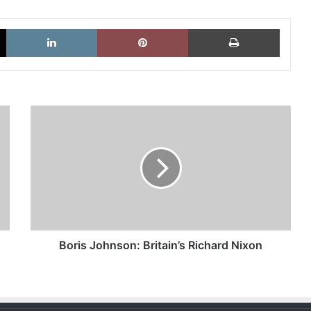
X
LinkedIn
Pinterest
Imprimi
Boris
Johnson:
Britain’s
Richard
Nixon
Boris Johnson: Britain’s Richard Nixon