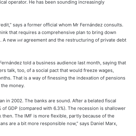
tical operator. He has been sounding increasingly
credit,” says a former official whom Mr Fernández consults.
 think that requires a comprehensive plan to bring down
es. A new
agreement and the restructuring of private debt
imf
 Fernández told a business audience last month, saying that
rs talk, too, of a social pact that would freeze wages,
 months. That is a way of finessing the indexation of pensions
k the money.
an in 2002. The banks are sound. After a belated fiscal
 4% of GDP (compared with 6.3%). The recession is shallower
k then. The IMF is more flexible, partly because of the
icians are a bit more responsible now,” says Daniel Marx,