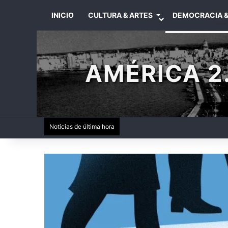
INICIO
CULTURA & ARTES
DEMOCRACIA &
AMÉRICA 2.
Noticias de última hora