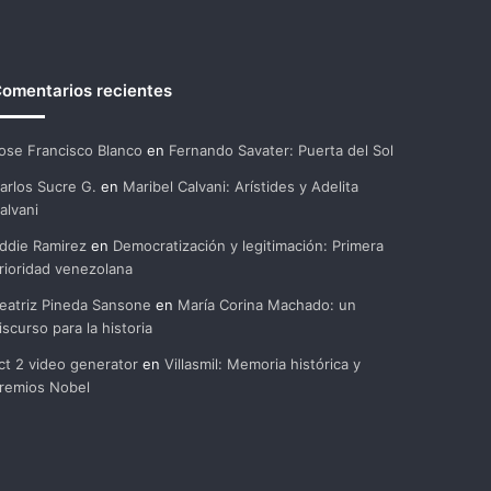
omentarios recientes
ose Francisco Blanco
en
Fernando Savater: Puerta del Sol
arlos Sucre G.
en
Maribel Calvani: Arístides y Adelita
alvani
ddie Ramirez
en
Democratización y legitimación: Primera
rioridad venezolana
eatriz Pineda Sansone
en
María Corina Machado: un
iscurso para la historia
ct 2 video generator
en
Villasmil: Memoria histórica y
remios Nobel