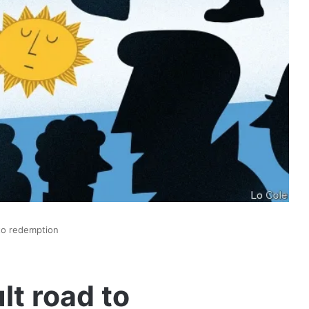
 to redemption
lt road to