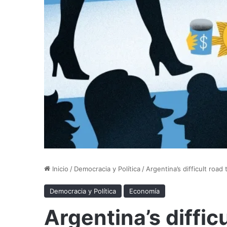
Inicio
/
Democracia y Política
/
Argentina’s difficult road
Democracia y Política
Economía
Argentina’s difficu