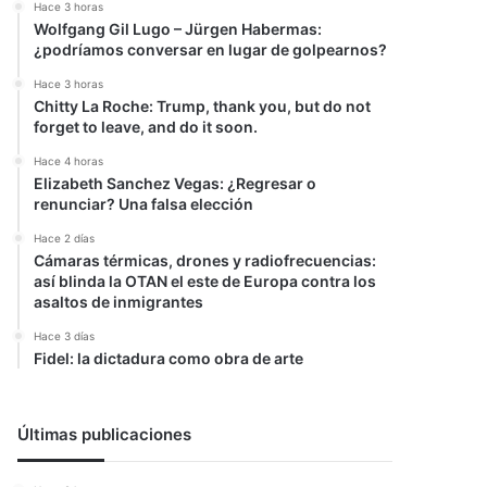
Hace 3 horas
Wolfgang Gil Lugo – Jürgen Habermas:
¿podríamos conversar en lugar de golpearnos?
Hace 3 horas
Chitty La Roche: Trump, thank you, but do not
forget to leave, and do it soon.
Hace 4 horas
Elizabeth Sanchez Vegas: ¿Regresar o
renunciar? Una falsa elección
Hace 2 días
Cámaras térmicas, drones y radiofrecuencias:
así blinda la OTAN el este de Europa contra los
asaltos de inmigrantes
Hace 3 días
Fidel: la dictadura como obra de arte
Últimas publicaciones