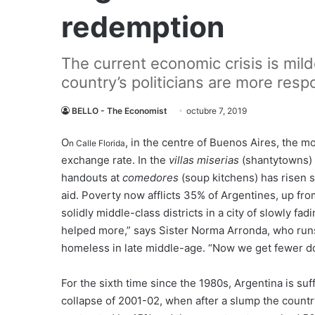
redemption
The current economic crisis is mil
country’s politicians are more resp
BELLO - The Economist
octubre 7, 2019
O
, in the centre of Buenos Aires, the m
n Calle Florida
exchange rate. In the
villas miserias
(shantytowns) 
handouts at
comedores
(soup kitchens) has risen 
aid. Poverty now afflicts 35% of Argentines, up fro
solidly middle-class districts in a city of slowly fa
helped more,” says Sister Norma Arronda, who ru
homeless in late middle-age. “Now we get fewer do
For the sixth time since the 1980s, Argentina is suf
collapse of 2001-02, when after a slump the countr