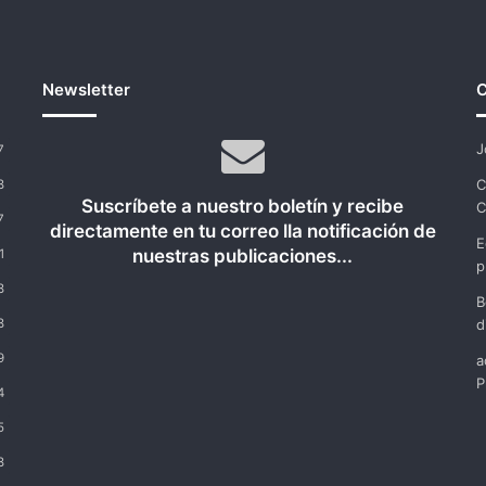
Newsletter
C
J
7
C
8
Suscríbete a nuestro boletín y recibe
C
7
directamente en tu correo lla notificación de
E
nuestras publicaciones...
1
p
8
B
8
d
9
a
P
4
5
8