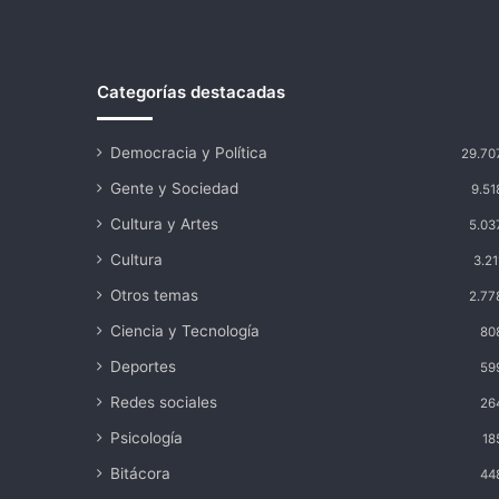
Categorías destacadas
Democracia y Política
29.70
Gente y Sociedad
9.51
Cultura y Artes
5.03
Cultura
3.21
Otros temas
2.77
Ciencia y Tecnología
80
Deportes
59
Redes sociales
26
Psicología
18
Bitácora
44