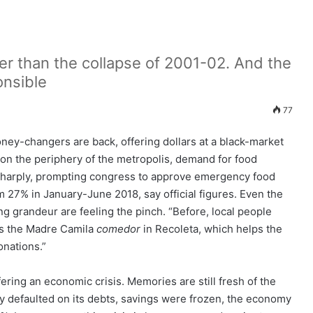
der than the collapse of 2001-02. And the
onsible
77
oney-changers are back, offering dollars at a black-market
on the periphery of the metropolis, demand for food
sharply, prompting congress to approve emergency food
m 27% in January-June 2018, say official figures. Even the
ding grandeur are feeling the pinch. “Before, local people
ns the Madre Camila
comedor
in Recoleta, which helps the
nations.”
fering an economic crisis. Memories are still fresh of the
y defaulted on its debts, savings were frozen, the economy