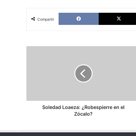
Facebook
Compartir
Soledad
Loaeza:
¿Robespierre
en
el
Zócalo?
Soledad Loaeza: ¿Robespierre en el
Zócalo?