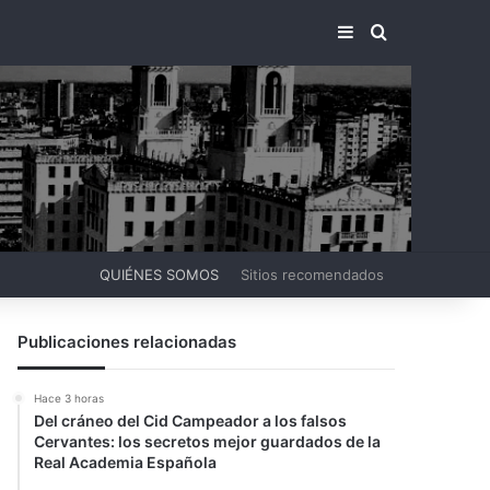
BARRA LATERA
BUSCAR PO
QUIÉNES SOMOS
Sitios recomendados
Publicaciones relacionadas
Hace 3 horas
Del cráneo del Cid Campeador a los falsos
Cervantes: los secretos mejor guardados de la
Real Academia Española