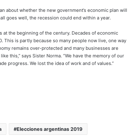
han about whether the new government’s economic plan will
l goes well, the recession could end within a year.
as at the beginning of the century. Decades of economic
0. This is partly because so many people now live, one way
economy remains over-protected and many businesses are
a like this,” says Sister Norma. “We have the memory of our
 progress. We lost the idea of work and of values.”
a
Elecciones argentinas 2019