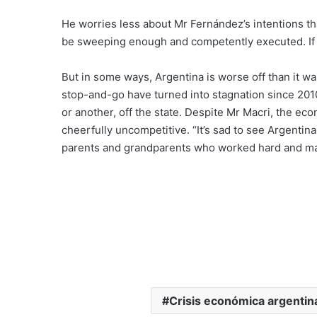
He worries less about Mr Fernández’s intentions t
be sweeping enough and competently executed. If al
But in some ways, Argentina is worse off than it w
stop-and-go have turned into stagnation since 201
or another, off the state. Despite Mr Macri, the 
cheerfully uncompetitive. “It’s sad to see Argentin
parents and grandparents who worked hard and made
Crisis económica argentin