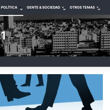
 POLÍTICA
GENTE & SOCIEDAD
OTROS TEMAS
1