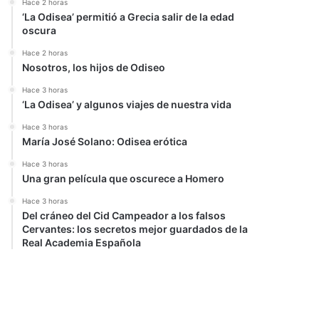
Hace 2 horas
‘La Odisea’ permitió a Grecia salir de la edad
oscura
Hace 2 horas
Nosotros, los hijos de Odiseo
Hace 3 horas
‘La Odisea’ y algunos viajes de nuestra vida
Hace 3 horas
María José Solano: Odisea erótica
Hace 3 horas
Una gran película que oscurece a Homero
Hace 3 horas
Del cráneo del Cid Campeador a los falsos
Cervantes: los secretos mejor guardados de la
Real Academia Española