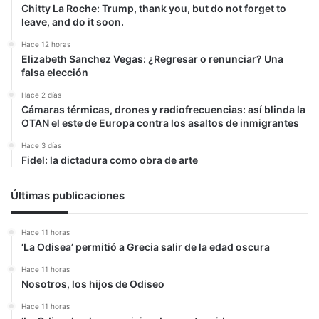
Chitty La Roche: Trump, thank you, but do not forget to
leave, and do it soon.
Hace 12 horas
Elizabeth Sanchez Vegas: ¿Regresar o renunciar? Una
falsa elección
Hace 2 días
Cámaras térmicas, drones y radiofrecuencias: así blinda la
OTAN el este de Europa contra los asaltos de inmigrantes
Hace 3 días
Fidel: la dictadura como obra de arte
Últimas publicaciones
Hace 11 horas
‘La Odisea’ permitió a Grecia salir de la edad oscura
Hace 11 horas
Nosotros, los hijos de Odiseo
Hace 11 horas