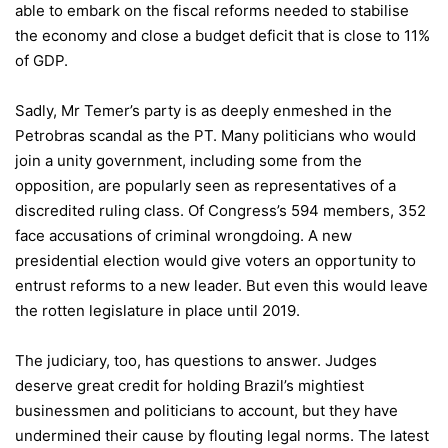
able to embark on the fiscal reforms needed to stabilise
the economy and close a budget deficit that is close to 11%
of GDP.
Sadly, Mr Temer’s party is as deeply enmeshed in the
Petrobras scandal as the PT. Many politicians who would
join a unity government, including some from the
opposition, are popularly seen as representatives of a
discredited ruling class. Of Congress’s 594 members, 352
face accusations of criminal wrongdoing. A new
presidential election would give voters an opportunity to
entrust reforms to a new leader. But even this would leave
the rotten legislature in place until 2019.
The judiciary, too, has questions to answer. Judges
deserve great credit for holding Brazil’s mightiest
businessmen and politicians to account, but they have
undermined their cause by flouting legal norms. The latest