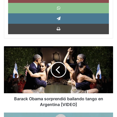
What
Tele
Impri
Barack
Obama
sorprendió
bailando
tango
en
Argentina
[VIDEO]
Barack Obama sorprendió bailando tango en
Argentina [VIDEO]
The