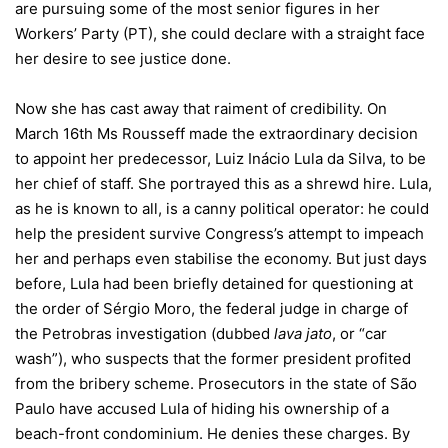
are pursuing some of the most senior figures in her
Workers’ Party (PT), she could declare with a straight face
her desire to see justice done.
Now she has cast away that raiment of credibility. On
March 16th Ms Rousseff made the extraordinary decision
to appoint her predecessor, Luiz Inácio Lula da Silva, to be
her chief of staff. She portrayed this as a shrewd hire. Lula,
as he is known to all, is a canny political operator: he could
help the president survive Congress’s attempt to impeach
her and perhaps even stabilise the economy. But just days
before, Lula had been briefly detained for questioning at
the order of Sérgio Moro, the federal judge in charge of
the Petrobras investigation (dubbed
lava jato
, or “car
wash”), who suspects that the former president profited
from the bribery scheme. Prosecutors in the state of São
Paulo have accused Lula of hiding his ownership of a
beach-front condominium. He denies these charges. By