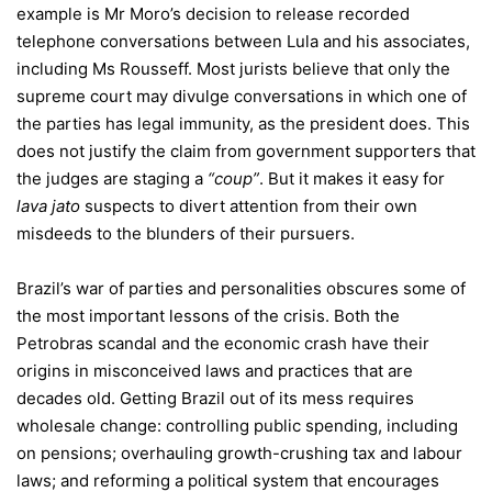
example is Mr Moro’s decision to release recorded
telephone conversations between Lula and his associates,
including Ms Rousseff. Most jurists believe that only the
supreme court may divulge conversations in which one of
the parties has legal immunity, as the president does. This
does not justify the claim from government supporters that
the judges are staging a
“coup”
. But it makes it easy for
lava jato
suspects to divert attention from their own
misdeeds to the blunders of their pursuers.
Brazil’s war of parties and personalities obscures some of
the most important lessons of the crisis. Both the
Petrobras scandal and the economic crash have their
origins in misconceived laws and practices that are
decades old. Getting Brazil out of its mess requires
wholesale change: controlling public spending, including
on pensions; overhauling growth-crushing tax and labour
laws; and reforming a political system that encourages