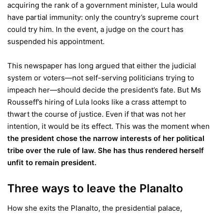
acquiring the rank of a government minister, Lula would
have partial immunity: only the country’s supreme court
could try him. In the event, a judge on the court has
suspended his appointment.
This newspaper has long argued that either the judicial
system or voters—not self-serving politicians trying to
impeach her—should decide the president’s fate. But Ms
Rousseff’s hiring of Lula looks like a crass attempt to
thwart the course of justice. Even if that was not her
intention, it would be its effect. This was the moment when
the president chose the narrow interests of her political
tribe over the rule of law. She has thus rendered herself
unfit to remain president.
Three ways to leave the Planalto
How she exits the Planalto, the presidential palace,