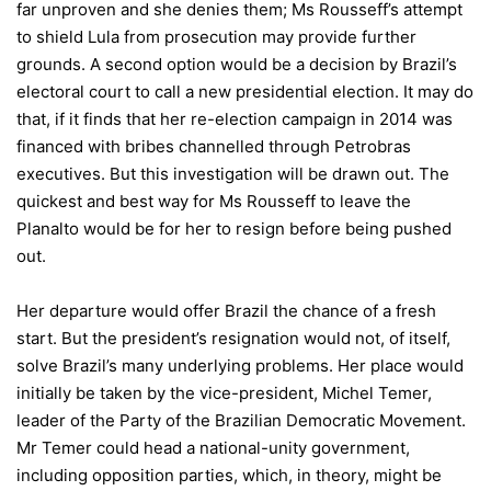
far unproven and she denies them; Ms Rousseff’s attempt
to shield Lula from prosecution may provide further
grounds. A second option would be a decision by Brazil’s
electoral court to call a new presidential election. It may do
that, if it finds that her re-election campaign in 2014 was
financed with bribes channelled through Petrobras
executives. But this investigation will be drawn out. The
quickest and best way for Ms Rousseff to leave the
Planalto would be for her to resign before being pushed
out.
Her departure would offer Brazil the chance of a fresh
start. But the president’s resignation would not, of itself,
solve Brazil’s many underlying problems. Her place would
initially be taken by the vice-president, Michel Temer,
leader of the Party of the Brazilian Democratic Movement.
Mr Temer could head a national-unity government,
including opposition parties, which, in theory, might be