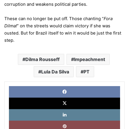
corruption and weakens political parties.
These can no longer be put off. Those chanting “
Fora
Dilma!
” on the streets would claim victory if she was
ousted. But for Brazil itself to win it would be just the first
step.
Dilma Rousseff
Impeachment
Lula Da Silva
PT
Face
X
Link
Pinte