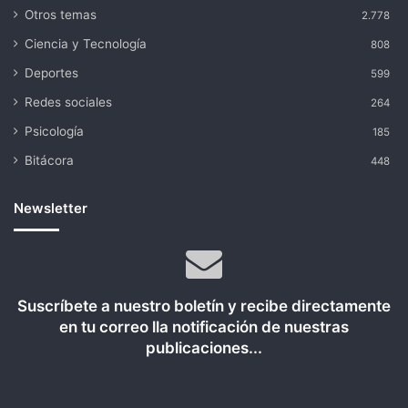
Otros temas
2.778
Ciencia y Tecnología
808
Deportes
599
Redes sociales
264
Psicología
185
Bitácora
448
Newsletter
Suscríbete a nuestro boletín y recibe directamente
en tu correo lla notificación de nuestras
publicaciones...