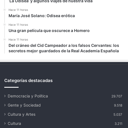
‘La Odisea’ y algunos viajes de nuestra vida
Hace 11 horas
María José Solano: Odisea erótica
Hace 11 horas
Una gran película que oscurece a Homero
Hace 11 horas
Del cráneo del Cid Campeador a los falsos Cervantes: los
secretos mejor guardados de la Real Academia Española
Categorías destacadas
Democracia y Política
29.707
Gente y Sociedad
9.518
Cultura y Artes
5.037
Cultura
3.211