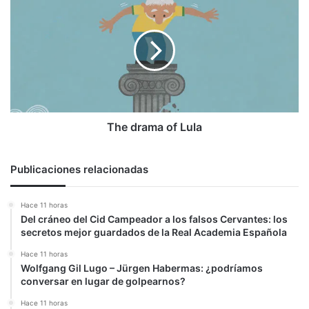
drama
of
Lula
The drama of Lula
Publicaciones relacionadas
Hace 11 horas
Del cráneo del Cid Campeador a los falsos Cervantes: los
secretos mejor guardados de la Real Academia Española
Hace 11 horas
Wolfgang Gil Lugo – Jürgen Habermas: ¿podríamos
conversar en lugar de golpearnos?
Hace 11 horas