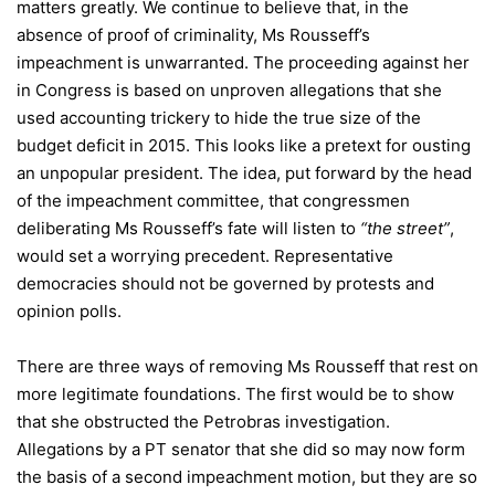
matters greatly. We continue to believe that, in the
absence of proof of criminality, Ms Rousseff’s
impeachment is unwarranted. The proceeding against her
in Congress is based on unproven allegations that she
used accounting trickery to hide the true size of the
budget deficit in 2015. This looks like a pretext for ousting
an unpopular president. The idea, put forward by the head
of the impeachment committee, that congressmen
deliberating Ms Rousseff’s fate will listen to
“the street”
,
would set a worrying precedent. Representative
democracies should not be governed by protests and
opinion polls.
There are three ways of removing Ms Rousseff that rest on
more legitimate foundations. The first would be to show
that she obstructed the Petrobras investigation.
Allegations by a PT senator that she did so may now form
the basis of a second impeachment motion, but they are so