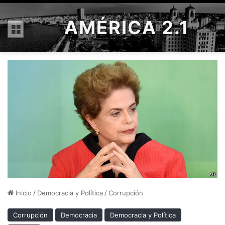
AMÉRICA 2.1
Menú
Inicio
/
Democracia y Política
/
Corrupción
Corrupción
Democracia
Democracia y Política