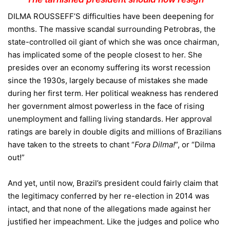
DILMA ROUSSEFF’S difficulties have been deepening for
months. The massive scandal surrounding Petrobras, the
state-controlled oil giant of which she was once chairman,
has implicated some of the people closest to her. She
presides over an economy suffering its worst recession
since the 1930s, largely because of mistakes she made
during her first term. Her political weakness has rendered
her government almost powerless in the face of rising
unemployment and falling living standards. Her approval
ratings are barely in double digits and millions of Brazilians
have taken to the streets to chant “
Fora Dilma
!
”, or “Dilma
out!”
And yet, until now, Brazil’s president could fairly claim that
the legitimacy conferred by her re-election in 2014 was
intact, and that none of the allegations made against her
justified her impeachment. Like the judges and police who