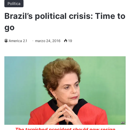
Política
Brazil’s political crisis: Time to
go
America 2.1
marzo 24, 2016
19
The tarnished president should now resign