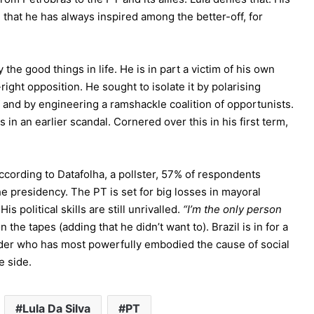
 that he has always inspired among the better-off, for
 the good things in life. He is in part a victim of his own
ight opposition. He sought to isolate it by polarising
and by engineering a ramshackle coalition of opportunists.
s in an earlier scandal. Cornered over this in his first term,
According to Datafolha, a pollster, 57% of respondents
e presidency. The PT is set for big losses in mayoral
is political skills are still unrivalled.
“I’m the only person
on the tapes (adding that he didn’t want to). Brazil is in for a
eader who has most powerfully embodied the cause of social
e side.
Lula Da Silva
PT