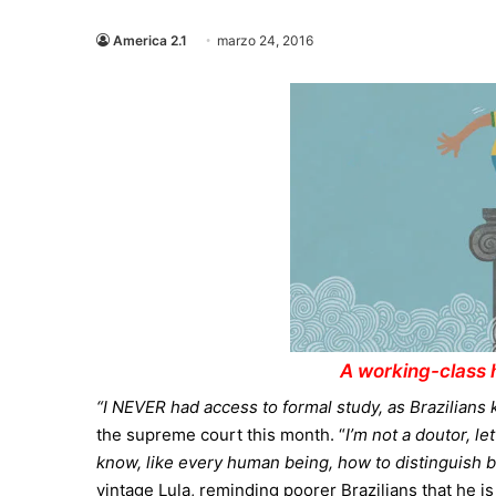
America 2.1
marzo 24, 2016
A working-class h
“I NEVER had access to formal study, as Brazilians
the supreme court this month. “
I’m not a doutor, l
know, like every human being, how to distinguish b
vintage Lula, reminding poorer Brazilians that he is