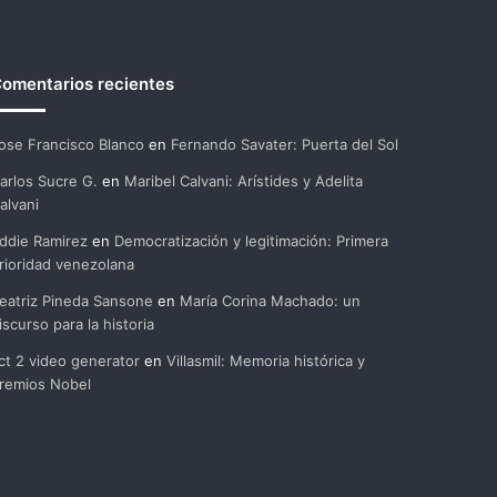
omentarios recientes
ose Francisco Blanco
en
Fernando Savater: Puerta del Sol
arlos Sucre G.
en
Maribel Calvani: Arístides y Adelita
alvani
ddie Ramirez
en
Democratización y legitimación: Primera
rioridad venezolana
eatriz Pineda Sansone
en
María Corina Machado: un
iscurso para la historia
ct 2 video generator
en
Villasmil: Memoria histórica y
remios Nobel