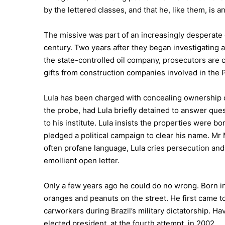
by the lettered classes, and that he, like them, is
The missive was part of an increasingly desperate d
century. Two years after they began investigating 
the state-controlled oil company, prosecutors are c
gifts from construction companies involved in the
Lula has been charged with concealing ownership o
the probe, had Lula briefly detained to answer ques
to his institute. Lula insists the properties were 
pledged a political campaign to clear his name. Mr M
often profane language, Lula cries persecution a
emollient open letter.
Only a few years ago he could do no wrong. Born in 
oranges and peanuts on the street. He first came to 
carworkers during Brazil’s military dictatorship. H
elected president, at the fourth attempt, in 2002.