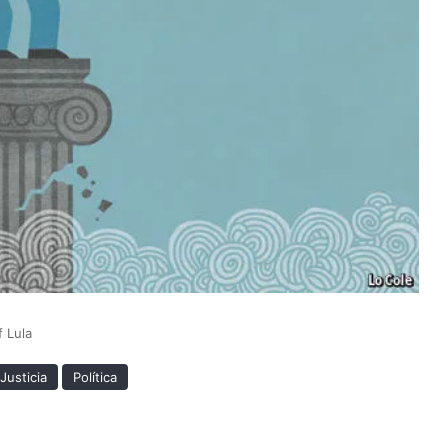
 Lula
Justicia
Política