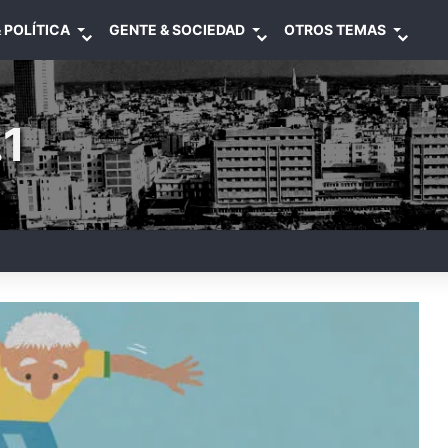
 POLÍTICA
GENTE & SOCIEDAD
OTROS TEMAS
1