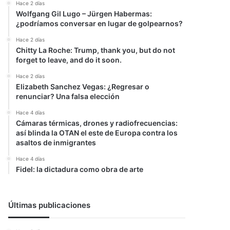
Hace 2 días
Wolfgang Gil Lugo – Jürgen Habermas:
¿podríamos conversar en lugar de golpearnos?
Hace 2 días
Chitty La Roche: Trump, thank you, but do not
forget to leave, and do it soon.
Hace 2 días
Elizabeth Sanchez Vegas: ¿Regresar o
renunciar? Una falsa elección
Hace 4 días
Cámaras térmicas, drones y radiofrecuencias:
así blinda la OTAN el este de Europa contra los
asaltos de inmigrantes
Hace 4 días
Fidel: la dictadura como obra de arte
Últimas publicaciones