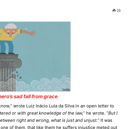
26
ero’s sad fall from grace
 know,
” wrote Luiz Inácio Lula da Silva in an open letter to
ettered or with great knowledge of the law,
” he wrote. “
But I
etween right and wrong, what is just and unjust.
” It was
 one of them, that like them he suffers injustice meted out