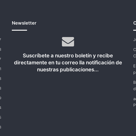
Newsletter
C
J
7
C
8
Suscríbete a nuestro boletín y recibe
C
7
directamente en tu correo lla notificación de
E
nuestras publicaciones...
1
p
8
B
8
d
9
a
P
4
5
8