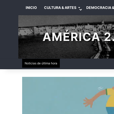
INICIO
CULTURA & ARTES
DEMOCRACIA &
AMÉRICA 2.
Noticias de última hora