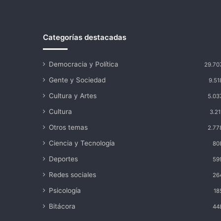
Categorías destacadas
Democracia y Política
29.70
Gente y Sociedad
9.51
Cultura y Artes
5.03
Cultura
3.21
Otros temas
2.77
Ciencia y Tecnología
80
Deportes
59
Redes sociales
26
Psicología
18
Bitácora
44