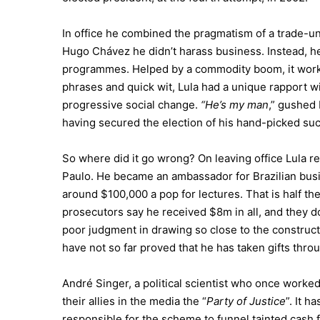
In office he combined the pragmatism of a trade-uni
Hugo Chávez he didn’t harass business. Instead, h
programmes. Helped by a commodity boom, it worke
phrases and quick wit, Lula had a unique rapport w
progressive social change.
“He’s my man
,” gushed 
having secured the election of his hand-picked succ
So where did it go wrong? On leaving office Lula r
Paulo. He became an ambassador for Brazilian busi
around $100,000 a pop for lectures. That is half the 
prosecutors say he received $8m in all, and they do
poor judgment in drawing so close to the construc
have not so far proved that he has taken gifts thro
André Singer, a political scientist who once worked
their allies in the media the “
Party of Justice
”. It h
responsible for the scheme to funnel tainted cash fr