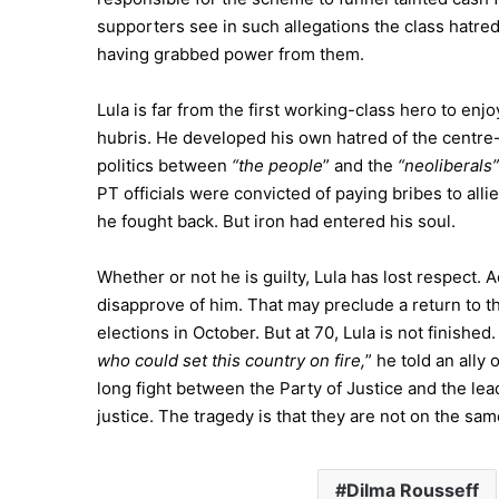
supporters see in such allegations the class hatred
having grabbed power from them.
Lula is far from the first working-class hero to enjoy
hubris. He developed his own hatred of the centre-r
politics between
“the people
” and the
“neoliberals”
PT officials were convicted of paying bribes to allie
he fought back. But iron had entered his soul.
Whether or not he is guilty, Lula has lost respect. 
disapprove of him. That may preclude a return to th
elections in October. But at 70, Lula is not finished. H
who could set this country on fire,
” he told an ally 
long fight between the Party of Justice and the l
justice. The tragedy is that they are not on the sam
Dilma Rousseff