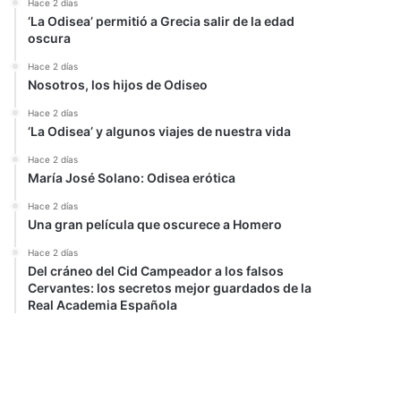
Hace 2 días
‘La Odisea’ permitió a Grecia salir de la edad
oscura
Hace 2 días
Nosotros, los hijos de Odiseo
Hace 2 días
‘La Odisea’ y algunos viajes de nuestra vida
Hace 2 días
María José Solano: Odisea erótica
Hace 2 días
Una gran película que oscurece a Homero
Hace 2 días
Del cráneo del Cid Campeador a los falsos
Cervantes: los secretos mejor guardados de la
Real Academia Española