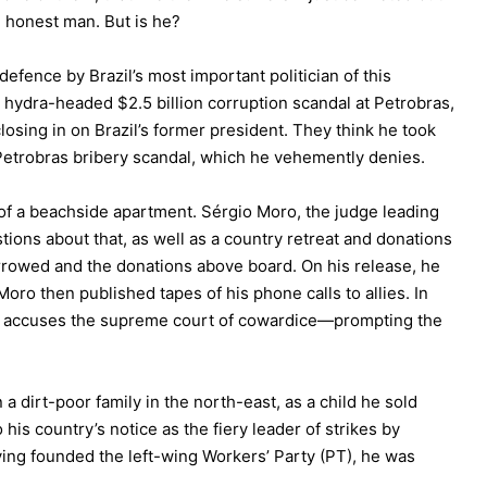
 an honest man. But is he?
efence by Brazil’s most important politician of this
a hydra-headed $2.5 billion corruption scandal at Petrobras,
losing in on Brazil’s former president. They think he took
 Petrobras bribery scandal, which he vehemently denies.
f a beachside apartment. Sérgio Moro, the judge leading
tions about that, as well as a country retreat and donations
borrowed and the donations above board. On his release, he
oro then published tapes of his phone calls to allies. In
nd accuses the supreme court of cowardice—prompting the
a dirt-poor family in the north-east, as a child he sold
his country’s notice as the fiery leader of strikes by
aving founded the left-wing Workers’ Party (PT), he was