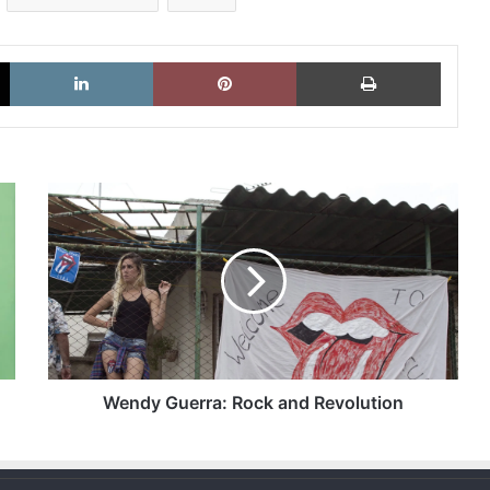
X
LinkedIn
Pinterest
Imprimi
Wendy
Guerra:
Rock
and
Revolution
Wendy Guerra: Rock and Revolution