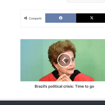
Facebook
Compartir
Brazil’s
political
crisis:
Time
to
go
Brazil’s political crisis: Time to go