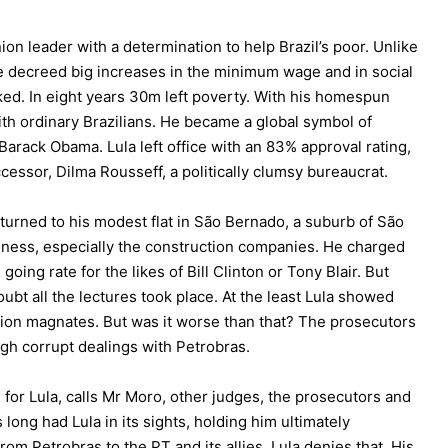
on leader with a determination to help Brazil’s poor. Unlike
e decreed big increases in the minimum wage and in social
d. In eight years 30m left poverty. With his homespun
ith ordinary Brazilians. He became a global symbol of
Barack Obama. Lula left office with an 83% approval rating,
essor, Dilma Rousseff, a politically clumsy bureaucrat.
eturned to his modest flat in São Bernado, a suburb of São
ness, especially the construction companies. He charged
going rate for the likes of Bill Clinton or Tony Blair. But
ubt all the lectures took place. At the least Lula showed
tion magnates. But was it worse than that? The prosecutors
ugh corrupt dealings with Petrobras.
 for Lula, calls Mr Moro, other judges, the prosecutors and
as long had Lula in its sights, holding him ultimately
om Petrobras to the PT and its allies. Lula denies that. His