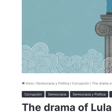
Inicio
/
Democracia y Política
/
Corrupción
/
The drama of
Corrupción
Democracia
Democracia y Política
The drama of Lula