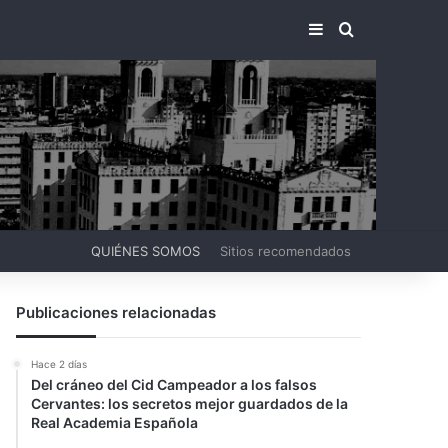
BARRA LATERA
BUSCAR PO
QUIÉNES SOMOS
Sitios recomendados
Publicaciones relacionadas
Hace 2 días
Del cráneo del Cid Campeador a los falsos
Cervantes: los secretos mejor guardados de la
Real Academia Española