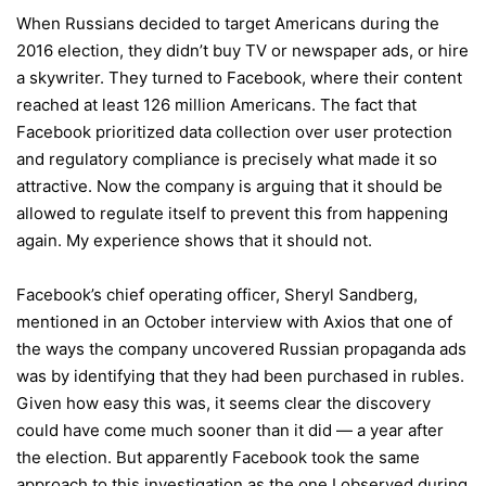
When Russians decided to target Americans during the
2016 election, they didn’t buy TV or newspaper ads, or hire
a skywriter. They turned to Facebook, where their content
reached at least 126 million Americans. The fact that
Facebook prioritized data collection over user protection
and regulatory compliance is precisely what made it so
attractive. Now the company is arguing that it should be
allowed to regulate itself to prevent this from happening
again. My experience shows that it should not.
Facebook’s chief operating officer, Sheryl Sandberg,
mentioned in an October interview with Axios that one of
the ways the company uncovered Russian propaganda ads
was by identifying that they had been purchased in rubles.
Given how easy this was, it seems clear the discovery
could have come much sooner than it did — a year after
the election. But apparently Facebook took the same
approach to this investigation as the one I observed during