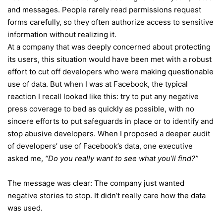
and messages. People rarely read permissions request
forms carefully, so they often authorize access to sensitive
information without realizing it.
At a company that was deeply concerned about protecting
its users, this situation would have been met with a robust
effort to cut off developers who were making questionable
use of data. But when I was at Facebook, the typical
reaction I recall looked like this: try to put any negative
press coverage to bed as quickly as possible, with no
sincere efforts to put safeguards in place or to identify and
stop abusive developers. When I proposed a deeper audit
of developers’ use of Facebook’s data, one executive
asked me,
“Do you really want to see what you’ll find?”
The message was clear: The company just wanted
negative stories to stop. It didn’t really care how the data
was used.