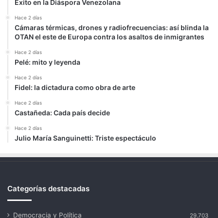
Éxito en la Diáspora Venezolana
Hace 2 días
Cámaras térmicas, drones y radiofrecuencias: así blinda la
OTAN el este de Europa contra los asaltos de inmigrantes
Hace 2 días
Pelé: mito y leyenda
Hace 2 días
Fidel: la dictadura como obra de arte
Hace 2 días
Castañeda: Cada país decide
Hace 2 días
Julio María Sanguinetti: Triste espectáculo
Categorías destacadas
Democracia y Política
29.703