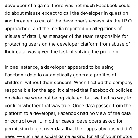
developer of a game, there was not much Facebook could
do about misuse except to call the developer in question
and threaten to cut off the developer’s access. As the I.P.O.
approached, and the media reported on allegations of
misuse of data, I, as manager of the team responsible for
protecting users on the developer platform from abuse of
their data, was given the task of solving the problem.
In one instance, a developer appeared to be using
Facebook data to automatically generate profiles of
children, without their consent. When I called the company
responsible for the app, it claimed that Facebook’s policies
on data use were not being violated, but we had no way to
confirm whether that was true. Once data passed from the
platform to a developer, Facebook had no view of the data
or control over it. In other cases, developers asked for
permission to get user data that their apps obviously didn’t
need — such as a social game asking for all of your photos