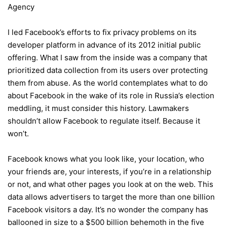
Agency
I led Facebook’s efforts to fix privacy problems on its
developer platform in advance of its 2012 initial public
offering. What I saw from the inside was a company that
prioritized data collection from its users over protecting
them from abuse. As the world contemplates what to do
about Facebook in the wake of its role in Russia’s election
meddling, it must consider this history. Lawmakers
shouldn’t allow Facebook to regulate itself. Because it
won’t.
Facebook knows what you look like, your location, who
your friends are, your interests, if you’re in a relationship
or not, and what other pages you look at on the web. This
data allows advertisers to target the more than one billion
Facebook visitors a day. It’s no wonder the company has
ballooned in size to a $500 billion behemoth in the five