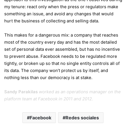
my tenure: react only when the press or regulators make
something an issue, and avoid any changes that would
hurt the business of collecting and selling data.
This makes for a dangerous mix: a company that reaches
most of the country every day and has the most detailed
set of personal data ever assembled, but has no incentive
to prevent abuse. Facebook needs to be regulated more
tightly, or broken up so that no single entity controls all of
its data. The company won’t protect us by itself, and
nothing less than our democracy is at stake.
Sandy Parakilas
worked as an operations manager on the
platform team at Facebook in 2011 and 2012.
Facebook
Redes sociales