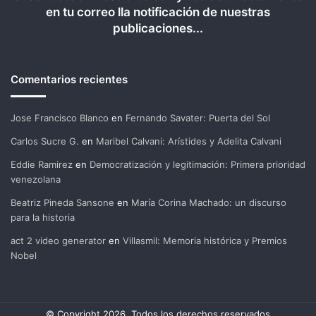
en tu correo lla notificación de nuestras
publicaciones...
Comentarios recientes
Jose Francisco Blanco
en
Fernando Savater: Puerta del Sol
Carlos Sucre G.
en
Maribel Calvani: Arístides y Adelita Calvani
Eddie Ramirez
en
Democratización y legitimación: Primera prioridad
venezolana
Beatriz Pineda Sansone
en
María Corina Machado: un discurso
para la historia
act 2 video generator
en
Villasmil: Memoria histórica y Premios
Nobel
© Copyright 2026, Todos los derechos reservados