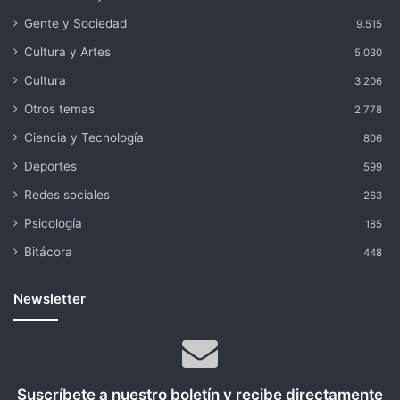
Gente y Sociedad
9.515
Cultura y Artes
5.030
Cultura
3.206
Otros temas
2.778
Ciencia y Tecnología
806
Deportes
599
Redes sociales
263
Psicología
185
Bitácora
448
Newsletter
Suscríbete a nuestro boletín y recibe directamente