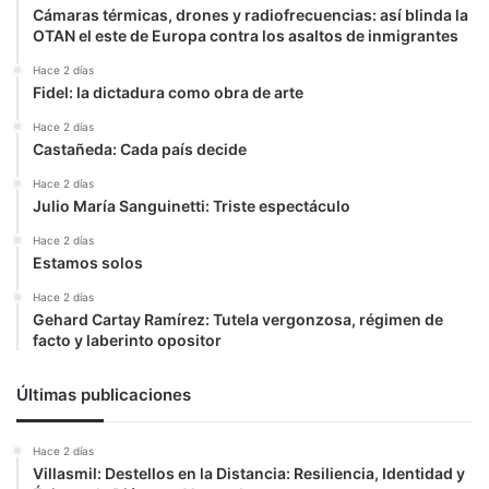
Cámaras térmicas, drones y radiofrecuencias: así blinda la
OTAN el este de Europa contra los asaltos de inmigrantes
Hace 2 días
Fidel: la dictadura como obra de arte
Hace 2 días
Castañeda: Cada país decide
Hace 2 días
Julio María Sanguinetti: Triste espectáculo
Hace 2 días
Estamos solos
Hace 2 días
Gehard Cartay Ramírez: Tutela vergonzosa, régimen de
facto y laberinto opositor
Últimas publicaciones
Hace 2 días
Villasmil: Destellos en la Distancia: Resiliencia, Identidad y