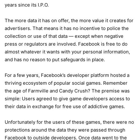
years since its I.P.O.
The more data it has on offer, the more value it creates for
advertisers. That means it has no incentive to police the
collection or use of that data — except when negative
press or regulators are involved. Facebook is free to do
almost whatever it wants with your personal information,
and has no reason to put safeguards in place.
For a few years, Facebook’s developer platform hosted a
thriving ecosystem of popular social games. Remember
the age of Farmville and Candy Crush? The premise was
simple: Users agreed to give game developers access to
their data in exchange for free use of addictive games.
Unfortunately for the users of these games, there were no
protections around the data they were passed through
Facebook to outside developers. Once data went to the