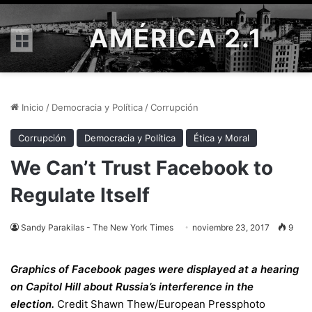
AMÉRICA 2.1
Menú
Inicio
/
Democracia y Política
/
Corrupción
Corrupción
Democracia y Política
Ética y Moral
We Can’t Trust Facebook to
Regulate Itself
Sandy Parakilas - The New York Times
noviembre 23, 2017
9
Graphics of Facebook pages were displayed at a hearing
on Capitol Hill about Russia’s interference in the
election.
Credit
Shawn Thew/European Pressphoto