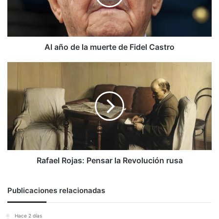
de
Fidel
Castro
Al año de la muerte de Fidel Castro
Rafael
Rojas:
Pensar
la
Revolución
rusa
Rafael Rojas: Pensar la Revolución rusa
Publicaciones relacionadas
Hace 2 días