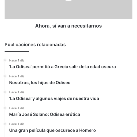
Ahora, sí van a necesitarnos
Publicaciones relacionadas
Hace 1 día
‘La Odisea’ permitió a Grecia salir de la edad oscura
Hace 1 día
Nosotros, los hijos de Odiseo
Hace 1 día
‘La Odisea’ y algunos viajes de nuestra vida
Hace 1 día
María José Solano: Odisea erótica
Hace 1 día
Una gran película que oscurece a Homero