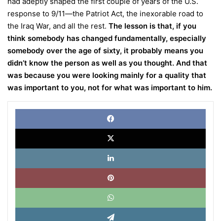
had adeptly shaped the first couple of years of the U.S.
response to 9/11—the Patriot Act, the inexorable road to
the Iraq War, and all the rest.
The lesson is that, if you
think somebody has changed fundamentally, especially
somebody over the age of sixty, it probably means you
didn’t know the person as well as you thought. And that
was because you were looking mainly for a quality that
was important to you, not for what was important to him.
Face
X
Link
Pinte
What
Tele