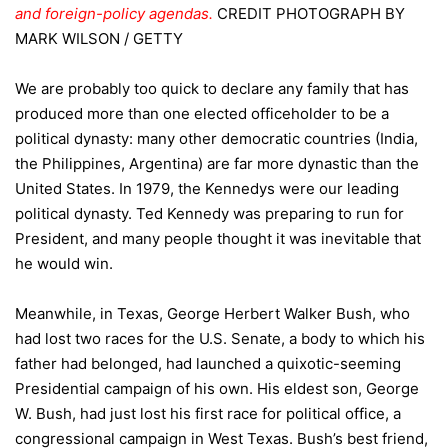
and foreign-policy agendas.
CREDIT
PHOTOGRAPH BY
MARK WILSON / GETTY
We are probably too quick to declare any family that has
produced more than one elected officeholder to be a
political dynasty: many other democratic countries (India,
the Philippines, Argentina) are far more dynastic than the
United States. In 1979, the Kennedys were our leading
political dynasty. Ted Kennedy was preparing to run for
President, and many people thought it was inevitable that
he would win.
Meanwhile, in Texas, George Herbert Walker Bush, who
had lost two races for the U.S. Senate, a body to which his
father had belonged, had launched a quixotic-seeming
Presidential campaign of his own. His eldest son, George
W. Bush, had just lost his first race for political office, a
congressional campaign in West Texas. Bush’s best friend,