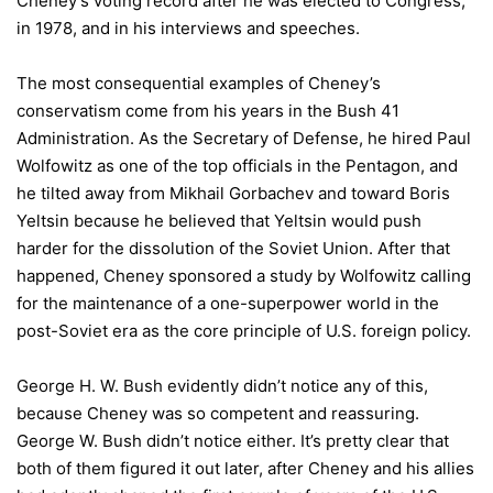
Cheney’s voting record after he was elected to Congress,
in 1978, and in his interviews and speeches.
The most consequential examples of Cheney’s
conservatism come from his years in the Bush 41
Administration. As the Secretary of Defense, he hired Paul
Wolfowitz as one of the top officials in the Pentagon, and
he tilted away from Mikhail Gorbachev and toward Boris
Yeltsin because he believed that Yeltsin would push
harder for the dissolution of the Soviet Union. After that
happened, Cheney sponsored a study by Wolfowitz calling
for the maintenance of a one-superpower world in the
post-Soviet era as the core principle of U.S. foreign policy.
George H. W. Bush evidently didn’t notice any of this,
because Cheney was so competent and reassuring.
George W. Bush didn’t notice either. It’s pretty clear that
both of them figured it out later, after Cheney and his allies