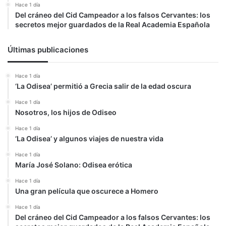
Hace 1 día
Del cráneo del Cid Campeador a los falsos Cervantes: los
secretos mejor guardados de la Real Academia Española
Últimas publicaciones
Hace 1 día
‘La Odisea’ permitió a Grecia salir de la edad oscura
Hace 1 día
Nosotros, los hijos de Odiseo
Hace 1 día
‘La Odisea’ y algunos viajes de nuestra vida
Hace 1 día
María José Solano: Odisea erótica
Hace 1 día
Una gran película que oscurece a Homero
Hace 1 día
Del cráneo del Cid Campeador a los falsos Cervantes: los