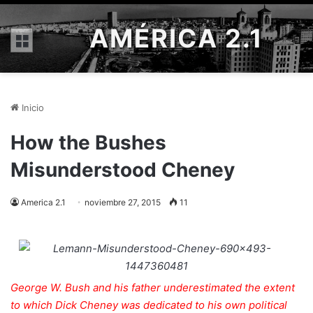
AMÉRICA 2.1
Menú
Inicio
How the Bushes
Misunderstood Cheney
America 2.1
noviembre 27, 2015
11
George W. Bush and his father underestimated the extent
to which Dick Cheney was dedicated to his own political