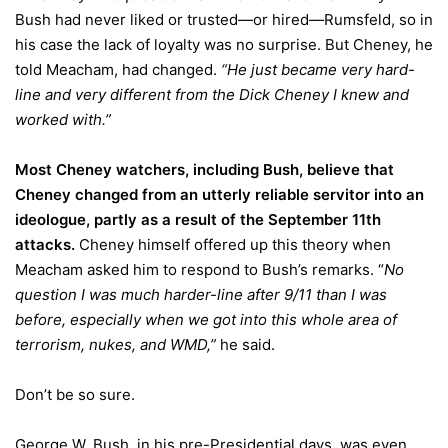
Bush had never liked or trusted—or hired—Rumsfeld, so in
his case the lack of loyalty was no surprise. But Cheney, he
told Meacham, had changed.
“He just became very hard-
line and very different from the Dick Cheney I knew and
worked with.”
Most Cheney watchers, including Bush, believe that
Cheney changed from an utterly reliable servitor into an
ideologue, partly as a result of the September 11th
attacks.
Cheney himself offered up this theory when
Meacham asked him to respond to Bush’s remarks. “
No
question I was much harder-line after 9/11 than I was
before, especially when we got into this whole area of
terrorism, nukes, and WMD,”
he said.
Don’t be so sure.
George W. Bush, in his pre-Presidential days, was even