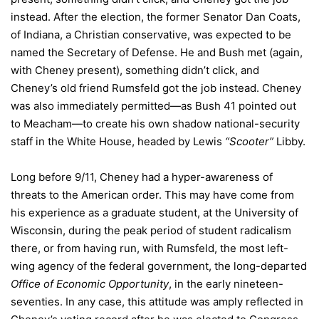
instead. After the election, the former Senator Dan Coats,
of Indiana, a Christian conservative, was expected to be
named the Secretary of Defense. He and Bush met (again,
with Cheney present), something didn’t click, and
Cheney’s old friend Rumsfeld got the job instead. Cheney
was also immediately permitted—as Bush 41 pointed out
to Meacham—to create his own shadow national-security
staff in the White House, headed by Lewis
“Scooter”
Libby.
Long before 9/11, Cheney had a hyper-awareness of
threats to the American order. This may have come from
his experience as a graduate student, at the University of
Wisconsin, during the peak period of student radicalism
there, or from having run, with Rumsfeld, the most left-
wing agency of the federal government, the long-departed
Office of Economic Opportunity
, in the early nineteen-
seventies. In any case, this attitude was amply reflected in