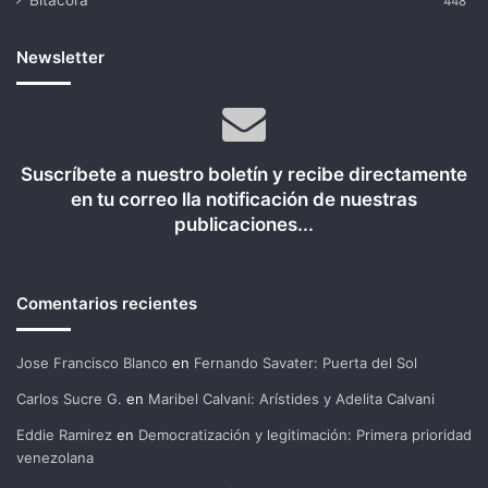
Bitácora
448
Newsletter
Suscríbete a nuestro boletín y recibe directamente
en tu correo lla notificación de nuestras
publicaciones...
Comentarios recientes
Jose Francisco Blanco
en
Fernando Savater: Puerta del Sol
Carlos Sucre G.
en
Maribel Calvani: Arístides y Adelita Calvani
Eddie Ramirez
en
Democratización y legitimación: Primera prioridad
venezolana