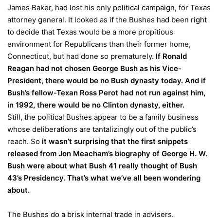
James Baker, had lost his only political campaign, for Texas
attorney general. It looked as if the Bushes had been right
to decide that Texas would be a more propitious
environment for Republicans than their former home,
Connecticut, but had done so prematurely.
If Ronald
Reagan had not chosen George Bush as his Vice-
President, there would be no Bush dynasty today. And if
Bush’s fellow-Texan Ross Perot had not run against him,
in 1992, there would be no Clinton dynasty, either.
Still, the political Bushes appear to be a family business
whose deliberations are tantalizingly out of the public’s
reach. So
it wasn’t surprising that the first snippets
released from Jon Meacham’s biography of George H. W.
Bush were about what Bush 41 really thought of Bush
43’s Presidency. That’s what we’ve all been wondering
about.
The Bushes do a brisk internal trade in advisers.