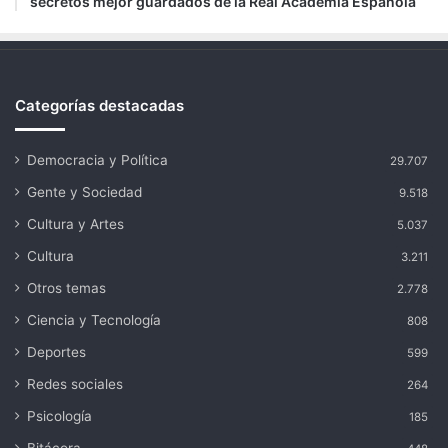
secretos mejor guardados de la Real Academia Española
Categorías destacadas
Democracia y Política
29.707
Gente y Sociedad
9.518
Cultura y Artes
5.037
Cultura
3.211
Otros temas
2.778
Ciencia y Tecnología
808
Deportes
599
Redes sociales
264
Psicología
185