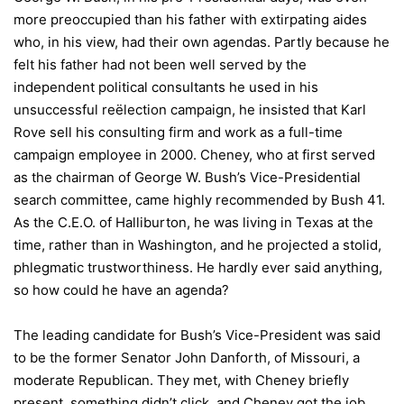
more preoccupied than his father with extirpating aides
who, in his view, had their own agendas. Partly because he
felt his father had not been well served by the
independent political consultants he used in his
unsuccessful reëlection campaign, he insisted that Karl
Rove sell his consulting firm and work as a full-time
campaign employee in 2000. Cheney, who at first served
as the chairman of George W. Bush’s Vice-Presidential
search committee, came highly recommended by Bush 41.
As the C.E.O. of Halliburton, he was living in Texas at the
time, rather than in Washington, and he projected a stolid,
phlegmatic trustworthiness. He hardly ever said anything,
so how could he have an agenda?
The leading candidate for Bush’s Vice-President was said
to be the former Senator John Danforth, of Missouri, a
moderate Republican. They met, with Cheney briefly
present, something didn’t click, and Cheney got the job