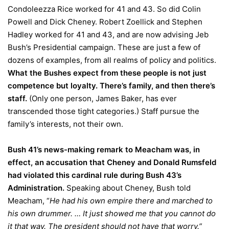
Condoleezza Rice worked for 41 and 43. So did Colin
Powell and Dick Cheney. Robert Zoellick and Stephen
Hadley worked for 41 and 43, and are now advising Jeb
Bush’s Presidential campaign. These are just a few of
dozens of examples, from all realms of policy and politics.
What the Bushes expect from these people is not just
competence but loyalty. There’s family, and then there’s
staff.
(Only one person, James Baker, has ever
transcended those tight categories.) Staff pursue the
family’s interests, not their own.
Bush 41’s news-making remark to Meacham was, in
effect, an accusation that Cheney and Donald Rumsfeld
had violated this cardinal rule during Bush 43’s
Administration.
Speaking about Cheney, Bush told
Meacham, “
He had his own empire there and marched to
his own drummer. … It just showed me that you cannot do
it that way. The president should not have that worry.”