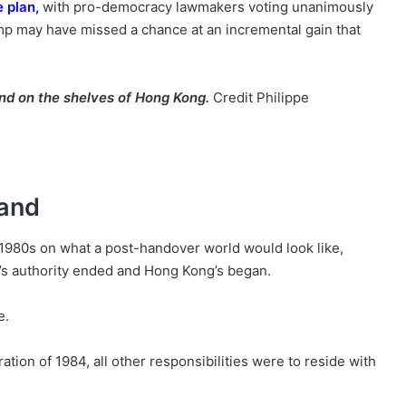
e plan
,
with pro-democracy lawmakers voting unanimously
mp may have missed a chance at an incremental gain that
ind on the shelves of Hong Kong.
Credit
Philippe
land
 1980s on what a post-handover world would look like,
a’s authority ended and Hong Kong’s began.
e.
ation of 1984, all other responsibilities were to reside with