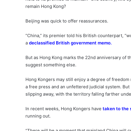
remain Hong Kong?
Beijing was quick to offer reassurances.
“China,” its premier told his British counterpart, 
a
declassified British government memo
.
But as Hong Kong marks the 22nd anniversary of t
suggest something else.
Hong Kongers may still enjoy a degree of freedom 
a free press and an unfettered judicial system. B
slipping away, with the territory falling farther und
In recent weeks, Hong Kongers have
taken to the 
running out.
“There will be a moment that mainland China will 