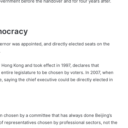
overnment before the handover and for four years after.
mocracy
vernor was appointed, and directly elected seats on the
.
 Hong Kong and took effect in 1997, declares that
e entire legislature to be chosen by voters. In 2007, when
e, saying the chief executive could be directly elected in
in chosen by a committee that has always done Beijing’s
 of representatives chosen by professional sectors, not the