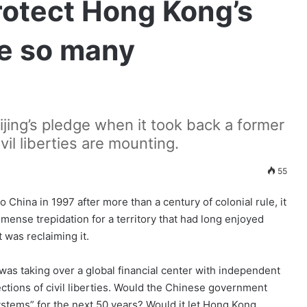
rotect Hong Kong’s
e so many
jing’s pledge when it took back a former
vil liberties are mounting.
55
ina in 1997 after more than a century of colonial rule, it
ense trepidation for a territory that had long enjoyed
 was reclaiming it.
was taking over a global financial center with independent
tions of civil liberties. Would the Chinese government
ystems” for the next 50 years? Would it let Hong Kong