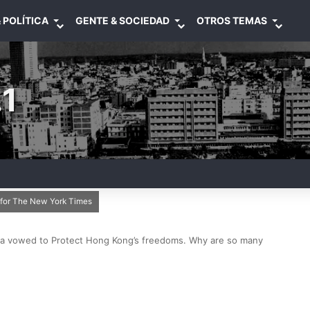
 POLÍTICA
GENTE & SOCIEDAD
OTROS TEMAS
1
i for The New York Times
a vowed to Protect Hong Kong’s freedoms. Why are so many