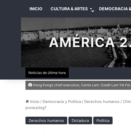
INICIO
CULTURA & ARTES
DEMOCRACIA &
AMÉRICA 2.
Noticias de última hora
Hong Kong’s chief executive, Carrie Lam. Credit Lam Yik Fe
Inicio
/
Democracia y Política
/
Derechos humanos
/
Chin
protesting?
Derechos humanos
Dictadura
Política