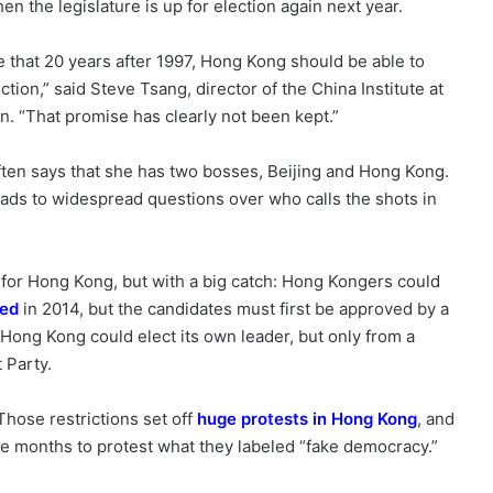
en the legislature is up for election again next year.
e that 20 years after 1997, Hong Kong should be able to
tion,” said Steve Tsang, director of the China Institute at
n. “That promise has clearly not been kept.”
ften says that she has two bosses, Beijing and Hong Kong.
leads to widespread questions over who calls the shots in
s for Hong Kong, but with a big catch: Hong Kongers could
ded
in 2014, but the candidates must first be approved by a
Hong Kong could elect its own leader, but only from a
 Party.
hose restrictions set off
huge protests in Hong Kong
, and
ee months to protest what they labeled “fake democracy.”