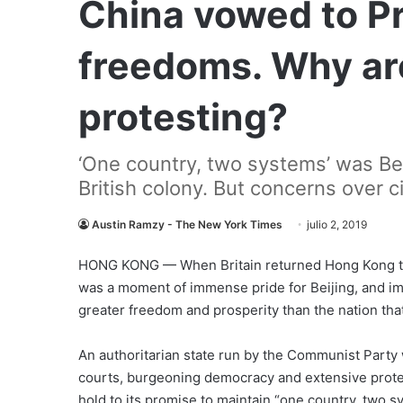
China vowed to P
freedoms. Why ar
protesting?
‘One country, two systems’ was Bei
British colony. But concerns over ci
Austin Ramzy - The New York Times
julio 2, 2019
HONG KONG — When Britain returned Hong Kong to Ch
was a moment of immense pride for Beijing, and imm
greater freedom and prosperity than the nation that
An authoritarian state run by the Communist Party 
courts, burgeoning democracy and extensive protec
hold to its promise to maintain “one country, two s