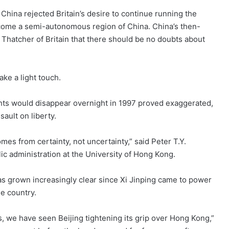
China rejected Britain’s desire to continue running the
ecome a semi-autonomous region of China. China’s then-
 Thatcher of Britain that there should be no doubts about
 take a light touch.
ghts would disappear overnight in 1997 proved exaggerated,
ault on liberty.
mes from certainty, not uncertainty,” said Peter T.Y.
ic administration at the University of Hong Kong.
has grown increasingly clear since Xi Jinping came to power
e country.
rs, we have seen Beijing tightening its grip over Hong Kong,”