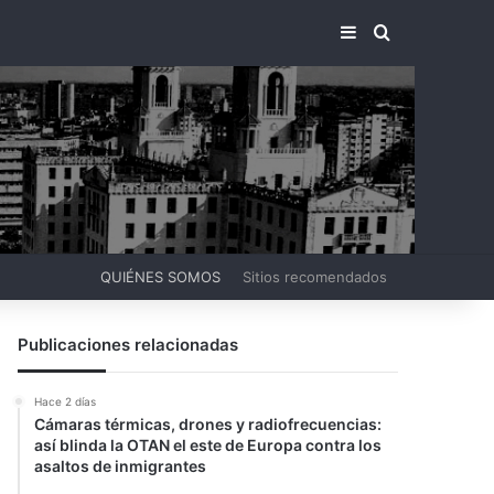
BARRA LATERA
BUSCAR PO
QUIÉNES SOMOS
Sitios recomendados
Publicaciones relacionadas
Hace 2 días
Cámaras térmicas, drones y radiofrecuencias:
así blinda la OTAN el este de Europa contra los
asaltos de inmigrantes