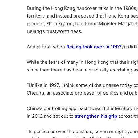
During the Hong Kong handover talks in the 1980s, 
territory, and instead proposed that Hong Kong b
premier, Zhao Ziyang, told Prime Minister Margaret
Beijing’s trustworthiness.
And at first, when
Beijing took over in 1997
, it did
While the fears of many in Hong Kong that their ri
since then there has been a gradually escalating ass
“Unlike in 1997, I think some of the unease today co
Cheung, an associate professor of politics and publ
China’s controlling approach toward the territory 
in 2012 and set out to
strengthen his grip
across th
“In particular over the past six, seven or eight yea