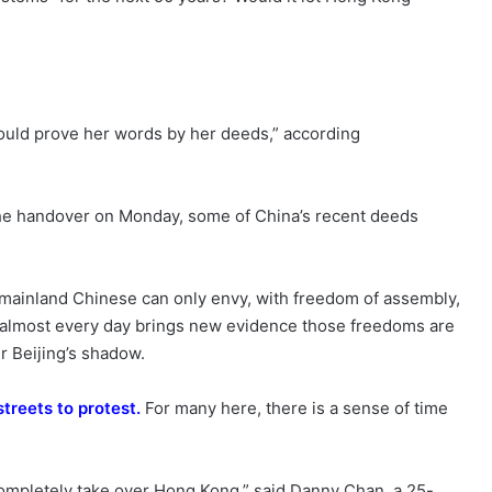
“would prove her words by her deeds,” according
he handover on Monday, some of China’s recent deeds
mainland Chinese can only envy, with freedom of assembly,
ut almost every day brings new evidence those freedoms are
er Beijing’s shadow.
streets to protest
.
For many here, there is a sense of time
completely take over Hong Kong,” said Danny Chan, a 25-