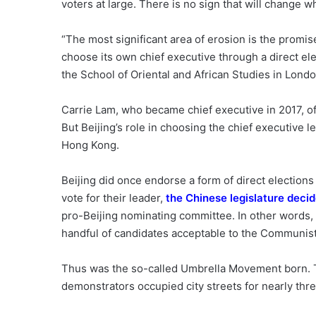
voters at large. There is no sign that will change wh
“The most significant area of erosion is the promis
choose its own chief executive through a direct elec
the School of Oriental and African Studies in Londo
Carrie Lam, who became chief executive in 2017, o
But Beijing’s role in choosing the chief executive 
Hong Kong.
Beijing did once endorse a form of direct election
vote for their leader,
the Chinese legislature deci
pro-Beijing nominating committee. In other words, 
handful of candidates acceptable to the Communist
Thus was the so-called Umbrella Movement born. T
demonstrators occupied city streets for nearly thr