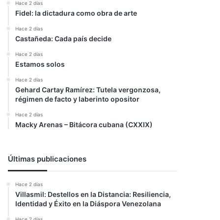
Hace 2 días
Fidel: la dictadura como obra de arte
Hace 2 días
Castañeda: Cada país decide
Hace 2 días
Estamos solos
Hace 2 días
Gehard Cartay Ramírez: Tutela vergonzosa,
régimen de facto y laberinto opositor
Hace 2 días
Macky Arenas – Bitácora cubana (CXXIX)
Últimas publicaciones
Hace 2 días
Villasmil: Destellos en la Distancia: Resiliencia,
Identidad y Éxito en la Diáspora Venezolana
Hace 2 días