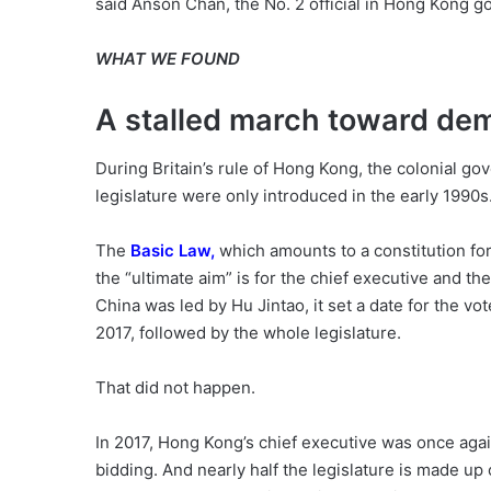
said Anson Chan, the No. 2 official in Hong Kong g
WHAT WE FOUND
A stalled march toward de
During Britain’s rule of Hong Kong, the colonial go
legislature were only introduced in the early 1990s
The
Basic Law
,
which amounts to a constitution for
the “ultimate aim” is for the chief executive and th
China was led by Hu Jintao, it set a date for the vot
2017, followed by the whole legislature.
That did not happen.
In 2017, Hong Kong’s chief executive was once aga
bidding. And nearly half the legislature is made up