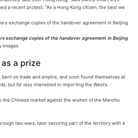
ned a recent protest. “As a Hong Kong citizen, the best we
rs exchange copies of the handover agreement in Beijing
ty Images
 as a prize
ry, bent on trade and empire, and soon found themselves at
s, but far less interested in importing the West’s.
nto the Chinese market against the wishes of the Manchu
ough two wars, later securing part of the territory with a