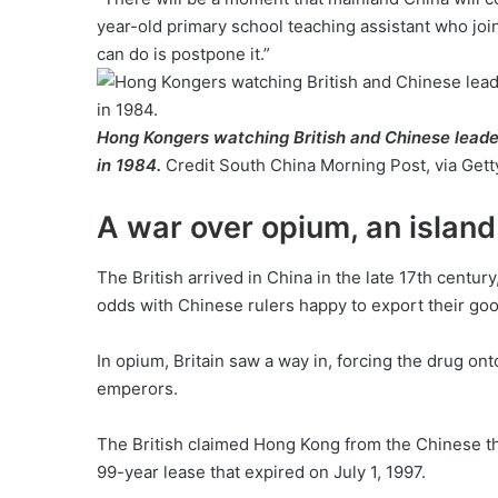
year-old primary school teaching assistant who joi
can do is postpone it.”
Hong Kongers watching British and Chinese leade
in 1984.
Credit
South China Morning Post, via Get
A war over opium, an island
The British arrived in China in the late 17th centu
odds with Chinese rulers happy to export their good
In opium, Britain saw a way in, forcing the drug o
emperors.
The British claimed Hong Kong from the Chinese thr
99-year lease that expired on July 1, 1997.