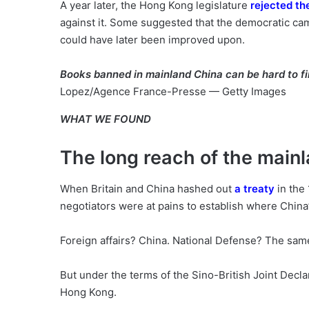
A year later, the Hong Kong legislature
rejected th
against it. Some suggested that the democratic ca
could have later been improved upon.
Books banned in mainland China can be hard to f
Lopez/Agence France-Presse — Getty Images
WHAT WE FOUND
The long reach of the main
When Britain and China hashed out
a treaty
in the
negotiators were at pains to establish where Chin
Foreign affairs? China. National Defense? The sam
But under the terms of the Sino-British Joint Declar
Hong Kong.