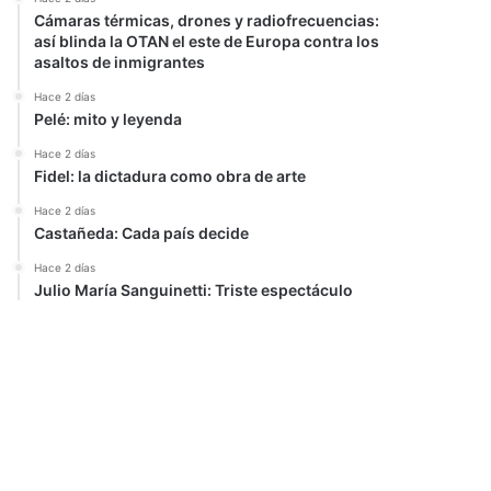
Cámaras térmicas, drones y radiofrecuencias:
así blinda la OTAN el este de Europa contra los
asaltos de inmigrantes
Hace 2 días
Pelé: mito y leyenda
Hace 2 días
Fidel: la dictadura como obra de arte
Hace 2 días
Castañeda: Cada país decide
Hace 2 días
Julio María Sanguinetti: Triste espectáculo