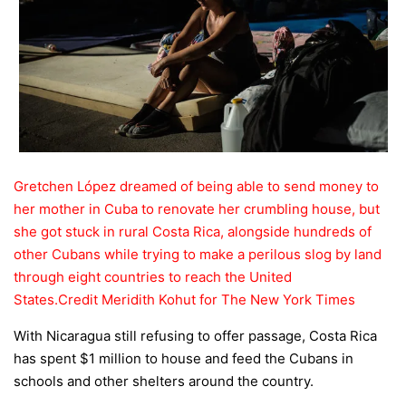
Gretchen López dreamed of being able to send money to
her mother in Cuba to renovate her crumbling house, but
she got stuck in rural Costa Rica, alongside hundreds of
other Cubans while trying to make a perilous slog by land
through eight countries to reach the United
States.
Credit
Meridith Kohut for The New York Times
With Nicaragua still refusing to offer passage, Costa Rica
has spent $1 million to house and feed the Cubans in
schools and other shelters around the country.