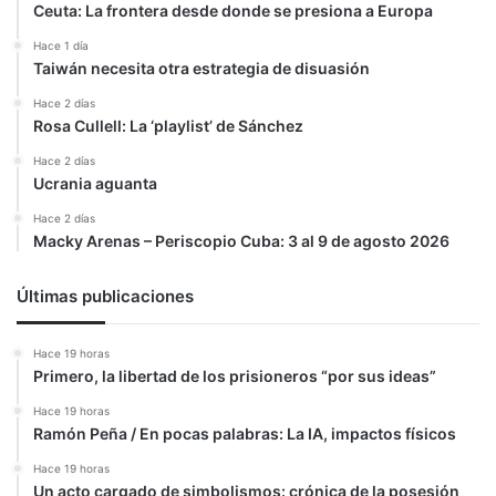
Ceuta: La frontera desde donde se presiona a Europa
Hace 1 día
Taiwán necesita otra estrategia de disuasión
Hace 2 días
Rosa Cullell: La ‘playlist’ de Sánchez
Hace 2 días
Ucrania aguanta
Hace 2 días
Macky Arenas – Periscopio Cuba: 3 al 9 de agosto 2026
Últimas publicaciones
Hace 19 horas
Primero, la libertad de los prisioneros “por sus ideas”
Hace 19 horas
Ramón Peña / En pocas palabras: La IA, impactos físicos
Hace 19 horas
Un acto cargado de simbolismos: crónica de la posesión