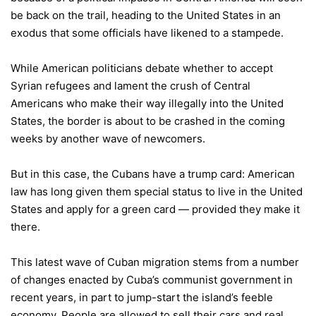
be back on the trail, heading to the United States in an
exodus that some officials have likened to a stampede.
While American politicians debate whether to accept
Syrian refugees and lament the crush of Central
Americans who make their way illegally into the United
States, the border is about to be crashed in the coming
weeks by another wave of newcomers.
But in this case, the Cubans have a trump card: American
law has long given them special status to live in the United
States and apply for a green card — provided they make it
there.
This latest wave of Cuban migration stems from a number
of changes enacted by Cuba’s communist government in
recent years, in part to jump-start the island’s feeble
economy. People are allowed to sell their cars and real