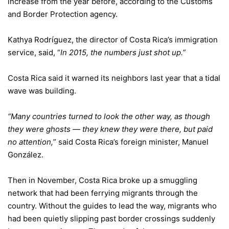
increase from the year before, according to the
Customs
and Border Protection
agency.
Kathya Rodríguez, the director of Costa Rica’s immigration
service, said, “
In 2015, the numbers just shot up.”
Costa Rica said it warned its neighbors last year that a tidal
wave was building.
“Many countries turned to look the other way, as though
they were ghosts — they knew they were there, but paid
no attention,
” said Costa Rica’s foreign minister, Manuel
González.
Then in November, Costa Rica broke up a smuggling
network that had been ferrying migrants through the
country. Without the guides to lead the way, migrants who
had been quietly slipping past border crossings suddenly