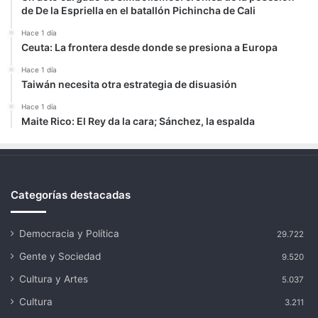
de De la Espriella en el batallón Pichincha de Cali
Hace 1 día
Ceuta: La frontera desde donde se presiona a Europa
Hace 1 día
Taiwán necesita otra estrategia de disuasión
Hace 1 día
Maite Rico: El Rey da la cara; Sánchez, la espalda
Categorías destacadas
Democracia y Política
29.722
Gente y Sociedad
9.520
Cultura y Artes
5.037
Cultura
3.211