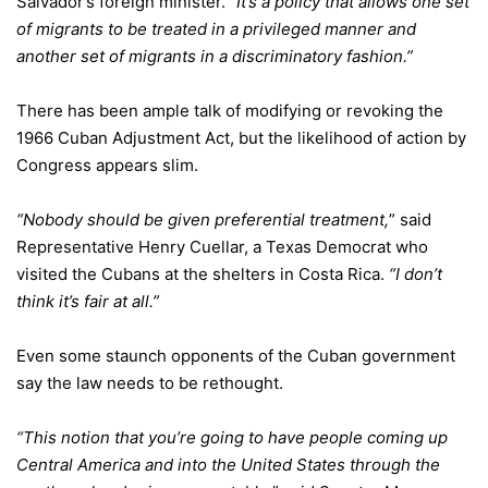
Salvador’s foreign minister.
“It’s a policy that allows one set
of migrants to be treated in a privileged manner and
another set of migrants in a discriminatory fashion.”
There has been ample talk of modifying or revoking the
1966 Cuban Adjustment Act, but the likelihood of action by
Congress appears slim.
“Nobody should be given preferential treatment,
” said
Representative Henry Cuellar, a Texas Democrat who
visited the Cubans at the shelters in Costa Rica.
“I don’t
think it’s fair at all.”
Even some staunch opponents of the Cuban government
say the law needs to be rethought.
“This notion that you’re going to have people coming up
Central America and into the United States through the