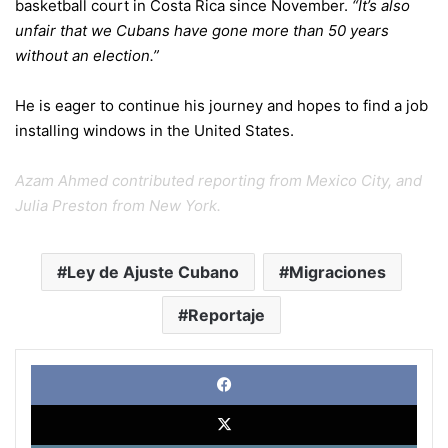
basketball court in Costa Rica since November.
“It’s also
unfair that we Cubans have gone more than 50 years
without an election.”
He is eager to continue his journey and hopes to find a job
installing windows in the United States.
Azam Ahmed contributed reporting from Mexico City, and
Julia Preston from New York.
Ley de Ajuste Cubano
Migraciones
Reportaje
Face
X
Link