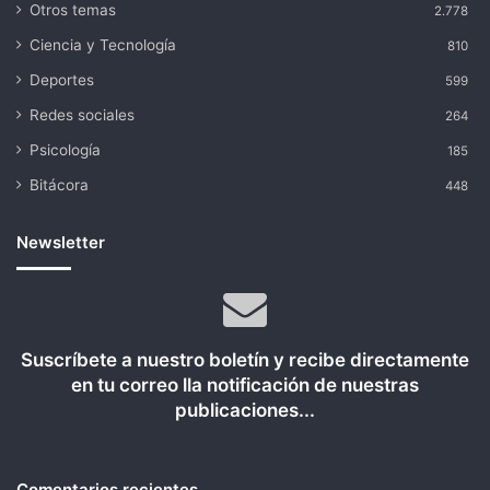
Otros temas
2.778
Ciencia y Tecnología
810
Deportes
599
Redes sociales
264
Psicología
185
Bitácora
448
Newsletter
Suscríbete a nuestro boletín y recibe directamente
en tu correo lla notificación de nuestras
publicaciones...
Comentarios recientes