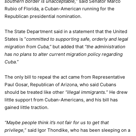
southern border is unacceptable,
” said Senator Marco
Rubio of Florida, a Cuban-American running for the
Republican presidential nomination.
The State Department said in a statement that the United
States is “
committed to supporting safe, orderly and legal
migration from Cuba,”
but added that
“the administration
has no plans to alter current migration policy regarding
Cuba.”
The only bill to repeal the act came from Representative
Paul Gosar, Republican of Arizona, who said Cubans
should be treated like other
“illegal immigrants.
” He drew
little support from Cuban-Americans, and his bill has
gained little traction.
“Maybe people think it’s not fair for us to get that
privilege,
” said Igor Thondike, who has been sleeping on a