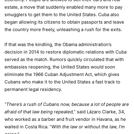
estate, a move that suddenly enabled many more to pay
smugglers to get them to the United States. Cuba also
began allowing its citizens to obtain passports and leave
the country more freely, unleashing a rush for the exits.
If that was the kindling, the Obama administration’s
decision in 2014 to
restore diplomatic relations
with Cuba
served as the match. Rumors quickly circulated that
with
embassies
reopening, the United States would soon
eliminate the
1966 Cuban Adjustment Act
, which gives
Cubans who make it to the United States a fast track to
permanent legal residency.
“There’s a rush of Cubans now, because a lot of people are
afraid of that law being repealed,
” said Lázaro Clarke, 34,
who worked as a barber and fruit vendor in Havana, as he
waited in Costa Rica. “
With the law or without the law, I’m