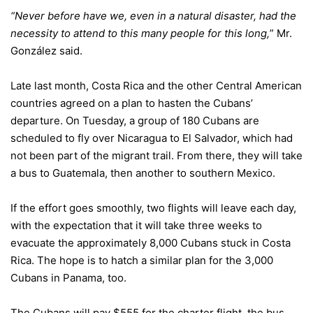
“Never before have we, even in a natural disaster, had the
necessity to attend to this many people for this long,
” Mr.
González said.
Late last month, Costa Rica and the other Central American
countries agreed on a plan to hasten the Cubans’
departure. On Tuesday, a group of 180 Cubans are
scheduled to fly over Nicaragua to El Salvador, which had
not been part of the migrant trail. From there, they will take
a bus to Guatemala, then another to southern Mexico.
If the effort goes smoothly, two flights will leave each day,
with the expectation that it will take three weeks to
evacuate the approximately 8,000 Cubans stuck in Costa
Rica. The hope is to hatch a similar plan for the 3,000
Cubans in Panama, too.
The Cubans will pay $555 for the charter flight, the bus