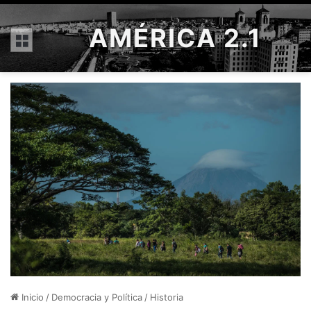
AMÉRICA 2.1
Menú
Inicio
/
Democracia y Política
/
Historia