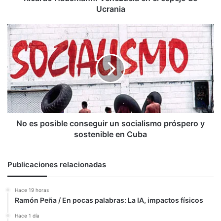
Ucrania
No
es
posible
conseguir
un
socialismo
próspero
y
sostenible
en
No es posible conseguir un socialismo próspero y
Cuba
sostenible en Cuba
Publicaciones relacionadas
Hace 19 horas
Ramón Peña / En pocas palabras: La IA, impactos físicos
Hace 1 día