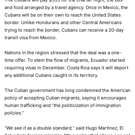
and food arranged by a travel agency. Once in Mexico, the
Cubans will be on their own to reach the United States
border. Unlike Hondurans and other Central Americans
trying to reach the border, Cubans can receive a 20-day
transit visa from Mexico.
Nations in the region stressed that the deal was a one-
time offer. To stem the flow of migrants, Ecuador started
requiring visas in December. Costa Rica says it will deport
any additional Cubans caught in its territory.
The Cuban government has long condemned the American
policy of accepting Cuban migrants, saying it encourages
human trafficking and “
the politicization of immigration
policies.”
“We see it as a double standard,
” said Hugo Martínez, El