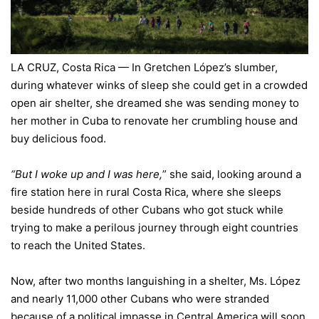
LA CRUZ, Costa Rica — In Gretchen López’s slumber,
during whatever winks of sleep she could get in a crowded
open air shelter, she dreamed she was sending money to
her mother in
Cuba
to renovate her crumbling house and
buy delicious food.
“But I woke up and I was here,
” she said, looking around a
fire station here in rural
Costa Rica
, where she sleeps
beside hundreds of other Cubans who got stuck while
trying to make a perilous journey through eight countries
to reach the United States.
Now, after two months languishing in a shelter, Ms. López
and nearly 11,000 other Cubans who were stranded
because of a political impasse in Central America will soon