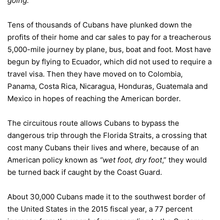
going.”
Tens of thousands of Cubans have plunked down the
profits of their home and car sales to pay for a treacherous
5,000-mile journey by plane, bus, boat and foot. Most have
begun by flying to Ecuador, which did not used to require a
travel visa. Then they have moved on to Colombia,
Panama, Costa Rica, Nicaragua, Honduras, Guatemala and
Mexico in hopes of reaching the American border.
The circuitous route allows Cubans to bypass the
dangerous trip through the Florida Straits, a crossing that
cost many Cubans their lives and where, because of an
American policy known as
“wet foot, dry foot
,” they would
be turned back if caught by the Coast Guard.
About 30,000 Cubans made it to the southwest border of
the United States in the 2015 fiscal year, a 77 percent