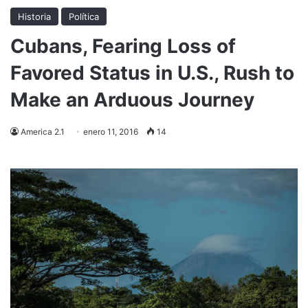
Historia
Política
Cubans, Fearing Loss of
Favored Status in U.S., Rush to
Make an Arduous Journey
America 2.1
enero 11, 2016
14