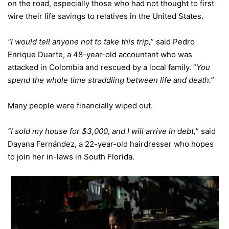
on the road, especially those who had not thought to first
wire their life savings to relatives in the United States.
“I would tell anyone not to take this trip,
” said Pedro
Enrique Duarte, a 48-year-old accountant who was
attacked in Colombia and rescued by a local family. “
You
spend the whole time straddling between life and death.”
Many people were financially wiped out.
“I sold my house for $3,000, and I will arrive in debt,
” said
Dayana Fernández, a 22-year-old hairdresser who hopes
to join her in-laws in South Florida.