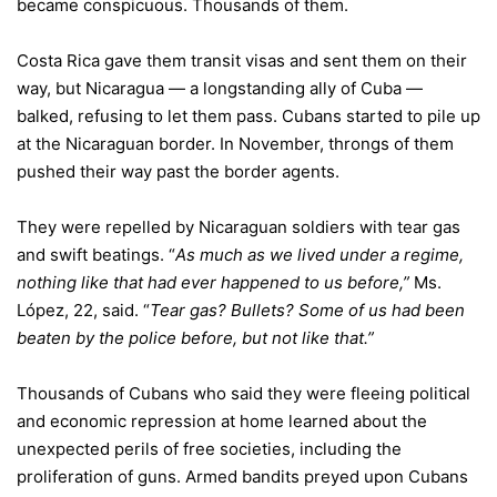
became conspicuous. Thousands of them.
Costa Rica gave them transit visas and sent them on their
way, but Nicaragua — a longstanding ally of Cuba —
balked, refusing to let them pass. Cubans started to pile up
at the Nicaraguan border. In November, throngs of them
pushed their way past the border agents.
They were repelled by Nicaraguan soldiers with tear gas
and swift beatings. “
As much as we lived under a regime,
nothing like that had ever happened to us before,”
Ms.
López, 22, said. “
Tear gas? Bullets? Some of us had been
beaten by the police before, but not like that.”
Thousands of Cubans who said they were fleeing political
and economic repression at home learned about the
unexpected perils of free societies, including the
proliferation of guns. Armed bandits preyed upon Cubans