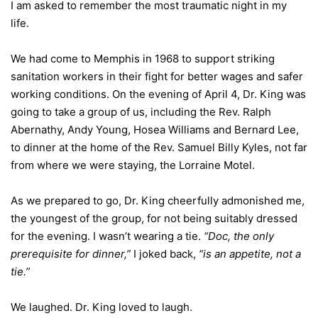
I am asked to remember the most traumatic night in my
life.
We had come to Memphis in 1968 to support striking
sanitation workers in their fight for better wages and safer
working conditions. On the evening of April 4, Dr. King was
going to take a group of us, including the Rev. Ralph
Abernathy, Andy Young, Hosea Williams and Bernard Lee,
to dinner at the home of the Rev. Samuel Billy Kyles, not far
from where we were staying, the Lorraine Motel.
As we prepared to go, Dr. King cheerfully admonished me,
the youngest of the group, for not being suitably dressed
for the evening. I wasn’t wearing a tie.
“Doc, the only
prerequisite for dinner,”
I joked back,
“is an appetite, not a
tie.”
We laughed. Dr. King loved to laugh.