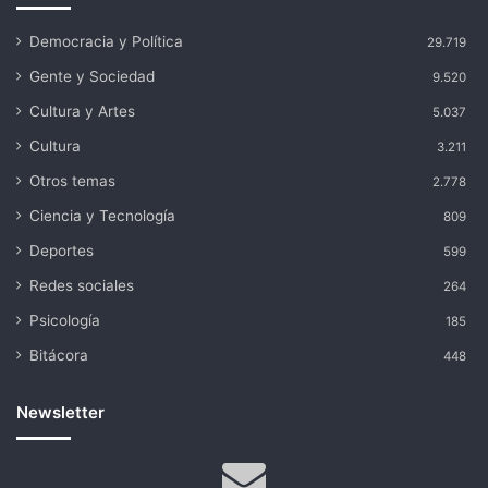
Democracia y Política
29.719
Gente y Sociedad
9.520
Cultura y Artes
5.037
Cultura
3.211
Otros temas
2.778
Ciencia y Tecnología
809
Deportes
599
Redes sociales
264
Psicología
185
Bitácora
448
Newsletter