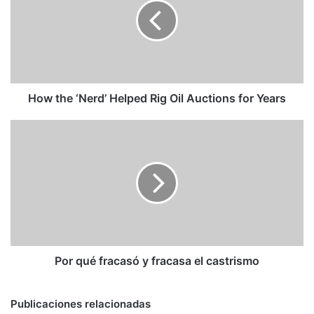
Helped
Rig
Oil
Auctions
for
Years
How the ‘Nerd’ Helped Rig Oil Auctions for Years
Por
qué
fracasó
y
fracasa
el
castrismo
Por qué fracasó y fracasa el castrismo
Publicaciones relacionadas