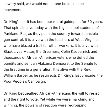
Lowery said, we would not let one bullet kill the
movement.
Dr. King’s spirit has been our moral guidepost for 50 years.
That spirit is alive today with the high school students of
Parkland, Fla., as they push the country toward sensible
gun control. It is alive with the teachers of West Virginia,
who have blazed a trail for other workers. It is alive with
Black Lives Matter, the Dreamers, Colin Kaepernick and
thousands of African-American voters who defied the
pundits and sent an Alabama Democrat to the Senate for
the first time in a generation. It is alive with the Rev.
William Barber as he resurrects Dr. King’s last crusade, the
Poor People’s Campaign.
Dr. King bequeathed African-Americans the will to resist
and the right to vote. Yet while we were marching and
winning, the powers of reaction were regrouping,