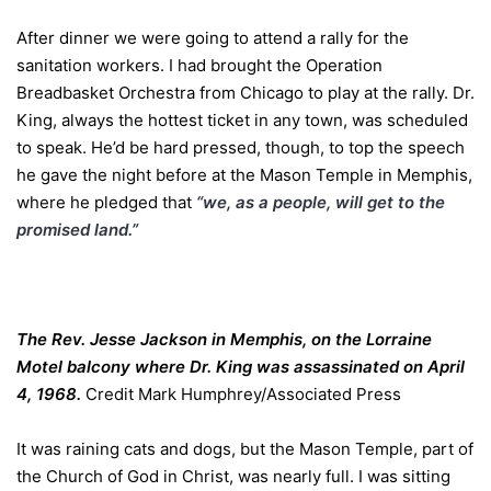
After dinner we were going to attend a rally for the
sanitation workers. I had brought the Operation
Breadbasket Orchestra from Chicago to play at the rally. Dr.
King, always the hottest ticket in any town, was scheduled
to speak. He’d be hard pressed, though, to top the speech
he gave the night before at the Mason Temple in Memphis,
where he pledged that
“we, as a people, will get to the
promised land.”
The Rev. Jesse Jackson in Memphis, on the Lorraine
Motel balcony where Dr. King was assassinated on April
4, 1968.
Credit
Mark Humphrey/Associated Press
It was raining cats and dogs, but the Mason Temple, part of
the Church of God in Christ, was nearly full. I was sitting