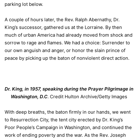
parking lot below.
A couple of hours later, the Rev. Ralph Abernathy, Dr.
King’s successor, gathered us at the Lorraine. By then
much of urban America had already moved from shock and
sorrow to rage and flames. We had a choice: Surrender to
our own anguish and anger, or honor the slain prince of
peace by picking up the baton of nonviolent direct action.
Dr. King, in 1957, speaking during the Prayer Pilgrimage in
Washington, D.C
.
Credit
Hulton Archive/Getty Images
With deep breaths, the baton firmly in our hands, we went
to Resurrection City, the tent city erected by Dr. King’s
Poor People’s Campaign in Washington, and continued the
work of ending poverty and the war. As the Rev. Joseph