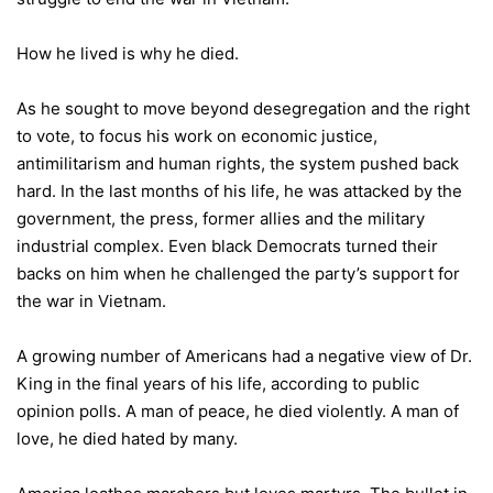
How he lived is why he died.
As he sought to move beyond desegregation and the right
to vote, to focus his work on economic justice,
antimilitarism and human rights, the system pushed back
hard. In the last months of his life, he was attacked by the
government, the press, former allies and the military
industrial complex. Even black Democrats turned their
backs on him when he challenged the party’s support for
the war in Vietnam.
A growing number of Americans had a negative view of Dr.
King in the final years of his life, according to public
opinion polls. A man of peace, he died violently. A man of
love, he died hated by many.