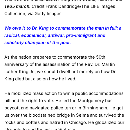
1965 march.
Credit
Frank Dandridge/The LIFE Images
Collection, via Getty Images
We owe it to Dr. King to commemorate the man in full: a
radical, ecumenical, antiwar, pro-immigrant and
scholarly champion of the poor.
As the nation prepares to commemorate the 50th
anniversary of the assassination of the Rev. Dr. Martin
Luther King Jr., we should dwell not merely on how Dr.
King died but also on how he lived.
He mobilized mass action to win a public accommodations
bill and the right to vote. He led the Montgomery bus
boycott and navigated police terror in Birmingham. He got
us over the bloodstained bridge in Selma and survived the
rocks and bottles and hatred in Chicago. He globalized our
struggle to end the war in Vietnam.