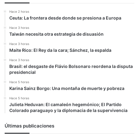
Hace 2 horas
Ceuta: La frontera desde donde se presiona a Europa
Hace 3 horas
Taiwán necesita otra estrategia de disuasión
Hace 3 horas
Maite Rico: El Rey da la cara; Sánchez, la espalda
Hace 3 horas
Brasil: el desgaste de Flávio Bolsonaro reordena la disputa
presidencial
Hace 5 horas
Karina Sainz Borgo: Una montaña de muerte y pobreza
Hace 5 horas
Julieta Heduvan: El camaleón hegemónico; El Partido
Colorado paraguayo y la diplomacia de la supervivencia
Últimas publicaciones