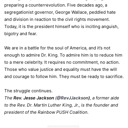
preparing a counterrevolution. Five decades ago, a
segregationist governor, George Wallace, peddled hate
and division in reaction to the civil rights movement.
Today, it is the president himself who is inciting anguish,
bigotry and fear.
We are in a battle for the soul of America, and it’s not
enough to admire Dr. King. To admire him is to reduce him
to a mere celebrity. It requires no commitment, no action.
Those who value justice and equality must have the will
and courage to follow him. They must be ready to sacrifice.
The struggle continues.
The
Rev. Jesse Jackson
(
@RevJJackson
)
, a former aide
to the Rev. Dr. Martin Luther King, Jr., is the founder and
president of the Rainbow PUSH Coalition.