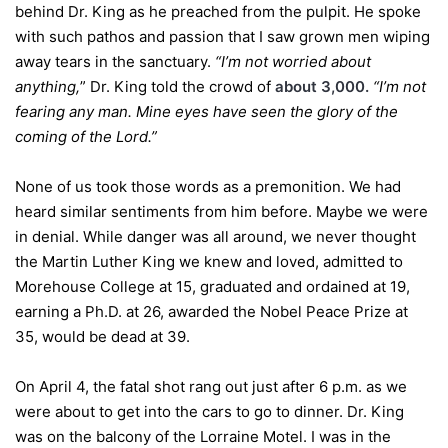
behind Dr. King as he preached from the pulpit. He spoke
with such pathos and passion that I saw grown men wiping
away tears in the sanctuary.
“I’m not worried about
anything,
” Dr. King told the crowd of
about 3,000.
“I’m not
fearing any man. Mine eyes have seen the glory of the
coming of the Lord.”
None of us took those words as a premonition. We had
heard similar sentiments from him before. Maybe we were
in denial. While danger was all around, we never thought
the Martin Luther King we knew and loved, admitted to
Morehouse College at 15, graduated and ordained at 19,
earning a Ph.D. at 26, awarded the Nobel Peace Prize at
35, would be dead at 39.
On April 4, the fatal shot rang out just after 6 p.m. as we
were about to get into the cars to go to dinner. Dr. King
was on the balcony of the Lorraine Motel. I was in the