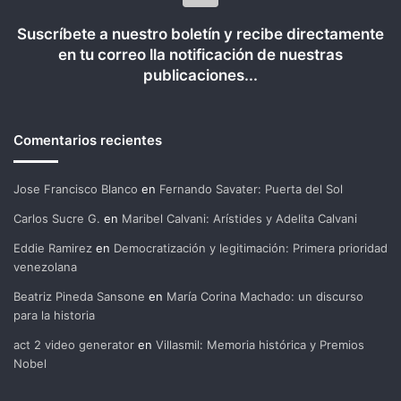
Suscríbete a nuestro boletín y recibe directamente
en tu correo lla notificación de nuestras
publicaciones...
Comentarios recientes
Jose Francisco Blanco
en
Fernando Savater: Puerta del Sol
Carlos Sucre G.
en
Maribel Calvani: Arístides y Adelita Calvani
Eddie Ramirez
en
Democratización y legitimación: Primera prioridad
venezolana
Beatriz Pineda Sansone
en
María Corina Machado: un discurso
para la historia
act 2 video generator
en
Villasmil: Memoria histórica y Premios
Nobel