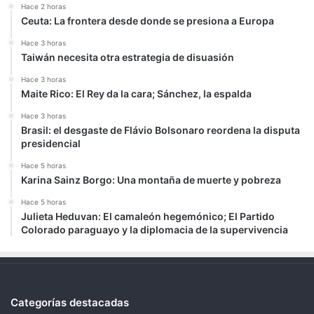
Hace 2 horas
Ceuta: La frontera desde donde se presiona a Europa
Hace 3 horas
Taiwán necesita otra estrategia de disuasión
Hace 3 horas
Maite Rico: El Rey da la cara; Sánchez, la espalda
Hace 3 horas
Brasil: el desgaste de Flávio Bolsonaro reordena la disputa
presidencial
Hace 5 horas
Karina Sainz Borgo: Una montaña de muerte y pobreza
Hace 5 horas
Julieta Heduvan: El camaleón hegemónico; El Partido
Colorado paraguayo y la diplomacia de la supervivencia
Categorías destacadas