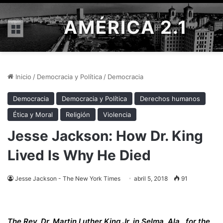
AMÉRICA 2.1
Menú
Inicio
/
Democracia y Política
/
Democracia
Democracia
Democracia y Política
Derechos humanos
Ética y Moral
Religión
Violencia
Jesse Jackson: How Dr. King
Lived Is Why He Died
Jesse Jackson - The New York Times
abril 5, 2018
91
The Rev. Dr. Martin Luther King Jr. in Selma, Ala., for the