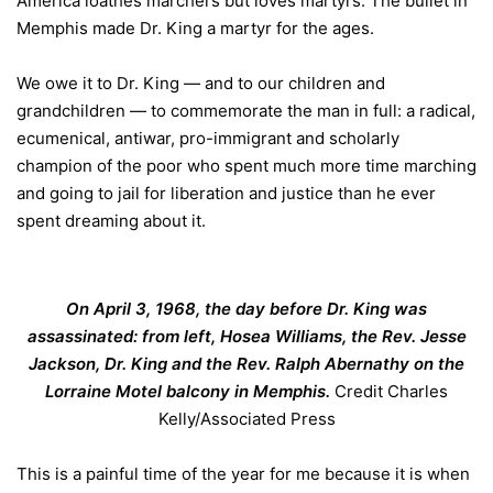
America loathes marchers but loves martyrs. The bullet in
Memphis made Dr. King a martyr for the ages.
We owe it to Dr. King — and to our children and
grandchildren — to commemorate the man in full: a radical,
ecumenical, antiwar, pro-immigrant and scholarly
champion of the poor who spent much more time marching
and going to jail for liberation and justice than he ever
spent dreaming about it.
On April 3, 1968, the day before Dr. King was
assassinated: from left, Hosea Williams, the Rev. Jesse
Jackson, Dr. King and the Rev. Ralph Abernathy on the
Lorraine Motel balcony in Memphis.
Credit
Charles
Kelly/Associated Press
This is a painful time of the year for me because it is when