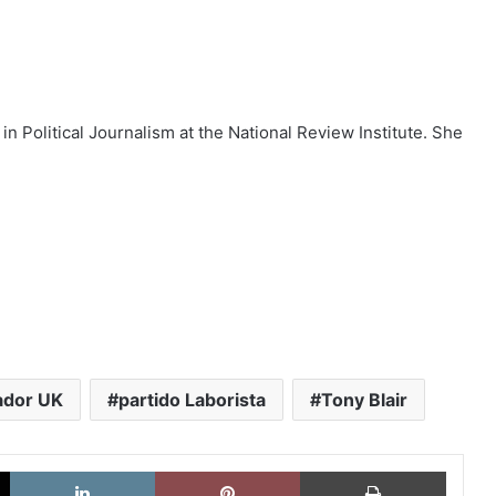
 in Political Journalism at the National Review Institute. She
ador UK
partido Laborista
Tony Blair
X
LinkedIn
Pinterest
Imprimi