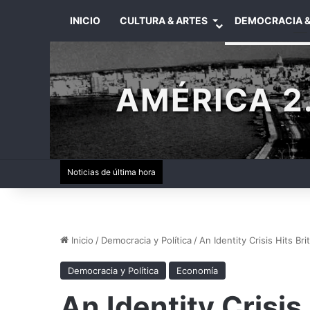
INICIO
CULTURA & ARTES
DEMOCRACIA &
AMÉRICA 2.
Noticias de última hora
Inicio
/
Democracia y Política
/
An Identity Crisis Hits Brit
Democracia y Política
Economía
An Identity Crisis 