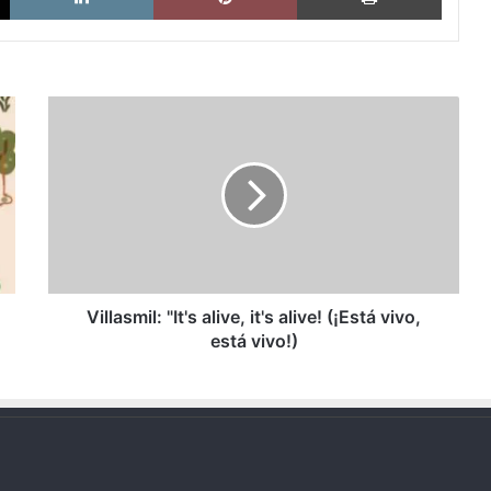
Villasmil:
"It's
alive,
it's
alive!
(¡Está
vivo,
está
vivo!)
Villasmil: "It's alive, it's alive! (¡Está vivo,
está vivo!)