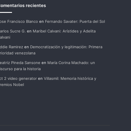
omentarios recientes
ose Francisco Blanco
en
Fernando Savater: Puerta del Sol
arlos Sucre G.
en
Maribel Calvani: Arístides y Adelita
alvani
ddie Ramirez
en
Democratización y legitimación: Primera
rioridad venezolana
eatriz Pineda Sansone
en
María Corina Machado: un
iscurso para la historia
ct 2 video generator
en
Villasmil: Memoria histórica y
remios Nobel