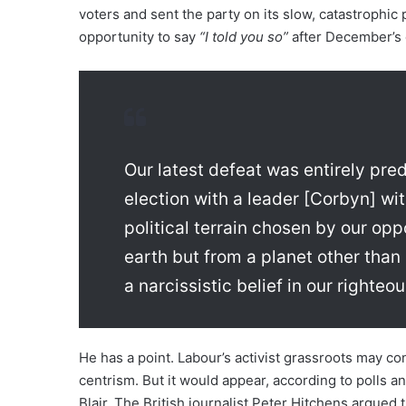
voters and sent the party on its slow, catastrophic
opportunity to say
“I told you so”
after December’s 
Our latest defeat was entirely pre
election with a leader [Corbyn] wi
political terrain chosen by our op
earth but from a planet other tha
a narcissistic belief in our righte
He has a point. Labour’s activist grassroots may con
centrism. But it would appear, according to polls an
Blair. The British journalist Peter Hitchens argued