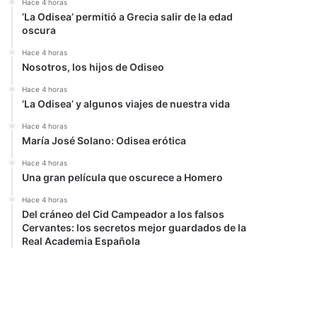
Hace 4 horas
‘La Odisea’ permitió a Grecia salir de la edad
oscura
Hace 4 horas
Nosotros, los hijos de Odiseo
Hace 4 horas
‘La Odisea’ y algunos viajes de nuestra vida
Hace 4 horas
María José Solano: Odisea erótica
Hace 4 horas
Una gran película que oscurece a Homero
Hace 4 horas
Del cráneo del Cid Campeador a los falsos
Cervantes: los secretos mejor guardados de la
Real Academia Española