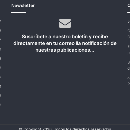
Newsletter
C
J
7
C
8
Suscríbete a nuestro boletín y recibe
C
7
directamente en tu correo lla notificación de
E
nuestras publicaciones...
1
p
8
B
8
d
9
a
P
4
5
8
© Copyright 2026, Todos los derechos reservados