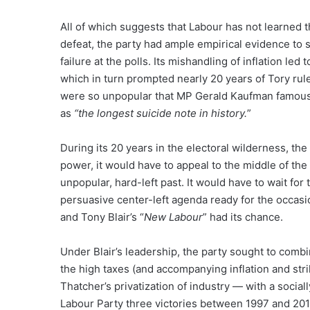
All of which suggests that Labour has not learned 
defeat, the party had ample empirical evidence to s
failure at the polls. Its mishandling of inflation le
which in turn prompted nearly 20 years of Tory rule
were so unpopular that MP Gerald Kaufman famousl
as
“the longest suicide note in history.
”
During its 20 years in the electoral wilderness, th
power, it would have to appeal to the middle of the 
unpopular, hard-left past. It would have to wait for
persuasive center-left agenda ready for the occasio
and Tony Blair’s “
New Labour
” had its chance.
Under Blair’s leadership, the party sought to comb
the high taxes (and accompanying inflation and str
Thatcher’s privatization of industry — with a social
Labour Party three victories between 1997 and 2010