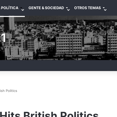
 POLÍTICA
GENTE & SOCIEDAD
OTROS TEMAS
1
ish Politics
Hits British Politics