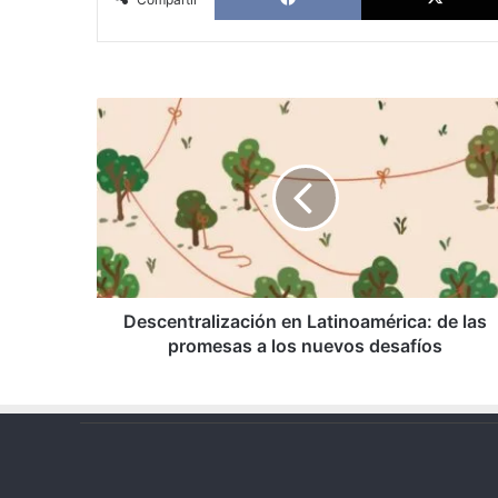
Descentralización
en
Latinoamérica:
de
las
promesas
a
los
nuevos
desafíos
Descentralización en Latinoamérica: de las
promesas a los nuevos desafíos