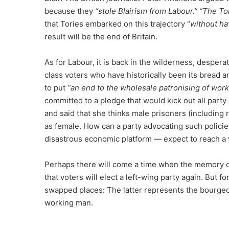
because they
“stole Blairism from Labour.”
“The Tor
that Tories embarked on this trajectory “
without ha
result will be the end of Britain.
As for Labour, it is back in the wilderness, desper
class voters who have historically been its bread 
to put
“an end to the wholesale patronising of wo
committed to a pledge that would kick out all par
and said that she thinks male prisoners (including r
as female. How can a party advocating such policies
disastrous economic platform — expect to reach a 
Perhaps there will come a time when the memory of O
that voters will elect a left-wing party again. But 
swapped places: The latter represents the bourgeoi
working man.