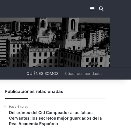
BARRA LATERA
BUSCAR PO
QUIÉNES SOMOS
Sitios recomendados
Publicaciones relacionadas
Hace 4 horas
Del cráneo del Cid Campeador a los falsos
Cervantes: los secretos mejor guardados de la
Real Academia Española