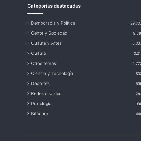
Categorías destacadas
Democracia y Política
29.70
Gente y Sociedad
9.51
Cultura y Artes
5.03
Cultura
3.21
Otros temas
2.77
Ciencia y Tecnología
80
Deportes
59
Redes sociales
26
Psicología
18
Bitácora
44