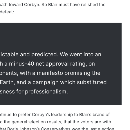
 path toward Corbyn. So Blair must have relished the
defeat:
dictable and predicted. We went into an
th a minus-40 net approval rating, on
ponents, with a manifesto promising the
n Earth, and a campaign which substituted
ousness for professionalism.
tinue to prefer Corbyn’s leadership to Blair’s brand of
d the general-election results, that the voters are with
 that Boris Johnson’s Conservatives won the last election