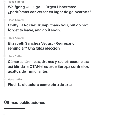
Hace 5 horas
Wolfgang Gil Lugo – Jürgen Habermas:
¿podríamos conversar en lugar de golpearnos?
Hace 5 horas
Chitty La Roche: Trump, thank you, but do not
forget to leave, and do it soon.
Hace 5 horas
Elizabeth Sanchez Vegas: ¿Regresar o
renunciar? Una falsa elección
Hace 2 días
Cámaras térmicas, drones y radiofrecuencias:
así blinda la OTAN el este de Europa contra los
asaltos de inmigrantes
Hace 3 días
Fidel: la dictadura como obra de arte
Últimas publicaciones