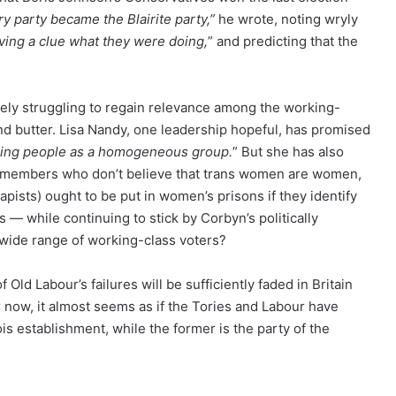
y party became the Blairite party,”
he wrote, noting wryly
ving a clue what they were doing,
” and predicting that the
ately struggling to regain relevance among the working-
and butter. Lisa Nandy, one leadership hopeful, has promised
rking people as a homogeneous group.
” But she has also
ty members who don’t believe that trans women are women,
apists) ought to be put in women’s prisons if they identify
 — while continuing to stick by Corbyn’s politically
wide range of working-class voters?
ld Labour’s failures will be sufficiently faded in Britain
for now, it almost seems as if the Tories and Labour have
s establishment, while the former is the party of the