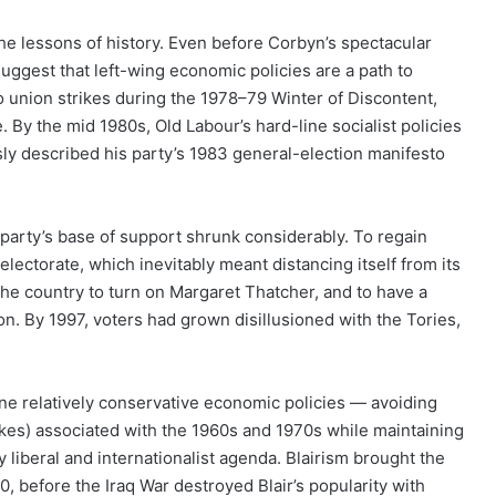
the lessons of history. Even before Corbyn’s spectacular
uggest that left-wing economic policies are a path to
d to union strikes during the 1978–79 Winter of Discontent,
. By the mid 1980s, Old Labour’s hard-line socialist policies
y described his party’s 1983 general-election manifesto
e party’s base of support shrunk considerably. To regain
electorate, which inevitably meant distancing itself from its
 the country to turn on Margaret Thatcher, and to have a
n. By 1997, voters had grown disillusioned with the Tories,
ine relatively conservative economic policies — avoiding
ikes) associated with the 1960s and 1970s while maintaining
ly liberal and internationalist agenda. Blairism brought the
, before the Iraq War destroyed Blair’s popularity with