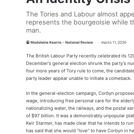
The Tories and Labour almost appea
represents the bourgeoisie while t
man.
Madeleine Kearns - National Review
marzo 11, 2020
The
British Labour Party recently celebrated its 120th
December’s general election shrunk the party’s num
four more years of Tory rule to come, the candidat
party leader appear unable to initiate a comeback.
In the general-election campaign, Corbyn propose
wage, introducing free personal care for the elder
nationalizing water, the railways, and the postal s
of $97 billion. It was a demonstrably unpopular pla
Keir Starmer, has made clear that he intends to run
has said that she would
“love”
to have Corbyn in h