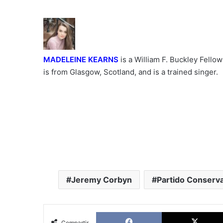
MADELEINE KEARNS
is a William F. Buckley Fellow
is from Glasgow, Scotland, and is a trained singer.
Jeremy Corbyn
Partido Conserv
Facebook
Compartir