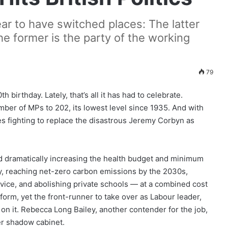
r to have switched places: The latter
he former is the party of the working
79
 birthday. Lately, that’s all it has had to celebrate.
ber of MPs to 202, its lowest level since 1935. And with
es fighting to replace the disastrous Jeremy Corbyn as
d dramatically increasing the health budget and minimum
ly, reaching net-zero carbon emissions by the 2030s,
ervice, and abolishing private schools — at a combined cost
tform, yet the front-runner to take over as Labour leader,
 on it. Rebecca Long Bailey, another contender for the job,
er shadow cabinet.