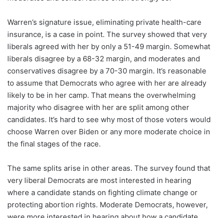
Warren’s signature issue, eliminating private health-care
insurance, is a case in point. The survey showed that very
liberals agreed with her by only a 51-49 margin. Somewhat
liberals disagree by a 68-32 margin, and moderates and
conservatives disagree by a 70-30 margin. It’s reasonable
to assume that Democrats who agree with her are already
likely to be in her camp. That means the overwhelming
majority who disagree with her are split among other
candidates. It’s hard to see why most of those voters would
choose Warren over Biden or any more moderate choice in
the final stages of the race.
The same splits arise in other areas. The survey found that
very liberal Democrats are most interested in hearing
where a candidate stands on fighting climate change or
protecting abortion rights. Moderate Democrats, however,
were more interested in hearing about how a candidate