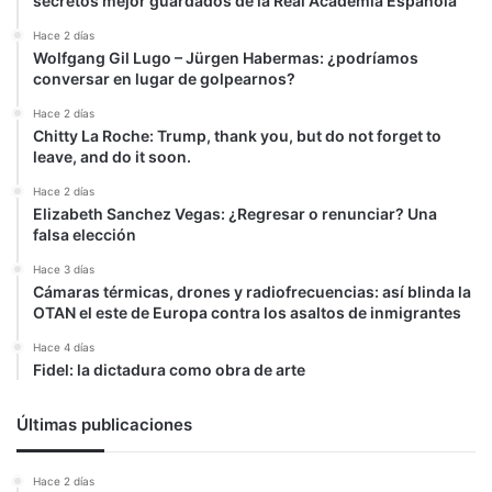
secretos mejor guardados de la Real Academia Española
Hace 2 días
Wolfgang Gil Lugo – Jürgen Habermas: ¿podríamos
conversar en lugar de golpearnos?
Hace 2 días
Chitty La Roche: Trump, thank you, but do not forget to
leave, and do it soon.
Hace 2 días
Elizabeth Sanchez Vegas: ¿Regresar o renunciar? Una
falsa elección
Hace 3 días
Cámaras térmicas, drones y radiofrecuencias: así blinda la
OTAN el este de Europa contra los asaltos de inmigrantes
Hace 4 días
Fidel: la dictadura como obra de arte
Últimas publicaciones
Hace 2 días