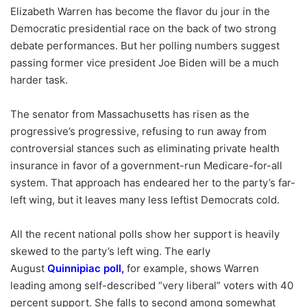
Elizabeth Warren has become the flavor du jour in the
Democratic presidential race on the back of two strong
debate performances. But her polling numbers suggest
passing former vice president Joe Biden will be a much
harder task.
The senator from Massachusetts has risen as the
progressive’s progressive, refusing to run away from
controversial stances such as eliminating private health
insurance in favor of a government-run Medicare-for-all
system. That approach has endeared her to the party’s far-
left wing, but it leaves many less leftist Democrats cold.
All the recent national polls show her support is heavily
skewed to the party’s left wing. The early
August
Quinnipiac poll
,
for example, shows Warren
leading among self-described “very liberal” voters with 40
percent support. She falls to second among somewhat