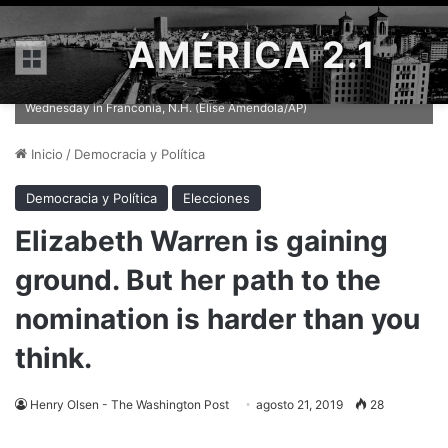
AMÉRICA 2.1
Menú
Sen. Elizabeth Warren (D-Mass.) arrives for a campaign event on
Wednesday in Franconia, N.H. (Elise Amendola/AP)
Inicio
/
Democracia y Política
Democracia y Política
Elecciones
Elizabeth Warren is gaining
ground. But her path to the
nomination is harder than you
think.
Henry Olsen - The Washington Post
agosto 21, 2019
28