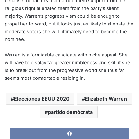
because the factors that earned them support from the
religious right alienated them from the party’s silent
majority. Warren’s progressivism could be enough to
propel her forward, but it looks just as likely to alienate the
moderate voters she will ultimately need to become the
nominee.
Warren is a formidable candidate with niche appeal. She
will have to display far greater nimbleness and skill if she
is to break out from the progressive world she thus far
seems most comfortable residing in.
Elecciones EEUU 2020
Elizabeth Warren
partido demócrata
Face