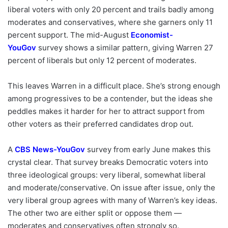
liberal voters with only 20 percent and trails badly among
moderates and conservatives, where she garners only 11
percent support. The mid-August
Economist-
YouGov
survey shows a similar pattern, giving Warren 27
percent of liberals but only 12 percent of moderates.
This leaves Warren in a difficult place. She’s strong enough
among progressives to be a contender, but the ideas she
peddles makes it harder for her to attract support from
other voters as their preferred candidates drop out.
A
CBS News-YouGov
survey from early June makes this
crystal clear. That survey breaks Democratic voters into
three ideological groups: very liberal, somewhat liberal
and moderate/conservative. On issue after issue, only the
very liberal group agrees with many of Warren’s key ideas.
The other two are either split or oppose them —
moderates and conservatives often strongly so.