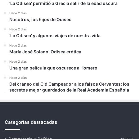
‘La Odisea’ permitió a Grecia salir de la edad oscura
Hace 2 días
Nosotros, los hijos de Odiseo
Hace 2 días
‘La Odisea’ y algunos viajes de nuestra vida
Hace 2 días
María José Solano: Odisea erótica
Hace 2 días
Una gran película que oscurece a Homero
Hace 2 días
Del cráneo del Cid Campeador a los falsos Cervantes: los
secretos mejor guardados de la Real Academia Española
Categorías destacadas