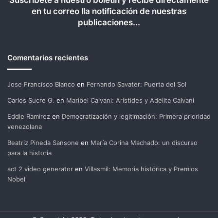
Suscríbete a nuestro boletín y recibe directamente
en tu correo lla notificación de nuestras
publicaciones...
Comentarios recientes
Jose Francisco Blanco
en
Fernando Savater: Puerta del Sol
Carlos Sucre G.
en
Maribel Calvani: Arístides y Adelita Calvani
Eddie Ramirez
en
Democratización y legitimación: Primera prioridad
venezolana
Beatriz Pineda Sansone
en
María Corina Machado: un discurso
para la historia
act 2 video generator
en
Villasmil: Memoria histórica y Premios
Nobel