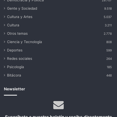
Democracia y Política
29.707
Gente y Sociedad
9.518
Cultura y Artes
5.037
Cultura
3.211
Otros temas
2.778
Ciencia y Tecnología
808
Deportes
599
Redes sociales
264
Psicología
185
Bitácora
448
Newsletter