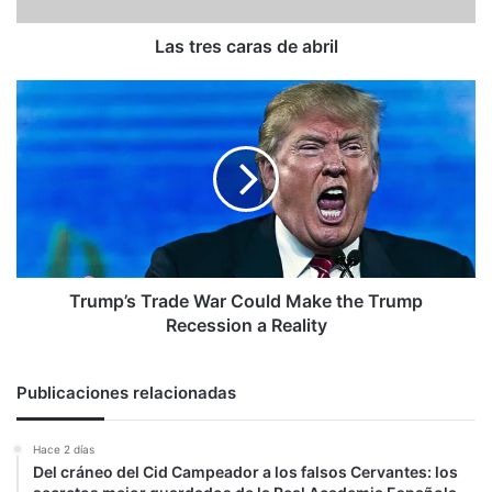
Las tres caras de abril
Trump’s
Trade
War
Could
Make
the
Trump
Recession
a
Reality
Trump’s Trade War Could Make the Trump
Recession a Reality
Publicaciones relacionadas
Hace 2 días
Del cráneo del Cid Campeador a los falsos Cervantes: los