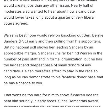
would create jobs than any other issue. Nearly half of
moderates also wanted to hear about how a candidate
would lower taxes; only about a quarter of very liberal
voters agreed.
Warren’s best hope would rely on knocking out Sen. Bernie
Sanders (I-Vt.) early and then pulling from his supporters.
But no national poll shows her leading Sanders by an
appreciable margin. Sanders runs far behind Warren in the
number of paid staff and in formal organization, but he has
the largest and deepest base of small donors of any
candidate. He can therefore afford to stay in the race so
long as he can demonstrate to his fanatical donor base that
he has a chance to win.
That won’t be too hard for him to show if Warren doesn’t
beat him soundly in early races. Since Democrats award
delegates proportionally, so long as Sanders exceeds the