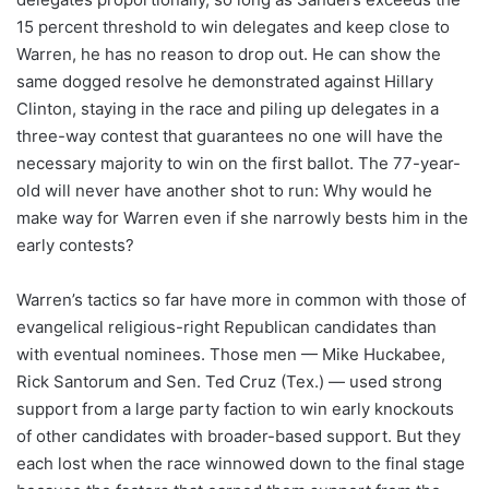
15 percent threshold to win delegates and keep close to
Warren, he has no reason to drop out. He can show the
same dogged resolve he demonstrated against Hillary
Clinton, staying in the race and piling up delegates in a
three-way contest that guarantees no one will have the
necessary majority to win on the first ballot. The 77-year-
old will never have another shot to run: Why would he
make way for Warren even if she narrowly bests him in the
early contests?
Warren’s tactics so far have more in common with those of
evangelical religious-right Republican candidates than
with eventual nominees. Those men — Mike Huckabee,
Rick Santorum and Sen. Ted Cruz (Tex.) — used strong
support from a large party faction to win early knockouts
of other candidates with broader-based support. But they
each lost when the race winnowed down to the final stage